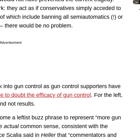
ork: they act as if conservatives simply acceded to
 which include banning all semiautomatics (!) or
) — there would be no problem.
Advertisement
k into gun control as gun control supporters have
 to doubt the efficacy of gun control
. For the left,
nd not results.
ome a leftist buzz phrase to represent “more gun
me
actual
common sense, consistent with the
ce Scalia said in
Heller
that “commentators and