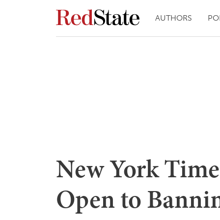
AUTHORS
PO
New York Times
Open to Banni