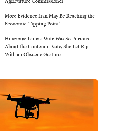
Agriculture Commissioner
More Evidence Iran May Be Reaching the
Economic 'Tipping Point'
Hilarious: Fauci's Wife Was So Furious
About the Contempt Vote, She Let Rip
With an Obscene Gesture