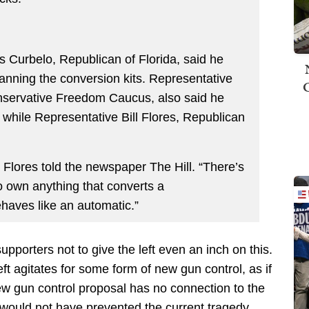
s Curbelo, Republican of Florida, said he
 banning the conversion kits. Representative
nservative Freedom Caucus, also said he
, while Representative Bill Flores, Republican
. Flores told the newspaper The Hill. “There’s
o own anything that converts a
haves like an automatic.”
upporters not to give the left even an inch on this.
ft agitates for some form of new gun control, as if
ew gun control proposal has no connection to the
would not have prevented the current tragedy.