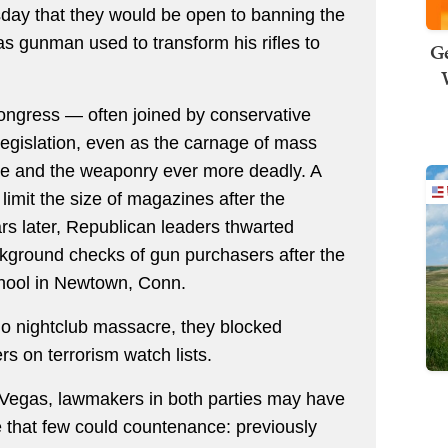
day that they would be open to banning the
s gunman used to transform his rifles to
Ge
ongress — often joined by conservative
egislation, even as the carnage of mass
e and the weaponry ever more deadly. A
limit the size of magazines after the
rs later, Republican leaders thwarted
ckground checks of gun purchasers after the
hool in Newtown, Conn.
do nightclub massacre, they blocked
rs on terrorism watch lists.
 Vegas, lawmakers in both parties may have
e that few could countenance: previously