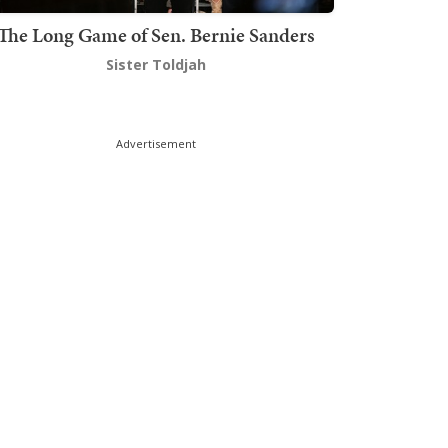
The Long Game of Sen. Bernie Sanders
Sister Toldjah
Advertisement