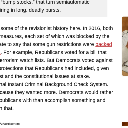
 “bump stocks,” that turn semiautomatic
ing in long, deadly bursts.
t some of the revisionist history here. In 2016, both
l measures, each set of which was blocked by the
rate to say that some gun restrictions were
backed
s
. For example, Republicans voted for a bill that
terrorism watch lists. But Democrats voted against
protections that Republicans had included, given
st and the constitutional issues at stake.
ional Instant Criminal Background Check System.
ecause they wanted more. Democrats would rather
epublicans with than accomplish something and
n that.
Advertisement