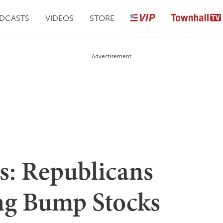
DCASTS
VIDEOS
STORE
Advertisement
: Republicans
ng Bump Stocks