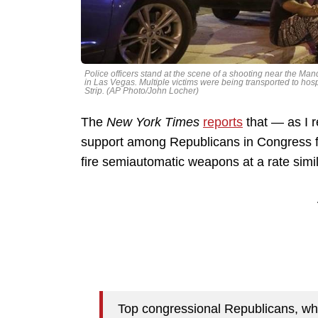
Police officers stand at the scene of a shooting near the Ma
in Las Vegas. Multiple victims were being transported to hosp
Strip. (AP Photo/John Locher)
The
New York Times
reports
that — as I 
support among Republicans in Congress fo
fire semiautomatic weapons at a rate simi
Top congressional Republicans, who