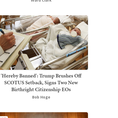
Ward Clark
'Hereby Banned': Trump Brushes Off
SCOTUS Setback, Signs Two New
Birthright Citizenship EOs
Bob Hoge