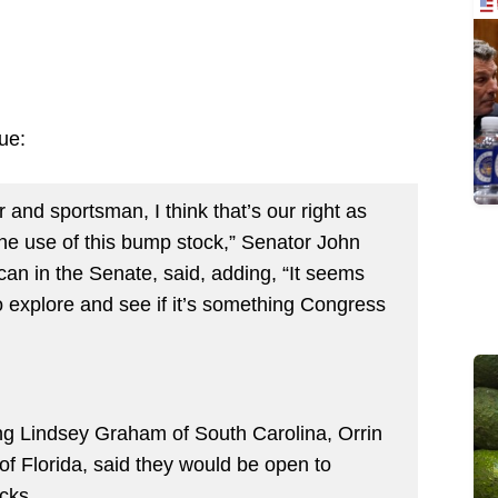
ue:
r and sportsman, I think that’s our right as
the use of this bump stock,” Senator John
an in the Senate, said, adding, “It seems
to explore and see if it’s something Congress
ng Lindsey Graham of South Carolina, Orrin
f Florida, said they would be open to
cks.