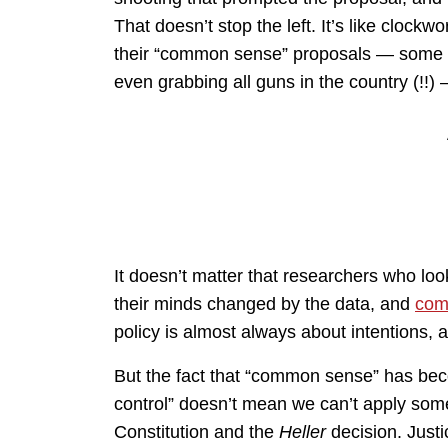
That doesn’t stop the left. It’s like clockw
their “common sense” proposals — some of
even grabbing all guns in the country (!!
It doesn’t matter that researchers who loo
their minds changed by the data, and
come
policy is almost always about intentions, a
But the fact that “common sense” has bec
control” doesn’t mean we can’t apply so
Constitution and the
Heller
decision. Justi