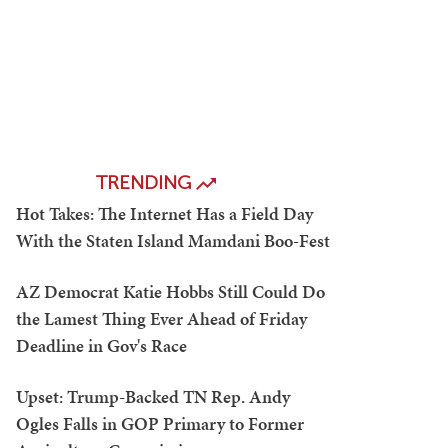
TRENDING
Hot Takes: The Internet Has a Field Day
With the Staten Island Mamdani Boo-Fest
AZ Democrat Katie Hobbs Still Could Do
the Lamest Thing Ever Ahead of Friday
Deadline in Gov's Race
Upset: Trump-Backed TN Rep. Andy
Ogles Falls in GOP Primary to Former