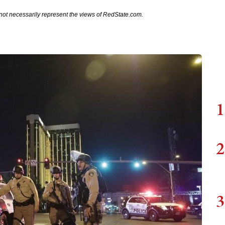
not necessarily represent the views of RedState.com.
1
2
3