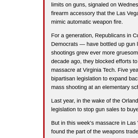
limits on guns, signaled on Wednes
firearm accessory that the Las Vega
mimic automatic weapon fire.
For a generation, Republicans in C
Democrats — have bottled up gun l
shootings grew ever more gruesom
decade ago, they blocked efforts to 
massacre at Virginia Tech. Five yea
bipartisan legislation to expand ba
mass shooting at an elementary sc
Last year, in the wake of the Orlan
legislation to stop gun sales to buye
But in this week’s massacre in Las
found the part of the weapons trad