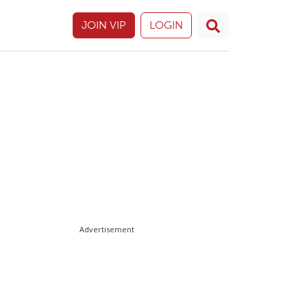
JOIN VIP
LOGIN
Advertisement