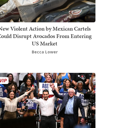
New Violent Action by Mexican Cartels
Could Disrupt Avocados From Entering
US Market
Becca Lower