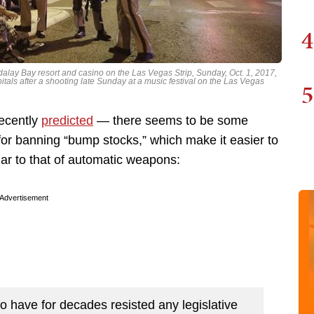
4
ndalay Bay resort and casino on the Las Vegas Strip, Sunday, Oct. 1, 2017,
itals after a shooting late Sunday at a music festival on the Las Vegas
5
recently
predicted
— there seems to be some
r banning “bump stocks,” which make it easier to
lar to that of automatic weapons:
Advertisement
 have for decades resisted any legislative