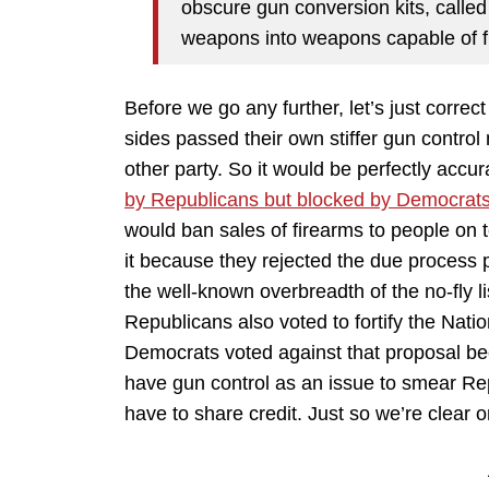
obscure gun conversion kits, called
weapons into weapons capable of fir
Before we go any further, let’s just correc
sides passed their own stiffer gun contro
other party. So it would be perfectly accu
by Republicans but blocked by Democrat
would ban sales of firearms to people on 
it because they rejected the due process 
the well-known overbreadth of the no-fly li
Republicans also voted to fortify the Nat
Democrats voted against that proposal b
have gun control as an issue to smear R
have to share credit. Just so we’re clear o