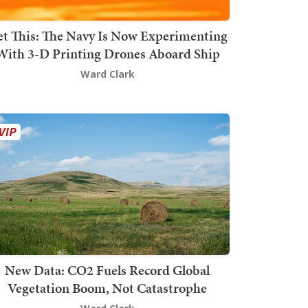
t This: The Navy Is Now Experimenting
With 3-D Printing Drones Aboard Ship
Ward Clark
New Data: CO2 Fuels Record Global
Vegetation Boom, Not Catastrophe