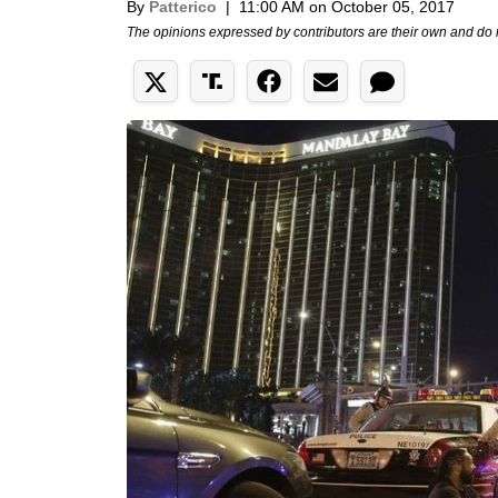
By
Patterico
|
11:00 AM on October 05, 2017
The opinions expressed by contributors are their own and do 