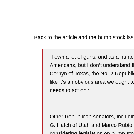
Back to the article and the bump stock iss
“I own a lot of guns, and as a hunte
Americans, but I don’t understand 
Cornyn of Texas, the No. 2 Republic
like it’s an obvious area we ought 
needs to act on.”
. . . .
Other Republican senators, includi
G. Hatch of Utah and Marco Rubio o
considering legislation on bump sto