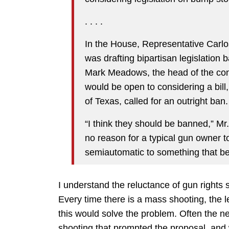
. . . .
In the House, Representative Carlo
was drafting bipartisan legislation
Mark Meadows, the head of the co
would be open to considering a bill
of Texas, called for an outright ban.
“I think they should be banned,” Mr
no reason for a typical gun owner t
semiautomatic to something that be
I understand the reluctance of gun rights s
Every time there is a mass shooting, the le
this would solve the problem. Often the n
shooting that prompted the proposal, and 