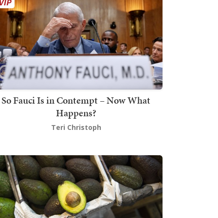
So Fauci Is in Contempt – Now What
Happens?
Teri Christoph