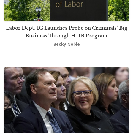
Labor Dept. IG Launches Probe on Criminals' Big
Business Through H-1B Program
Becky Noble