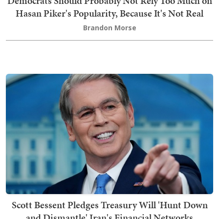
Democrats Should Probably Not Rely Too Much on
Hasan Piker's Popularity, Because It's Not Real
Brandon Morse
Scott Bessent Pledges Treasury Will 'Hunt Down
and Dismantle' Iran's Financial Networks