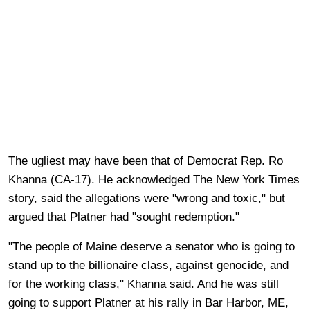
The ugliest may have been that of Democrat Rep. Ro
Khanna (CA-17). He acknowledged The New York Times
story, said the allegations were "wrong and toxic," but
argued that Platner had "sought redemption."
"The people of Maine deserve a senator who is going to
stand up to the billionaire class, against genocide, and
for the working class," Khanna said. And he was still
going to support Platner at his rally in Bar Harbor, ME,