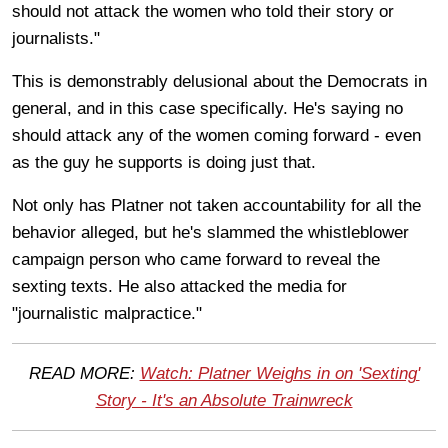
should not attack the women who told their story or
journalists."
This is demonstrably delusional about the Democrats in
general, and in this case specifically. He's saying no
should attack any of the women coming forward - even
as the guy he supports is doing just that.
Not only has Platner not taken accountability for all the
behavior alleged, but he's slammed the whistleblower
campaign person who came forward to reveal the
sexting texts. He also attacked the media for
"journalistic malpractice."
READ MORE:
Watch: Platner Weighs in on 'Sexting'
Story - It's an Absolute Trainwreck