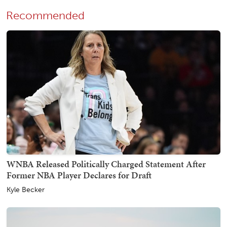
Recommended
WNBA Released Politically Charged Statement After
Former NBA Player Declares for Draft
Kyle Becker