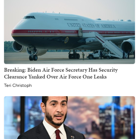
Breaking: Biden Air Force Secretary Has Security
Clearance Yanked Over Air Force One Leaks
Teri Christoph