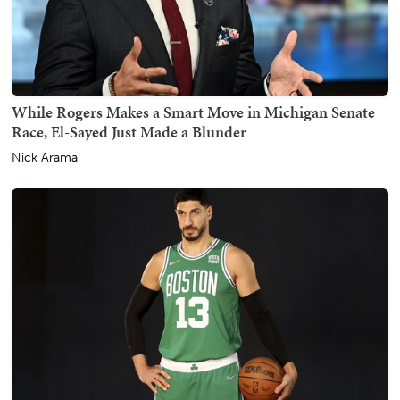
While Rogers Makes a Smart Move in Michigan Senate
Race, El-Sayed Just Made a Blunder
Nick Arama