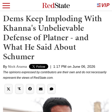
Dems Keep Imploding With
Khanna's Unbelievable
Defense of Platner - and
What He Said About
Schumer
By
Nick Arama
|
1:17 PM on June 06, 2026
The opinions expressed by contributors are their own and do not necessarily
represent the views of RedState.com.