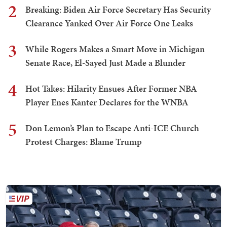
2
Breaking: Biden Air Force Secretary Has Security
Clearance Yanked Over Air Force One Leaks
3
While Rogers Makes a Smart Move in Michigan
Senate Race, El-Sayed Just Made a Blunder
4
Hot Takes: Hilarity Ensues After Former NBA
Player Enes Kanter Declares for the WNBA
5
Don Lemon’s Plan to Escape Anti-ICE Church
Protest Charges: Blame Trump