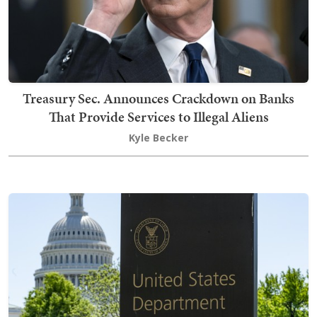
Treasury Sec. Announces Crackdown on Banks
That Provide Services to Illegal Aliens
Kyle Becker