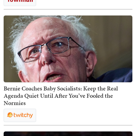
Bernie Coaches Baby Socialists: Keep the Real
Agenda Quiet Until After You’ve Fooled the
Normies