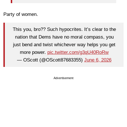
Party of women.
This you, bro?? Such hypocrites. It’s clear to the
nation that Dems have no moral compass, you
just bend and twist whichever way helps you get
more power.
pic.twitter.com/g3qU40RoRw
— OScott (@OScott87683355)
June 6, 2026
Advertisement