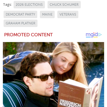
Tags:
2026 ELECTIONS
CHUCK SCHUMER
DEMOCRAT PARTY
MAINE
VETERANS
GRAHAM PLATNER