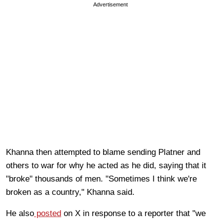
Advertisement
Khanna then attempted to blame sending Platner and
others to war for why he acted as he did, saying that it
"broke" thousands of men. "Sometimes I think we're
broken as a country," Khanna said.
He also
posted
on X in response to a reporter that "we