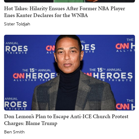
Hot Takes: Hilarity Ensues After Former NBA Player
Enes Kanter Declares for the WNBA
Sister Toldjah
Don Lemon’s Plan to Escape Anti-ICE Church Protest
Charges: Blame Trump
Ben Smith