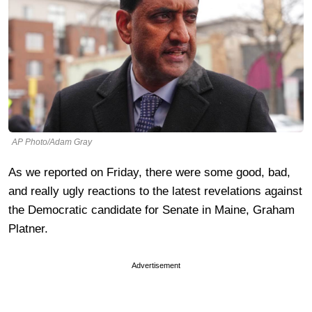
AP Photo/Adam Gray
As we reported on Friday, there were some good, bad,
and really ugly reactions to the latest revelations against
the Democratic candidate for Senate in Maine, Graham
Platner.
Advertisement