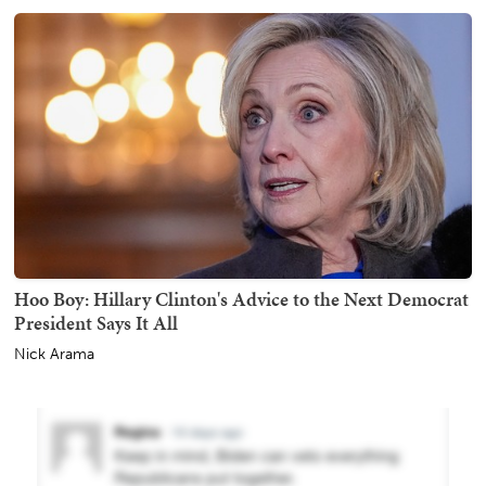
Hoo Boy: Hillary Clinton's Advice to the Next Democrat
President Says It All
Nick Arama