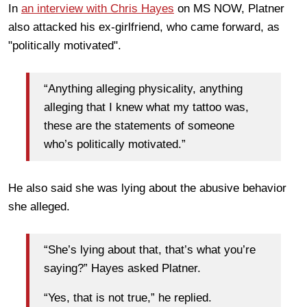
In
an interview with Chris Hayes
on MS NOW, Platner
also attacked his ex-girlfriend, who came forward, as
"politically motivated".
“Anything alleging physicality, anything
alleging that I knew what my tattoo was,
these are the statements of someone
who’s politically motivated.”
He also said she was lying about the abusive behavior
she alleged.
“She’s lying about that, that’s what you’re
saying?” Hayes asked Platner.
“Yes, that is not true,” he replied.