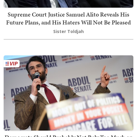
Supreme Court Justice Samuel Alito Reveals His
Future Plans, and His Haters Will Not Be Pleased
Sister Toldjah