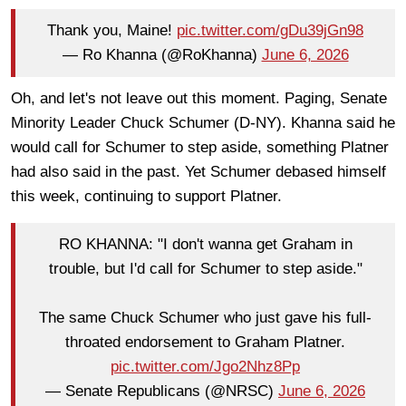
Thank you, Maine!
pic.twitter.com/gDu39jGn98
— Ro Khanna (@RoKhanna)
June 6, 2026
Oh, and let's not leave out this moment. Paging, Senate
Minority Leader Chuck Schumer (D-NY). Khanna said he
would call for Schumer to step aside, something Platner
had also said in the past. Yet Schumer debased himself
this week, continuing to support Platner.
RO KHANNA: "I don't wanna get Graham in
trouble, but I'd call for Schumer to step aside."
The same Chuck Schumer who just gave his full-
throated endorsement to Graham Platner.
pic.twitter.com/Jgo2Nhz8Pp
— Senate Republicans (@NRSC)
June 6, 2026