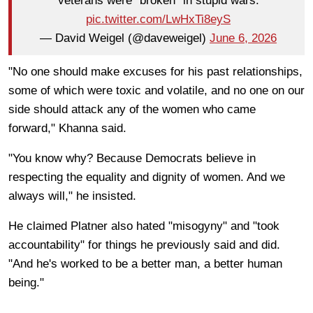
veterans were “broken” in stupid wars.
pic.twitter.com/LwHxTi8eyS
— David Weigel (@daveweigel)
June 6, 2026
"No one should make excuses for his past relationships,
some of which were toxic and volatile, and no one on our
side should attack any of the women who came
forward," Khanna said.
"You know why? Because Democrats believe in
respecting the equality and dignity of women. And we
always will," he insisted.
He claimed Platner also hated "misogyny" and "took
accountability" for things he previously said and did.
"And he's worked to be a better man, a better human
being."