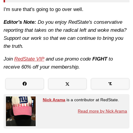
I'm sure that's going to go over well.
Editor's Note:
Do you enjoy RedState's conservative
reporting that takes on the radical left and woke media?
Support our work so that we can continue to bring you
the truth.
Join
RedState VIP
and use promo code
FIGHT
to
receive 60% off your membership.
Nick Arama
is a contributor at RedState.
Read more by Nick Arama