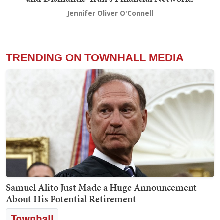
Jennifer Oliver O'Connell
TRENDING ON TOWNHALL MEDIA
Samuel Alito Just Made a Huge Announcement
About His Potential Retirement