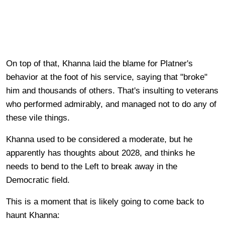
On top of that, Khanna laid the blame for Platner's
behavior at the foot of his service, saying that "broke"
him and thousands of others. That's insulting to veterans
who performed admirably, and managed not to do any of
these vile things.
Khanna used to be considered a moderate, but he
apparently has thoughts about 2028, and thinks he
needs to bend to the Left to break away in the
Democratic field.
This is a moment that is likely going to come back to
haunt Khanna: