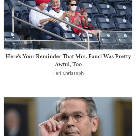
Here’s Your Reminder That Mrs. Fauci Was Pretty
Awful, Too
Teri Christoph