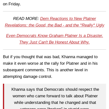
on Friday.
READ MORE:
Dem Reactions to New Platner
Revelations: the Good, the Bad - and the *Really* Ugly
Even Democrats Know Graham Platner Is a Disaster.
They Just Can't Be Honest About Why.
But if you thought that was bad, Khanna managed to
make it even worse at the rally for Platner and in his
subsequent comments. This is another level in
attempting damage control.
Khanna says that Democrats should respect the
women who came forward to talk about Platner
while understanding that he changed and that