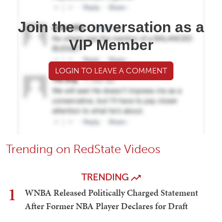
Join the conversation as a
VIP Member
LOGIN TO LEAVE A COMMENT
Trending on RedState Videos
TRENDING
1
WNBA Released Politically Charged Statement
After Former NBA Player Declares for Draft