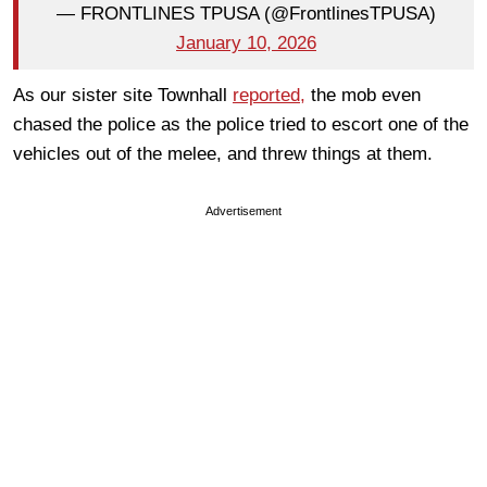
— FRONTLINES TPUSA (@FrontlinesTPUSA)
January 10, 2026
As our sister site Townhall
reported,
the mob even
chased the police as the police tried to escort one of the
vehicles out of the melee, and threw things at them.
Advertisement