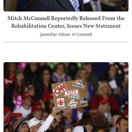
Mitch McConnell Reportedly Released From the
Rehabilitation Center, Issues New Statement
Jennifer Oliver O'Connell