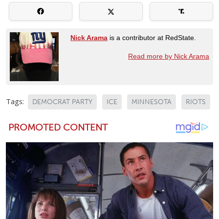
Nick Arama
is a contributor at RedState.
Read more by Nick Arama
Tags:
DEMOCRAT PARTY
ICE
MINNESOTA
RIOTS