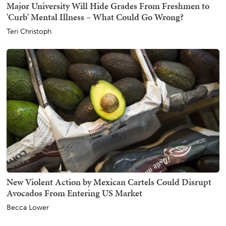
Major University Will Hide Grades From Freshmen to
'Curb' Mental Illness – What Could Go Wrong?
Teri Christoph
New Violent Action by Mexican Cartels Could Disrupt
Avocados From Entering US Market
Becca Lower