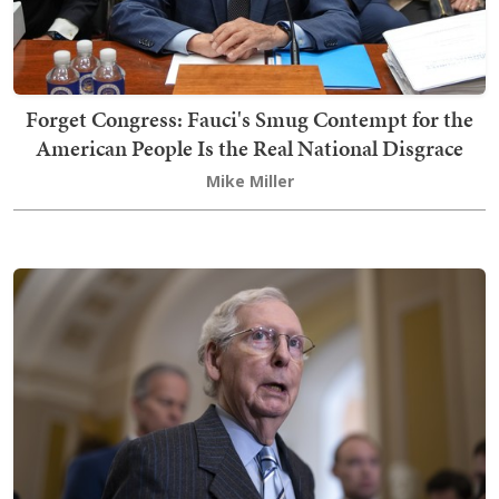
Forget Congress: Fauci's Smug Contempt for the
American People Is the Real National Disgrace
Mike Miller