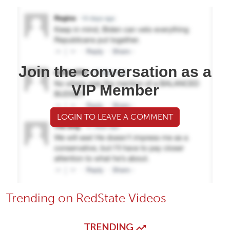
Join the conversation as a
VIP Member
LOGIN TO LEAVE A COMMENT
Trending on RedState Videos
TRENDING