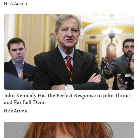
Nick Arama
John Kennedy Has the Perfect Response to John Thune
and Far Left Dems
Nick Arama