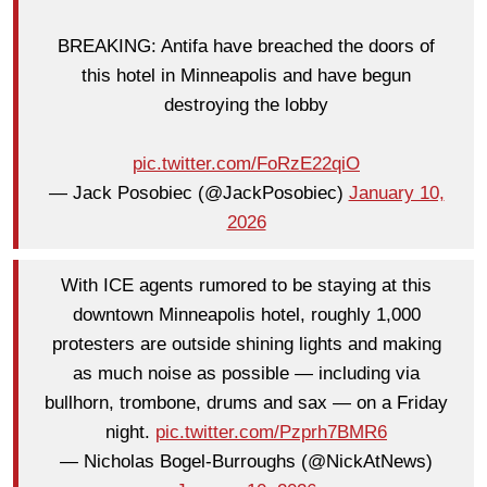
BREAKING: Antifa have breached the doors of
this hotel in Minneapolis and have begun
destroying the lobby
pic.twitter.com/FoRzE22qiO
— Jack Posobiec (@JackPosobiec)
January 10,
2026
With ICE agents rumored to be staying at this
downtown Minneapolis hotel, roughly 1,000
protesters are outside shining lights and making
as much noise as possible — including via
bullhorn, trombone, drums and sax — on a Friday
night.
pic.twitter.com/Pzprh7BMR6
— Nicholas Bogel-Burroughs (@NickAtNews)