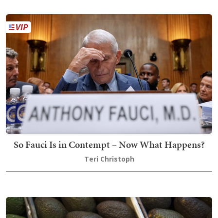
So Fauci Is in Contempt – Now What Happens?
Teri Christoph