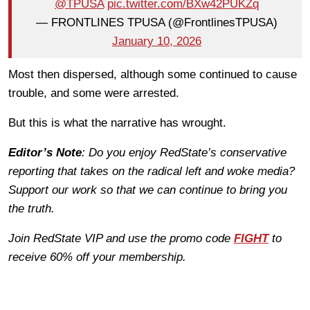
@TPUSA
pic.twitter.com/BXw42PUKZq
— FRONTLINES TPUSA (@FrontlinesTPUSA)
January 10, 2026
Most then dispersed, although some continued to cause
trouble, and some were arrested.
But this is what the narrative has wrought.
Editor’s Note
: Do you enjoy RedState’s conservative
reporting that takes on the radical left and woke media?
Support our work so that we can continue to bring you
the truth.
Join RedState VIP and use the promo code
FIGHT
to
receive 60% off your membership.