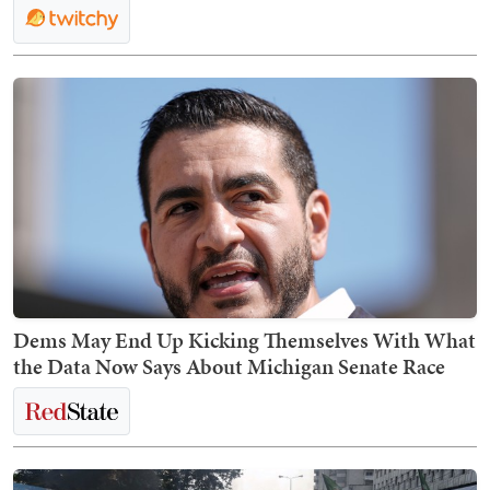
Dems May End Up Kicking Themselves With What
the Data Now Says About Michigan Senate Race