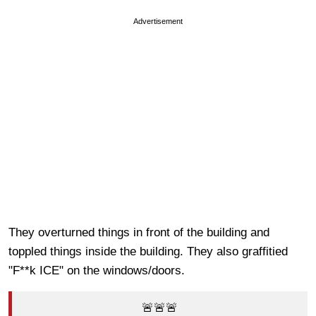
Advertisement
They overturned things in front of the building and
toppled things inside the building. They also graffitied
"F**k ICE" on the windows/doors.
🚨🚨🚨