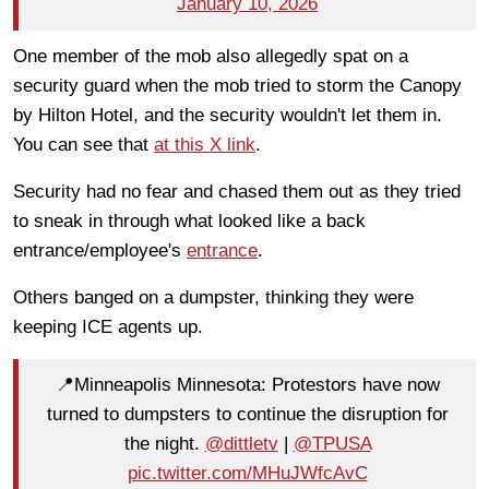
January 10, 2026
One member of the mob also allegedly spat on a
security guard when the mob tried to storm the Canopy
by Hilton Hotel, and the security wouldn't let them in.
You can see that
at this X link
.
Security had no fear and chased them out as they tried
to sneak in through what looked like a back
entrance/employee's
entrance
.
Others banged on a dumpster, thinking they were
keeping ICE agents up.
📍Minneapolis Minnesota: Protestors have now
turned to dumpsters to continue the disruption for
the night.
@dittletv
|
@TPUSA
pic.twitter.com/MHuJWfcAvC