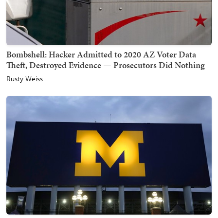
Bombshell: Hacker Admitted to 2020 AZ Voter Data
Theft, Destroyed Evidence — Prosecutors Did Nothing
Rusty Weiss