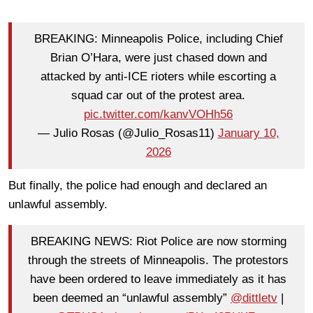
BREAKING: Minneapolis Police, including Chief
Brian O’Hara, were just chased down and
attacked by anti-ICE rioters while escorting a
squad car out of the protest area.
pic.twitter.com/kanvVOHh56
— Julio Rosas (@Julio_Rosas11)
January 10,
2026
But finally, the police had enough and declared an
unlawful assembly.
BREAKING NEWS: Riot Police are now storming
through the streets of Minneapolis. The protestors
have been ordered to leave immediately as it has
been deemed an “unlawful assembly”
@dittletv
|