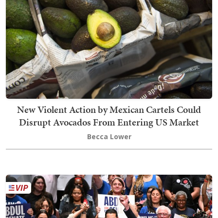
New Violent Action by Mexican Cartels Could
Disrupt Avocados From Entering US Market
Becca Lower