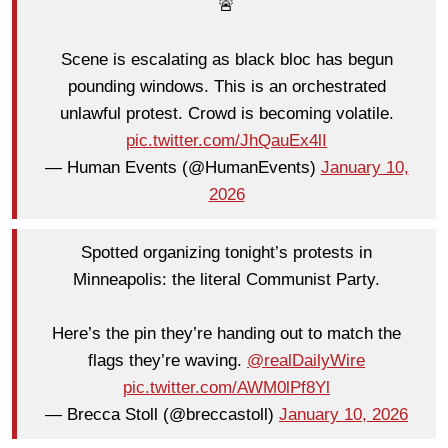
🚨
Scene is escalating as black bloc has begun
pounding windows. This is an orchestrated
unlawful protest. Crowd is becoming volatile.
pic.twitter.com/JhQauEx4lI
— Human Events (@HumanEvents)
January 10,
2026
Spotted organizing tonight’s protests in
Minneapolis: the literal Communist Party.
Here’s the pin they’re handing out to match the
flags they’re waving.
@realDailyWire
pic.twitter.com/AWM0lPf8Yl
— Brecca Stoll (@breccastoll)
January 10, 2026