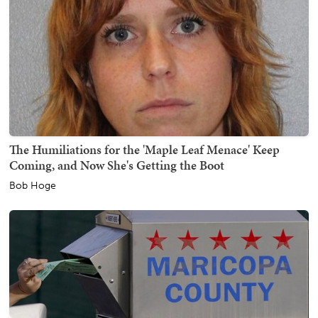
The Humiliations for the 'Maple Leaf Menace' Keep
Coming, and Now She's Getting the Boot
Bob Hoge