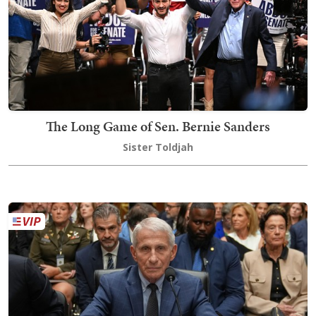
The Long Game of Sen. Bernie Sanders
Sister Toldjah