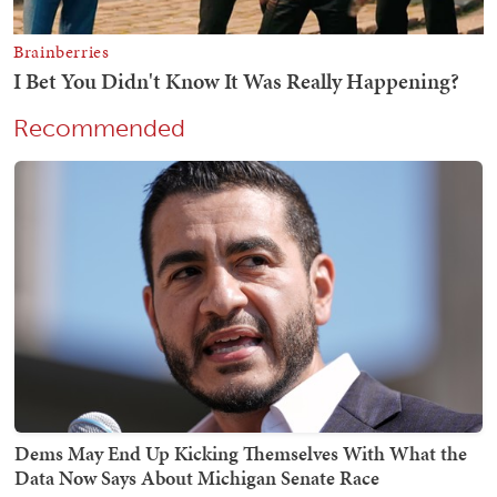
Recommended
Dems May End Up Kicking Themselves With What the
Data Now Says About Michigan Senate Race