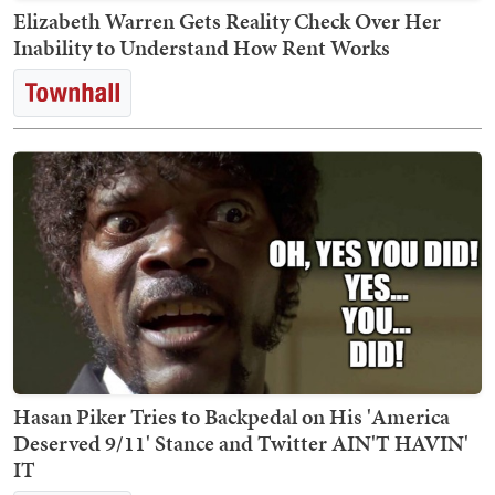
Elizabeth Warren Gets Reality Check Over Her
Inability to Understand How Rent Works
Hasan Piker Tries to Backpedal on His 'America
Deserved 9/11' Stance and Twitter AIN'T HAVIN'
IT