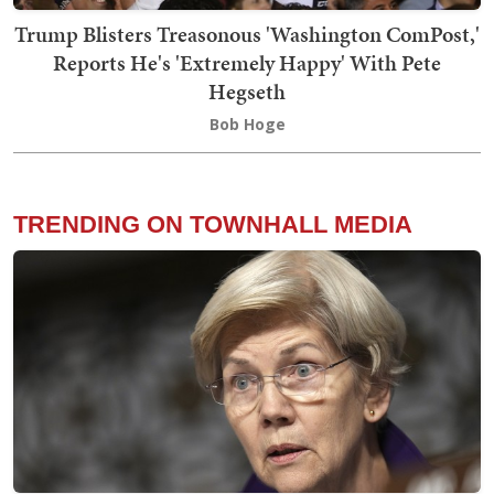
Trump Blisters Treasonous 'Washington ComPost,'
Reports He's 'Extremely Happy' With Pete
Hegseth
Bob Hoge
TRENDING ON TOWNHALL MEDIA