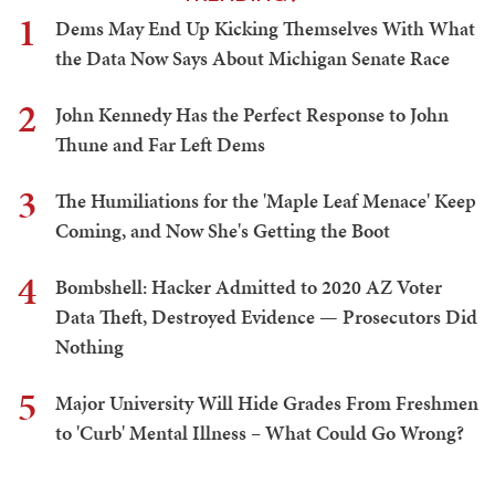
1
Dems May End Up Kicking Themselves With What
the Data Now Says About Michigan Senate Race
2
John Kennedy Has the Perfect Response to John
Thune and Far Left Dems
3
The Humiliations for the 'Maple Leaf Menace' Keep
Coming, and Now She's Getting the Boot
4
Bombshell: Hacker Admitted to 2020 AZ Voter
Data Theft, Destroyed Evidence — Prosecutors Did
Nothing
5
Major University Will Hide Grades From Freshmen
to 'Curb' Mental Illness – What Could Go Wrong?