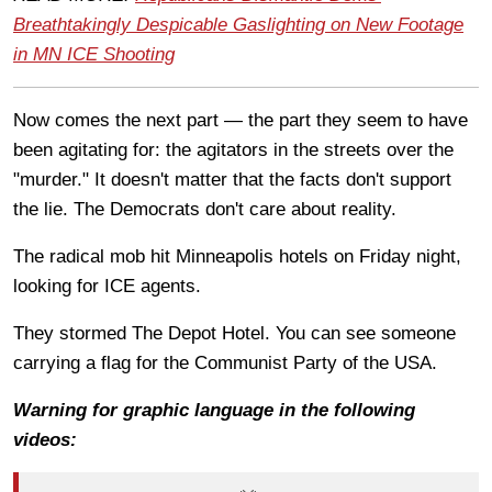
Breathtakingly Despicable Gaslighting on New Footage
in MN ICE Shooting
Now comes the next part — the part they seem to have
been agitating for: the agitators in the streets over the
"murder." It doesn't matter that the facts don't support
the lie. The Democrats don't care about reality.
The radical mob hit Minneapolis hotels on Friday night,
looking for ICE agents.
They stormed The Depot Hotel. You can see someone
carrying a flag for the Communist Party of the USA.
Warning for graphic language in the following
videos: