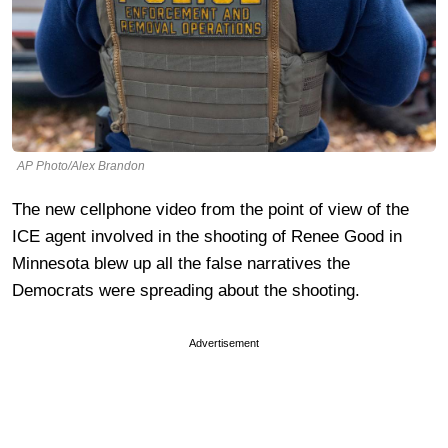
AP Photo/Alex Brandon
The new cellphone video from the point of view of the
ICE agent involved in the shooting of Renee Good in
Minnesota blew up all the false narratives the
Democrats were spreading about the shooting.
Advertisement