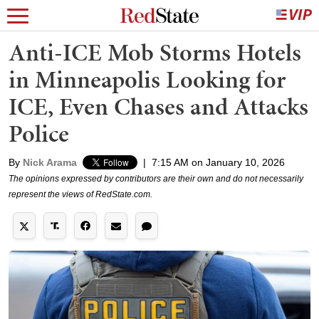
Anti-ICE Mob Storms Hotels
in Minneapolis Looking for
ICE, Even Chases and Attacks
Police
By
Nick Arama
|
7:15 AM on January 10, 2026
The opinions expressed by contributors are their own and do not necessarily
represent the views of RedState.com.