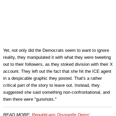
Yet, not only did the Democrats seem to want to ignore
reality, they manipulated it with what they were tweeting
out to their followers, as they stoked division with their X
account. They left out the fact that she hit the ICE agent
in a despicable graphic they posted. That's a rather
critical part of the story to leave out. Instead, they
suggested she said something non-confrontational, and
then there were "gunshots."
READ MORE:
Republicans Dismantle Dems'