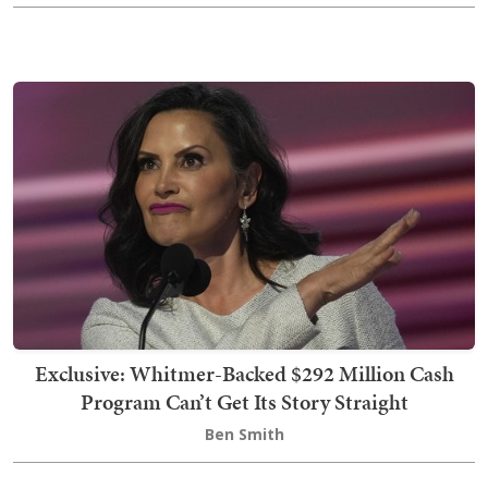
Exclusive: Whitmer-Backed $292 Million Cash
Program Can’t Get Its Story Straight
Ben Smith