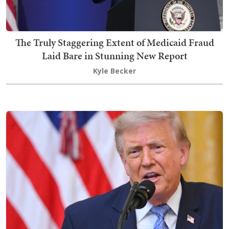
The Truly Staggering Extent of Medicaid Fraud
Laid Bare in Stunning New Report
Kyle Becker