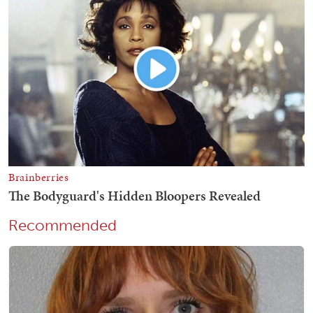
Recommended