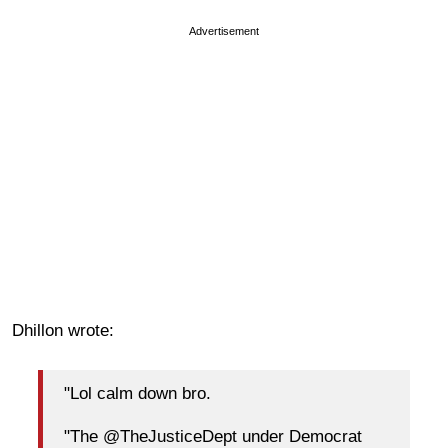
Advertisement
Dhillon wrote:
"Lol calm down bro.
"The @TheJusticeDept under Democrat