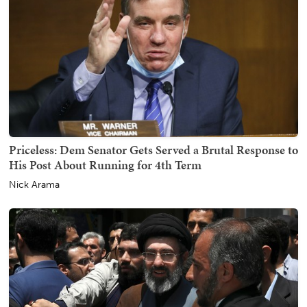
Priceless: Dem Senator Gets Served a Brutal Response to
His Post About Running for 4th Term
Nick Arama