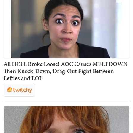
All HELL Broke Loose! AOC Causes MELTDOWN
Then Knock-Down, Drag-Out Fight Between
Lefties and LOL