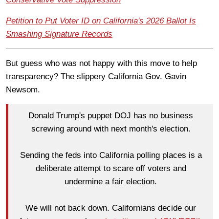
Petition to Put Voter ID on California's 2026 Ballot Is
Smashing Signature Records
But guess who was not happy with this move to help
transparency? The slippery California Gov. Gavin
Newsom.
Donald Trump's puppet DOJ has no business
screwing around with next month's election.
Sending the feds into California polling places is a
deliberate attempt to scare off voters and
undermine a fair election.
We will not back down. Californians decide our