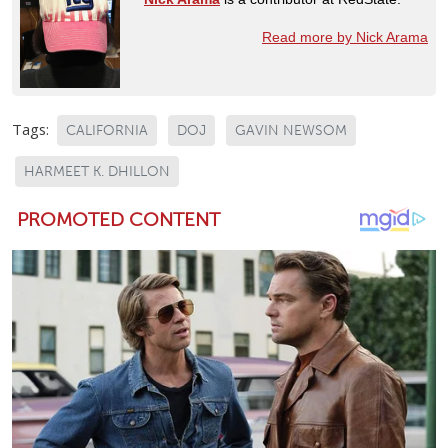
Read more by Nick Arama
Tags:
CALIFORNIA
DOJ
GAVIN NEWSOM
HARMEET K. DHILLON