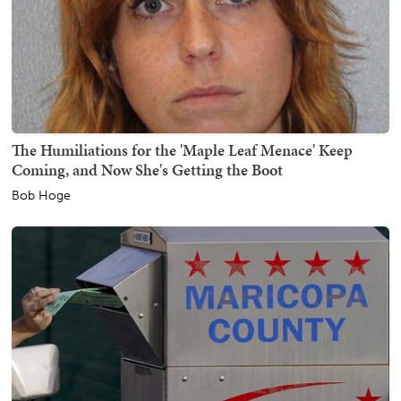
The Humiliations for the 'Maple Leaf Menace' Keep
Coming, and Now She's Getting the Boot
Bob Hoge