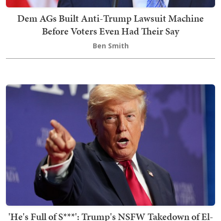
Dem AGs Built Anti-Trump Lawsuit Machine
Before Voters Even Had Their Say
Ben Smith
'He's Full of S***': Trump's NSFW Takedown of El-