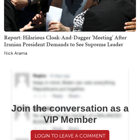
Report: Hilarious Cloak-And-Dagger 'Meeting' After
Iranian President Demands to See Supreme Leader
Nick Arama
Join the conversation as a
VIP Member
LOGIN TO LEAVE A COMMENT