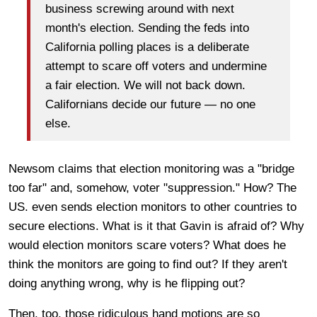
business screwing around with next
month's election. Sending the feds into
California polling places is a deliberate
attempt to scare off voters and undermine
a fair election. We will not back down.
Californians decide our future — no one
else.
Newsom claims that election monitoring was a "bridge
too far" and, somehow, voter "suppression." How? The
US. even sends election monitors to other countries to
secure elections. What is it that Gavin is afraid of? Why
would election monitors scare voters? What does he
think the monitors are going to find out? If they aren't
doing anything wrong, why is he flipping out?
Then, too, those ridiculous hand motions are so