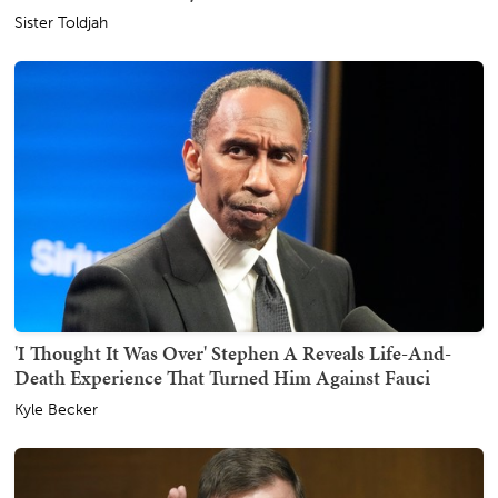
Sister Toldjah
'I Thought It Was Over' Stephen A Reveals Life-And-
Death Experience That Turned Him Against Fauci
Kyle Becker