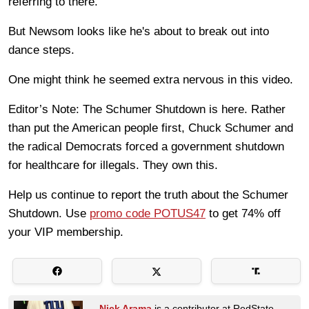
referring to there.
But Newsom looks like he's about to break out into
dance steps.
One might think he seemed extra nervous in this video.
Editor’s Note: The Schumer Shutdown is here. Rather
than put the American people first, Chuck Schumer and
the radical Democrats forced a government shutdown
for healthcare for illegals. They own this.
Help us continue to report the truth about the Schumer
Shutdown. Use
promo code POTUS47
to get 74% off
your VIP membership.
Nick Arama
is a contributor at RedState.