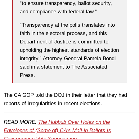
“to ensure transparency, ballot security,
and compliance with federal law.”
“Transparency at the polls translates into
faith in the electoral process, and this
Department of Justice is committed to
upholding the highest standards of election
integrity,” Attorney General Pamela Bondi
said in a statement to The Associated
Press.
The CA GOP told the DOJ in their letter that they had
reports of irregularities in recent elections.
READ MORE:
The Hubbub Over Holes on the
Envelopes of (Some of) CA's Mail-in Ballots Is
Conservative Vote Suppression