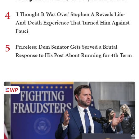
4
'I Thought It Was Over' Stephen A Reveals Life-
And-Death Experience That Turned Him Against
Fauci
5
Priceless: Dem Senator Gets Served a Brutal
Response to His Post About Running for 4th Term