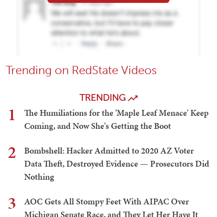
Trending on RedState Videos
TRENDING
1
The Humiliations for the 'Maple Leaf Menace' Keep
Coming, and Now She's Getting the Boot
2
Bombshell: Hacker Admitted to 2020 AZ Voter
Data Theft, Destroyed Evidence — Prosecutors Did
Nothing
3
AOC Gets All Stompy Feet With AIPAC Over
Michigan Senate Race, and They Let Her Have It