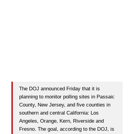
The DOJ announced Friday that it is
planning to monitor polling sites in Passaic
County, New Jersey, and five counties in
southern and central California: Los
Angeles, Orange, Kern, Riverside and
Fresno. The goal, according to the DOJ, is