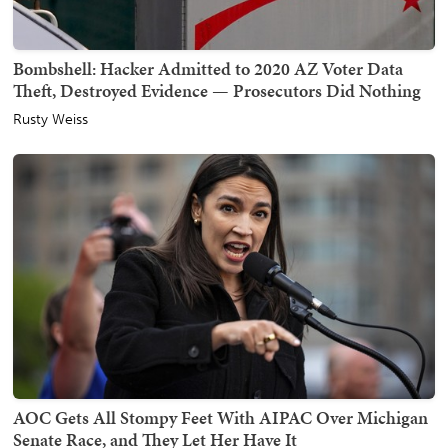
Bombshell: Hacker Admitted to 2020 AZ Voter Data
Theft, Destroyed Evidence — Prosecutors Did Nothing
Rusty Weiss
AOC Gets All Stompy Feet With AIPAC Over Michigan
Senate Race, and They Let Her Have It