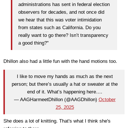
administrations has sent in federal election
observers for decades, and not once did
we hear that this was voter intimidation
from states such as California. Do you
really want to go there? Isn’t transparency
a good thing?"
Dhillon also had a little fun with the hand motions too.
I like to move my hands as much as the next
person; but there’s usually a hat or sweater at the
end of it. What’s happening here….
— AAGHarmeetDhillon (@AAGDhillon)
October
25, 2025
She does a lot of knitting. That's what I think she's