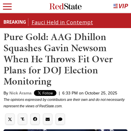
Fauci Held in Contempt
BREAKING
Pure Gold: AAG Dhillon
Squashes Gavin Newsom
When He Throws Fit Over
Plans for DOJ Election
Monitoring
By
Nick Arama
|
6:33 PM on October 25, 2025
The opinions expressed by contributors are their own and do not necessarily
represent the views of RedState.com.