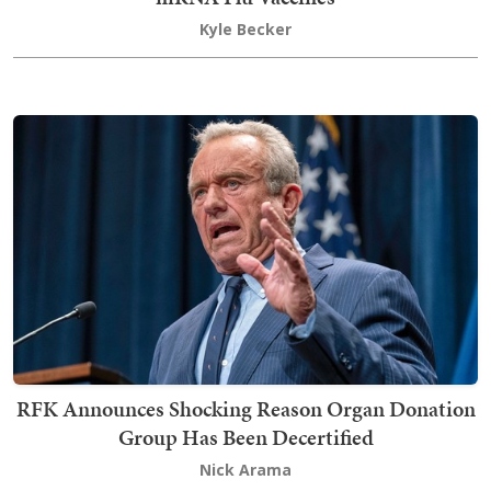
Kyle Becker
RFK Announces Shocking Reason Organ Donation
Group Has Been Decertified
Nick Arama