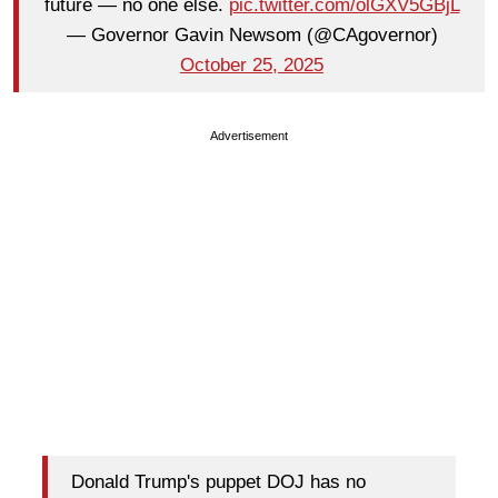
future — no one else.
pic.twitter.com/olGXV5GBjL
— Governor Gavin Newsom (@CAgovernor)
October 25, 2025
Advertisement
Donald Trump's puppet DOJ has no