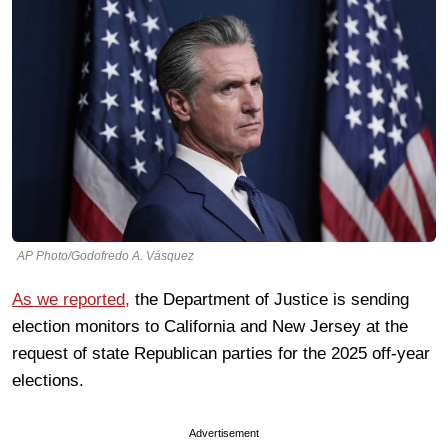
AP Photo/Godofredo A. Vásquez
As we reported,
the Department of Justice is sending
election monitors to California and New Jersey at the
request of state Republican parties for the 2025 off-year
elections.
Advertisement