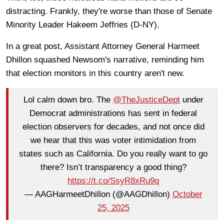
distracting. Frankly, they're worse than those of Senate
Minority Leader Hakeem Jeffries (D-NY).
In a great post, Assistant Attorney General Harmeet
Dhillon squashed Newsom's narrative, reminding him
that election monitors in this country aren't new.
Lol calm down bro. The
@TheJusticeDept
under
Democrat administrations has sent in federal
election observers for decades, and not once did
we hear that this was voter intimidation from
states such as California. Do you really want to go
there? Isn’t transparency a good thing?
https://t.co/SsyR8xRu9q
— AAGHarmeetDhillon (@AAGDhillon)
October
25, 2025