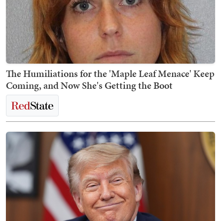
The Humiliations for the 'Maple Leaf Menace' Keep
Coming, and Now She's Getting the Boot