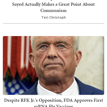
Sayed Actually Makes a Great Point About
Communism
Teri Christoph
Despite RFK Jr.'s Opposition, FDA Approves First
mRNA Flu Vaccines