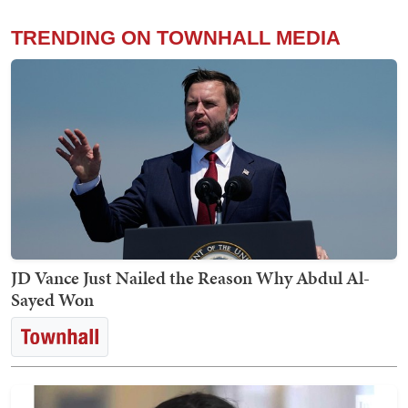
TRENDING ON TOWNHALL MEDIA
JD Vance Just Nailed the Reason Why Abdul Al-
Sayed Won