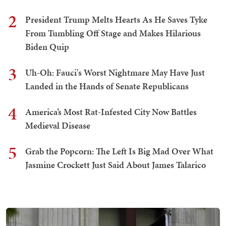
2
President Trump Melts Hearts As He Saves Tyke
From Tumbling Off Stage and Makes Hilarious
Biden Quip
3
Uh-Oh: Fauci's Worst Nightmare May Have Just
Landed in the Hands of Senate Republicans
4
America’s Most Rat-Infested City Now Battles
Medieval Disease
5
Grab the Popcorn: The Left Is Big Mad Over What
Jasmine Crockett Just Said About James Talarico