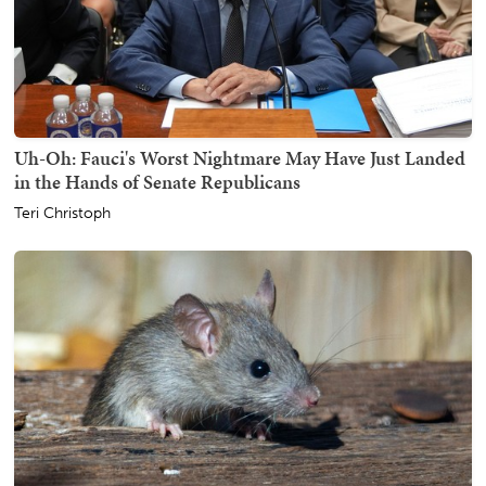
Uh-Oh: Fauci's Worst Nightmare May Have Just Landed
in the Hands of Senate Republicans
Teri Christoph