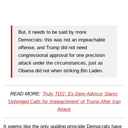
But, it needs to be said by more
Democrats: this was not an impeachable
offense, and Trump did not need
congressional approval for one precision
attack under the circumstances, just as
Obama did not when striking Bin Laden.
READ MORE:
'Truly TDS': Ex-Dem Advisor Slams
'Unhinged Calls for Impeachment' of Trump After Iran
Attack
It seems like the only guiding principle Democrats have