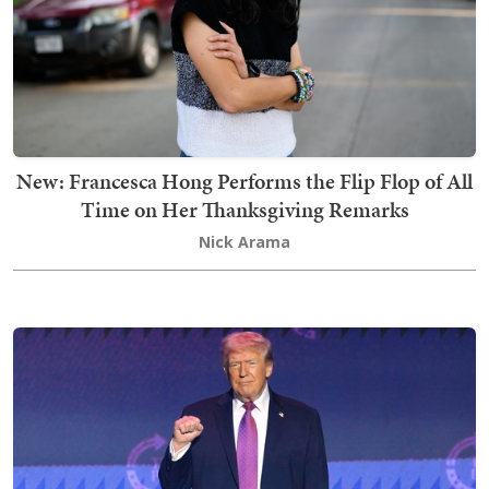
New: Francesca Hong Performs the Flip Flop of All
Time on Her Thanksgiving Remarks
Nick Arama