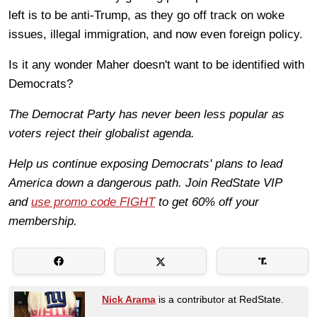
left is to be anti-Trump, as they go off track on woke
issues, illegal immigration, and now even foreign policy.
Is it any wonder Maher doesn't want to be identified with
Democrats?
The Democrat Party has never been less popular as
voters reject their globalist agenda.
Help us continue exposing Democrats' plans to lead
America down a dangerous path. Join RedState VIP
and
use promo code FIGHT
to get 60% off your
membership.
Nick Arama
is a contributor at RedState.