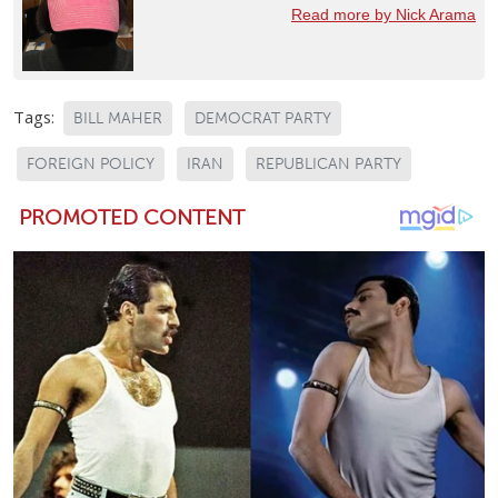
Read more by Nick Arama
Tags:
BILL MAHER
DEMOCRAT PARTY
FOREIGN POLICY
IRAN
REPUBLICAN PARTY