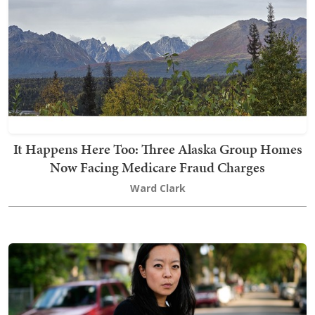
It Happens Here Too: Three Alaska Group Homes
Now Facing Medicare Fraud Charges
Ward Clark