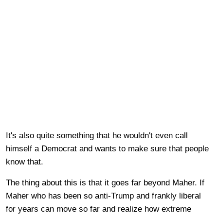
It's also quite something that he wouldn't even call
himself a Democrat and wants to make sure that people
know that.
The thing about this is that it goes far beyond Maher. If
Maher who has been so anti-Trump and frankly liberal
for years can move so far and realize how extreme