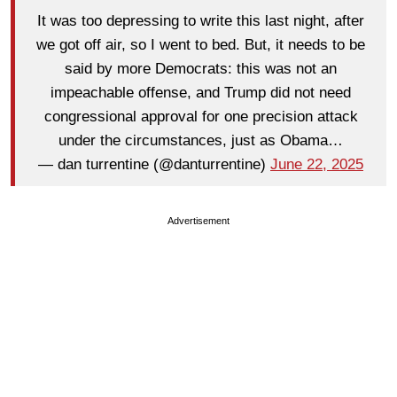
It was too depressing to write this last night, after
we got off air, so I went to bed. But, it needs to be
said by more Democrats: this was not an
impeachable offense, and Trump did not need
congressional approval for one precision attack
under the circumstances, just as Obama…
— dan turrentine (@danturrentine)
June 22, 2025
Advertisement