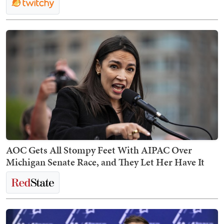
AOC Gets All Stompy Feet With AIPAC Over
Michigan Senate Race, and They Let Her Have It