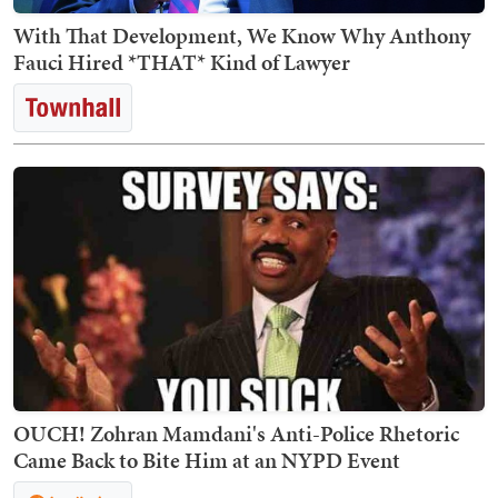
With That Development, We Know Why Anthony
Fauci Hired *THAT* Kind of Lawyer
OUCH! Zohran Mamdani's Anti-Police Rhetoric
Came Back to Bite Him at an NYPD Event