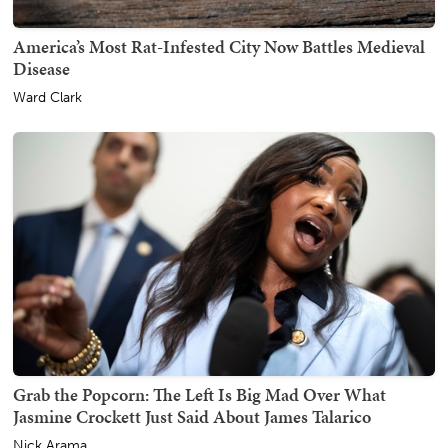
America’s Most Rat-Infested City Now Battles Medieval
Disease
Ward Clark
Grab the Popcorn: The Left Is Big Mad Over What
Jasmine Crockett Just Said About James Talarico
Nick Arama