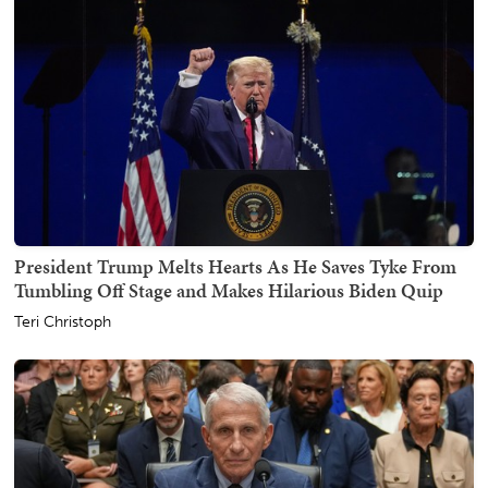
President Trump Melts Hearts As He Saves Tyke From
Tumbling Off Stage and Makes Hilarious Biden Quip
Teri Christoph