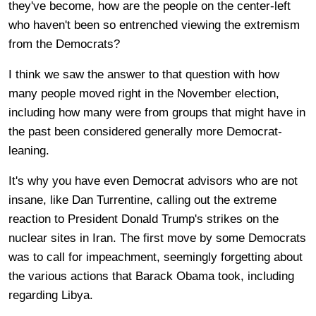
they've become, how are the people on the center-left
who haven't been so entrenched viewing the extremism
from the Democrats?
I think we saw the answer to that question with how
many people moved right in the November election,
including how many were from groups that might have in
the past been considered generally more Democrat-
leaning.
It's why you have even Democrat advisors who are not
insane, like Dan Turrentine, calling out the extreme
reaction to President Donald Trump's strikes on the
nuclear sites in Iran. The first move by some Democrats
was to call for impeachment, seemingly forgetting about
the various actions that Barack Obama took, including
regarding Libya.