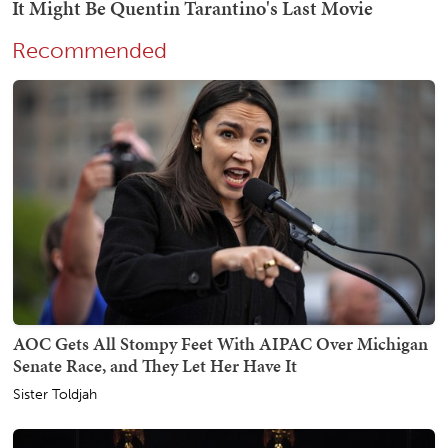
Recommended
AOC Gets All Stompy Feet With AIPAC Over Michigan
Senate Race, and They Let Her Have It
Sister Toldjah