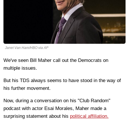
Janet Van Ham/HBO via AP
We've seen Bill Maher call out the Democrats on
multiple issues.
But his TDS always seems to have stood in the way of
his further movement.
Now, during a conversation on his "Club Random"
podcast with actor Esai Morales, Maher made a
surprising statement about his
political affiliation.