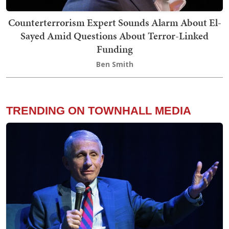
Counterterrorism Expert Sounds Alarm About El-
Sayed Amid Questions About Terror-Linked
Funding
Ben Smith
TRENDING ON TOWNHALL MEDIA