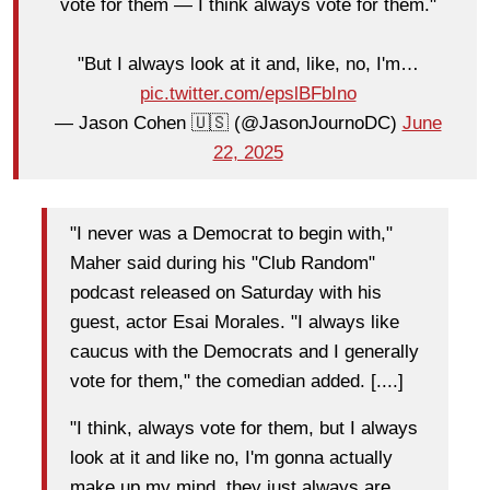
vote for them — I think always vote for them."
"But I always look at it and, like, no, I'm…
pic.twitter.com/epslBFbIno
— Jason Cohen 🇺🇸 (@JasonJournoDC)
June
22, 2025
"I never was a Democrat to begin with,"
Maher said during his "Club Random"
podcast released on Saturday with his
guest, actor Esai Morales. "I always like
caucus with the Democrats and I generally
vote for them," the comedian added. [....]
"I think, always vote for them, but I always
look at it and like no, I'm gonna actually
make up my mind, they just always are