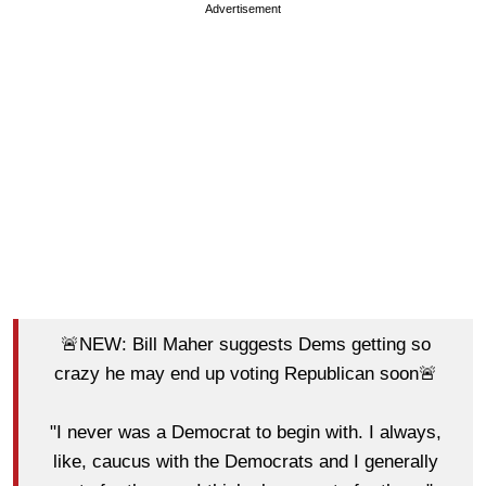
Advertisement
🚨NEW: Bill Maher suggests Dems getting so
crazy he may end up voting Republican soon🚨
"I never was a Democrat to begin with. I always,
like, caucus with the Democrats and I generally