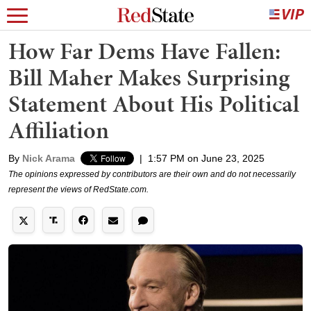
How Far Dems Have Fallen:
Bill Maher Makes Surprising
Statement About His Political
Affiliation
By
Nick Arama
|
1:57 PM on June 23, 2025
The opinions expressed by contributors are their own and do not necessarily
represent the views of RedState.com.