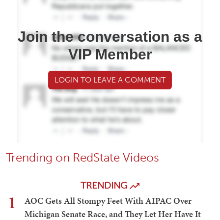
Join the conversation as a
VIP Member
LOGIN TO LEAVE A COMMENT
Trending on RedState Videos
TRENDING
1
AOC Gets All Stompy Feet With AIPAC Over
Michigan Senate Race, and They Let Her Have It