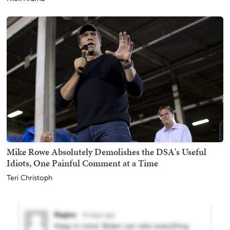
Mike Rowe Absolutely Demolishes the DSA's Useful
Idiots, One Painful Comment at a Time
Teri Christoph