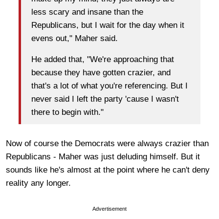
less scary and insane than the
Republicans, but I wait for the day when it
evens out," Maher said.
He added that, "We're approaching that
because they have gotten crazier, and
that's a lot of what you're referencing. But I
never said I left the party 'cause I wasn't
there to begin with."
Now of course the Democrats were always crazier than
Republicans - Maher was just deluding himself. But it
sounds like he's almost at the point where he can't deny
reality any longer.
Advertisement