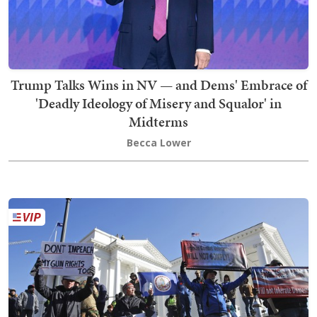
Trump Talks Wins in NV — and Dems' Embrace of
'Deadly Ideology of Misery and Squalor' in
Midterms
Becca Lower