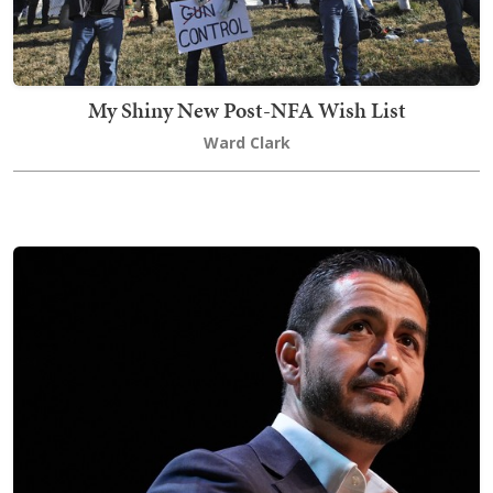
My Shiny New Post-NFA Wish List
Ward Clark