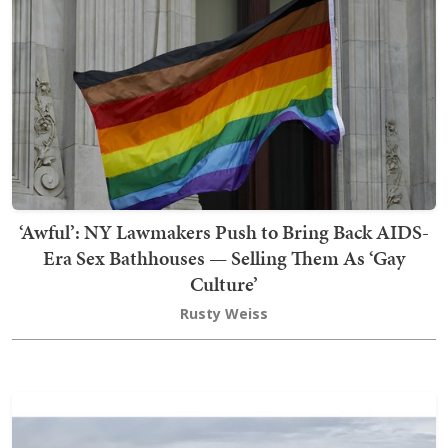
‘Awful’: NY Lawmakers Push to Bring Back AIDS-
Era Sex Bathhouses — Selling Them As ‘Gay
Culture’
Rusty Weiss