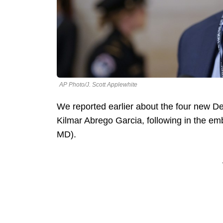
AP Photo/J. Scott Applewhite
We reported earlier about the four new D
Kilmar Abrego Garcia, following in the em
MD).