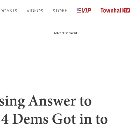
DCASTS
VIDEOS
STORE
Advertisement
sing Answer to
4 Dems Got in to