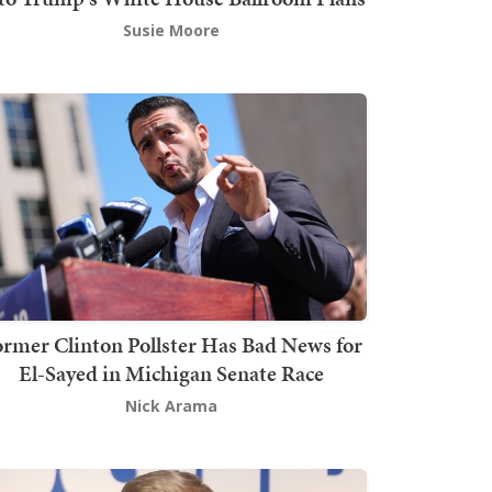
Susie Moore
rmer Clinton Pollster Has Bad News for
El-Sayed in Michigan Senate Race
Nick Arama