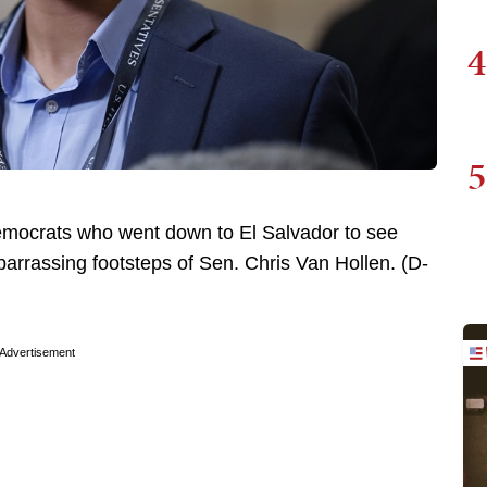
4
5
emocrats who went down to El Salvador to see
barrassing footsteps of Sen. Chris Van Hollen. (D-
Advertisement