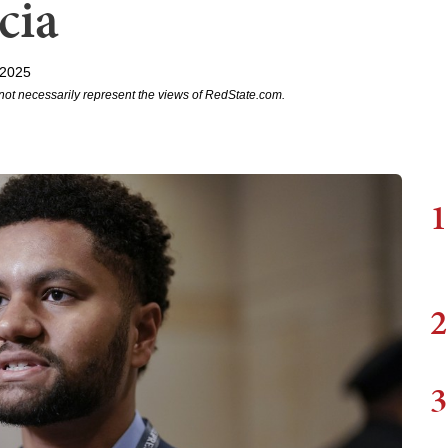
cia
 2025
not necessarily represent the views of RedState.com.
1
2
3