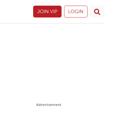
JOIN VIP
LOGIN
Advertisement