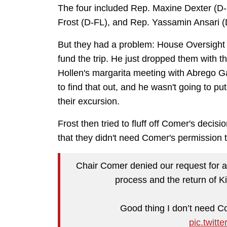
The four included Rep. Maxine Dexter (D
Frost (D-FL), and Rep. Yassamin Ansari 
But they had a problem: House Oversigh
fund the trip. He just dropped them with t
Hollen's margarita meeting with Abrego Gar
to find that out, and he wasn't going to p
their excursion.
Frost then tried to fluff off Comer's decisio
that they didn't need Comer's permission 
Chair Comer denied our request for an 
process and the return of K
Good thing I don’t need Co
pic.twit