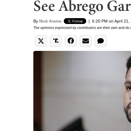
See Abrego Gar
By
Nick Arama
|
6:20 PM on April 21,
The opinions expressed by contributors are their own and do 