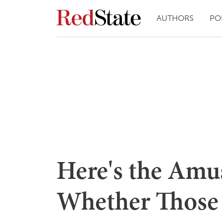
AUTHORS
PO
Here's the Amu
Whether Those 