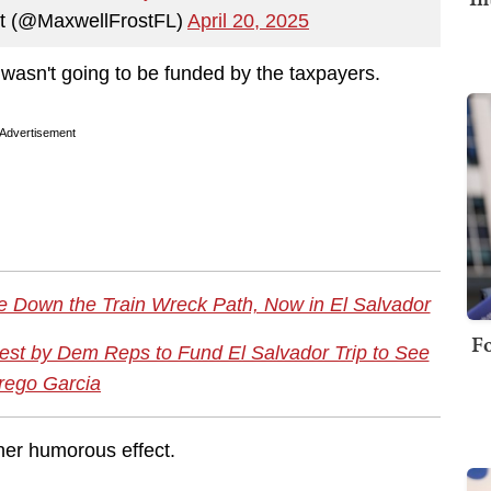
st (@MaxwellFrostFL)
April 20, 2025
g wasn't going to be funded by the taxpayers.
Advertisement
 Down the Train Wreck Path, Now in El Salvador
Fo
st by Dem Reps to Fund El Salvador Trip to See
rego Garcia
her humorous effect.