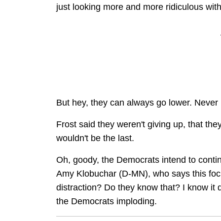
just looking more and more ridiculous with
But hey, they can always go lower. Never
Frost said they weren't giving up, that the
wouldn't be the last.
Oh, goody, the Democrats intend to conti
Amy Klobuchar (D-MN), who says this fo
distraction? Do they know that? I know it 
the Democrats imploding.