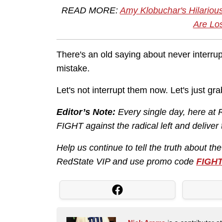
READ MORE:
Amy Klobuchar's Hilario
Are Lo
There's an old saying about never interr
mistake.
Let's not interrupt them now. Let's just g
Editor’s Note:
Every single day, here at 
FIGHT against the radical left and deliver
Help us continue to tell the truth about th
RedState VIP and use promo code
FIGH