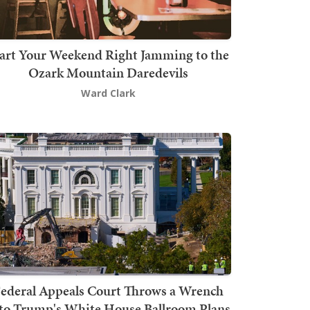
art Your Weekend Right Jamming to the
Ozark Mountain Daredevils
Ward Clark
ederal Appeals Court Throws a Wrench
to Trump's White House Ballroom Plans