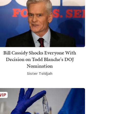
Bill Cassidy Shocks Everyone With
Decision on Todd Blanche's DOJ
Nomination
Sister Toldjah