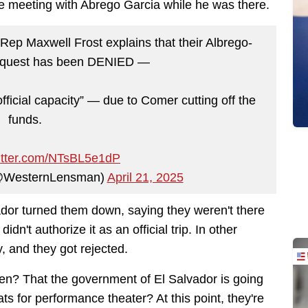
 meeting with Abrego Garcia while he was there.
ep Maxwell Frost explains that their Albrego-
request has been DENIED —
fficial capacity” — due to Comer cutting off the
funds.
witter.com/NTsBL5e1dP
@WesternLensman)
April 21, 2025
vador turned them down, saying they weren't there
dn't authorize it as an official trip. In other
y, and they got rejected.
pen? That the government of El Salvador is going
s for performance theater? At this point, they're