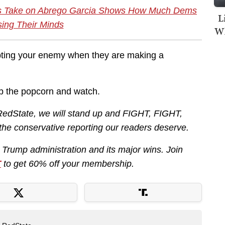
us Take on Abrego Garcia Shows How Much Dems
L
sing Their Minds
Wh
upting your enemy when they are making a
rab the popcorn and watch.
RedState, we will stand up and FIGHT, FIGHT,
 the conservative reporting our readers deserve.
e Trump administration and its major wins. Join
T
to get 60% off your membership.