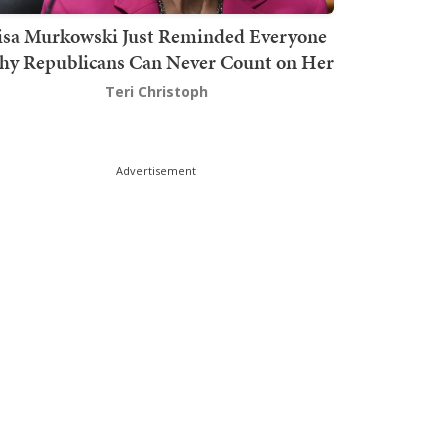
isa Murkowski Just Reminded Everyone
y Republicans Can Never Count on Her
Teri Christoph
Advertisement