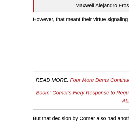
— Maxwell Alejandro Fro
However, that meant their virtue signalin
READ MORE:
Four More Dems Continue
Boom: Comer's Fiery Response to Reque
Ab
But that decision by Comer also had anot