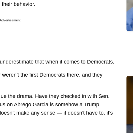
 their behavior.
Advertisement
 underestimate that when it comes to Democrats.
y weren't the first Democrats there, and they
nue the drama. Have they checked in with Sen.
cus on Abrego Garcia is somehow a Trump
doesn't make any sense — it doesn't have to, it's