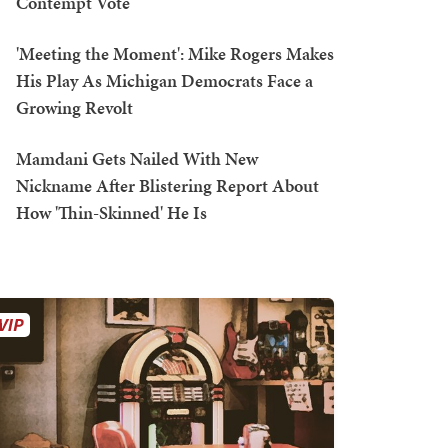
Contempt Vote
'Meeting the Moment': Mike Rogers Makes
His Play As Michigan Democrats Face a
Growing Revolt
Mamdani Gets Nailed With New
Nickname After Blistering Report About
How 'Thin-Skinned' He Is