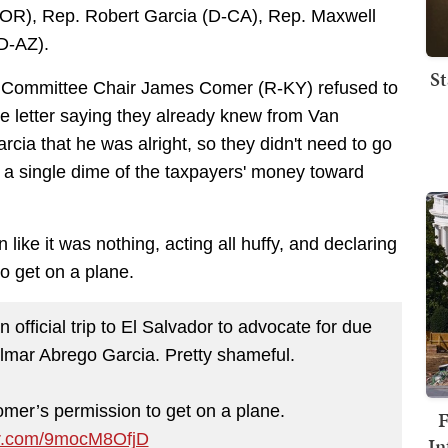
-OR), Rep. Robert Garcia (D-CA), Rep. Maxwell
(D-AZ).
St
t Committee Chair James Comer (R-KY) refused to
he letter saying they already knew from Van
cia that he was alright, so they didn't need to go
ut a single dime of the taxpayers' money toward
n like it was nothing, acting all huffy, and declaring
to get on a plane.
official trip to El Salvador to advocate for due
ilmar Abrego Garcia. Pretty shameful.
mer’s permission to get on a plane.
F
ter.com/9mocM8OfjD
In