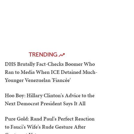
TRENDING
DHS Brutally Fact-Checks Boomer Who
Ran to Media When ICE Detained Much-
Younger Venezuelan 'Fiancée'
Hoo Boy: Hillary Clinton's Advice to the
Next Democrat President Says It All
Pure Gold: Rand Paul's Perfect Reaction
to Fauci's Wife's Rude Gesture After