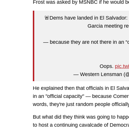
Frost was asked by MSNBC if he would be
🚨Dems have landed in El Salvador: R
Garcia meeting 
— because they are not there in an “o
Oops.
pic.t
— Western Lensman (
He explained then that officials in El Sal
in an "official capacity" — because Comer di
words, they're just random people officiall
But what did they think was going to hap
to host a continuing cavalcade of Democrat