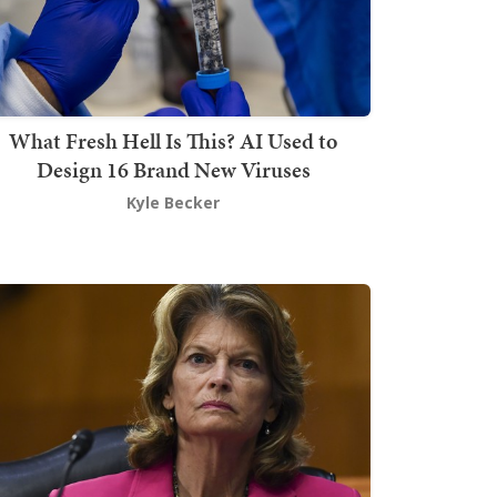
What Fresh Hell Is This? AI Used to
Design 16 Brand New Viruses
Kyle Becker