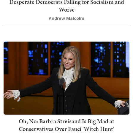
Desperate Democrats Falling for Socialism and
Worse
Andrew Malcolm
Oh, No: Barbra Streisand Is Big Mad at
Conservatives Over Fauci 'Witch Hunt'