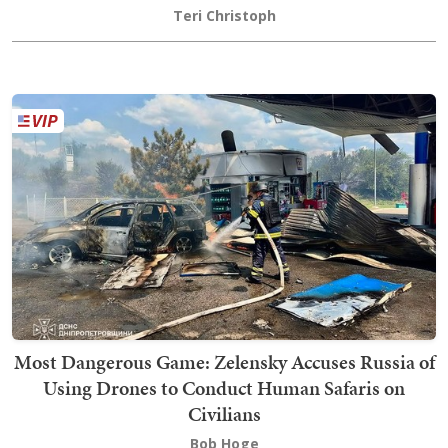
Teri Christoph
Most Dangerous Game: Zelensky Accuses Russia of
Using Drones to Conduct Human Safaris on
Civilians
Bob Hoge