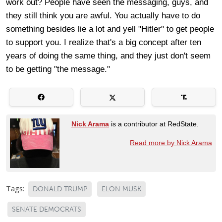
work out? People have seen the messaging, guys, and
they still think you are awful. You actually have to do
something besides lie a lot and yell "Hitler" to get people
to support you. I realize that's a big concept after ten
years of doing the same thing, and they just don't seem
to be getting "the message."
Nick Arama
is a contributor at RedState.
Read more by Nick Arama
Tags:
DONALD TRUMP
ELON MUSK
SENATE DEMOCRATS