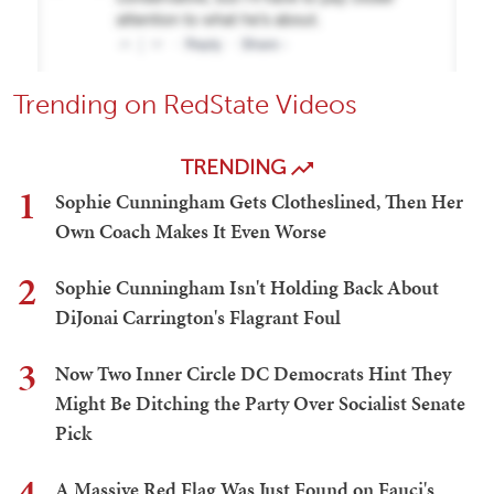
Trending on RedState Videos
TRENDING
1
Sophie Cunningham Gets Clotheslined, Then Her
Own Coach Makes It Even Worse
2
Sophie Cunningham Isn't Holding Back About
DiJonai Carrington's Flagrant Foul
3
Now Two Inner Circle DC Democrats Hint They
Might Be Ditching the Party Over Socialist Senate
Pick
4
A Massive Red Flag Was Just Found on Fauci's