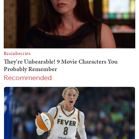
Recommended