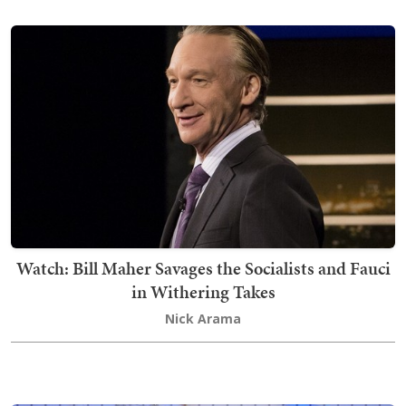
Watch: Bill Maher Savages the Socialists and Fauci
in Withering Takes
Nick Arama