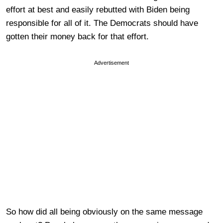
effort at best and easily rebutted with Biden being
responsible for all of it. The Democrats should have
gotten their money back for that effort.
Advertisement
So how did all being obviously on the same message