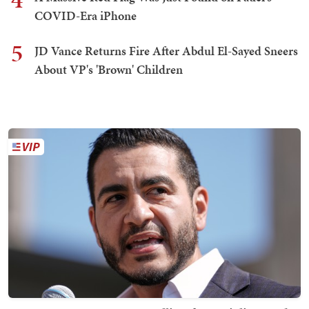
COVID-Era iPhone
5
JD Vance Returns Fire After Abdul El-Sayed Sneers
About VP's 'Brown' Children