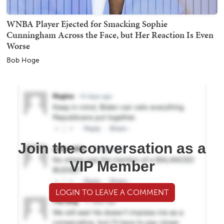
WNBA Player Ejected for Smacking Sophie
Cunningham Across the Face, but Her Reaction Is Even
Worse
Bob Hoge
Join the conversation as a
VIP Member
LOGIN TO LEAVE A COMMENT