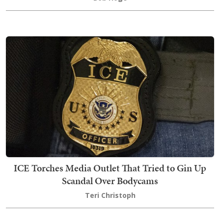
ICE Torches Media Outlet That Tried to Gin Up
Scandal Over Bodycams
Teri Christoph