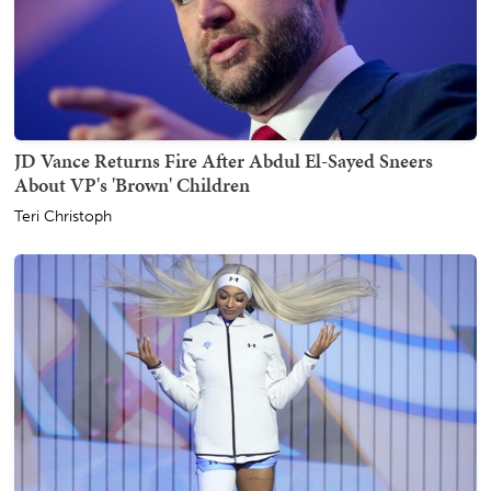
JD Vance Returns Fire After Abdul El-Sayed Sneers
About VP's 'Brown' Children
Teri Christoph