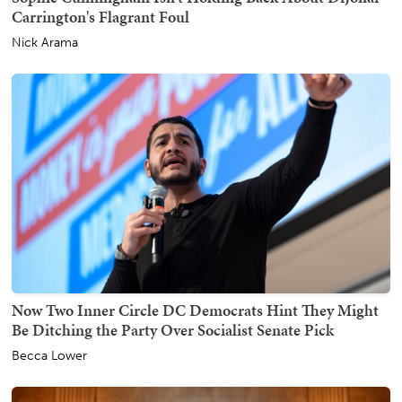
Carrington's Flagrant Foul
Nick Arama
Now Two Inner Circle DC Democrats Hint They Might
Be Ditching the Party Over Socialist Senate Pick
Becca Lower