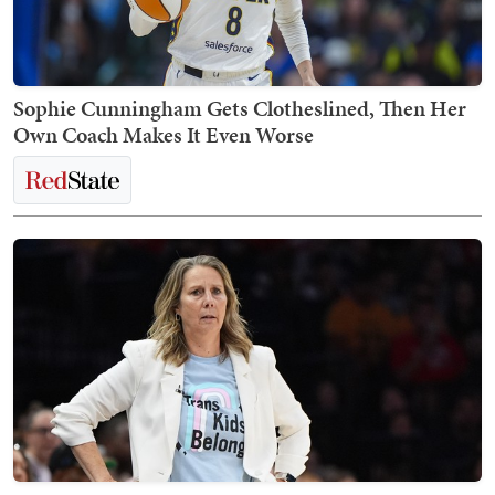
Sophie Cunningham Gets Clotheslined, Then Her
Own Coach Makes It Even Worse