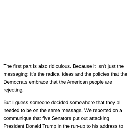
The first part is also ridiculous. Because it isn't just the
messaging; it's the radical ideas and the policies that the
Democrats embrace that the American people are
rejecting.
But I guess someone decided somewhere that they all
needed to be on the same message. We reported on a
communique that five Senators put out attacking
President Donald Trump in the run-up to his address to