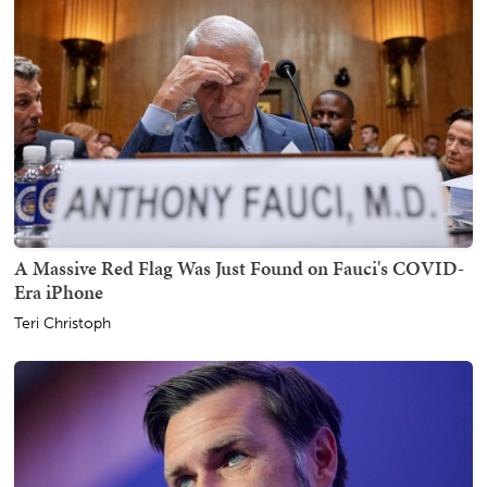
A Massive Red Flag Was Just Found on Fauci's COVID-
Era iPhone
Teri Christoph