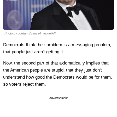
Photo by Jordan Strauss/Invision/AP
Democrats think their problem is a messaging problem,
that people just aren't getting it.
Now, the second part of that axiomatically implies that
the American people are stupid, that they just don't
understand how good the Democrats would be for them,
so voters reject them.
Advertisement