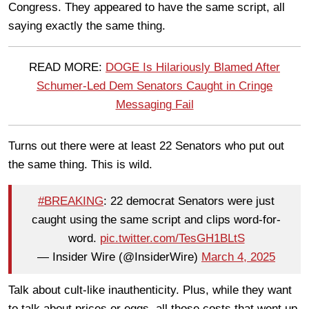
Congress. They appeared to have the same script, all
saying exactly the same thing.
READ MORE:
DOGE Is Hilariously Blamed After
Schumer-Led Dem Senators Caught in Cringe
Messaging Fail
Turns out there were at least 22 Senators who put out
the same thing. This is wild.
#BREAKING
: 22 democrat Senators were just
caught using the same script and clips word-for-
word.
pic.twitter.com/TesGH1BLtS
— Insider Wire (@InsiderWire)
March 4, 2025
Talk about cult-like inauthenticity. Plus, while they want
to talk about prices or eggs, all those costs that went up