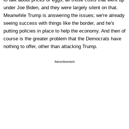
under Joe Biden, and they were largely silent on that.
Meanwhile Trump is answering the issues; we're already
seeing success with things like the border, and he's
putting policies in place to help the economy. And then of
course is the greater problem that the Democrats have
nothing to offer, other than attacking Trump.
Advertisement