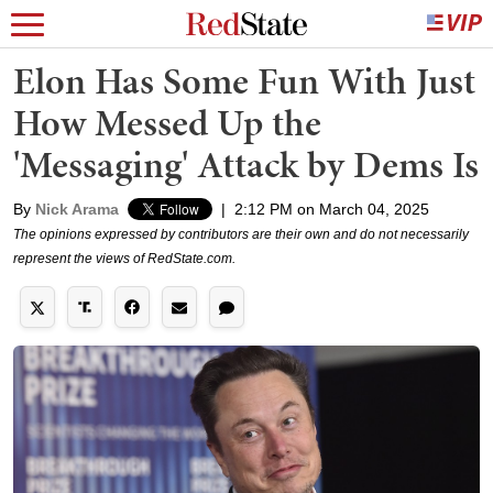
Elon Has Some Fun With Just
How Messed Up the
'Messaging' Attack by Dems Is
By
Nick Arama
|
2:12 PM on March 04, 2025
The opinions expressed by contributors are their own and do not necessarily
represent the views of RedState.com.