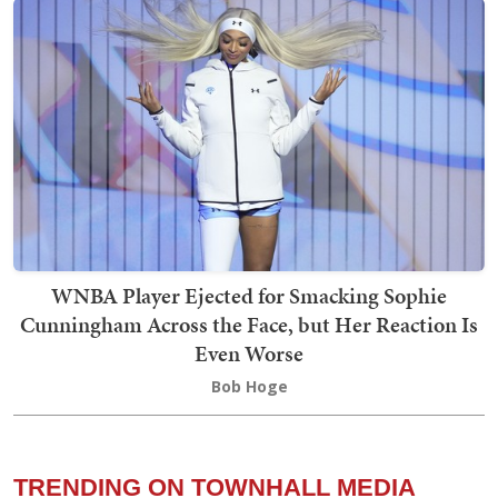
WNBA Player Ejected for Smacking Sophie
Cunningham Across the Face, but Her Reaction Is
Even Worse
Bob Hoge
TRENDING ON TOWNHALL MEDIA