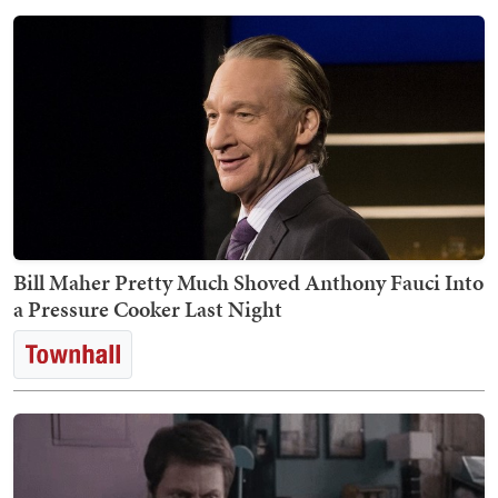
Bill Maher Pretty Much Shoved Anthony Fauci Into
a Pressure Cooker Last Night