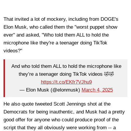
That invited a lot of mockery, including from DOGE's
Elon Musk, who called them the "worst puppet show
ever" and asked, "Who told them ALL to hold the
microphone like they're a teenager doing TikTok
videos?"
And who told them ALL to hold the microphone like
they’re a teenager doing TikTok videos 🤣🤣
https://t.co/EKfr7VJhu9
— Elon Musk (@elonmusk)
March 4, 2025
He also quote tweeted Scott Jennings shot at the
Democrats for being inauthentic, and Musk had a pretty
good offer for anyone who could produce proof of the
script that they all obviously were working from -- a