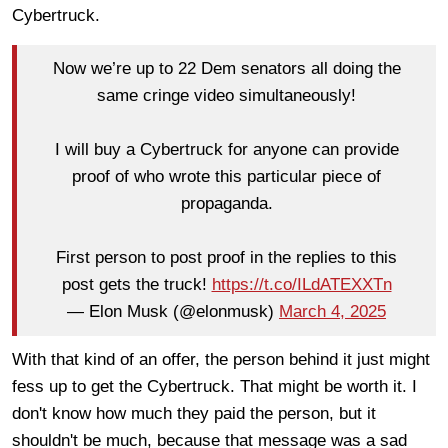
Cybertruck.
Now we’re up to 22 Dem senators all doing the
same cringe video simultaneously!
I will buy a Cybertruck for anyone can provide
proof of who wrote this particular piece of
propaganda.
First person to post proof in the replies to this
post gets the truck!
https://t.co/ILdATEXXTn
— Elon Musk (@elonmusk)
March 4, 2025
With that kind of an offer, the person behind it just might
fess up to get the Cybertruck. That might be worth it. I
don't know how much they paid the person, but it
shouldn't be much, because that message was a sad