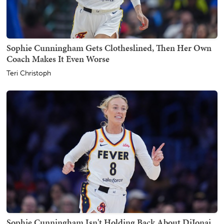
Sophie Cunningham Gets Clotheslined, Then Her Own
Coach Makes It Even Worse
Teri Christoph
Sophie Cunningham Isn't Holding Back About DiJonai