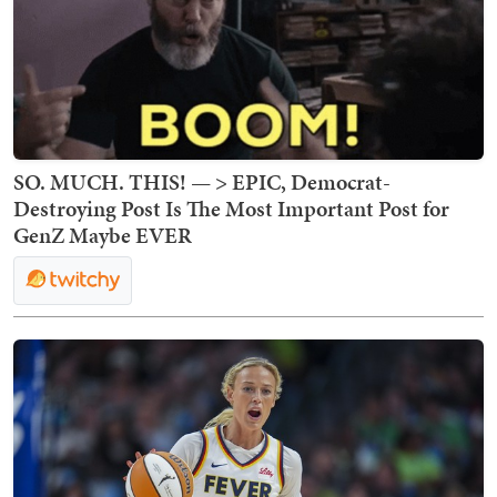
SO. MUCH. THIS! — > EPIC, Democrat-
Destroying Post Is The Most Important Post for
GenZ Maybe EVER