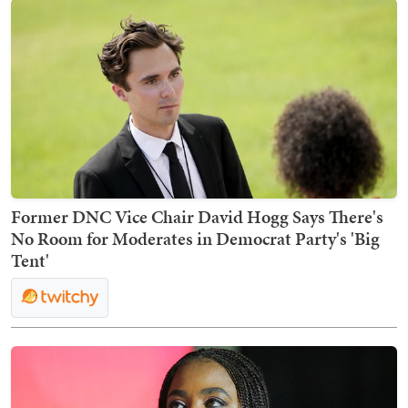
Former DNC Vice Chair David Hogg Says There's
No Room for Moderates in Democrat Party's 'Big
Tent'