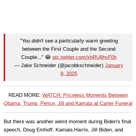
"You didn't see a particularly warm greeting
between the First Couple and the Second
Couple..." 😂
pic.twitter.com/xhRU8hvF0h
— Jake Schneider (@jacobkschneider)
January
9, 2025
READ MORE:
WATCH: Priceless Moments Between
Obama, Trump, Pence, Jill and Kamala at Carter Funeral
But there was another weird moment during Biden's final
speech. Doug Emhoff, Kamala Harris, Jill Biden, and