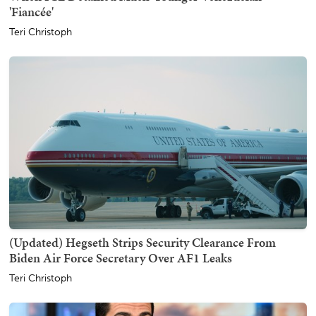
'Fiancée'
Teri Christoph
(Updated) Hegseth Strips Security Clearance From
Biden Air Force Secretary Over AF1 Leaks
Teri Christoph