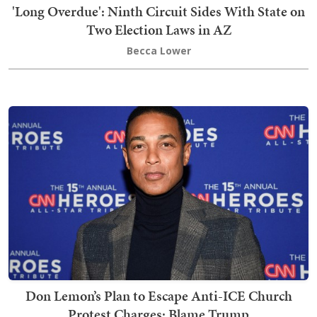
'Long Overdue': Ninth Circuit Sides With State on
Two Election Laws in AZ
Becca Lower
Don Lemon’s Plan to Escape Anti-ICE Church
Protest Charges: Blame Trump