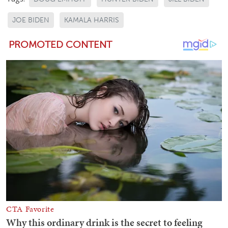
JOE BIDEN
KAMALA HARRIS