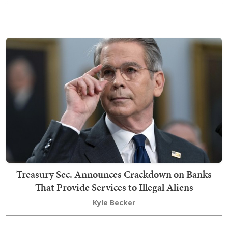
Treasury Sec. Announces Crackdown on Banks
That Provide Services to Illegal Aliens
Kyle Becker