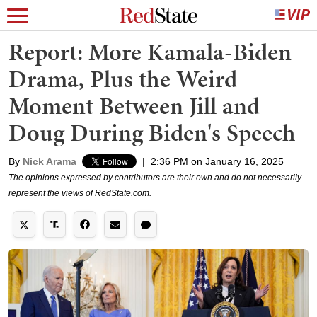
Report: More Kamala-Biden
Drama, Plus the Weird
Moment Between Jill and
Doug During Biden's Speech
By
Nick Arama
|
2:36 PM on January 16, 2025
The opinions expressed by contributors are their own and do not necessarily
represent the views of RedState.com.