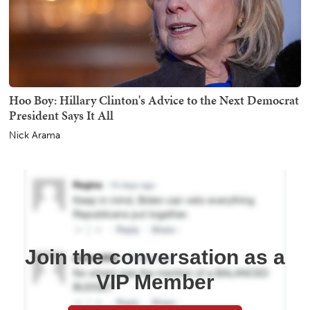
Hoo Boy: Hillary Clinton's Advice to the Next Democrat
President Says It All
Nick Arama
Join the conversation as a
VIP Member