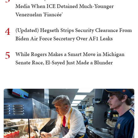
Media When ICE Detained Much-Younger
Venezuelan 'Fiancée'
4
(Updated) Hegseth Strips Security Clearance From
Biden Air Force Secretary Over AF1 Leaks
5
While Rogers Makes a Smart Move in Michigan
Senate Race, El-Sayed Just Made a Blunder