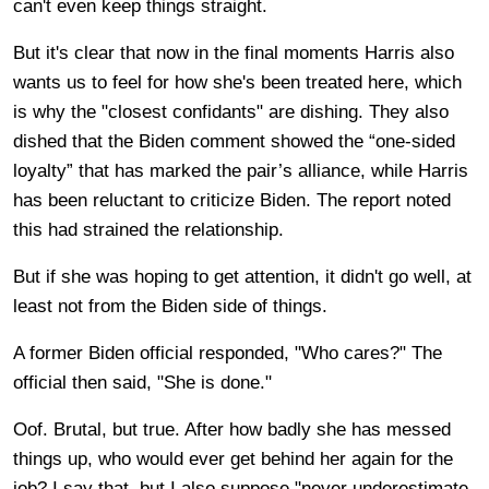
can't even keep things straight.
But it's clear that now in the final moments Harris also
wants us to feel for how she's been treated here, which
is why the "closest confidants" are dishing. They also
dished that the Biden comment showed the “one-sided
loyalty” that has marked the pair’s alliance, while Harris
has been reluctant to criticize Biden. The report noted
this had strained the relationship.
But if she was hoping to get attention, it didn't go well, at
least not from the Biden side of things.
A former Biden official responded, "Who cares?" The
official then said, "She is done."
Oof. Brutal, but true. After how badly she has messed
things up, who would ever get behind her again for the
job? I say that, but I also suppose "never underestimate