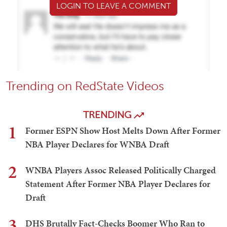
LOGIN TO LEAVE A COMMENT
Trending on RedState Videos
TRENDING
1
Former ESPN Show Host Melts Down After Former
NBA Player Declares for WNBA Draft
2
WNBA Players Assoc Released Politically Charged
Statement After Former NBA Player Declares for
Draft
3
DHS Brutally Fact-Checks Boomer Who Ran to