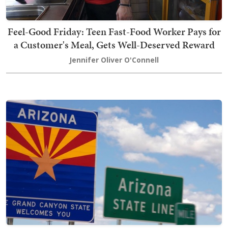
Feel-Good Friday: Teen Fast-Food Worker Pays for
a Customer's Meal, Gets Well-Deserved Reward
Jennifer Oliver O'Connell