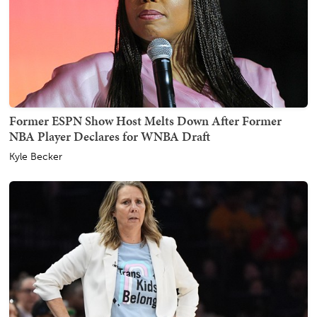
Former ESPN Show Host Melts Down After Former
NBA Player Declares for WNBA Draft
Kyle Becker