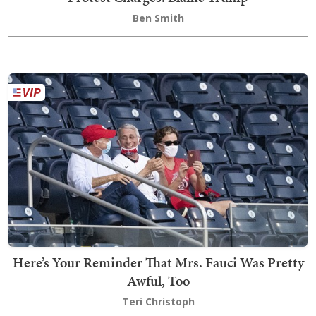
Ben Smith
Here’s Your Reminder That Mrs. Fauci Was Pretty
Awful, Too
Teri Christoph