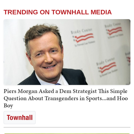
TRENDING ON TOWNHALL MEDIA
Piers Morgan Asked a Dem Strategist This Simple
Question About Transgenders in Sports...and Hoo
Boy