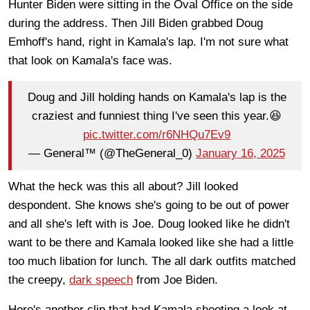
Hunter Biden were sitting in the Oval Office on the side
during the address. Then Jill Biden grabbed Doug
Emhoff's hand, right in Kamala's lap. I'm not sure what
that look on Kamala's face was.
Doug and Jill holding hands on Kamala's lap is the
craziest and funniest thing I've seen this year.😆
pic.twitter.com/r6NHQu7Ev9
— General™️ (@TheGeneral_0)
January 16, 2025
What the heck was this all about? Jill looked
despondent. She knows she's going to be out of power
and all she's left with is Joe. Doug looked like he didn't
want to be there and Kamala looked like she had a little
too much libation for lunch. The all dark outfits matched
the creepy,
dark speech
from Joe Biden.
Here's another clip that had Kamala shooting a look at