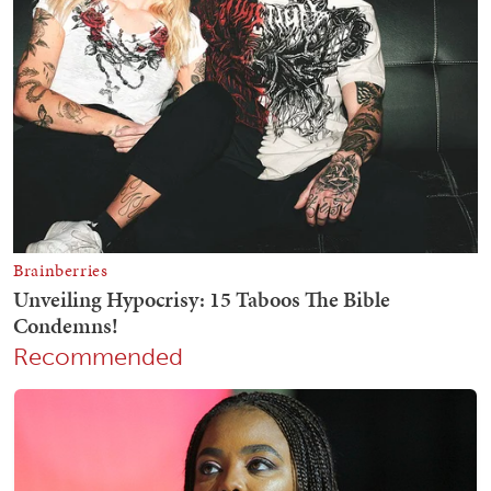
Recommended