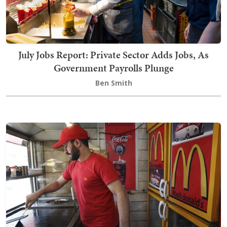
July Jobs Report: Private Sector Adds Jobs, As
Government Payrolls Plunge
Ben Smith