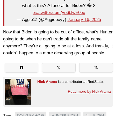
what is this? A funeral for Biden? 😂⚱️
pic.twitter.com/yp6blwE0eg
— Aggie🐶 (@Aggieboyy)
January 16, 2025
Now that Biden is going to be out of office, what's Hunter
going to do when he can't trade off the family name
anymore? They're all going to be at a loss. And frankly, it
couldn't happen to a more deserving group of people.
Nick Arama
is a contributor at RedState.
Read more by Nick Arama
Tags:
DOUG EMHOFF
HUNTER BIDEN
JILL BIDEN