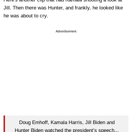
Jill. Then there was Hunter, and frankly, he looked like
he was about to cry.
Advertisement
Doug Emhoff, Kamala Harris, Jill Biden and
Hunter Biden watched the president’s speech...