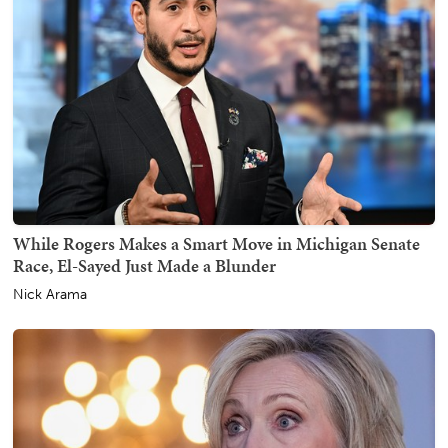
While Rogers Makes a Smart Move in Michigan Senate
Race, El-Sayed Just Made a Blunder
Nick Arama