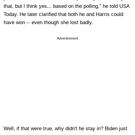
that, but I think yes... based on the polling,” he told USA
Today. He later clarified that both he and Harris could
have won -- even though she lost badly.
Advertisement
Well, if that were true, why didn't he stay in? Biden just