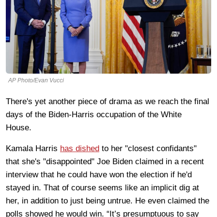
AP Photo/Evan Vucci
There's yet another piece of drama as we reach the final
days of the Biden-Harris occupation of the White
House.
Kamala Harris
has dished
to her "closest confidants"
that she's "disappointed" Joe Biden claimed in a recent
interview that he could have won the election if he'd
stayed in. That of course seems like an implicit dig at
her, in addition to just being untrue. He even claimed the
polls showed he would win. “It’s presumptuous to say