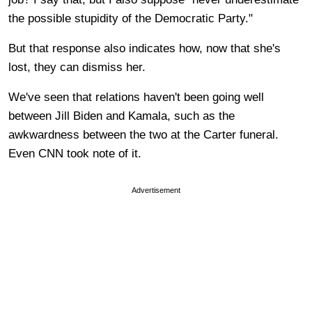
the possible stupidity of the Democratic Party."
But that response also indicates how, now that she's
lost, they can dismiss her.
We've seen that relations haven't been going well
between Jill Biden and Kamala, such as the
awkwardness between the two at the Carter funeral.
Even CNN took note of it.
Advertisement