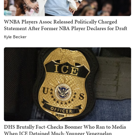
WNBA Players Assoc Released Politically Charged
Statement After Former NBA Player Declares for Draft
Kyle Becker
DHS Brutally Fact-Checks Boomer Who Ran to Media
When ICE Detained Much-Younger Venezuelan