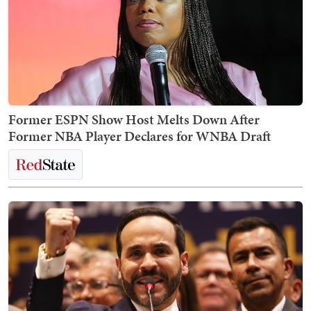
Former ESPN Show Host Melts Down After
Former NBA Player Declares for WNBA Draft