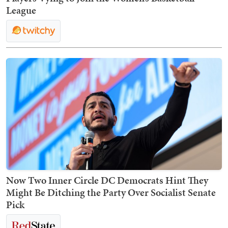
League
Now Two Inner Circle DC Democrats Hint They
Might Be Ditching the Party Over Socialist Senate
Pick