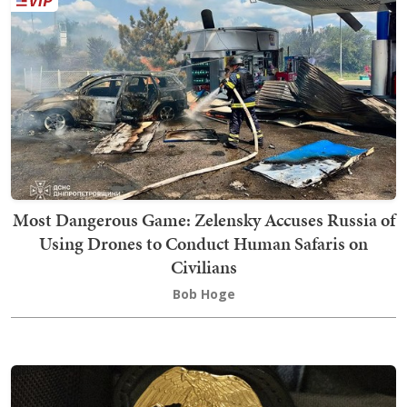
Most Dangerous Game: Zelensky Accuses Russia of
Using Drones to Conduct Human Safaris on
Civilians
Bob Hoge