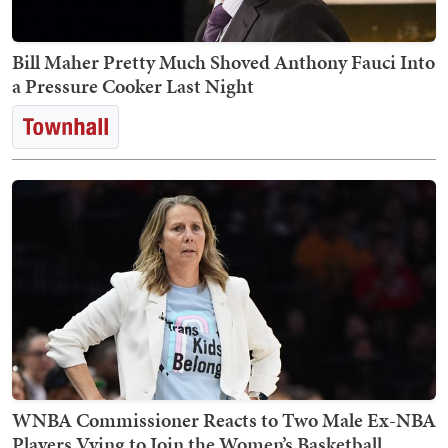
Bill Maher Pretty Much Shoved Anthony Fauci Into
a Pressure Cooker Last Night
WNBA Commissioner Reacts to Two Male Ex-NBA
Players Vying to Join the Women’s Basketball