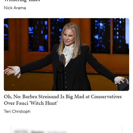
Nick Arama
Oh, No: Barbra Streisand Is Big Mad at Conservatives
Over Fauci 'Witch Hunt'
Teri Christoph