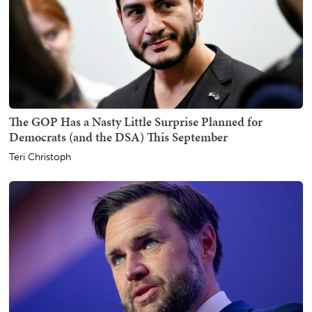
The GOP Has a Nasty Little Surprise Planned for
Democrats (and the DSA) This September
Teri Christoph