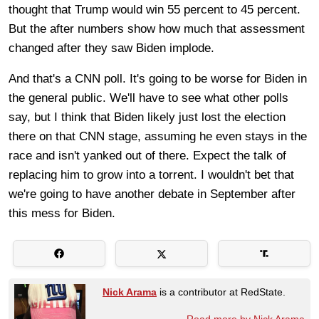
thought that Trump would win 55 percent to 45 percent.
But the after numbers show how much that assessment
changed after they saw Biden implode.
And that's a CNN poll. It's going to be worse for Biden in
the general public. We'll have to see what other polls
say, but I think that Biden likely just lost the election
there on that CNN stage, assuming he even stays in the
race and isn't yanked out of there. Expect the talk of
replacing him to grow into a torrent. I wouldn't bet that
we're going to have another debate in September after
this mess for Biden.
Nick Arama
is a contributor at RedState.
Read more by Nick Arama