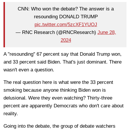
CNN: Who won the debate? The answer is a
resounding DONALD TRUMP
pic.twitter.com/5zcXF1YUOJ
— RNC Research (@RNCResearch)
June 28,
2024
A "resounding" 67 percent say that Donald Trump won,
and 33 percent said Biden. That's just dominant. There
wasn't even a question.
The real question here is what were the 33 percent
smoking because anyone thinking Biden won is
delusional. Were they even watching? Thirty-three
percent are apparently Democrats who don't care about
reality.
Going into the debate, the group of debate watchers