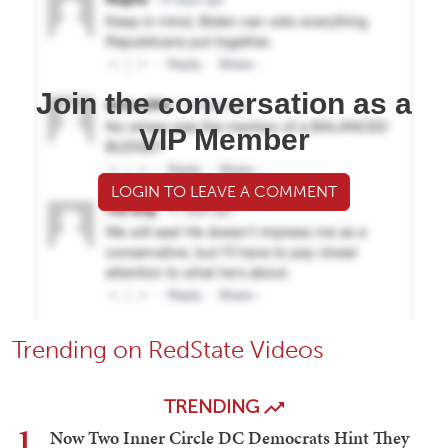
Join the conversation as a
VIP Member
LOGIN TO LEAVE A COMMENT
Trending on RedState Videos
TRENDING
1
Now Two Inner Circle DC Democrats Hint They