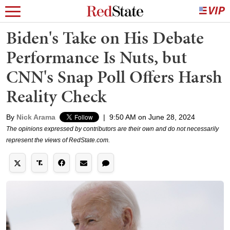
Biden's Take on His Debate
Performance Is Nuts, but
CNN's Snap Poll Offers Harsh
Reality Check
By
Nick Arama
|
9:50 AM on June 28, 2024
The opinions expressed by contributors are their own and do not necessarily
represent the views of RedState.com.