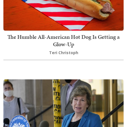
The Humble All-American Hot Dog Is Getting a
Glow-Up
Teri Christoph