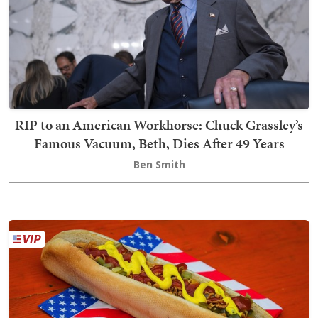
RIP to an American Workhorse: Chuck Grassley’s
Famous Vacuum, Beth, Dies After 49 Years
Ben Smith