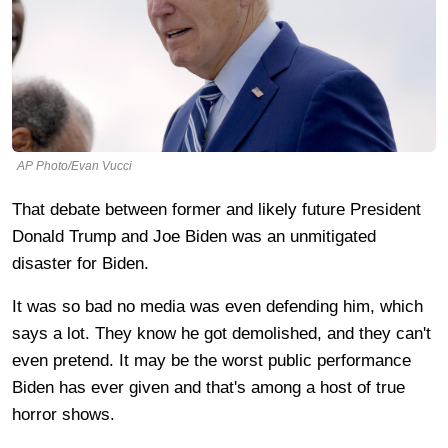
AP Photo/Evan Vucci
That debate between former and likely future President
Donald Trump and Joe Biden was an unmitigated
disaster for Biden.
It was so bad no media was even defending him, which
says a lot. They know he got demolished, and they can't
even pretend. It may be the worst public performance
Biden has ever given and that's among a host of true
horror shows.