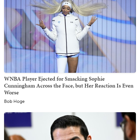
WNBA Player Ejected for Smacking Sophie
Cunningham Across the Face, but Her Reaction Is Even
Worse
Bob Hoge