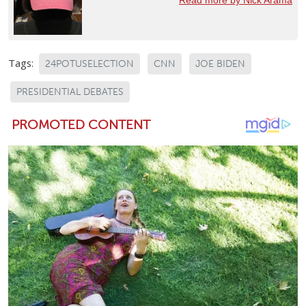
Tags:
24POTUSELECTION
CNN
JOE BIDEN
PRESIDENTIAL DEBATES