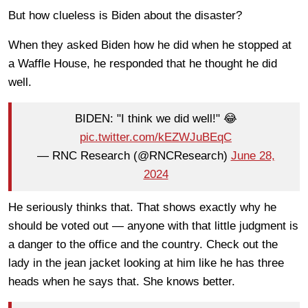
But how clueless is Biden about the disaster?
When they asked Biden how he did when he stopped at
a Waffle House, he responded that he thought he did
well.
BIDEN: "I think we did well!" 😂
pic.twitter.com/kEZWJuBEqC
— RNC Research (@RNCResearch)
June 28,
2024
He seriously thinks that. That shows exactly why he
should be voted out — anyone with that little judgment is
a danger to the office and the country. Check out the
lady in the jean jacket looking at him like he has three
heads when he says that. She knows better.