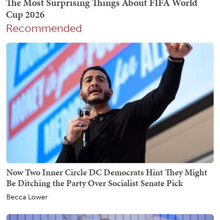
Recommended
Now Two Inner Circle DC Democrats Hint They Might
Be Ditching the Party Over Socialist Senate Pick
Becca Lower