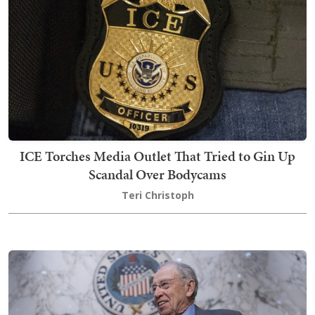
ICE Torches Media Outlet That Tried to Gin Up
Scandal Over Bodycams
Teri Christoph