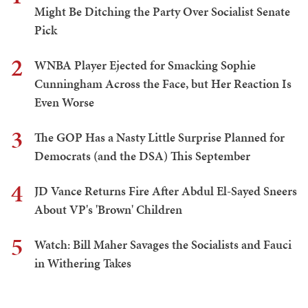
Might Be Ditching the Party Over Socialist Senate
Pick
2
WNBA Player Ejected for Smacking Sophie
Cunningham Across the Face, but Her Reaction Is
Even Worse
3
The GOP Has a Nasty Little Surprise Planned for
Democrats (and the DSA) This September
4
JD Vance Returns Fire After Abdul El-Sayed Sneers
About VP's 'Brown' Children
5
Watch: Bill Maher Savages the Socialists and Fauci
in Withering Takes