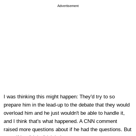
Advertisement
I was thinking this might happen: They'd try to so
prepare him in the lead-up to the debate that they would
overload him and he just wouldn't be able to handle it,
and I think that's what happened. A CNN comment
raised more questions about if he had the questions. But