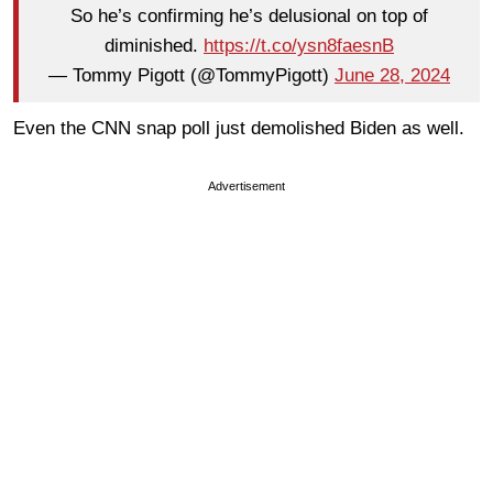
So he’s confirming he’s delusional on top of
diminished.
https://t.co/ysn8faesnB
— Tommy Pigott (@TommyPigott)
June 28, 2024
Even the CNN snap poll just demolished Biden as well.
Advertisement