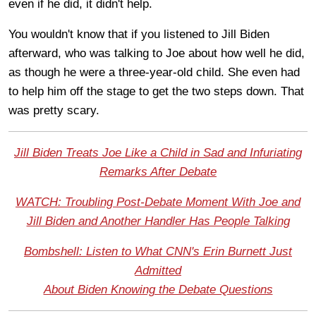
even if he did, it didn't help.
You wouldn't know that if you listened to Jill Biden
afterward, who was talking to Joe about how well he did,
as though he were a three-year-old child. She even had
to help him off the stage to get the two steps down. That
was pretty scary.
Jill Biden Treats Joe Like a Child in Sad and Infuriating
Remarks After Debate
WATCH: Troubling Post-Debate Moment With Joe and
Jill Biden and Another Handler Has People Talking
Bombshell: Listen to What CNN's Erin Burnett Just
Admitted
About Biden Knowing the Debate Questions