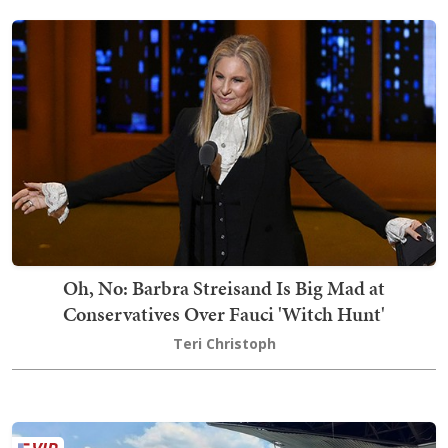
Oh, No: Barbra Streisand Is Big Mad at
Conservatives Over Fauci 'Witch Hunt'
Teri Christoph