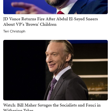
JD Vance Returns Fire After Abdul El-Sayed Sneers
About VP's 'Brown' Children
Teri Christoph
Watch: Bill Maher Savages the Socialists and Fauci in
Withering Takes