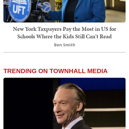
New York Taxpayers Pay the Most in US for
Schools Where the Kids Still Can't Read
Ben Smith
TRENDING ON TOWNHALL MEDIA