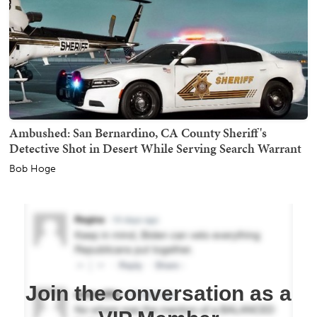
Ambushed: San Bernardino, CA County Sheriff's
Detective Shot in Desert While Serving Search Warrant
Bob Hoge
Join the conversation as a