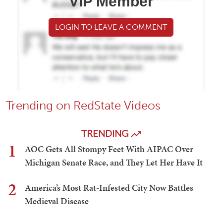
VIP Member
LOGIN TO LEAVE A COMMENT
Trending on RedState Videos
TRENDING
1
AOC Gets All Stompy Feet With AIPAC Over
Michigan Senate Race, and They Let Her Have It
2
America’s Most Rat-Infested City Now Battles
Medieval Disease