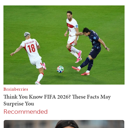
Recommended