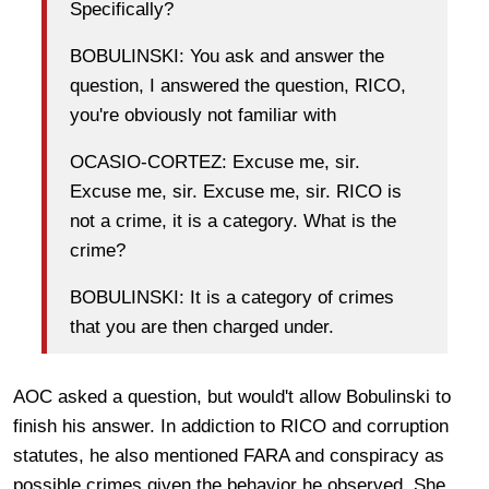
Specifically?
BOBULINSKI: You ask and answer the
question, I answered the question, RICO,
you're obviously not familiar with
OCASIO-CORTEZ: Excuse me, sir.
Excuse me, sir. Excuse me, sir. RICO is
not a crime, it is a category. What is the
crime?
BOBULINSKI: It is a category of crimes
that you are then charged under.
AOC asked a question, but would't allow Bobulinski to
finish his answer. In addiction to RICO and corruption
statutes, he also mentioned FARA and conspiracy as
possible crimes given the behavior he observed. She