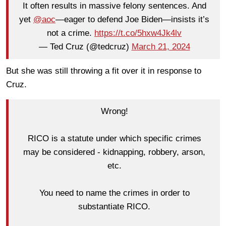
It often results in massive felony sentences. And
yet
@aoc
—eager to defend Joe Biden—insists it’s
not a crime.
https://t.co/5hxw4Jk4lv
— Ted Cruz (@tedcruz)
March 21, 2024
But she was still throwing a fit over it in response to
Cruz.
Wrong!
RICO is a statute under which specific crimes
may be considered - kidnapping, robbery, arson,
etc.
You need to name the crimes in order to
substantiate RICO.