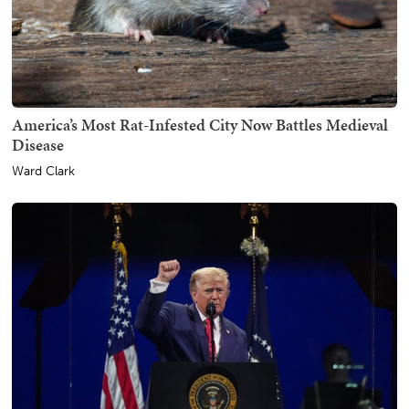
America’s Most Rat-Infested City Now Battles Medieval
Disease
Ward Clark