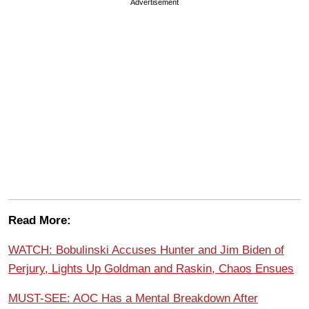
Advertisement
Read More:
WATCH: Bobulinski Accuses Hunter and Jim Biden of
Perjury, Lights Up Goldman and Raskin, Chaos Ensues
MUST-SEE: AOC Has a Mental Breakdown After