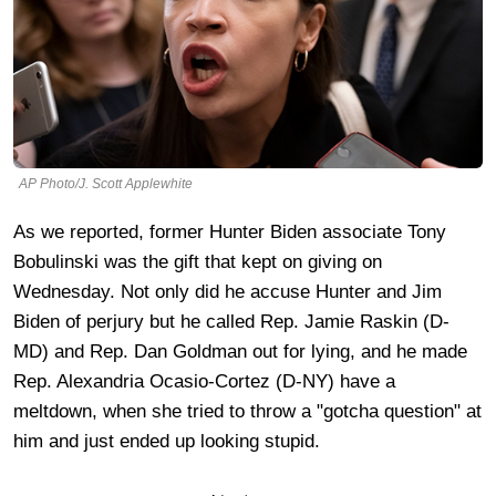
AP Photo/J. Scott Applewhite
As we reported, former Hunter Biden associate Tony
Bobulinski was the gift that kept on giving on
Wednesday. Not only did he accuse Hunter and Jim
Biden of perjury but he called Rep. Jamie Raskin (D-
MD) and Rep. Dan Goldman out for lying, and he made
Rep. Alexandria Ocasio-Cortez (D-NY) have a
meltdown, when she tried to throw a "gotcha question" at
him and just ended up looking stupid.