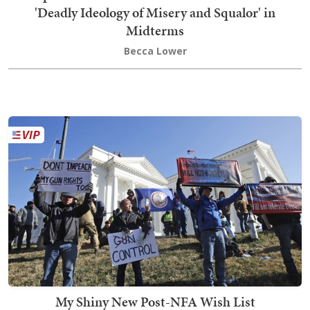
'Deadly Ideology of Misery and Squalor' in
Midterms
Becca Lower
My Shiny New Post-NFA Wish List