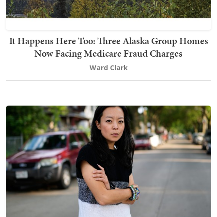
It Happens Here Too: Three Alaska Group Homes
Now Facing Medicare Fraud Charges
Ward Clark