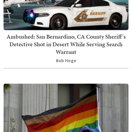
Ambushed: San Bernardino, CA County Sheriff's
Detective Shot in Desert While Serving Search
Warrant
Bob Hoge