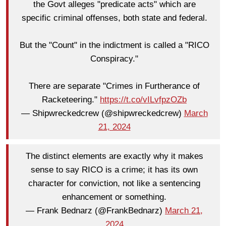
the Govt alleges "predicate acts" which are
specific criminal offenses, both state and federal.
But the "Count" in the indictment is called a "RICO
Conspiracy."
There are separate "Crimes in Furtherance of
Racketeering."
https://t.co/vILvfpzOZb
— Shipwreckedcrew (@shipwreckedcrew)
March
21, 2024
The distinct elements are exactly why it makes
sense to say RICO is a crime; it has its own
character for conviction, not like a sentencing
enhancement or something.
— Frank Bednarz (@FrankBednarz)
March 21,
2024