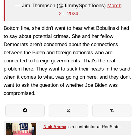
— Jim Thompson (@JimmySportToons)
March
21, 2024
Bottom line, she didn't want to hear what Bobulinski had
to say about potential crimes. She and her fellow
Democrats aren't concerned about the connections
between the Biden and foreign nationals who are
connected to foreign governments. That's the real
problem here. They want to stick their heads in the sand
when it comes to what was going on here, and they don't
want to ask the question of whether Joe Biden was
compromised.
Nick Arama
is a contributor at RedState.