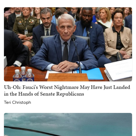
Uh-Oh: Fauci's Worst Nightmare May Have Just Landed
in the Hands of Senate Republicans
Teri Christoph