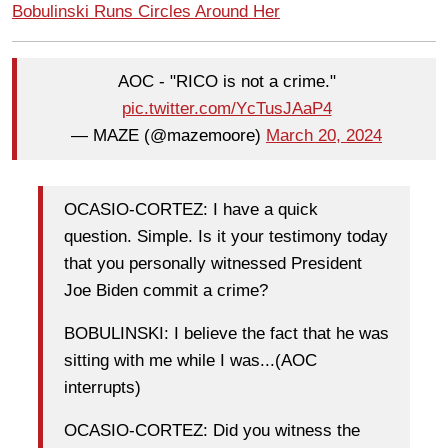
Bobulinski Runs Circles Around Her
AOC - "RICO is not a crime."
pic.twitter.com/YcTusJAaP4
— MAZE (@mazemoore)
March 20, 2024
OCASIO-CORTEZ: I have a quick
question. Simple. Is it your testimony today
that you personally witnessed President
Joe Biden commit a crime?
BOBULINSKI: I believe the fact that he was
sitting with me while I was...(AOC
interrupts)
OCASIO-CORTEZ: Did you witness the