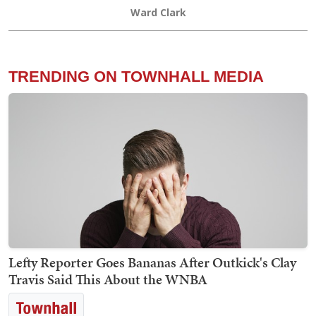
Ward Clark
TRENDING ON TOWNHALL MEDIA
Lefty Reporter Goes Bananas After Outkick's Clay
Travis Said This About the WNBA