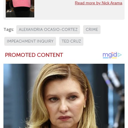
Read more by Nick Arama
Tags:
ALEXANDRIA OCASIO-CORTEZ
CRIME
IMPEACHMENT INQUIRY
TED CRUZ