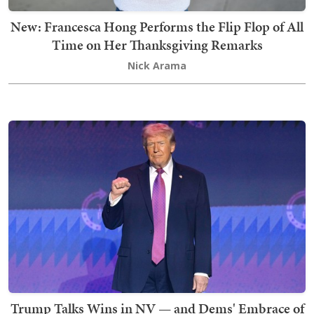
New: Francesca Hong Performs the Flip Flop of All
Time on Her Thanksgiving Remarks
Nick Arama
Trump Talks Wins in NV — and Dems' Embrace of