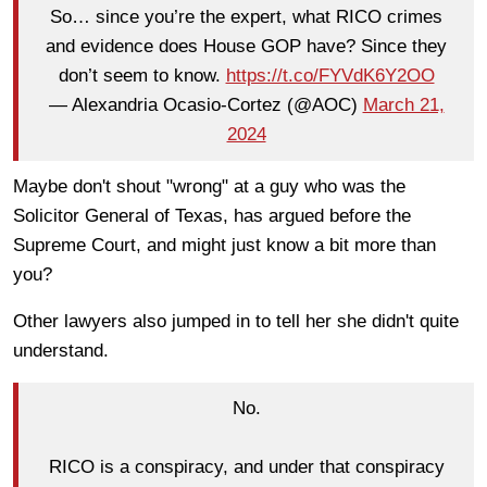
So… since you’re the expert, what RICO crimes
and evidence does House GOP have? Since they
don’t seem to know.
https://t.co/FYVdK6Y2OO
— Alexandria Ocasio-Cortez (@AOC)
March 21,
2024
Maybe don't shout "wrong" at a guy who was the
Solicitor General of Texas, has argued before the
Supreme Court, and might just know a bit more than
you?
Other lawyers also jumped in to tell her she didn't quite
understand.
No.
RICO is a conspiracy, and under that conspiracy