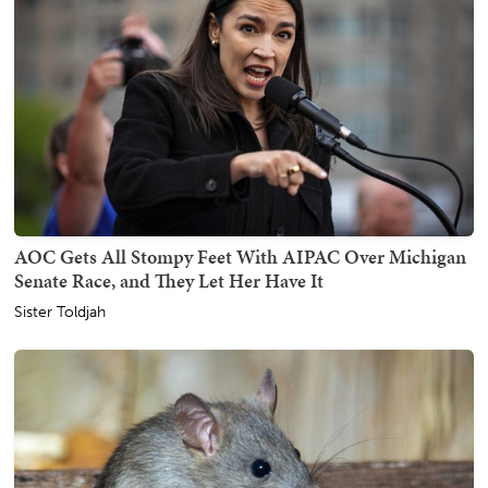
AOC Gets All Stompy Feet With AIPAC Over Michigan
Senate Race, and They Let Her Have It
Sister Toldjah