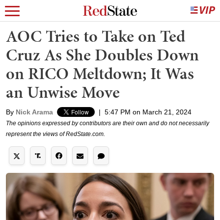
AOC Tries to Take on Ted
Cruz As She Doubles Down
on RICO Meltdown; It Was
an Unwise Move
By
Nick Arama
|
5:47 PM on March 21, 2024
The opinions expressed by contributors are their own and do not necessarily
represent the views of RedState.com.