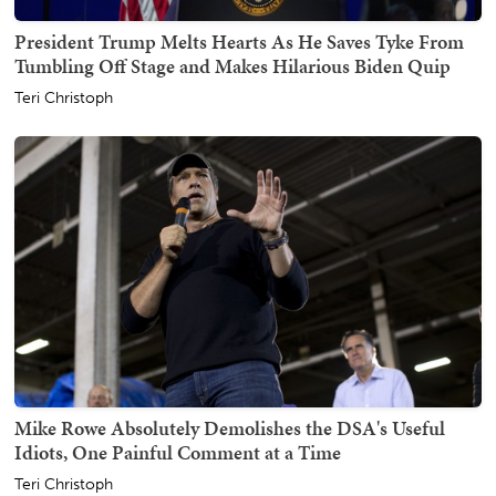
President Trump Melts Hearts As He Saves Tyke From
Tumbling Off Stage and Makes Hilarious Biden Quip
Teri Christoph
Mike Rowe Absolutely Demolishes the DSA's Useful
Idiots, One Painful Comment at a Time
Teri Christoph