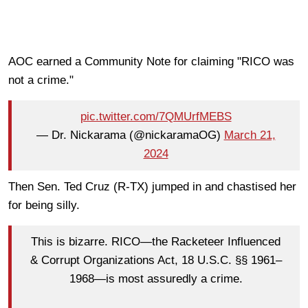
AOC earned a Community Note for claiming "RICO was
not a crime."
pic.twitter.com/7QMUrfMEBS
— Dr. Nickarama (@nickaramaOG)
March 21,
2024
Then Sen. Ted Cruz (R-TX) jumped in and chastised her
for being silly.
This is bizarre. RICO—the Racketeer Influenced
& Corrupt Organizations Act, 18 U.S.C. §§ 1961–
1968—is most assuredly a crime.