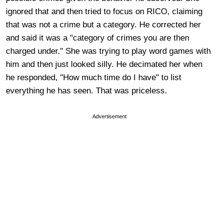
ignored that and then tried to focus on RICO, claiming
that was not a crime but a category. He corrected her
and said it was a "category of crimes you are then
charged under." She was trying to play word games with
him and then just looked silly. He decimated her when
he responded, "How much time do I have" to list
everything he has seen. That was priceless.
Advertisement