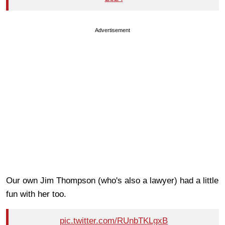
Advertisement
Our own Jim Thompson (who's also a lawyer) had a little
fun with her too.
pic.twitter.com/RUnbTKLgxB