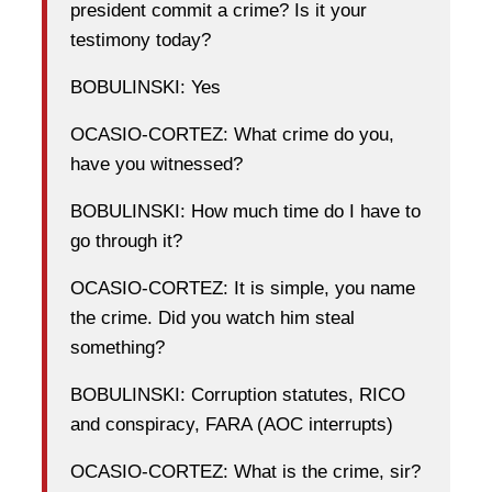
president commit a crime? Is it your
testimony today?
BOBULINSKI: Yes
OCASIO-CORTEZ: What crime do you,
have you witnessed?
BOBULINSKI: How much time do I have to
go through it?
OCASIO-CORTEZ: It is simple, you name
the crime. Did you watch him steal
something?
BOBULINSKI: Corruption statutes, RICO
and conspiracy, FARA (AOC interrupts)
OCASIO-CORTEZ: What is the crime, sir?