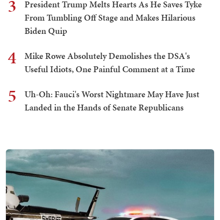
3
President Trump Melts Hearts As He Saves Tyke
From Tumbling Off Stage and Makes Hilarious
Biden Quip
4
Mike Rowe Absolutely Demolishes the DSA's
Useful Idiots, One Painful Comment at a Time
5
Uh-Oh: Fauci's Worst Nightmare May Have Just
Landed in the Hands of Senate Republicans