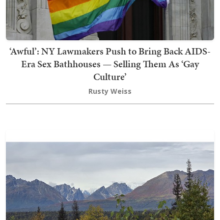
‘Awful’: NY Lawmakers Push to Bring Back AIDS-
Era Sex Bathhouses — Selling Them As ‘Gay
Culture’
Rusty Weiss