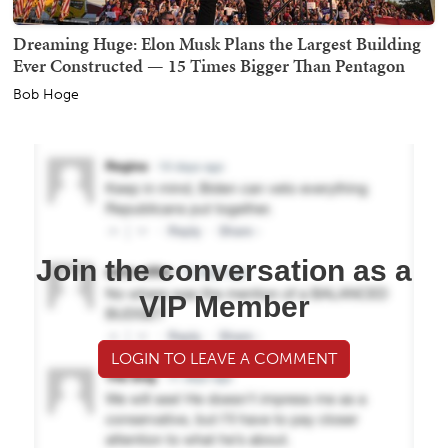
Dreaming Huge: Elon Musk Plans the Largest Building
Ever Constructed — 15 Times Bigger Than Pentagon
Bob Hoge
Join the conversation as a
VIP Member
LOGIN TO LEAVE A COMMENT