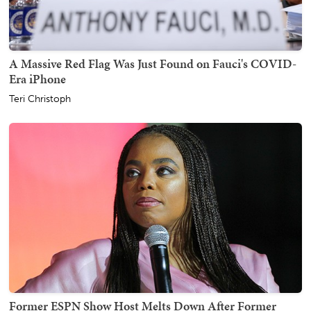
A Massive Red Flag Was Just Found on Fauci's COVID-
Era iPhone
Teri Christoph
Former ESPN Show Host Melts Down After Former