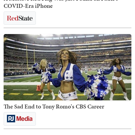
COVID-Era iPhone
The Sad End to Tony Romo's CBS Career