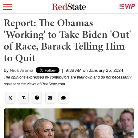
Report: The Obamas
'Working' to Take Biden 'Out'
of Race, Barack Telling Him
to Quit
By
Nick Arama
|
9:39 AM on January 25, 2024
The opinions expressed by contributors are their own and do not necessarily
represent the views of RedState.com.