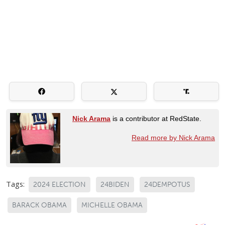
Nick Arama
is a contributor at RedState.
Read more by Nick Arama
Tags:
2024 ELECTION
24BIDEN
24DEMPOTUS
BARACK OBAMA
MICHELLE OBAMA