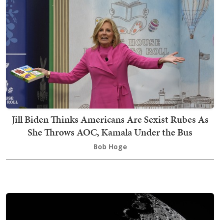
Jill Biden Thinks Americans Are Sexist Rubes As
She Throws AOC, Kamala Under the Bus
Bob Hoge