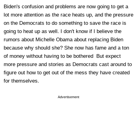
Biden's confusion and problems are now going to get a
lot more attention as the race heats up, and the pressure
on the Democrats to do something to save the race is
going to heat up as well. I don't know if I believe the
rumors about Michelle Obama about replacing Biden
because why should she? She now has fame and a ton
of money without having to be bothered But expect
more pressure and stories as Democrats cast around to
figure out how to get out of the mess they have created
for themselves.
Advertisement