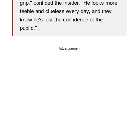
grip," confided the insider. "He looks more
feeble and clueless every day, and they
know he's lost the confidence of the
public."
Advertisement