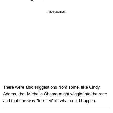
Advertisement
There were also suggestions from some, like Cindy
Adams, that Michelle Obama might wiggle into the race
and that she was "terrified" of what could happen.