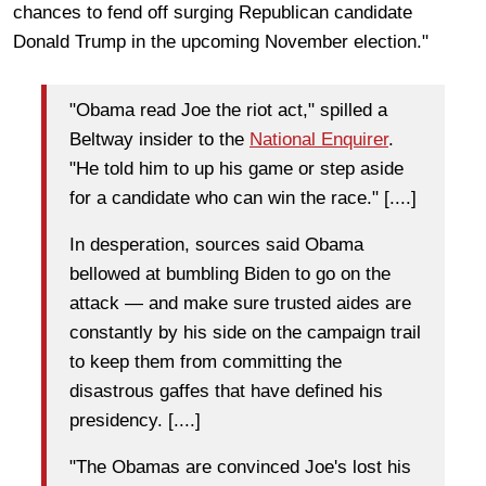
chances to fend off surging Republican candidate
Donald Trump
in the upcoming November election."
"Obama read Joe the riot act," spilled a
Beltway insider to the
National Enquirer
.
"He told him to up his game or step aside
for a candidate who can win the race." [....]
In desperation, sources said Obama
bellowed at bumbling Biden to go on the
attack — and make sure trusted aides are
constantly by his side on the campaign trail
to keep them from committing the
disastrous gaffes that have defined his
presidency. [....]
"The Obamas are convinced Joe's lost his