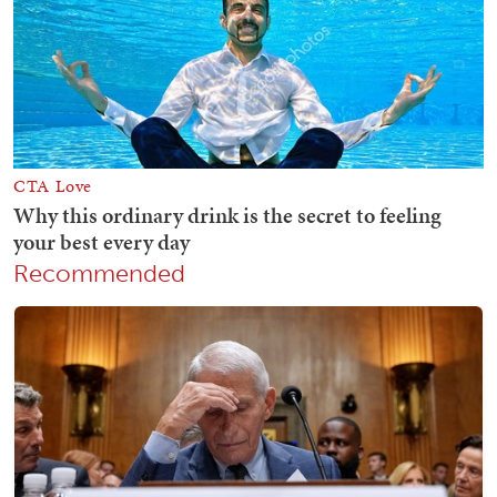
Recommended