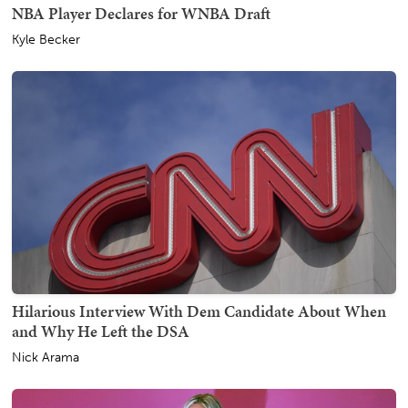
NBA Player Declares for WNBA Draft
Kyle Becker
Hilarious Interview With Dem Candidate About When
and Why He Left the DSA
Nick Arama