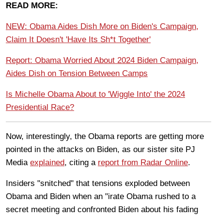
READ MORE:
NEW: Obama Aides Dish More on Biden's Campaign,
Claim It Doesn't 'Have Its Sh*t Together'
Report: Obama Worried About 2024 Biden Campaign,
Aides Dish on Tension Between Camps
Is Michelle Obama About to 'Wiggle Into' the 2024
Presidential Race?
Now, interestingly, the Obama reports are getting more
pointed in the attacks on Biden, as our sister site PJ
Media
explained
, citing a
report from Radar Online
.
Insiders "snitched" that tensions exploded between
Obama and Biden when an "irate Obama rushed to a
secret meeting and confronted Biden about his fading