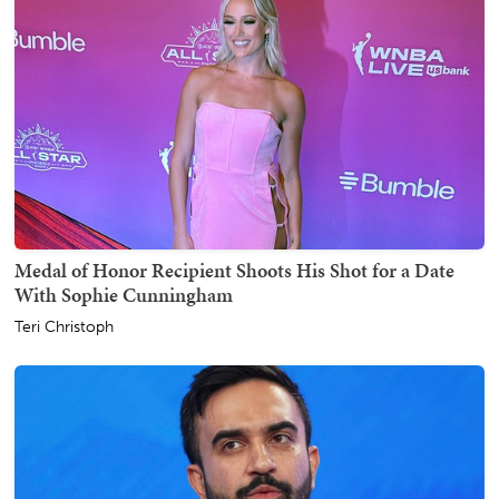
Medal of Honor Recipient Shoots His Shot for a Date
With Sophie Cunningham
Teri Christoph