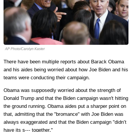
AP Photo/Carolyn Kaster
There have been multiple reports about Barack Obama
and his aides being worried about how Joe Biden and his
teams were conducting their campaign.
Obama was supposedly worried about the strength of
Donald Trump and that the Biden campaign wasn't hitting
the ground running. Obama aides put a sharper point on
that, admitting that the "bromance" with Joe Biden was
always exaggerated and that the Biden campaign "didn’t
have its s--- together,"