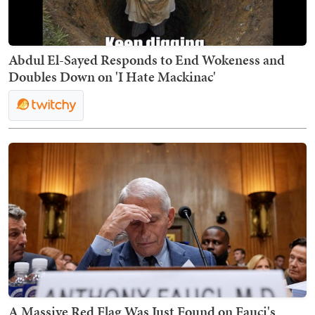
Abdul El-Sayed Responds to End Wokeness and
Doubles Down on 'I Hate Mackinac'
A Massive Red Flag Was Just Found on Fauci's