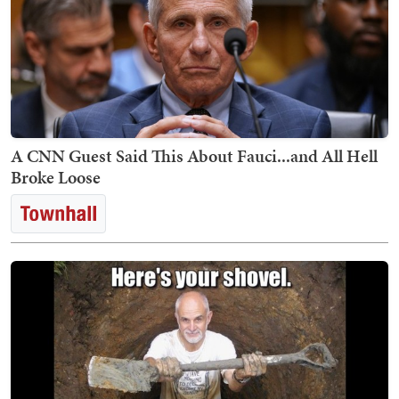
A CNN Guest Said This About Fauci...and All Hell
Broke Loose