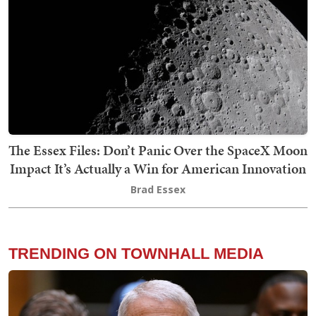
The Essex Files: Don’t Panic Over the SpaceX Moon
Impact It’s Actually a Win for American Innovation
Brad Essex
TRENDING ON TOWNHALL MEDIA