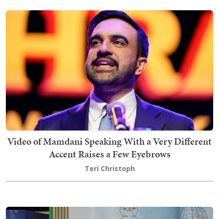
Video of Mamdani Speaking With a Very Different
Accent Raises a Few Eyebrows
Teri Christoph