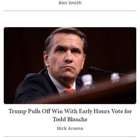
Ben Smith
Trump Pulls Off Win With Early Hours Vote for
Todd Blanche
Nick Arama