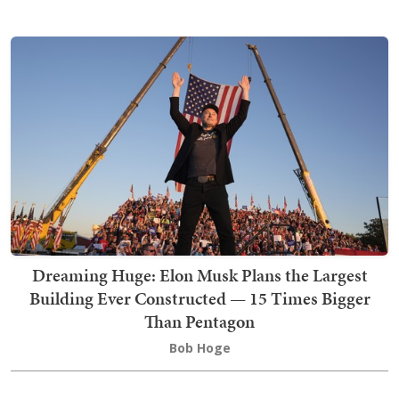
Dreaming Huge: Elon Musk Plans the Largest
Building Ever Constructed — 15 Times Bigger
Than Pentagon
Bob Hoge