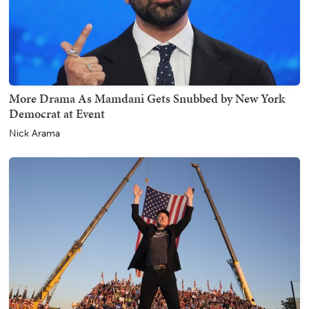
More Drama As Mamdani Gets Snubbed by New York
Democrat at Event
Nick Arama