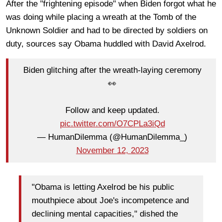
After the "frightening episode" when Biden forgot what he
was doing while placing a wreath at the Tomb of the
Unknown Soldier and had to be directed by soldiers on
duty, sources say Obama huddled with David Axelrod.
Biden glitching after the wreath-laying ceremony
👀
Follow and keep updated.
pic.twitter.com/O7CPLa3iQd
— HumanDilemma (@HumanDilemma_)
November 12, 2023
"Obama is letting Axelrod be his public
mouthpiece about Joe's incompetence and
declining mental capacities," dished the