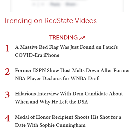
Trending on RedState Videos
TRENDING
1
A Massive Red Flag Was Just Found on Fauci's
COVID-Era iPhone
2
Former ESPN Show Host Melts Down After Former
NBA Player Declares for WNBA Draft
3
Hilarious Interview With Dem Candidate About
When and Why He Left the DSA
4
Medal of Honor Recipient Shoots His Shot for a
Date With Sophie Cunningham