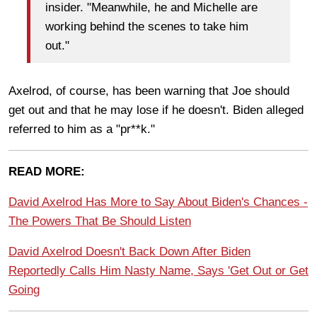
insider. "Meanwhile, he and Michelle are
working behind the scenes to take him
out."
Axelrod, of course, has been warning that Joe should
get out and that he may lose if he doesn't. Biden alleged
referred to him as a "pr**k."
READ MORE:
David Axelrod Has More to Say About Biden's Chances -
The Powers That Be Should Listen
David Axelrod Doesn't Back Down After Biden
Reportedly Calls Him Nasty Name, Says 'Get Out or Get
Going