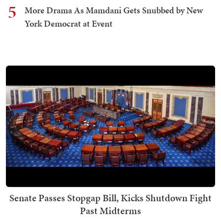
5
More Drama As Mamdani Gets Snubbed by New
York Democrat at Event
Senate Passes Stopgap Bill, Kicks Shutdown Fight
Past Midterms