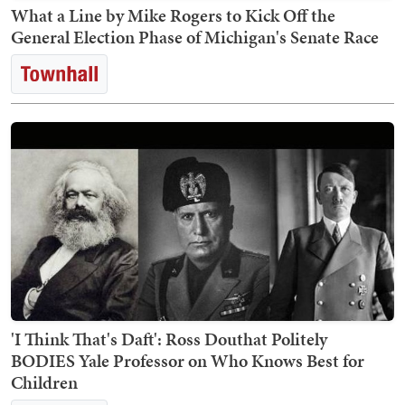
What a Line by Mike Rogers to Kick Off the
General Election Phase of Michigan's Senate Race
'I Think That's Daft': Ross Douthat Politely
BODIES Yale Professor on Who Knows Best for
Children