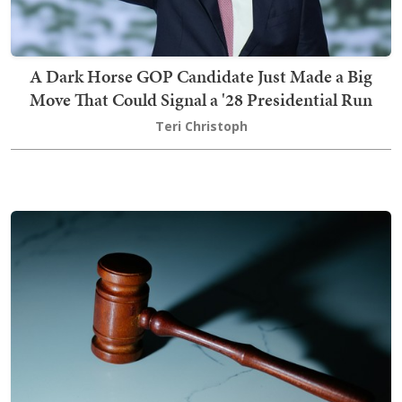
A Dark Horse GOP Candidate Just Made a Big
Move That Could Signal a '28 Presidential Run
Teri Christoph