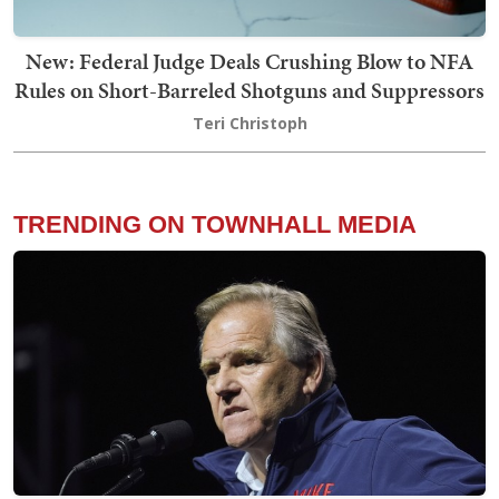
New: Federal Judge Deals Crushing Blow to NFA
Rules on Short-Barreled Shotguns and Suppressors
Teri Christoph
TRENDING ON TOWNHALL MEDIA