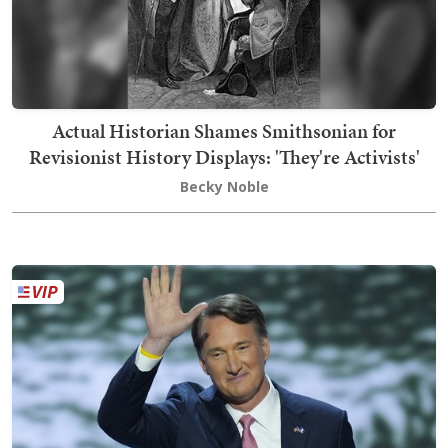
Actual Historian Shames Smithsonian for
Revisionist History Displays: 'They're Activists'
Becky Noble