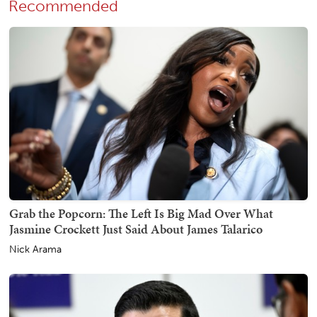
Recommended
Grab the Popcorn: The Left Is Big Mad Over What
Jasmine Crockett Just Said About James Talarico
Nick Arama