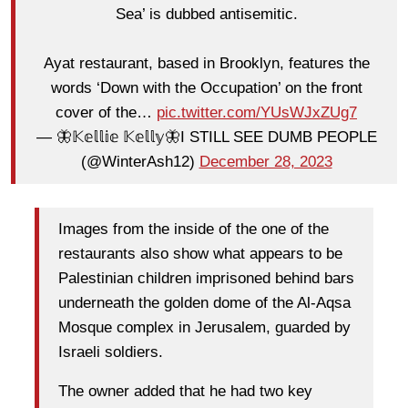
Sea’ is dubbed antisemitic.
Ayat restaurant, based in Brooklyn, features the
words ‘Down with the Occupation’ on the front
cover of the…
pic.twitter.com/YUsWJxZUg7
— 🦋𝕂𝕖𝕝𝕝𝕚𝕖 𝕂𝕖𝕝𝕝𝕪🦋I STILL SEE DUMB PEOPLE
(@WinterAsh12)
December 28, 2023
Images from the inside of the one of the
restaurants also show what appears to be
Palestinian children imprisoned behind bars
underneath the golden dome of the Al-Aqsa
Mosque complex in Jerusalem, guarded by
Israeli soldiers.
The owner added that he had two key