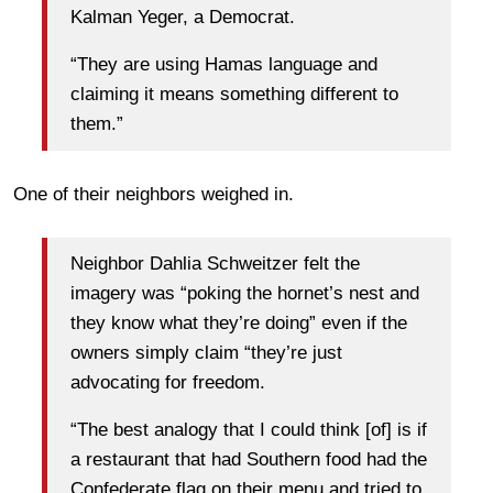
Kalman Yeger, a Democrat.
“They are using Hamas language and
claiming it means something different to
them.”
One of their neighbors weighed in.
Neighbor Dahlia Schweitzer felt the
imagery was “poking the hornet’s nest and
they know what they’re doing” even if the
owners simply claim “they’re just
advocating for freedom.
“The best analogy that I could think [of] is if
a restaurant that had Southern food had the
Confederate flag on their menu and tried to