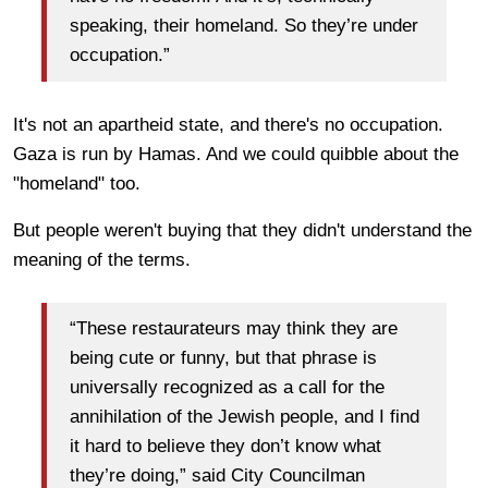
speaking, their homeland. So they’re under
occupation.”
It's not an apartheid state, and there's no occupation.
Gaza is run by Hamas. And we could quibble about the
"homeland" too.
But people weren't buying that they didn't understand the
meaning of the terms.
“These restaurateurs may think they are
being cute or funny, but that phrase is
universally recognized as a call for the
annihilation of the Jewish people, and I find
it hard to believe they don’t know what
they’re doing,” said City Councilman