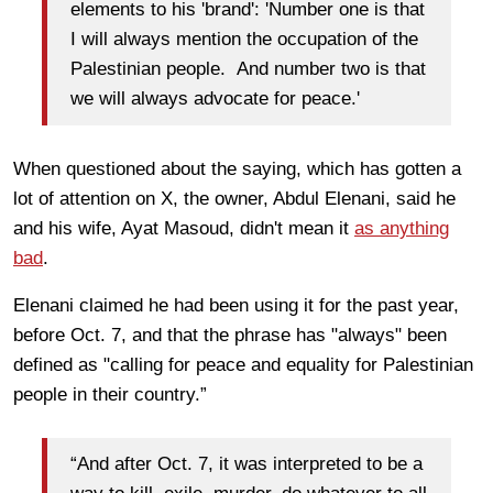
elements to his 'brand': 'Number one is that
I will always mention the occupation of the
Palestinian people.
And number two is that
we will always advocate for peace.'
When questioned about the saying, which has gotten a
lot of attention on X, the owner, Abdul Elenani, said he
and his wife, Ayat Masoud, didn't mean it
as anything
bad
.
Elenani claimed he had been using it for the past year,
before Oct. 7, and that the phrase has "always" been
defined as "calling for peace and equality for Palestinian
people in their country.”
“And after Oct. 7, it was interpreted to be a