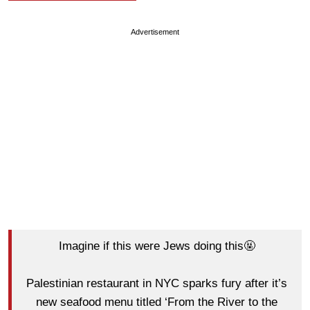
Advertisement
Imagine if this were Jews doing this🤬
Palestinian restaurant in NYC sparks fury after it’s
new seafood menu titled ‘From the River to the