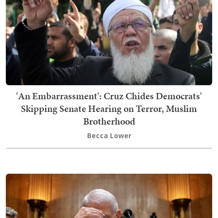
'An Embarrassment': Cruz Chides Democrats'
Skipping Senate Hearing on Terror, Muslim
Brotherhood
Becca Lower