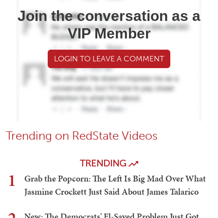
Join the conversation as a
VIP Member
LOGIN TO LEAVE A COMMENT
Trending on RedState Videos
TRENDING
1
Grab the Popcorn: The Left Is Big Mad Over What
Jasmine Crockett Just Said About James Talarico
New: The Democrats' El-Sayed Problem Just Got