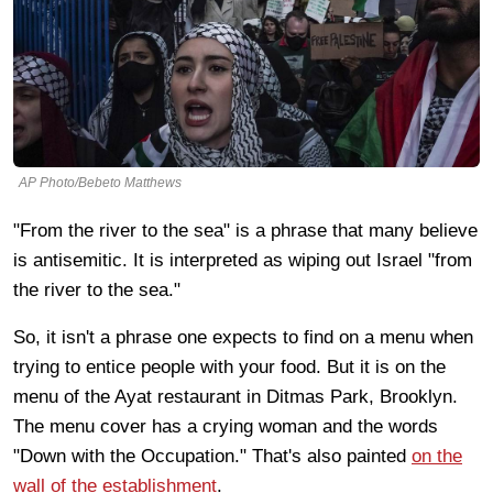
AP Photo/Bebeto Matthews
"From the river to the sea" is a phrase that many believe
is antisemitic. It is interpreted as wiping out Israel "from
the river to the sea."
So, it isn't a phrase one expects to find on a menu when
trying to entice people with your food. But it is on the
menu of the Ayat restaurant in Ditmas Park, Brooklyn.
The menu cover has a crying woman and the words
"Down with the Occupation." That's also painted
on the
wall of the establishment
.