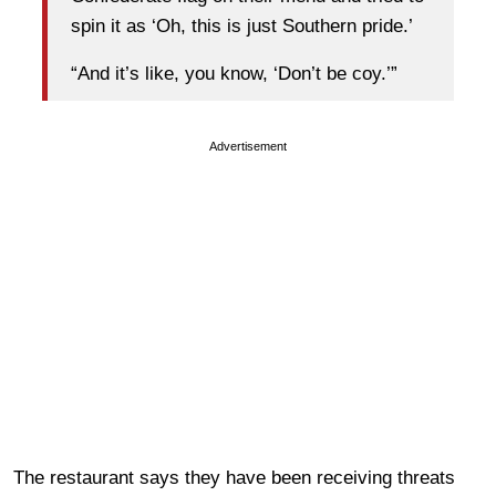
spin it as ‘Oh, this is just Southern pride.’
“And it’s like, you know, ‘Don’t be coy.’”
Advertisement
The restaurant says they have been receiving threats