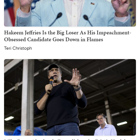
Hakeem Jeffries Is the Big Loser As His Impeachment-
Obsessed Candidate Goes Down in Flames
Teri Christoph