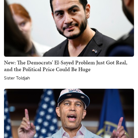
New: The Democrats' El-Sayed Problem Just Got Real,
and the Political Price Could Be Huge
Sister Toldjah