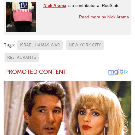
Nick Arama
is a contributor at RedState.
Read more by Nick Arama
Tags:
ISRAEL HAMAS WAR
NEW YORK CITY
RESTAURANTS