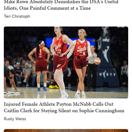
Mike Rowe Absolutely Demolishes the DSA's Useful
Idiots, One Painful Comment at a Time
Teri Christoph
Injured Female Athlete Payton McNabb Calls Out
Caitlin Clark for Staying Silent on Sophie Cunningham
Rusty Weiss