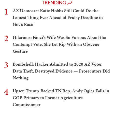
TRENDING
1
AZ Democrat Katie Hobbs Still Could Do the
Lamest Thing Ever Ahead of Friday Deadline in
Gov's Race
2
Hilarious: Fauci's Wife Was So Furious About the
Contempt Vote, She Let Rip With an Obscene
Gesture
3
Bombshell: Hacker Admitted to 2020 AZ Voter
Data Theft, Destroyed Evidence — Prosecutors Did
Nothing
4
Upset: Trump-Backed TN Rep. Andy Ogles Falls in
GOP Primary to Former Agriculture
Commissioner