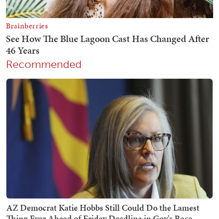
Recommended
AZ Democrat Katie Hobbs Still Could Do the Lamest
Thing Ever Ahead of Friday Deadline in Gov's Race