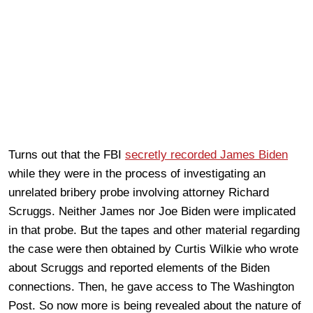
Turns out that the FBI
secretly recorded James Biden
while they were in the process of investigating an
unrelated bribery probe involving attorney Richard
Scruggs. Neither James nor Joe Biden were implicated
in that probe. But the tapes and other material regarding
the case were then obtained by Curtis Wilkie who wrote
about Scruggs and reported elements of the Biden
connections. Then, he gave access to The Washington
Post. So now more is being revealed about the nature of