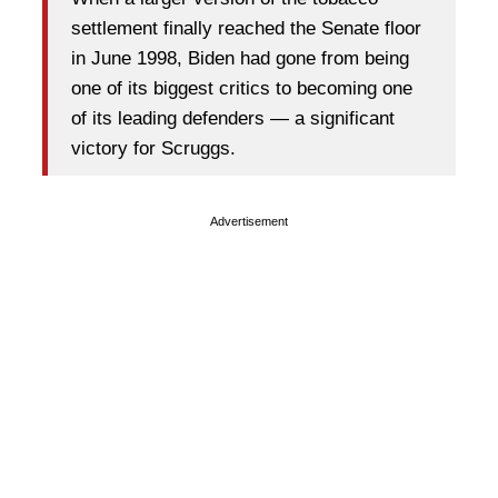
settlement finally reached the Senate floor
in June 1998, Biden had gone from being
one of its biggest critics to becoming one
of its leading defenders — a significant
victory for Scruggs.
Advertisement