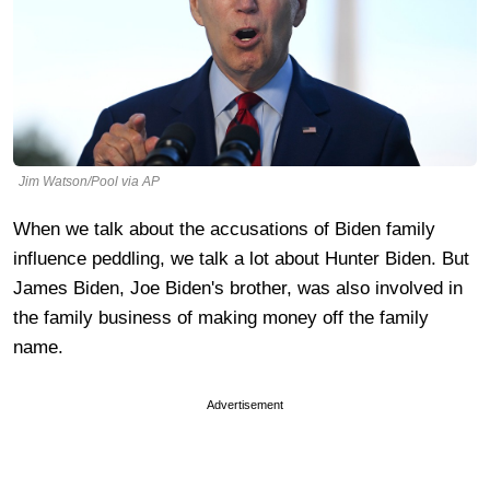
Jim Watson/Pool via AP
When we talk about the accusations of Biden family
influence peddling, we talk a lot about Hunter Biden. But
James Biden, Joe Biden's brother, was also involved in
the family business of making money off the family
name.
Advertisement