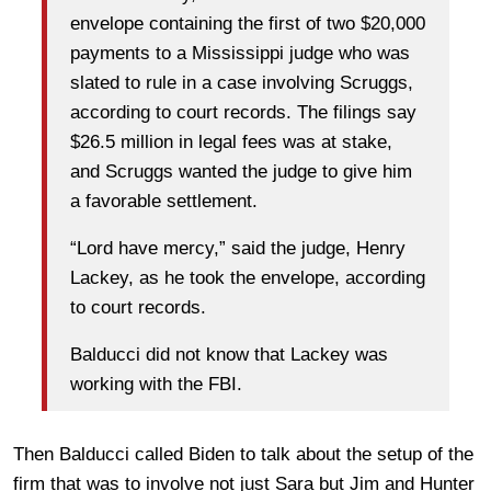
envelope containing the first of two $20,000
payments to a Mississippi judge who was
slated to rule in a case involving Scruggs,
according to court records. The filings say
$26.5 million in legal fees was at stake,
and Scruggs wanted the judge to give him
a favorable settlement.
“Lord have mercy,” said the judge, Henry
Lackey, as he took the envelope, according
to court records.
Balducci did not know that Lackey was
working with the FBI.
Then Balducci called Biden to talk about the setup of the
firm that was to involve not just Sara but Jim and Hunter