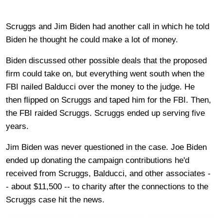
Scruggs and Jim Biden had another call in which he told
Biden he thought he could make a lot of money.
Biden discussed other possible deals that the proposed
firm could take on, but everything went south when the
FBI nailed Balducci over the money to the judge. He
then flipped on Scruggs and taped him for the FBI. Then,
the FBI raided Scruggs. Scruggs ended up serving five
years.
Jim Biden was never questioned in the case. Joe Biden
ended up donating the campaign contributions he'd
received from Scruggs, Balducci, and other associates -
- about $11,500 -- to charity after the connections to the
Scruggs case hit the news.