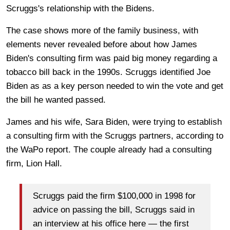
Scruggs's relationship with the Bidens.
The case shows more of the family business, with
elements never revealed before about how James
Biden's consulting firm was paid big money regarding a
tobacco bill back in the 1990s. Scruggs identified Joe
Biden as as a key person needed to win the vote and get
the bill he wanted passed.
James and his wife, Sara Biden, were trying to establish
a consulting firm with the Scruggs partners, according to
the WaPo report. The couple already had a consulting
firm, Lion Hall.
Scruggs paid the firm $100,000 in 1998 for
advice on passing the bill, Scruggs said in
an interview at his office here — the first