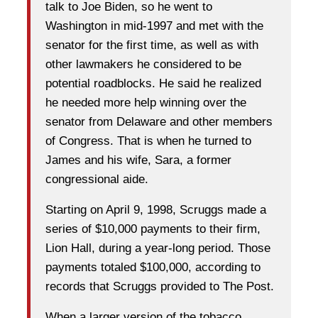
talk to Joe Biden, so he went to
Washington in mid-1997 and met with the
senator for the first time, as well as with
other lawmakers he considered to be
potential roadblocks. He said he realized
he needed more help winning over the
senator from Delaware and other members
of Congress. That is when he turned to
James and his wife, Sara, a former
congressional aide.
Starting on April 9, 1998, Scruggs made a
series of $10,000 payments to their firm,
Lion Hall, during a year-long period. Those
payments totaled $100,000, according to
records that Scruggs provided to The Post.
When a larger version of the tobacco