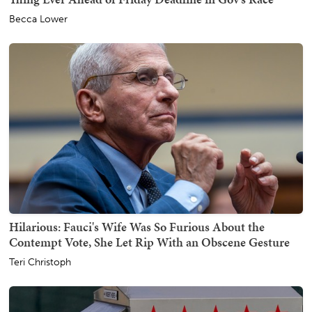
Becca Lower
Hilarious: Fauci's Wife Was So Furious About the
Contempt Vote, She Let Rip With an Obscene Gesture
Teri Christoph