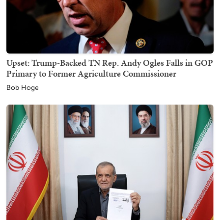
Upset: Trump-Backed TN Rep. Andy Ogles Falls in GOP
Primary to Former Agriculture Commissioner
Bob Hoge