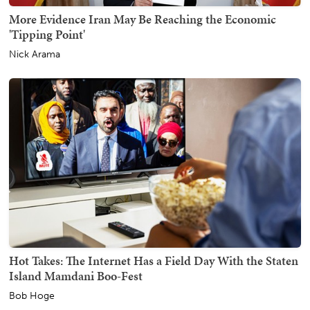
More Evidence Iran May Be Reaching the Economic
'Tipping Point'
Nick Arama
Hot Takes: The Internet Has a Field Day With the Staten
Island Mamdani Boo-Fest
Bob Hoge