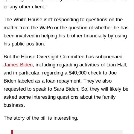
or any other client.”
The White House isn't responding to questions on the
matter from the WaPo or the question of whether he has
been involved in helping his brother financially by using
his public position.
But the House Oversight Committee has subpoenaed
James Biden
, including regarding activities of Lion Hall,
and in particular, regarding a $40,000 check to Joe
Biden labeled as a loan repayment. They've also
requested to speak to Sara Biden. So, they will likely be
asked some interesting questions about the family
business.
The story of the bill is interesting.