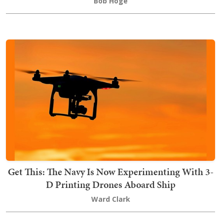
Bob Hoge
Get This: The Navy Is Now Experimenting With 3-
D Printing Drones Aboard Ship
Ward Clark