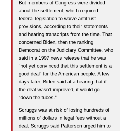
But members of Congress were divided
about the settlement, which required
federal legislation to waive antitrust
provisions, according to their statements
and hearing transcripts from the time. That
concerned Biden, then the ranking
Democrat on the Judiciary Committee, who
said in a 1997 news release that he was
“not yet convinced that this settlement is a
good deal” for the American people. A few
days later, Biden said at a hearing that if
the deal wasn’t improved, it would go
“down the tubes.”
Scruggs was at risk of losing hundreds of
millions of dollars in legal fees without a
deal. Scruggs said Patterson urged him to