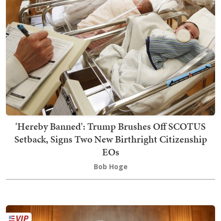
'Hereby Banned': Trump Brushes Off SCOTUS
Setback, Signs Two New Birthright Citizenship
EOs
Bob Hoge