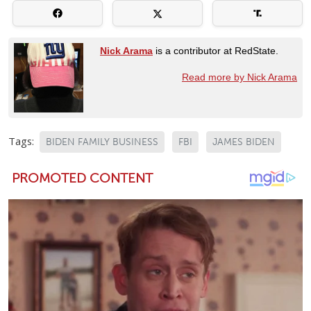
Nick Arama
is a contributor at RedState.
Read more by Nick Arama
Tags:
BIDEN FAMILY BUSINESS
FBI
JAMES BIDEN