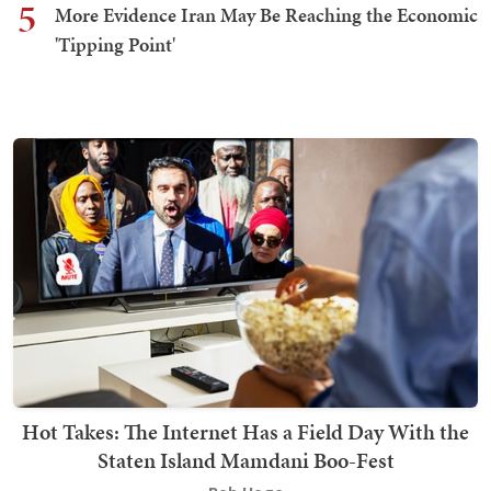
5
More Evidence Iran May Be Reaching the Economic
'Tipping Point'
Hot Takes: The Internet Has a Field Day With the
Staten Island Mamdani Boo-Fest