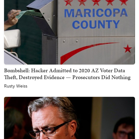
Bombshell: Hacker Admitted to 2020 AZ Voter Data
Theft, Destroyed Evidence — Prosecutors Did Nothing
Rusty Weiss