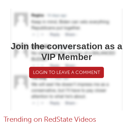
Join the conversation as a
VIP Member
LOGIN TO LEAVE A COMMENT
Trending on RedState Videos