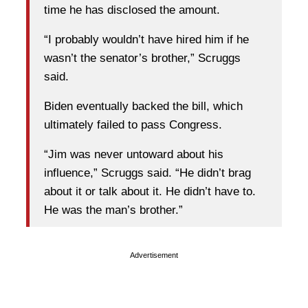
time he has disclosed the amount.
“I probably wouldn’t have hired him if he
wasn’t the senator’s brother,” Scruggs
said.
Biden eventually backed the bill, which
ultimately failed to pass Congress.
“Jim was never untoward about his
influence,” Scruggs said. “He didn’t brag
about it or talk about it. He didn’t have to.
He was the man’s brother.”
Advertisement