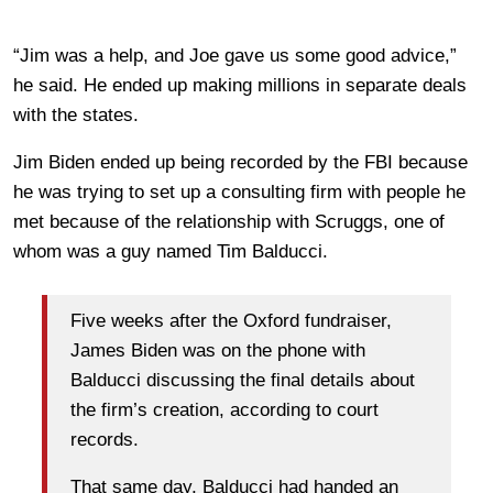
“Jim was a help, and Joe gave us some good advice,”
he said. He ended up making millions in separate deals
with the states.
Jim Biden ended up being recorded by the FBI because
he was trying to set up a consulting firm with people he
met because of the relationship with Scruggs, one of
whom was a guy named Tim Balducci.
Five weeks after the Oxford fundraiser,
James Biden was on the phone with
Balducci discussing the final details about
the firm’s creation, according to court
records.
That same day, Balducci had handed an