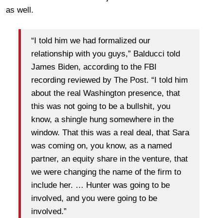
as well.
“I told him we had formalized our
relationship with you guys,” Balducci told
James Biden, according to the FBI
recording reviewed by The Post. “I told him
about the real Washington presence, that
this was not going to be a bullshit, you
know, a shingle hung somewhere in the
window. That this was a real deal, that Sara
was coming on, you know, as a named
partner, an equity share in the venture, that
we were changing the name of the firm to
include her. … Hunter was going to be
involved, and you were going to be
involved.”