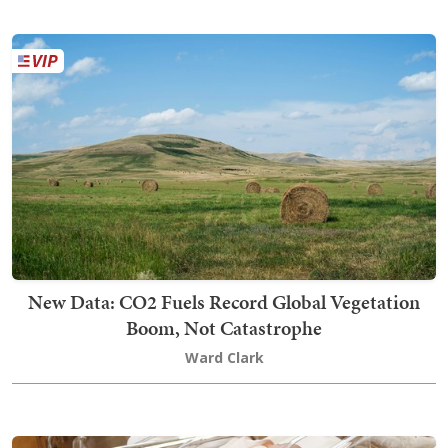
New Data: CO2 Fuels Record Global Vegetation
Boom, Not Catastrophe
Ward Clark