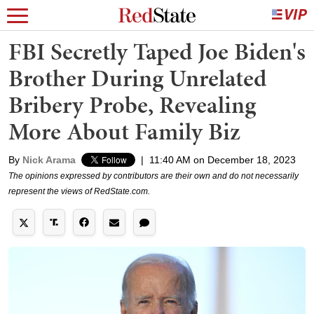
FBI Secretly Taped Joe Biden's
Brother During Unrelated
Bribery Probe, Revealing
More About Family Biz
By
Nick Arama
|
11:40 AM on December 18, 2023
The opinions expressed by contributors are their own and do not necessarily
represent the views of RedState.com.