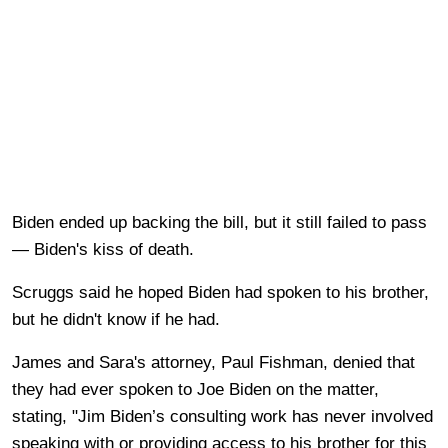
Biden ended up backing the bill, but it still failed to pass
— Biden's kiss of death.
Scruggs said he hoped Biden had spoken to his brother,
but he didn't know if he had.
James and Sara's attorney, Paul Fishman, denied that
they had ever spoken to Joe Biden on the matter,
stating, "Jim Biden’s consulting work has never involved
speaking with or providing access to his brother for this