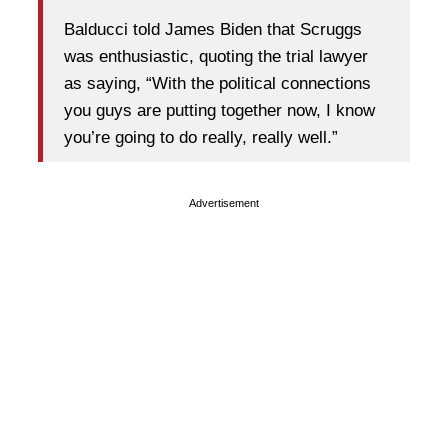
Balducci told James Biden that Scruggs
was enthusiastic, quoting the trial lawyer
as saying, “With the political connections
you guys are putting together now, I know
you’re going to do really, really well.”
Advertisement