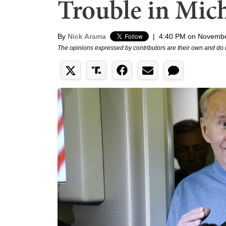
Trouble in Mic
By
Nick Arama
|
4:40 PM on Novembe
The opinions expressed by contributors are their own and do 