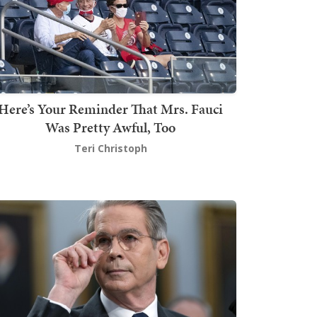
Here’s Your Reminder That Mrs. Fauci
Was Pretty Awful, Too
Teri Christoph