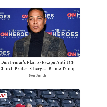
Don Lemon’s Plan to Escape Anti-ICE
Church Protest Charges: Blame Trump
Ben Smith