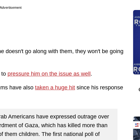
Advertisement
 he doesn't go along with them, they won't be going
 to
pressure him on the issue as well
.
lims have also
taken a huge hit
since his response
 Arab Americans have expressed outrage over
rdment of Gaza, which has killed more than
 them children. The first national poll of