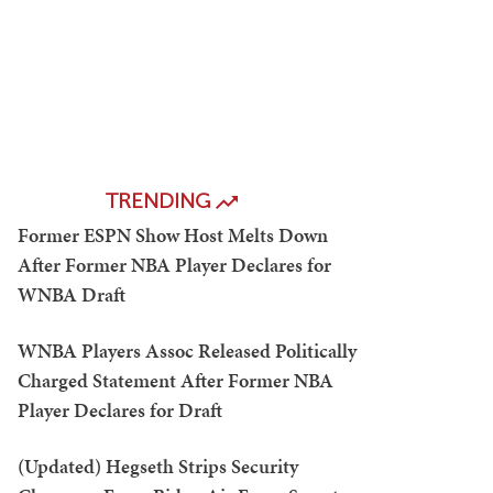
TRENDING
Former ESPN Show Host Melts Down
After Former NBA Player Declares for
WNBA Draft
WNBA Players Assoc Released Politically
Charged Statement After Former NBA
Player Declares for Draft
(Updated) Hegseth Strips Security