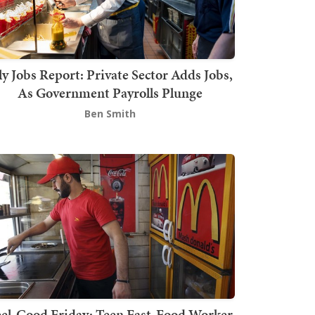
ly Jobs Report: Private Sector Adds Jobs,
As Government Payrolls Plunge
Ben Smith
el-Good Friday: Teen Fast-Food Worker