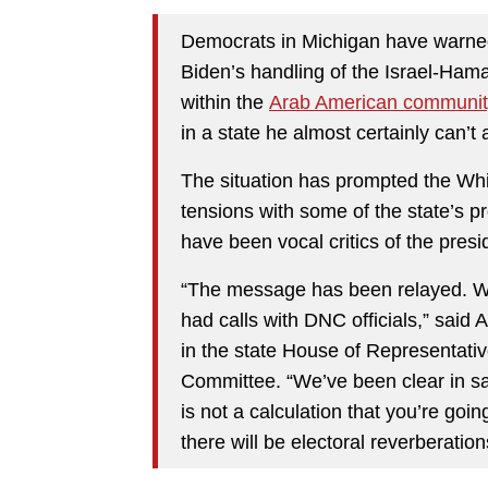
Democrats in Michigan have warned
Biden’s handling of the Israel-Ham
within the
Arab American communit
in a state he almost certainly can’t a
The situation has prompted the Whi
tensions with some of the state’s 
have been vocal critics of the presi
“The message has been relayed. We
had calls with DNC officials,” said
in the state House of Representativ
Committee. “We’ve been clear in say
is not a calculation that you’re goi
there will be electoral reverberations