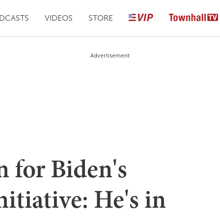
DCASTS
VIDEOS
STORE
Advertisement
 for Biden's
itiative: He's in