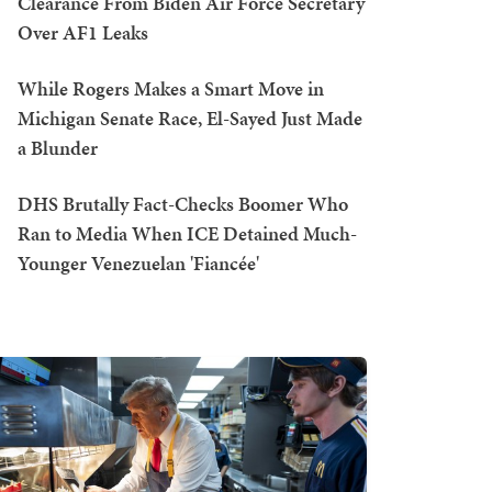
Clearance From Biden Air Force Secretary
Over AF1 Leaks
While Rogers Makes a Smart Move in
Michigan Senate Race, El-Sayed Just Made
a Blunder
DHS Brutally Fact-Checks Boomer Who
Ran to Media When ICE Detained Much-
Younger Venezuelan 'Fiancée'