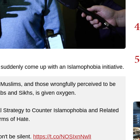
4
5
suddenly come up with an Islamophobia initiative.
 Muslims, and those wrongfully perceived to be
abs and Sikhs, is given oxygen.
l Strategy to Counter Islamophobia and Related
rms of Hate.
n't be silent.
https://t.co/NOSIxnNwlI