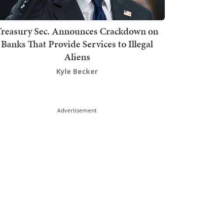
Treasury Sec. Announces Crackdown on
Banks That Provide Services to Illegal
Aliens
Kyle Becker
Advertisement