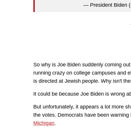
— President Bide
So why is Joe Biden suddenly coming out w
running crazy on college campuses and el
is directed at Jewish people. Why isn't th
It could be because Joe Biden is wrong a
But unfortunately, it appears a lot more s
the votes. Democrats have been warning h
Michigan
.