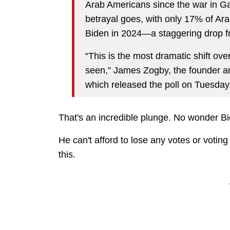
Arab Americans since the war in 
betrayal goes, with only 17% of Ara
Biden in 2024—a staggering drop 
“This is the most dramatic shift over
seen,” James Zogby, the founder an
which released the poll on Tuesday
That's an incredible plunge. No wonder Bid
He can't afford to lose any votes or voting
this.