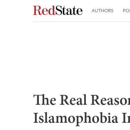
AUTHORS
PO
The Real Reason
Islamophobia In