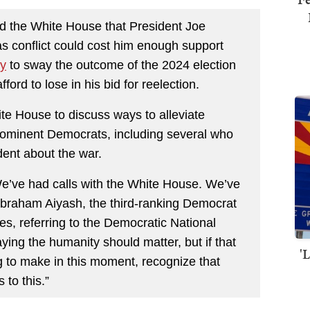
 the White House that President Joe
as conflict could cost him enough support
y
to sway the outcome of the 2024 election
fford to lose in his bid for reelection.
te House to discuss ways to alleviate
prominent Democrats, including several who
dent about the war.
’ve had calls with the White House. We’ve
 Abraham Aiyash, the third-ranking Democrat
es, referring to the Democratic National
ing the humanity should matter, but if that
'
ng to make in this moment, recognize that
 to this.”