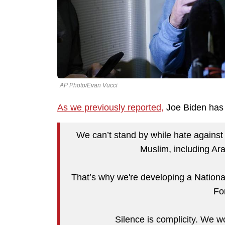
AP Photo/Evan Vucci
As we previously reported,
Joe Biden has 
We can’t stand by while hate against
Muslim, including Ar
That’s why we're developing a Nationa
Fo
Silence is complicity. We wo