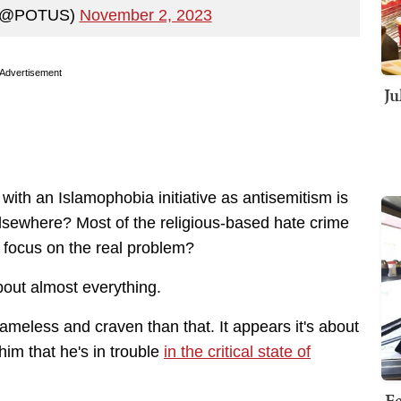
n (@POTUS)
November 2, 2023
Advertisement
Ju
ith an Islamophobia initiative as antisemitism is
sewhere? Most of the religious-based hate crime
e focus on the real problem?
bout almost everything.
hameless and craven than that. It appears it's about
im that he's in trouble
in the critical state of
Fe