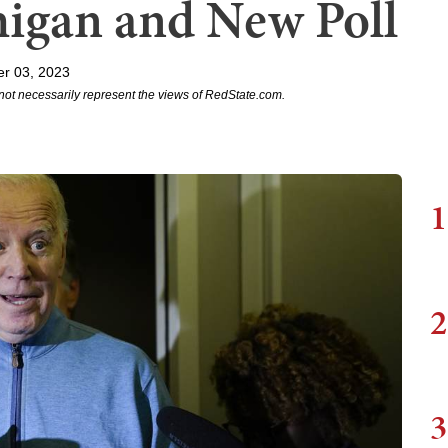
higan and New Poll
r 03, 2023
not necessarily represent the views of RedState.com.
1
2
3