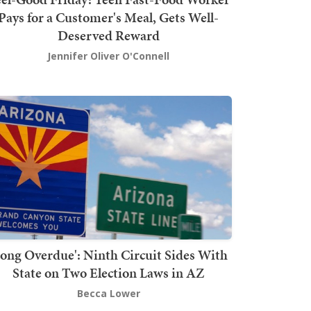
Pays for a Customer's Meal, Gets Well-
Deserved Reward
Jennifer Oliver O'Connell
Long Overdue': Ninth Circuit Sides With
State on Two Election Laws in AZ
Becca Lower