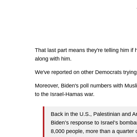
That last part means they're telling him if
along with him.
We've reported on other Democrats trying
Moreover, Biden's poll numbers with Mus
to the Israel-Hamas war.
Back in the U.S., Palestinian and
Biden’s response to Israel’s bomba
8,000 people, more than a quarter of