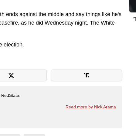
th ends against the middle and say things like he's
easefire, as he did Wednesday night. The White
he election.
t RedState.
Read more by Nick Arama