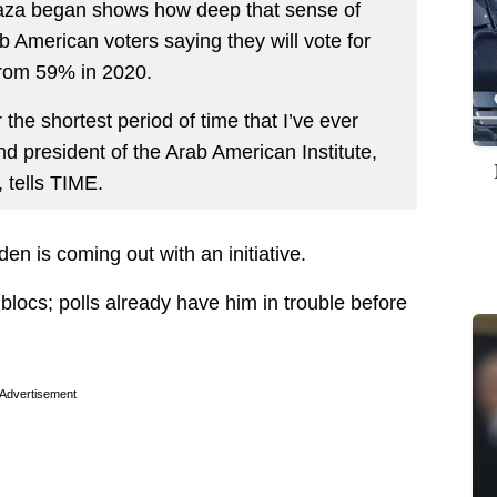
Gaza began shows how deep that sense of
b American voters saying they will vote for
from 59% in 2020.
 the shortest period of time that I’ve ever
d president of the Arab American Institute,
, tells TIME.
en is coming out with an initiative.
 blocs; polls already have him in trouble before
Advertisement