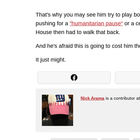
That's why you may see him try to play bo
pushing for a
"humanitarian pause"
or a c
House then had to walk that back.
And he's afraid this is going to cost him t
It just might.
Nick Arama
is a contributor a