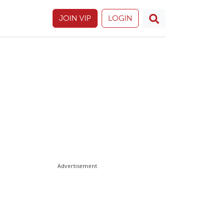
JOIN VIP
LOGIN
Advertisement