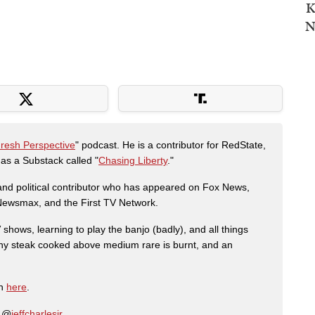
K
N
Fresh Perspective
" podcast. He is a contributor for RedState,
s a Substack called "
Chasing Liberty
."
r and political contributor who has appeared on Fox News,
, Newsmax, and the First TV Network.
shows, learning to play the banjo (badly), and all things
any steak cooked above medium rare is burnt, and an
on
here
.
: @
jeffcharlesjr