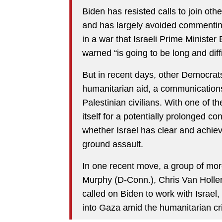
Biden has resisted calls to join ot
and has largely avoided commenting
in a war that Israeli Prime Minist
warned “is going to be long and diffi
But in recent days, other Democrats
humanitarian aid, a communications
Palestinian civilians. With one of th
itself for a potentially prolonged co
whether Israel has clear and achiev
ground assault.
In one recent move, a group of mor
Murphy (D-Conn.), Chris Van Hollen
called on Biden to work with Israel,
into Gaza amid the humanitarian cri