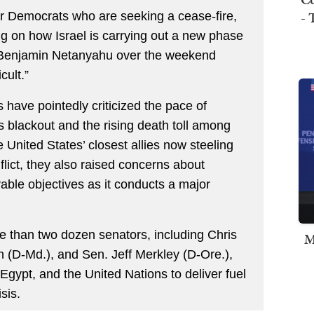
- 
her Democrats who are seeking a cease-fire,
 on how Israel is carrying out a new phase
er Benjamin Netanyahu over the weekend
cult.”
 have pointedly criticized the pace of
 blackout and the rising death toll among
e United States’ closest allies now steeling
nflict, they also raised concerns about
able objectives as it conducts a major
e than two dozen senators, including Chris
M
 (D-Md.), and Sen. Jeff Merkley (D-Ore.),
 Egypt, and the United Nations to deliver fuel
sis.