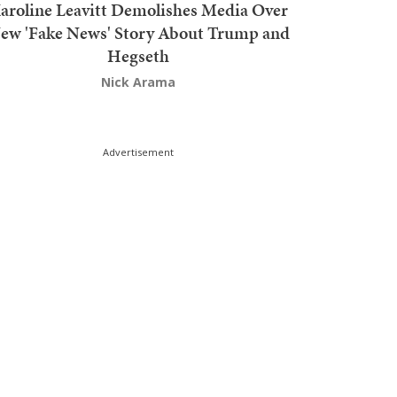
aroline Leavitt Demolishes Media Over
ew 'Fake News' Story About Trump and
Hegseth
Nick Arama
Advertisement