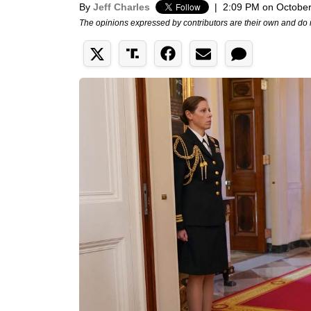
By
Jeff Charles
|
2:09 PM on October
The opinions expressed by contributors are their own and do 