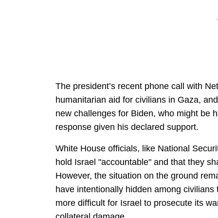
The president’s recent phone call with Ne
humanitarian aid for civilians in Gaza, and
new challenges for Biden, who might be hel
response given his declared support.
White House officials, like National Securi
hold Israel "accountable" and that they 
However, the situation on the ground rem
have intentionally hidden among civilians
more difficult for Israel to prosecute its w
collateral damage.