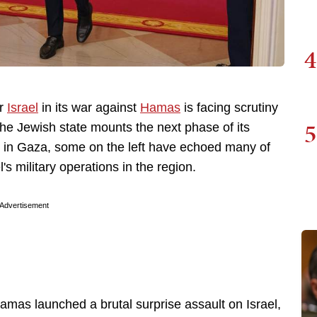
4
or
Israel
in its war against
Hamas
is facing scrutiny
5
e Jewish state mounts the next phase of its
ion in Gaza, some on the left have echoed many of
's military operations in the region.
Advertisement
mas launched a brutal surprise assault on Israel,