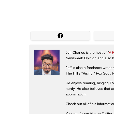
Jeff Charles is the host of "
A 
Newsweek Opinion and also ha
Jeff is also a freelance write
The Hill's "Rising," Fox Soul
He enjoys reading, binging TV 
nerdy. He also believes that 
abomination.
Check out all of his informati
You can follow him on Twitter