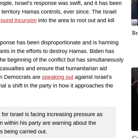
people, Israel’s response was swift, and it has been
 territory Hamas controls, ever since. The Israel
round incursion
into the area to root out and kill
Br
response has been disproportionate and is harming
ants in the efforts to destroy Hamas. Biden has
the beginning of the conflict but has simultaneously
 casualties and ensure that humanitarian aid
ain Democrats are
speaking out
against Israel’s
al a shift in the party in how it approaches the
for Israel is facing increasing pressure as
 within his party are warning about the
s being carried out.
Co