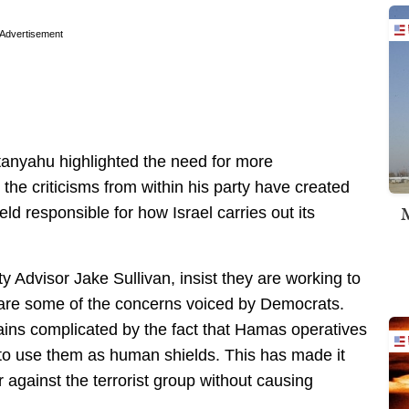
Advertisement
tanyahu highlighted the need for more
 the criticisms from within his party have created
M
d responsible for how Israel carries out its
ty Advisor Jake Sullivan, insist they are working to
share some of the concerns voiced by Democrats.
ains complicated by the fact that Hamas operatives
 to use them as human shields. This has made it
ar against the terrorist group without causing