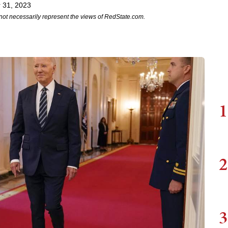
 31, 2023
not necessarily represent the views of RedState.com.
1
2
3