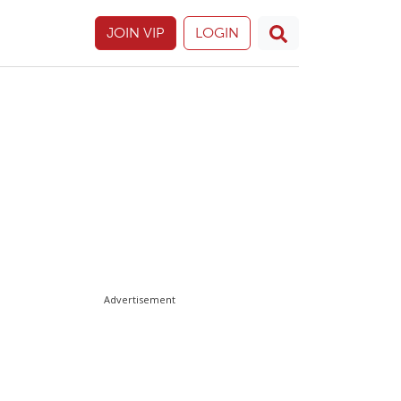
JOIN VIP
LOGIN
Advertisement