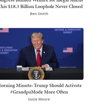
This $18.3 Billion Loophole Never Closed
Ben Smith
orning Minute: Trump Should Activate
#GrandpaMode More Often
Susie Moore