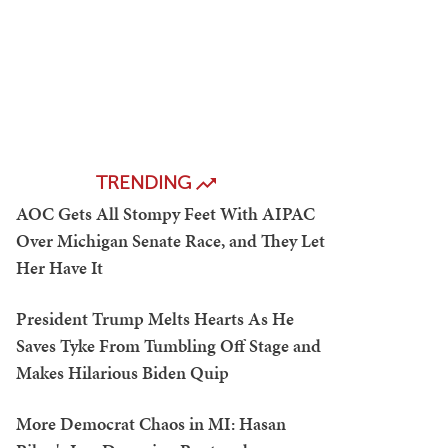
TRENDING
AOC Gets All Stompy Feet With AIPAC
Over Michigan Senate Race, and They Let
Her Have It
President Trump Melts Hearts As He
Saves Tyke From Tumbling Off Stage and
Makes Hilarious Biden Quip
More Democrat Chaos in MI: Hasan