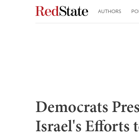
AUTHORS
PO
Democrats Pres
Israel's Effort