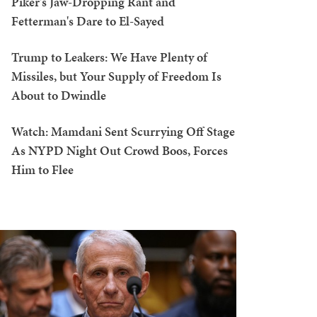
Piker's Jaw-Dropping Rant and
Fetterman's Dare to El-Sayed
Trump to Leakers: We Have Plenty of
Missiles, but Your Supply of Freedom Is
About to Dwindle
Watch: Mamdani Sent Scurrying Off Stage
As NYPD Night Out Crowd Boos, Forces
Him to Flee