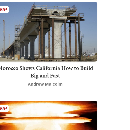
orocco Shows California How to Build
Big and Fast
Andrew Malcolm