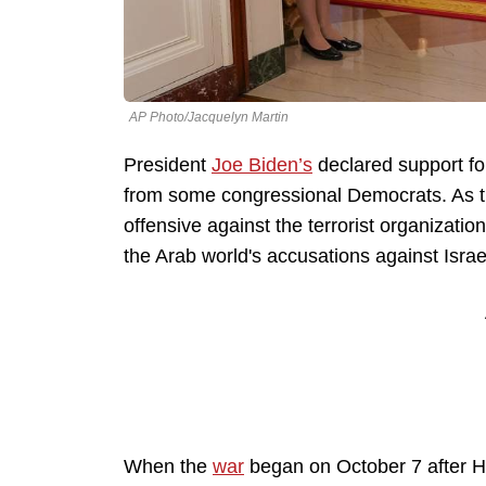
AP Photo/Jacquelyn Martin
President
Joe Biden’s
declared support f
from some congressional Democrats. As th
offensive against the terrorist organizat
the Arab world's accusations against Israel
When the
war
began on October 7 after Ha