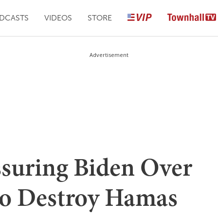
DCASTS
VIDEOS
STORE
Advertisement
suring Biden Over
s to Destroy Hamas