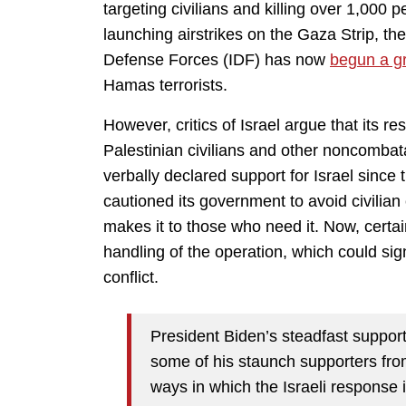
targeting civilians and killing over 1,000 
launching airstrikes on the Gaza Strip, the
Defense Forces (IDF) has now
begun a g
Hamas terrorists.
However, critics of Israel argue that its 
Palestinian civilians and other noncombat
verbally declared support for Israel since 
cautioned its government to avoid civilian
makes it to those who need it. Now, cert
handling of the operation, which could sign
conflict.
President Biden’s steadfast support 
some of his staunch supporters from
ways in which the Israeli response i