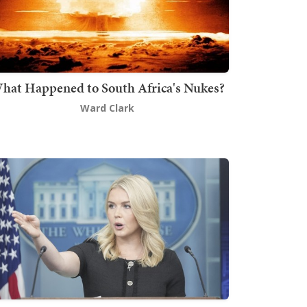
hat Happened to South Africa's Nukes?
Ward Clark