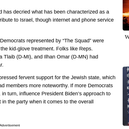
d has decried what has been characterized as a
tribute to Israel, though internet and phone service
W
 Democrats represented by “The Squad” were
the kid-glove treatment. Folks like Reps.
a Tlaib (D-MI), and Ilhan Omar (D-MN) had
r.
essed fervent support for the Jewish state, which
ad members more noteworthy. If more Democrats
d, in turn, influence President Biden’s approach to
ift in the party when it comes to the overall
Advertisement