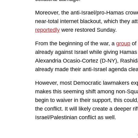
Moreover, the anti-Israel/pro-Hamas crow
near-total internet blackout, which they at
reportedly
were restored Sunday.
From the beginning of the war, a
group
of
already against Israel while giving Hamas 
Alexandria Ocasio-Cortez (D-NY), Rashid
already made their anti-Israel agenda clea
However, most Democratic lawmakers expr
makes this seeming shift among non-Squ
begin to waiver in their support, this coul
the conflict. It will likely create a deeper r
Israel/Palestinian conflict as well.