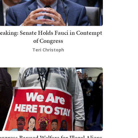
eaking: Senate Holds Fauci in Contempt
of Congress
Teri Christoph
ngress Banned Welfare for Illegal Aliens