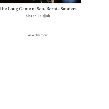
The Long Game of Sen. Bernie Sanders
Sister Toldjah
Advertisement