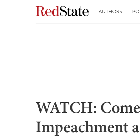
AUTHORS
PO
WATCH: Comer 
Impeachment 