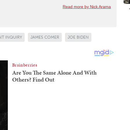
Read more by Nick Arama
T INQUIRY
JAMES COMER
JOE BIDEN