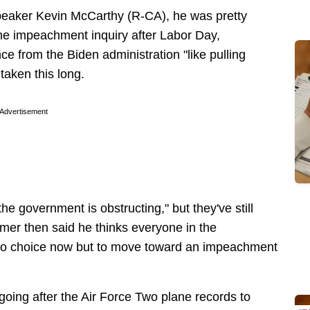
peaker Kevin McCarthy (R-CA), he was pretty
the impeachment inquiry after Labor Day,
e from the Biden administration "like pulling
 taken this long.
Advertisement
the government is obstructing," but they've still
mer then said he thinks everyone in the
no choice now but to move toward an impeachment
going after the Air Force Two plane records to