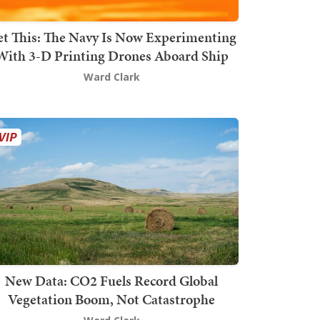
t This: The Navy Is Now Experimenting
With 3-D Printing Drones Aboard Ship
Ward Clark
New Data: CO2 Fuels Record Global
Vegetation Boom, Not Catastrophe