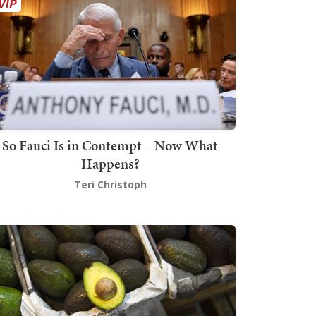
So Fauci Is in Contempt – Now What
Happens?
Teri Christoph