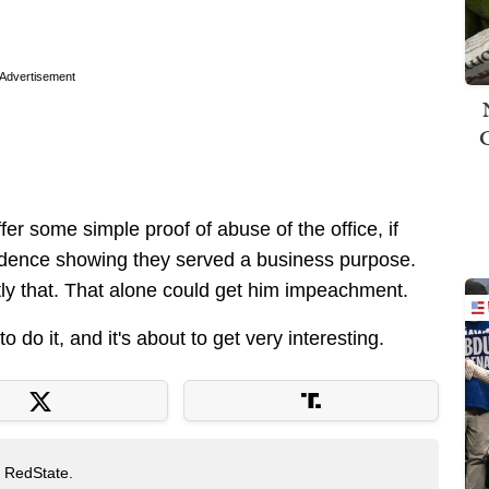
.
Advertisement
ffer some simple proof of abuse of the office, if
vidence showing they served a business purpose.
ly that. That alone could get him impeachment.
to do it, and it's about to get very interesting.
t RedState.