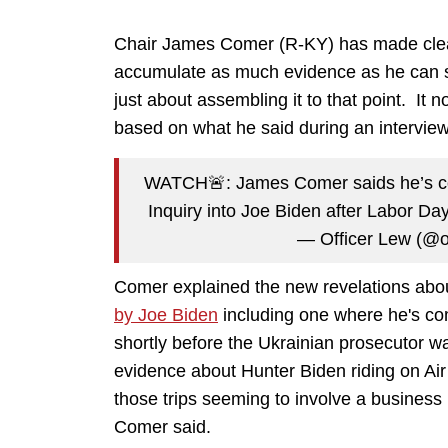
Chair James Comer (R-KY) has made clear r
accumulate as much evidence as he can so w
just about assembling it to that point. It 
based on what he said during an intervie
WATCH🚨: James Comer saids he’s co
Inquiry into Joe Biden after Labor D
— Officer Lew (@o
Comer explained the new revelations abou
by Joe Biden
including one where he's c
shortly before the Ukrainian prosecutor w
evidence about Hunter Biden riding on A
those trips seeming to involve a business 
Comer said.