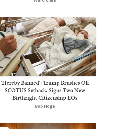
Ward Clark
'Hereby Banned': Trump Brushes Off
SCOTUS Setback, Signs Two New
Birthright Citizenship EOs
Bob Hoge