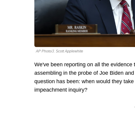
AP Photo/J. Scott Applewhite
We've been reporting on all the evidence
assembling in the probe of Joe Biden and 
question has been: when would they take a
impeachment inquiry?