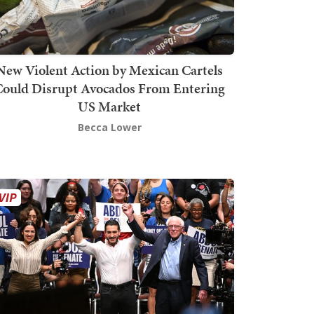
New Violent Action by Mexican Cartels
Could Disrupt Avocados From Entering
US Market
Becca Lower