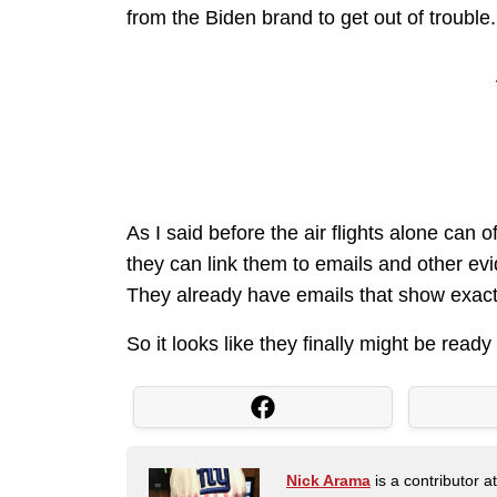
from the Biden brand to get out of trouble
As I said before the air flights alone can o
they can link them to emails and other e
They already have emails that show exact
So it looks like they finally might be ready 
Nick Arama
is a contributor a