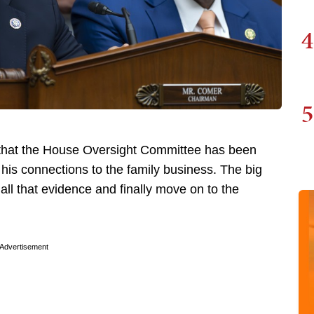
4
5
 that the House Oversight Committee has been
his connections to the family business. The big
ll that evidence and finally move on to the
Advertisement