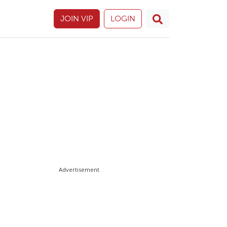
JOIN VIP
LOGIN
Advertisement