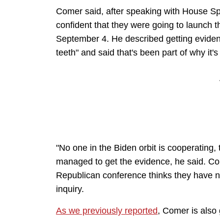
Comer said, after speaking with House S
confident that they were going to launch 
September 4. He described getting evidenc
teeth" and said that's been part of why it's
"No one in the Biden orbit is cooperating, 
managed to get the evidence, he said. Co
Republican conference thinks they have 
inquiry.
As we previously reported
, Comer is also 