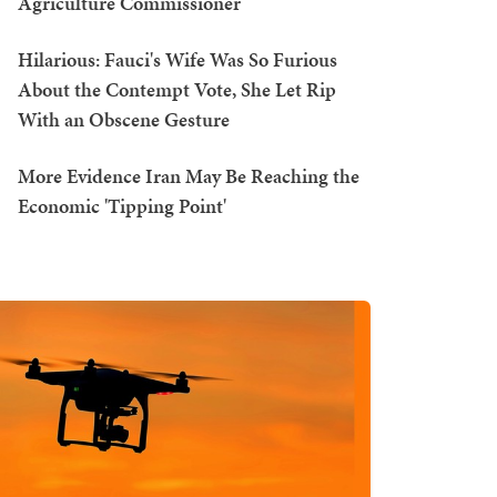
Agriculture Commissioner
Hilarious: Fauci's Wife Was So Furious
About the Contempt Vote, She Let Rip
With an Obscene Gesture
More Evidence Iran May Be Reaching the
Economic 'Tipping Point'