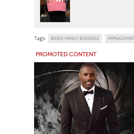
Tags:
BIDEN FAMILY BUSINESS
IMPEACHMEN