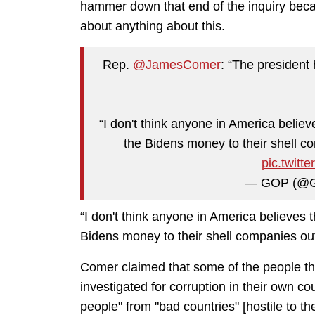
hammer down that end of the inquiry becau
about anything about this.
Rep.
@JamesComer
: “The president 
“I don't think anyone in America believ
the Bidens money to their shell co
pic.twit
— GOP (@
“I don't think anyone in America believes 
Bidens money to their shell companies out
Comer claimed that some of the people th
investigated for corruption in their own c
people" from "bad countries" [hostile to th