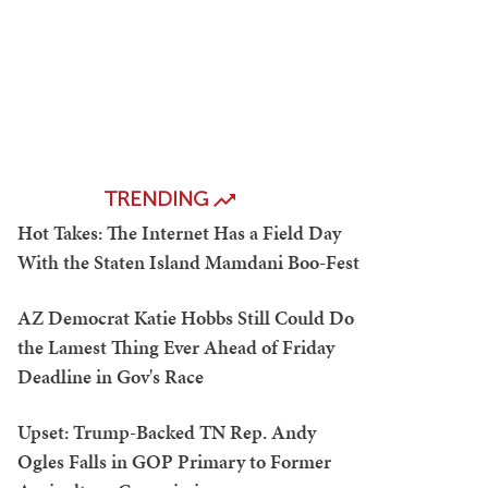
TRENDING
Hot Takes: The Internet Has a Field Day
With the Staten Island Mamdani Boo-Fest
AZ Democrat Katie Hobbs Still Could Do
the Lamest Thing Ever Ahead of Friday
Deadline in Gov's Race
Upset: Trump-Backed TN Rep. Andy
Ogles Falls in GOP Primary to Former