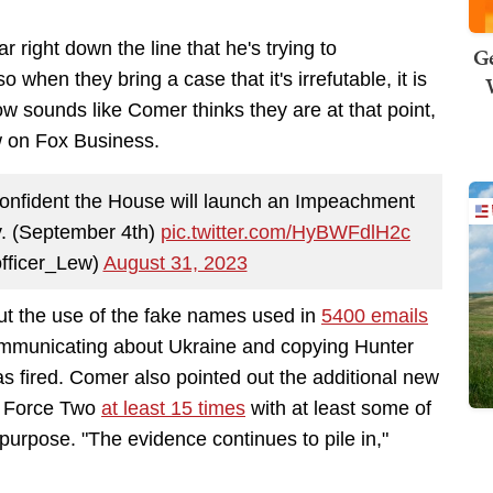
ight down the line that he's trying to
Ge
hen they bring a case that it's irrefutable, it is
now sounds like Comer thinks they are at that point,
w on Fox Business.
nfident the House will launch an Impeachment
ay. (September 4th)
pic.twitter.com/HyBWFdlH2c
fficer_Lew)
August 31, 2023
t the use of the fake names used in
5400 emails
ommunicating about Ukraine and copying Hunter
as fired. Comer also pointed out the additional new
ir Force Two
at least 15 times
with at least some of
purpose. "The evidence continues to pile in,"