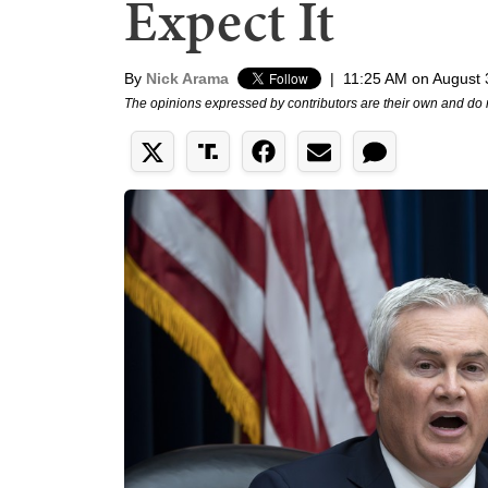
Expect It
By
Nick Arama
|
11:25 AM on August 
The opinions expressed by contributors are their own and do 