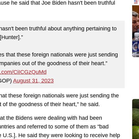
se he said that Joe Biden hasn't been truthful
hasn't been truthful about anything pertaining to
[Hunter].”
es that these foreign nationals were just sending
mpanies out of the goodness of their heart.”
ter.com/CiICGzQuMd
GOP)
August 31, 2023
that these foreign nationals were just sending the
 of the goodness of their heart,” he said.
at the Bidens were dealing with had been
ountries and referred to some of them as "bad
e U.S.]. He said they were looking to receive help