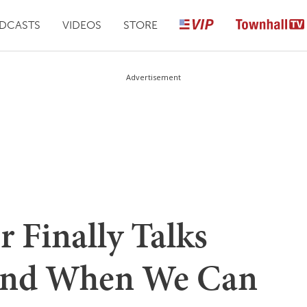
DCASTS
VIDEOS
STORE
Advertisement
Finally Talks
and When We Can