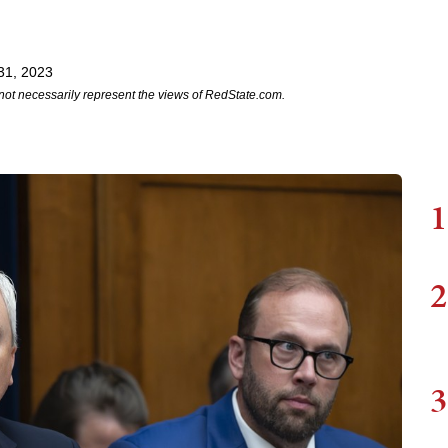
31, 2023
not necessarily represent the views of RedState.com.
1
2
3