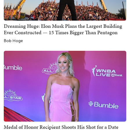
Dreaming Huge: Elon Musk Plans the Largest Building
Ever Constructed — 15 Times Bigger Than Pentagon
Bob Hoge
Medal of Honor Recipient Shoots His Shot for a Date