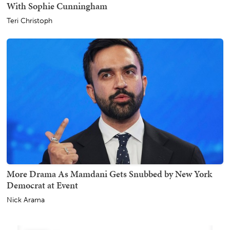
With Sophie Cunningham
Teri Christoph
More Drama As Mamdani Gets Snubbed by New York
Democrat at Event
Nick Arama