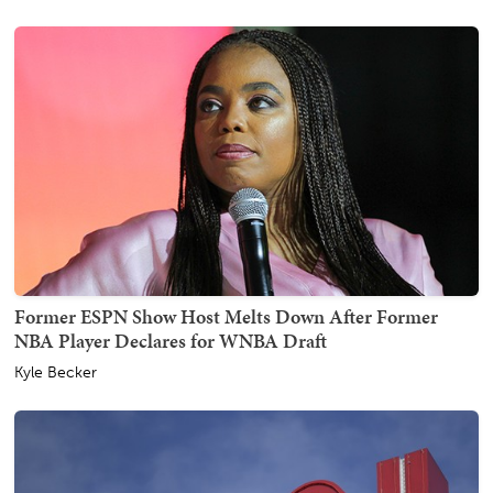
Former ESPN Show Host Melts Down After Former
NBA Player Declares for WNBA Draft
Kyle Becker