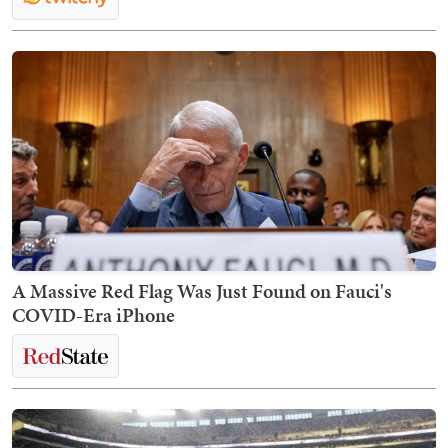
A Massive Red Flag Was Just Found on Fauci's
COVID-Era iPhone