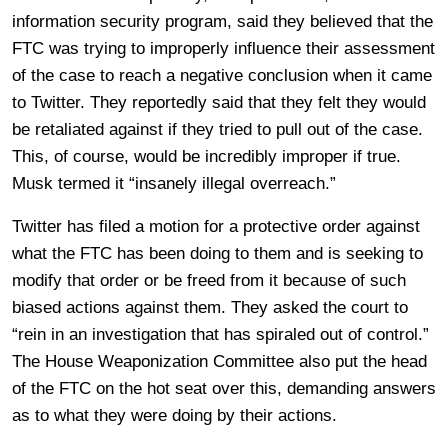
information security program, said they believed that the
FTC was trying to improperly influence their assessment
of the case to reach a negative conclusion when it came
to Twitter. They reportedly said that they felt they would
be retaliated against if they tried to pull out of the case.
This, of course, would be incredibly improper if true.
Musk termed it “insanely illegal overreach.”
Twitter has filed a motion for a protective order against
what the FTC has been doing to them and is seeking to
modify that order or be freed from it because of such
biased actions against them. They asked the court to
“rein in an investigation that has spiraled out of control.”
The House Weaponization Committee also put the head
of the FTC on the hot seat over this, demanding answers
as to what they were doing by their actions.