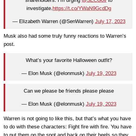
shareholders. I’m urging
@SECGov
to
investigate.
https://t.co/YWaN9GcdDg
— Elizabeth Warren (@SenWarren)
July 17, 2023
Musk also had some truly funny reactions to Warren’s
post.
What’s your favorite Halloween outfit?
— Elon Musk (@elonmusk)
July 19, 2023
Can we please be friends please please
— Elon Musk (@elonmusk)
July 19, 2023
Warren is not going to like this, but that’s what you have
to do with these characters: Fight fire with fire. You have
to put them on the spot and back on their heels so they