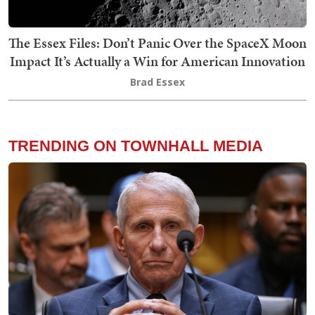
The Essex Files: Don’t Panic Over the SpaceX Moon
Impact It’s Actually a Win for American Innovation
Brad Essex
TRENDING ON TOWNHALL MEDIA