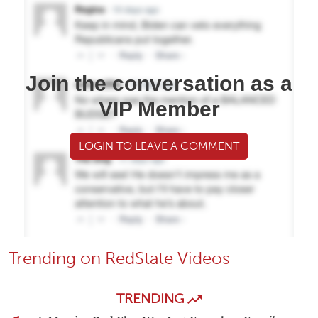
Join the conversation as a
VIP Member
LOGIN TO LEAVE A COMMENT
Trending on RedState Videos
TRENDING