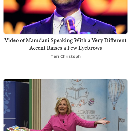
Video of Mamdani Speaking With a Very Different
Accent Raises a Few Eyebrows
Teri Christoph