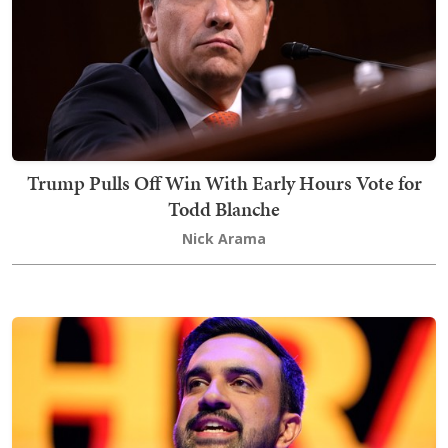
Trump Pulls Off Win With Early Hours Vote for
Todd Blanche
Nick Arama