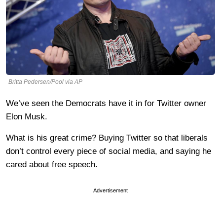
Britta Pedersen/Pool via AP
We’ve seen the Democrats have it in for Twitter owner
Elon Musk.
What is his great crime? Buying Twitter so that liberals
don’t control every piece of social media, and saying he
cared about free speech.
Advertisement