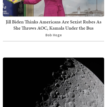
Jill Biden Thinks Americans Are Sexist Rubes As
She Throws AOC, Kamala Under the Bus
Bob Hoge