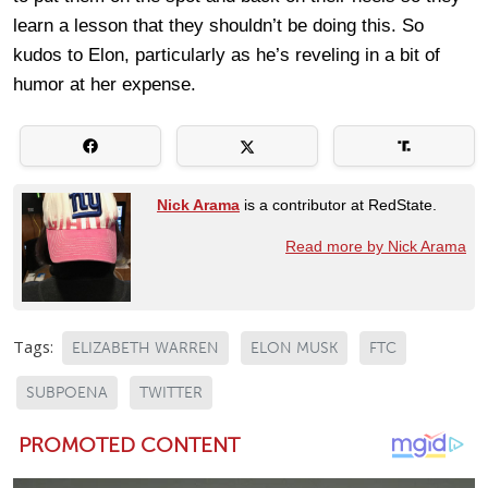
learn a lesson that they shouldn’t be doing this. So
kudos to Elon, particularly as he’s reveling in a bit of
humor at her expense.
Nick Arama
is a contributor at RedState.
Read more by Nick Arama
Tags:
ELIZABETH WARREN
ELON MUSK
FTC
SUBPOENA
TWITTER