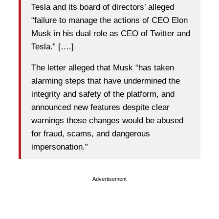
Tesla and its board of directors’ alleged
“failure to manage the actions of CEO Elon
Musk in his dual role as CEO of Twitter and
Tesla.” [….]
The letter alleged that Musk “has taken
alarming steps that have undermined the
integrity and safety of the platform, and
announced new features despite clear
warnings those changes would be abused
for fraud, scams, and dangerous
impersonation.”
Advertisement