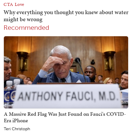
Recommended
A Massive Red Flag Was Just Found on Fauci's COVID-
Era iPhone
Teri Christoph