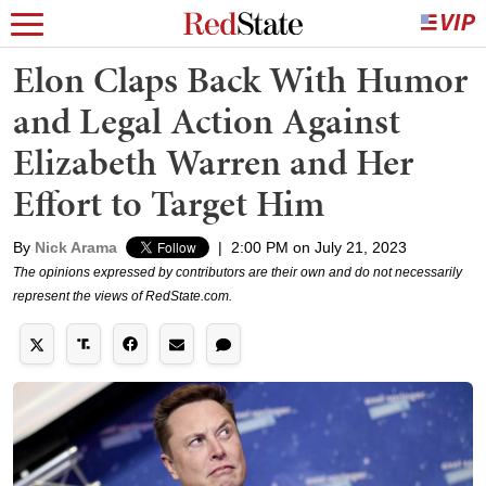
Elon Claps Back With Humor
and Legal Action Against
Elizabeth Warren and Her
Effort to Target Him
By
Nick Arama
|
2:00 PM on July 21, 2023
The opinions expressed by contributors are their own and do not necessarily
represent the views of RedState.com.