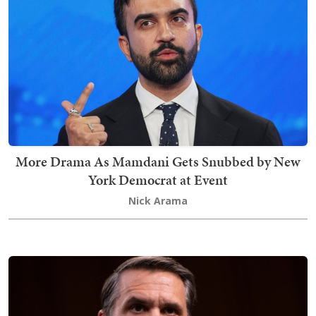
More Drama As Mamdani Gets Snubbed by New
York Democrat at Event
Nick Arama