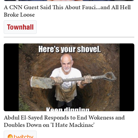
A CNN Guest Said This About Fauci...and All Hell
Broke Loose
Abdul El-Sayed Responds to End Wokeness and
Doubles Down on 'I Hate Mackinac'