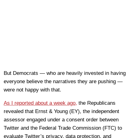
But Democrats — who are heavily invested in having
everyone believe the narratives they are pushing —
were not happy with that.
As I reported about a week ago,
the Republicans
revealed that Ernst & Young (EY), the independent
assessor engaged under a consent order between
Twitter and the Federal Trade Commission (FTC) to
evaluate Twitter’s privacy, data protection, and