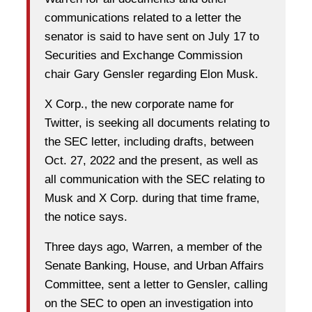
communications related to a letter the
senator is said to have sent on July 17 to
Securities and Exchange Commission
chair Gary Gensler regarding Elon Musk.
X Corp., the new corporate name for
Twitter, is seeking all documents relating to
the SEC letter, including drafts, between
Oct. 27, 2022 and the present, as well as
all communication with the SEC relating to
Musk and X Corp. during that time frame,
the notice says.
Three days ago, Warren, a member of the
Senate Banking, House, and Urban Affairs
Committee, sent a letter to Gensler, calling
on the SEC to open an investigation into