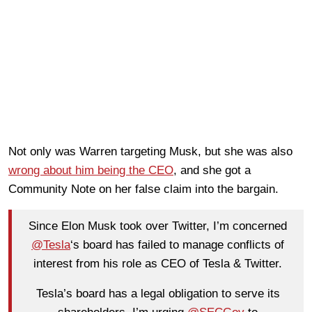
Not only was Warren targeting Musk, but she was also
wrong about him being the CEO
, and she got a
Community Note on her false claim into the bargain.
Since Elon Musk took over Twitter, I’m concerned
@Tesla
‘s board has failed to manage conflicts of
interest from his role as CEO of Tesla & Twitter.
Tesla’s board has a legal obligation to serve its