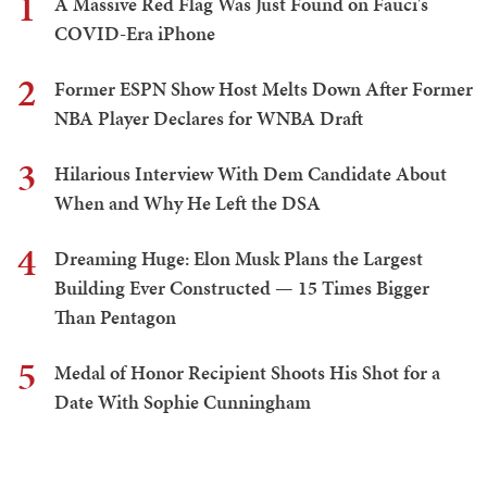
1
A Massive Red Flag Was Just Found on Fauci's
COVID-Era iPhone
2
Former ESPN Show Host Melts Down After Former
NBA Player Declares for WNBA Draft
3
Hilarious Interview With Dem Candidate About
When and Why He Left the DSA
4
Dreaming Huge: Elon Musk Plans the Largest
Building Ever Constructed — 15 Times Bigger
Than Pentagon
5
Medal of Honor Recipient Shoots His Shot for a
Date With Sophie Cunningham