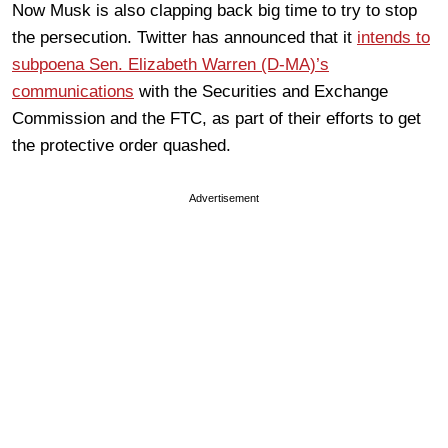
Now Musk is also clapping back big time to try to stop
the persecution. Twitter has announced that it
intends to
subpoena Sen. Elizabeth Warren (D-MA)’s
communications
with the Securities and Exchange
Commission and the FTC, as part of their efforts to get
the protective order quashed.
Advertisement