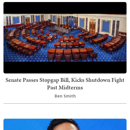
Senate Passes Stopgap Bill, Kicks Shutdown Fight
Past Midterms
Ben Smith