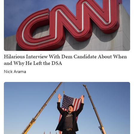
Hilarious Interview With Dem Candidate About When
and Why He Left the DSA
Nick Arama