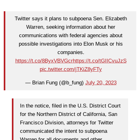
Twitter says it plans to subpoena Sen. Elizabeth
Warren, seeking information about her
communications with federal agencies about
possible investigations into Elon Musk or his
companies.
https://t.co/8ByxVBVGcr
https://t.co/tGIICvuJzS
pic.twitter.com/jTKiZ8yFTy
— Brian Fung (@b_fung)
July 20, 2023
In the notice, filed in the U.S. District Court
for the Northern District of California, San
Francisco Division, attorneys for Twitter
communicated the intent to subpoena
Warren for all documents and other