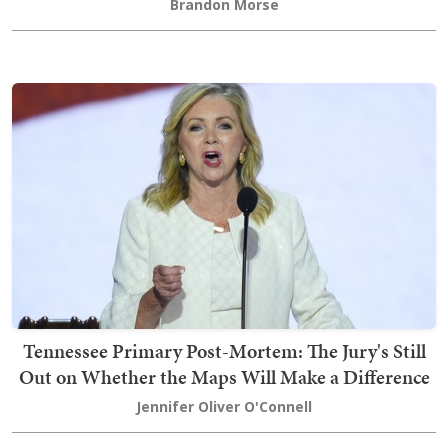
Brandon Morse
Tennessee Primary Post-Mortem: The Jury's Still
Out on Whether the Maps Will Make a Difference
Jennifer Oliver O'Connell