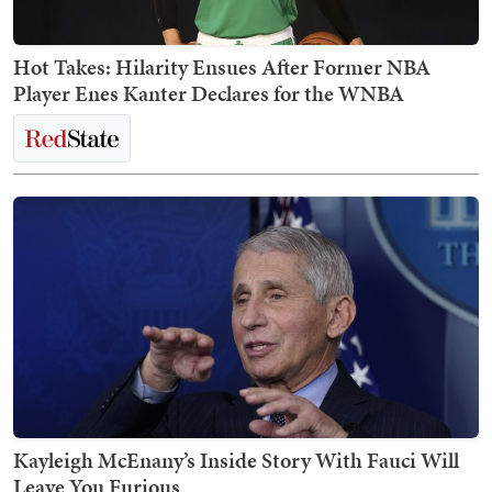
Hot Takes: Hilarity Ensues After Former NBA
Player Enes Kanter Declares for the WNBA
Kayleigh McEnany’s Inside Story With Fauci Will
Leave You Furious