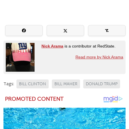
Nick Arama
is a contributor at RedState.
Read more by Nick Arama
Tags:
BILL CLINTON
BILL MAHER
DONALD TRUMP