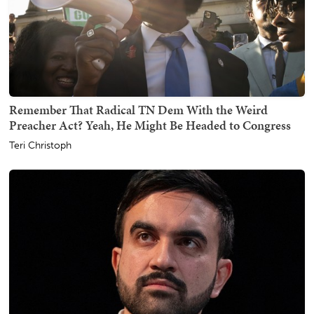
Remember That Radical TN Dem With the Weird
Preacher Act? Yeah, He Might Be Headed to Congress
Teri Christoph