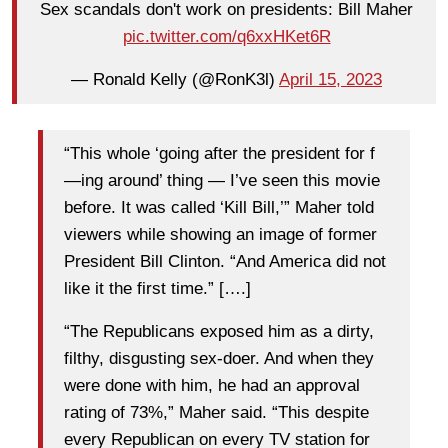
Sex scandals don't work on presidents: Bill Maher
pic.twitter.com/q6xxHKet6R
— Ronald Kelly (@RonK3l)
April 15, 2023
“This whole ‘going after the president for f
—ing around’ thing — I’ve seen this movie
before. It was called ‘Kill Bill,’” Maher told
viewers while showing an image of former
President Bill Clinton. “And America did not
like it the first time.” [….]
“The Republicans exposed him as a dirty,
filthy, disgusting sex-doer. And when they
were done with him, he had an approval
rating of 73%,” Maher said. “This despite
every Republican on every TV station for