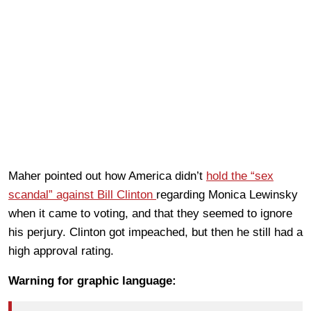
Maher pointed out how America didn’t
hold the “sex
scandal” against Bill Clinton
regarding Monica Lewinsky
when it came to voting, and that they seemed to ignore
his perjury. Clinton got impeached, but then he still had a
high approval rating.
Warning for graphic language: