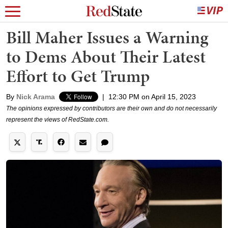
Bill Maher Issues a Warning
to Dems About Their Latest
Effort to Get Trump
By
Nick Arama
|
12:30 PM on April 15, 2023
The opinions expressed by contributors are their own and do not necessarily
represent the views of RedState.com.