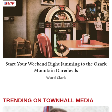
Start Your Weekend Right Jamming to the Ozark
Mountain Daredevils
Ward Clark
TRENDING ON TOWNHALL MEDIA