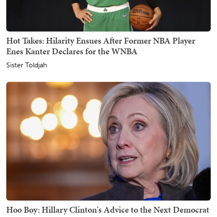
Hot Takes: Hilarity Ensues After Former NBA Player
Enes Kanter Declares for the WNBA
Sister Toldjah
Hoo Boy: Hillary Clinton's Advice to the Next Democrat