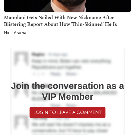
Mamdani Gets Nailed With New Nickname After
Blistering Report About How 'Thin-Skinned' He Is
Nick Arama
Join the conversation as a
VIP Member
LOGIN TO LEAVE A COMMENT