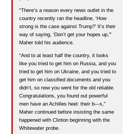
“There’s a reason every news outlet in the
country recently ran the headline, ‘How
strong is the case against Trump?’ It’s their
way of saying, ‘Don’t get your hopes up,'”
Maher told his audience.
“And to at least half the country, it looks
like you tried to get him on Russia, and you
tried to get him on Ukraine, and you tried to
get him on classified documents and you
didn’t, so now you went for the old reliable.
Congratulations, you found out powerful
men have an Achilles heel: their b—s,”
Maher continued before insisting the same
happened with Clinton beginning with the
Whitewater probe.