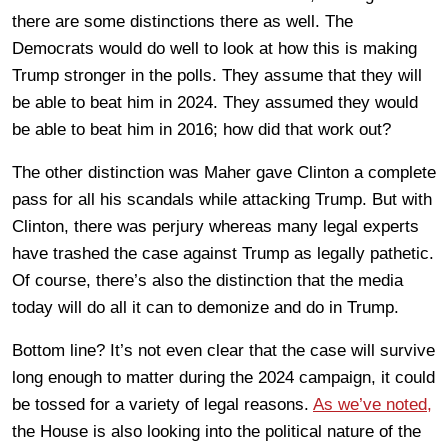
there are some distinctions there as well. The
Democrats would do well to look at how this is making
Trump stronger in the polls. They assume that they will
be able to beat him in 2024. They assumed they would
be able to beat him in 2016; how did that work out?
The other distinction was Maher gave Clinton a complete
pass for all his scandals while attacking Trump. But with
Clinton, there was perjury whereas many legal experts
have trashed the case against Trump as legally pathetic.
Of course, there’s also the distinction that the media
today will do all it can to demonize and do in Trump.
Bottom line? It’s not even clear that the case will survive
long enough to matter during the 2024 campaign, it could
be tossed for a variety of legal reasons.
As we’ve noted,
the House is also looking into the political nature of the