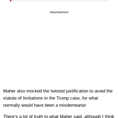
Advertisement
Maher also mocked the twisted justification to avoid the
statute of limitations in the Trump case, for what
normally would have been a misdemeanor.
There’s a lot of truth to what Maher said, although I think