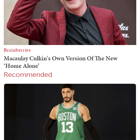
Recommended