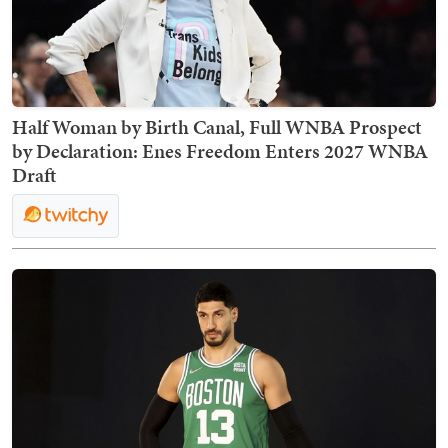
Half Woman by Birth Canal, Full WNBA Prospect
by Declaration: Enes Freedom Enters 2027 WNBA
Draft