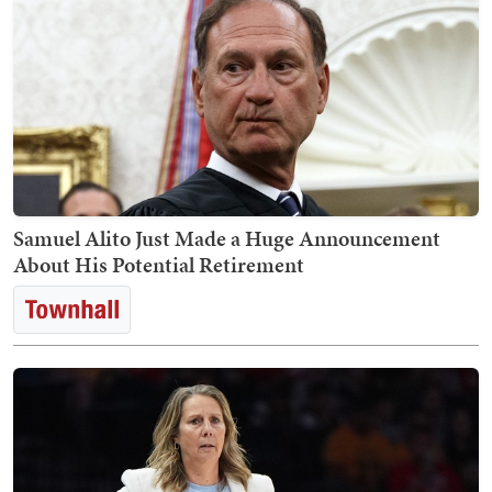
Samuel Alito Just Made a Huge Announcement
About His Potential Retirement