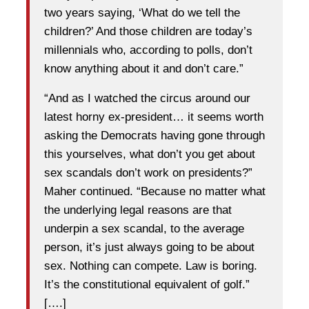
two years saying, ‘What do we tell the
children?’ And those children are today’s
millennials who, according to polls, don’t
know anything about it and don’t care.”
“And as I watched the circus around our
latest horny ex-president… it seems worth
asking the Democrats having gone through
this yourselves, what don’t you get about
sex scandals don’t work on presidents?”
Maher continued. “Because no matter what
the underlying legal reasons are that
underpin a sex scandal, to the average
person, it’s just always going to be about
sex. Nothing can compete. Law is boring.
It’s the constitutional equivalent of golf.”
[….]