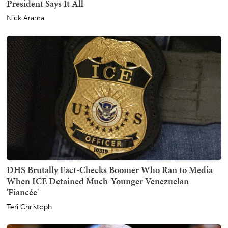
President Says It All
Nick Arama
DHS Brutally Fact-Checks Boomer Who Ran to Media
When ICE Detained Much-Younger Venezuelan
'Fiancée'
Teri Christoph