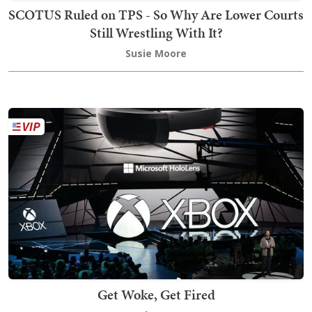
SCOTUS Ruled on TPS - So Why Are Lower Courts
Still Wrestling With It?
Susie Moore
Get Woke, Get Fired