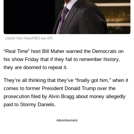
(Janet Van Ham/HBO via AP)
“Real Time” host Bill Maher warned the Democrats on
his show Friday that if they fail to remember history,
they are doomed to repeat it.
They’re all thinking that they’ve “finally got him,” when it
comes to former President Donald Trump over the
prosecution filed by Alvin Bragg about money allegedly
paid to Stormy Daniels.
Advertisement