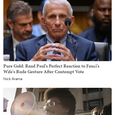
Pure Gold: Rand Paul's Perfect Reaction to Fauci's
Wife's Rude Gesture After Contempt Vote
Nick Arama