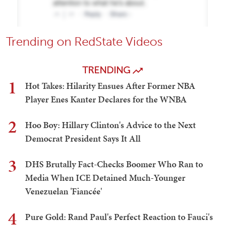
Trending on RedState Videos
TRENDING
1
Hot Takes: Hilarity Ensues After Former NBA
Player Enes Kanter Declares for the WNBA
2
Hoo Boy: Hillary Clinton's Advice to the Next
Democrat President Says It All
3
DHS Brutally Fact-Checks Boomer Who Ran to
Media When ICE Detained Much-Younger
Venezuelan 'Fiancée'
4
Pure Gold: Rand Paul's Perfect Reaction to Fauci's