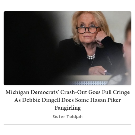
Michigan Democrats’ Crash-Out Goes Full Cringe
As Debbie Dingell Does Some Hasan Piker
Fangirling
Sister Toldjah