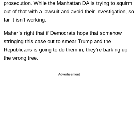
prosecution. While the Manhattan DA is trying to squirm
out of that with a lawsuit and avoid their investigation, so
far it isn’t working.
Maher’s right that if Democrats hope that somehow
stringing this case out to smear Trump and the
Republicans is going to do them in, they’re barking up
the wrong tree.
Advertisement