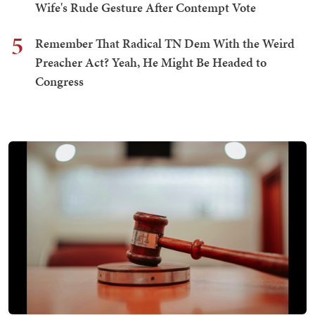
Wife's Rude Gesture After Contempt Vote
5
Remember That Radical TN Dem With the Weird
Preacher Act? Yeah, He Might Be Headed to
Congress