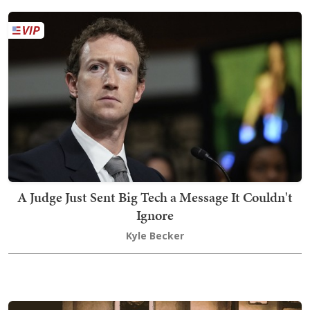
A Judge Just Sent Big Tech a Message It Couldn't
Ignore
Kyle Becker