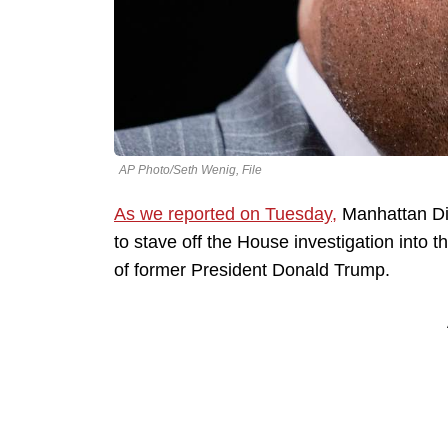
AP Photo/Seth Wenig, File
As we reported on Tuesday,
Manhattan Dis
to stave off the House investigation into th
of former President Donald Trump.