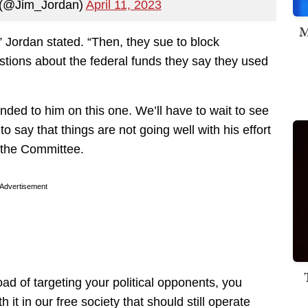
 (@Jim_Jordan)
April 11, 2023
M
e,” Jordan stated. “Then, they sue to block
tions about the federal funds they say they used
anded to him on this one. We’ll have to wait to see
r to say that things are not going well with his effort
 the Committee.
Advertisement
d of targeting your political opponents, you
it in our free society that should still operate