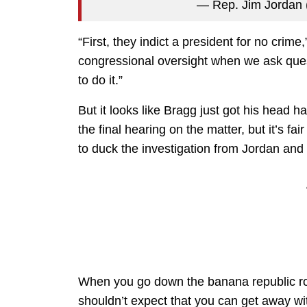
— Rep. Jim Jordan
“First, they indict a president for no crim
congressional oversight when we ask ques
to do it.”
But it looks like Bragg just got his head h
the final hearing on the matter, but it’s fai
to duck the investigation from Jordan and
When you go down the banana republic roa
shouldn’t expect that you can get away with 