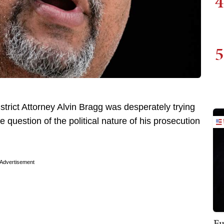
4
5
trict Attorney Alvin Bragg was desperately trying
e question of the political nature of his prosecution
Advertisement
Fu