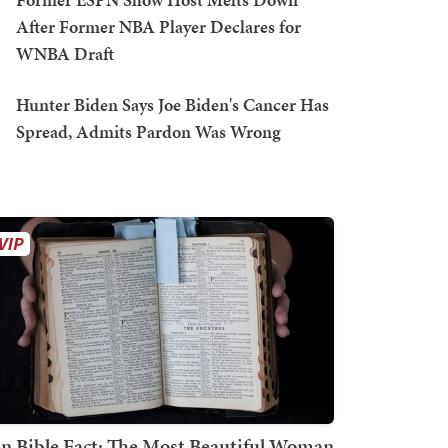
After Former NBA Player Declares for
WNBA Draft
Hunter Biden Says Joe Biden's Cancer Has
Spread, Admits Pardon Was Wrong
n Bible Fact: The Most Beautiful Woman