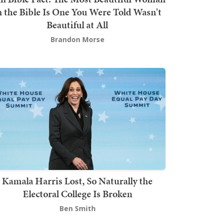
n the Bible Is One You Were Told Wasn't
Beautiful at All
Brandon Morse
Kamala Harris Lost, So Naturally the
Electoral College Is Broken
Ben Smith