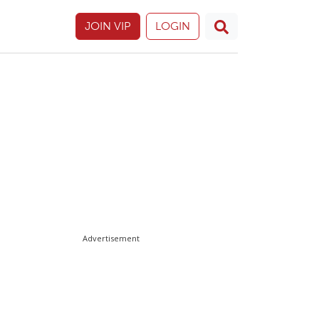
JOIN VIP
LOGIN
Advertisement