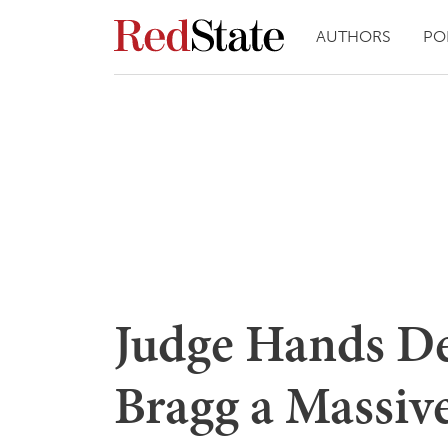
AUTHORS
PO
Judge Hands De
Bragg a Massive