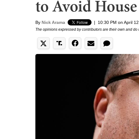
to Avoid House 
By
Nick Arama
|
10:30 PM on April 12
The opinions expressed by contributors are their own and do 