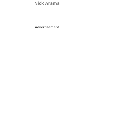
Nick Arama
Advertisement