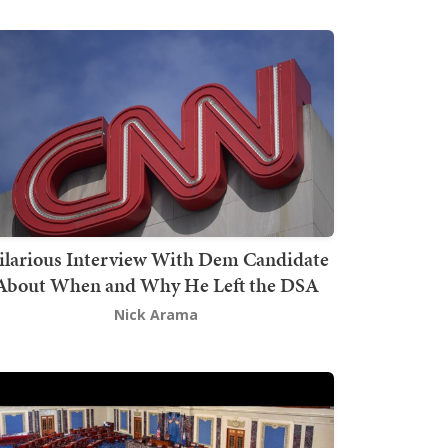
ilarious Interview With Dem Candidate
About When and Why He Left the DSA
Nick Arama