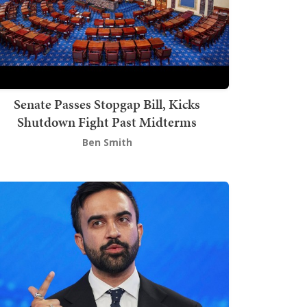
Senate Passes Stopgap Bill, Kicks
Shutdown Fight Past Midterms
Ben Smith