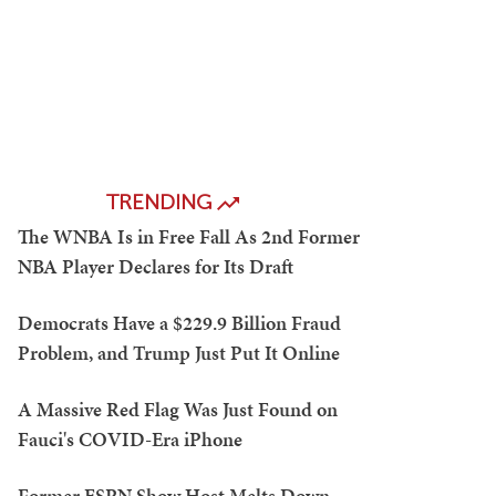
TRENDING
The WNBA Is in Free Fall As 2nd Former
NBA Player Declares for Its Draft
Democrats Have a $229.9 Billion Fraud
Problem, and Trump Just Put It Online
A Massive Red Flag Was Just Found on
Fauci's COVID-Era iPhone
Former ESPN Show Host Melts Down