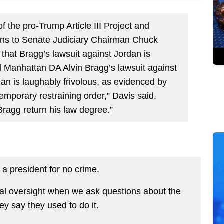
f the pro-Trump Article III Project and
ons to Senate Judiciary Chairman Chuck
 that Bragg’s lawsuit against Jordan is
d Manhattan DA Alvin Bragg’s lawsuit against
n is laughably frivolous, as evidenced by
emporary restraining order,” Davis said.
ragg return his law degree.”
t a president for no crime.
al oversight when we ask questions about the
ey say they used to do it.