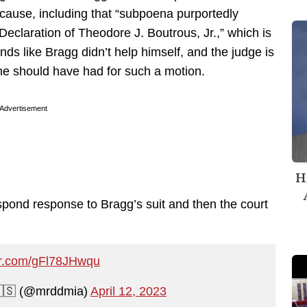
cause, including that “subpoena purportedly
eclaration of Theodore J. Boutrous, Jr.,” which is
s like Bragg didn’t help himself, and the judge is
 he should have had for such a motion.
Advertisement
H
espond response to Bragg’s suit and then the court
ter.com/gFl78JHwqu
🇺🇸 (@mrddmia)
April 12, 2023