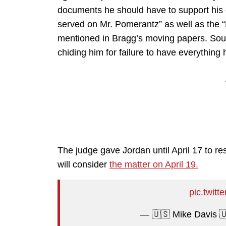
documents he should have to support his 
served on Mr. Pomerantz” as well as the “D
mentioned in Bragg’s moving papers. Sound
chiding him for failure to have everything
The judge gave Jordan until April 17 to r
will consider
the matter on April 19.
pic.twit
— 🇺🇸 Mike Davis 