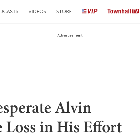
DCASTS
VIDEOS
STORE
Advertisement
sperate Alvin
 Loss in His Effort