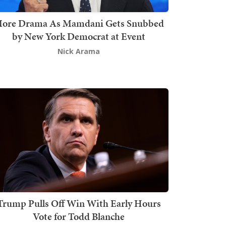
ore Drama As Mamdani Gets Snubbed
by New York Democrat at Event
Nick Arama
Trump Pulls Off Win With Early Hours
Vote for Todd Blanche