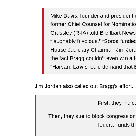
Mike Davis, founder and president o
former Chief Counsel for Nominati
Grassley (R-IA) told Breitbart News
“laughably frivolous.” “Soros-funde
House Judiciary Chairman Jim Jorda
the fact Bragg couldn’t even win a t
“Harvard Law should demand that B
Jim Jordan also called out Bragg’s effort.
First, they indic
Then, they sue to block congression
federal funds th