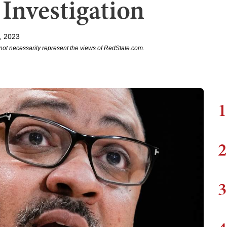
Investigation
, 2023
not necessarily represent the views of RedState.com.
1
2
3