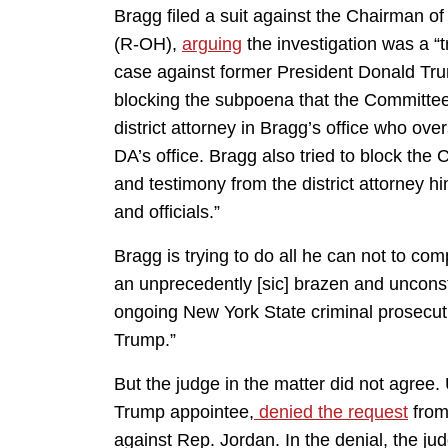
Bragg filed a suit against the Chairman 
(R-OH),
arguing
the investigation was a “
case against former President Donald Tru
blocking the subpoena that the Committee
district attorney in Bragg’s office who ove
DA’s office. Bragg also tried to block the
and testimony from the district attorney h
and officials.”
Bragg is trying to do all he can not to com
an unprecedently [sic] brazen and uncons
ongoing New York State criminal prosecuti
Trump.”
But the judge in the matter did not agree.
Trump appointee,
denied the request
from 
against Rep. Jordan. In the denial, the ju