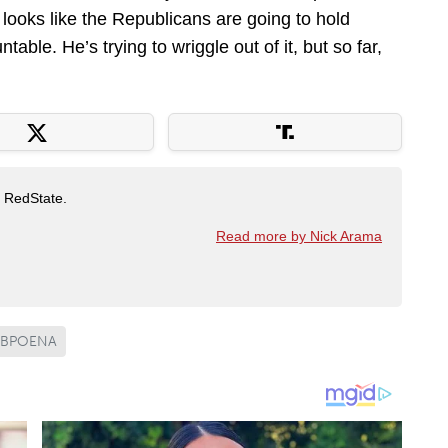
it looks like the Republicans are going to hold
table. He’s trying to wriggle out of it, but so far,
t RedState.
Read more by Nick Arama
UBPOENA