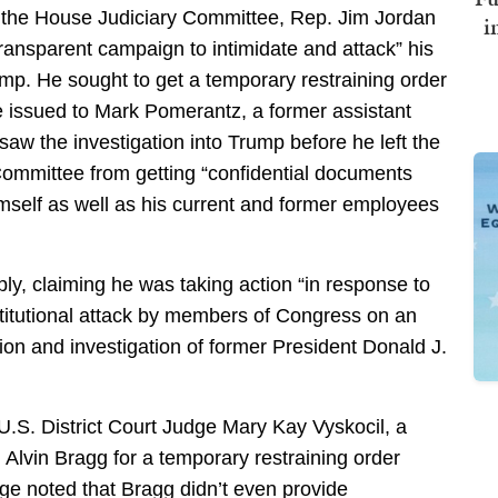
of the House Judiciary Committee, Rep. Jim Jordan
i
transparent campaign to intimidate and attack” his
mp. He sought to get a temporary restraining order
 issued to Mark Pomerantz, a former assistant
rsaw the investigation into Trump before he left the
 Committee from getting “confidential documents
imself as well as his current and former employees
ply, claiming he was taking action “in response to
titutional attack by members of Congress on an
on and investigation of former President Donald J.
 U.S. District Court Judge Mary Kay Vyskocil, a
Alvin Bragg for a temporary restraining order
dge noted that Bragg didn’t even provide