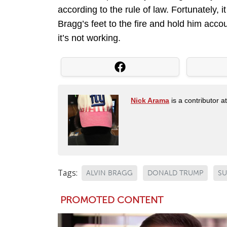
according to the rule of law. Fortunately, 
Bragg’s feet to the fire and hold him accoun
it’s not working.
Nick Arama
is a contributor a
Tags:
ALVIN BRAGG
DONALD TRUMP
S