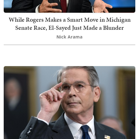
While Rogers Makes a Smart Move in Michigan
Senate Race, El-Sayed Just Made a Blunder
Nick Arama