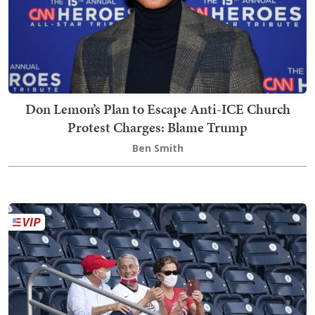
Don Lemon’s Plan to Escape Anti-ICE Church
Protest Charges: Blame Trump
Ben Smith