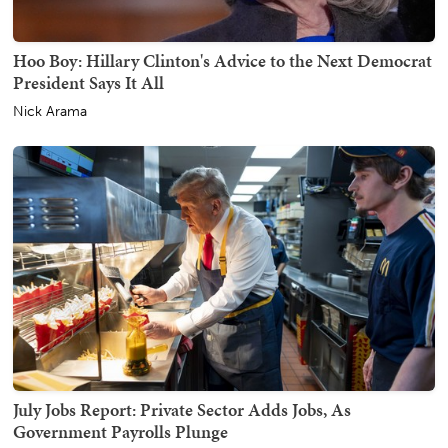
Hoo Boy: Hillary Clinton's Advice to the Next Democrat
President Says It All
Nick Arama
July Jobs Report: Private Sector Adds Jobs, As
Government Payrolls Plunge