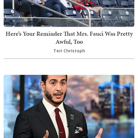
Here’s Your Reminder That Mrs. Fauci Was Pretty
Awful, Too
Teri Christoph