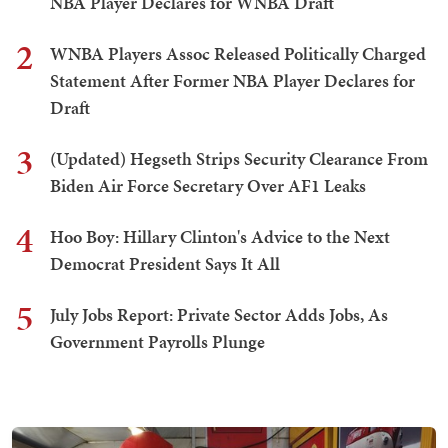
NBA Player Declares for WNBA Draft
2
WNBA Players Assoc Released Politically Charged
Statement After Former NBA Player Declares for
Draft
3
(Updated) Hegseth Strips Security Clearance From
Biden Air Force Secretary Over AF1 Leaks
4
Hoo Boy: Hillary Clinton's Advice to the Next
Democrat President Says It All
5
July Jobs Report: Private Sector Adds Jobs, As
Government Payrolls Plunge