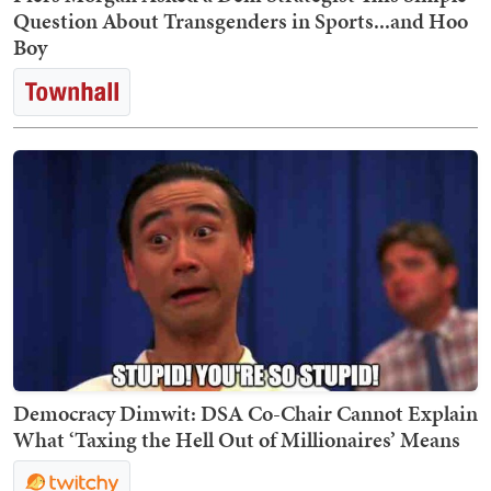
Question About Transgenders in Sports...and Hoo
Boy
Democracy Dimwit: DSA Co-Chair Cannot Explain
What ‘Taxing the Hell Out of Millionaires’ Means