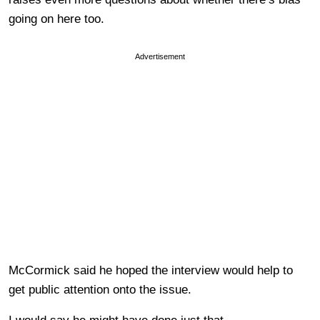
going on here too.
Advertisement
McCormick said he hoped the interview would help to
get public attention onto the issue.