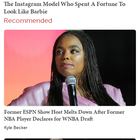
Recommended
Former ESPN Show Host Melts Down After Former
NBA Player Declares for WNBA Draft
Kyle Becker