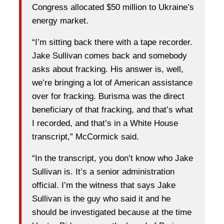
Congress allocated $50 million to Ukraine’s
energy market.
“I’m sitting back there with a tape recorder.
Jake Sullivan comes back and somebody
asks about fracking. His answer is, well,
we’re bringing a lot of American assistance
over for fracking. Burisma was the direct
beneficiary of that fracking, and that’s what
I recorded, and that’s in a White House
transcript,” McCormick said.
“In the transcript, you don’t know who Jake
Sullivan is. It’s a senior administration
official. I’m the witness that says Jake
Sullivan is the guy who said it and he
should be investigated because at the time