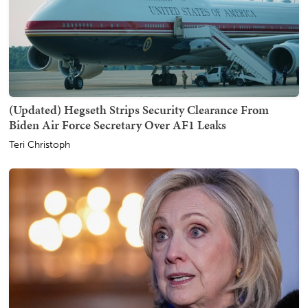
(Updated) Hegseth Strips Security Clearance From
Biden Air Force Secretary Over AF1 Leaks
Teri Christoph