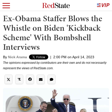
Ex-Obama Staffer Blows the
Whistle on Biden 'Kickback
Scheme' With Bombshell
Interviews
By
Nick Arama
|
2:00 PM on April 14, 2023
The opinions expressed by contributors are their own and do not necessarily
represent the views of RedState.com.