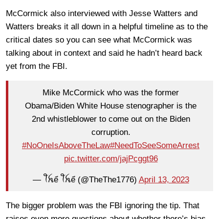
McCormick also interviewed with Jesse Watters and
Watters breaks it all down in a helpful timeline as to the
critical dates so you can see what McCormick was
talking about in context and said he hadn’t heard back
yet from the FBI.
Mike McCormick who was the former
Obama/Biden White House stenographer is the
2nd whistleblower to come out on the Biden
corruption.
#NoOneIsAboveTheLaw
#NeedToSeeSomeArrest
pic.twitter.com/jajPcggt96
— ꪻꫝể ꪻꫝể (@TheThe1776)
April 13, 2023
The bigger problem was the FBI ignoring the tip. That
raises even more questions about whether there’s bias