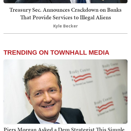
Treasury Sec. Announces Crackdown on Banks
That Provide Services to Illegal Aliens
Kyle Becker
TRENDING ON TOWNHALL MEDIA
Piers Morgan Asked a Dem Strategist This Simple