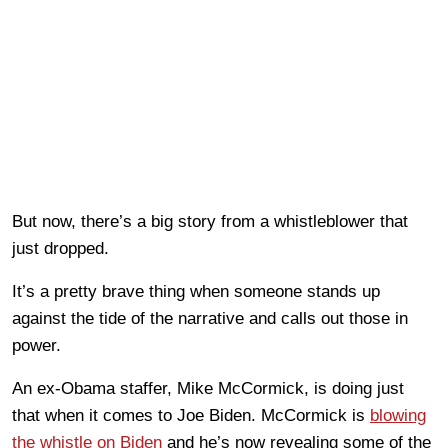
But now, there’s a big story from a whistleblower that
just dropped.
It’s a pretty brave thing when someone stands up
against the tide of the narrative and calls out those in
power.
An ex-Obama staffer, Mike McCormick, is doing just
that when it comes to Joe Biden. McCormick is
blowing
the whistle on Biden
and he’s now revealing some of the