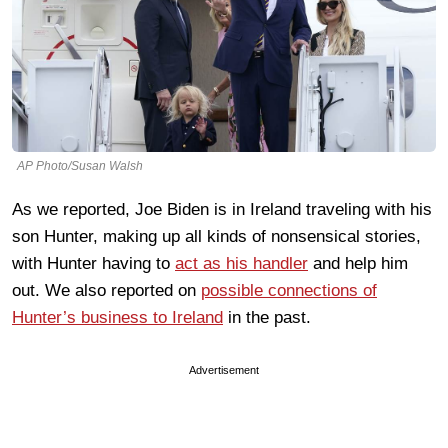
AP Photo/Susan Walsh
As we reported, Joe Biden is in Ireland traveling with his
son Hunter, making up all kinds of nonsensical stories,
with Hunter having to
act as his handler
and help him
out. We also reported on
possible connections of
Hunter’s business to Ireland
in the past.
Advertisement