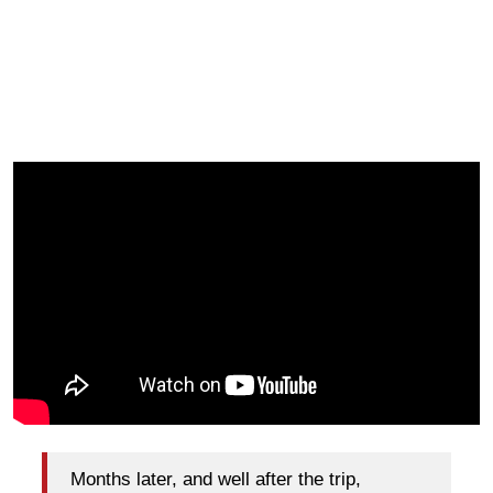
Months later, and well after the trip,