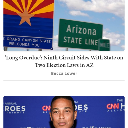
'Long Overdue': Ninth Circuit Sides With State on
Two Election Laws in AZ
Becca Lower