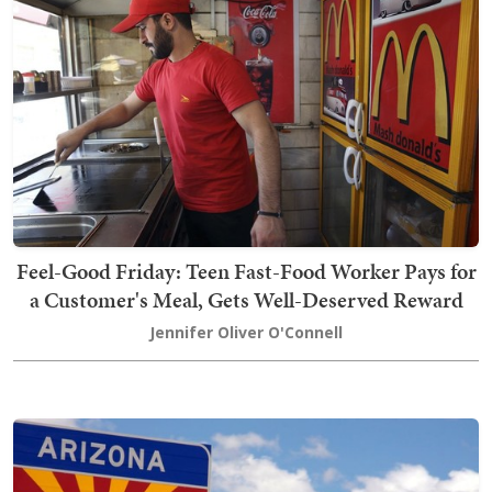
Feel-Good Friday: Teen Fast-Food Worker Pays for
a Customer's Meal, Gets Well-Deserved Reward
Jennifer Oliver O'Connell