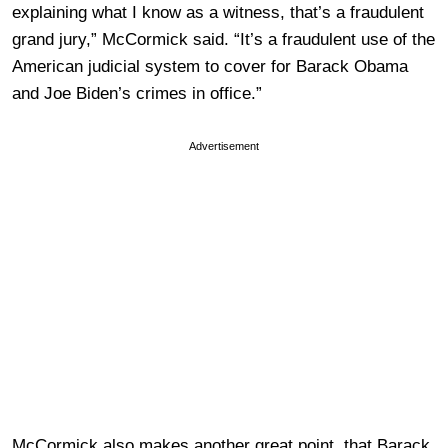
explaining what I know as a witness, that’s a fraudulent
grand jury,” McCormick said. “It’s a fraudulent use of the
American judicial system to cover for Barack Obama
and Joe Biden’s crimes in office.”
Advertisement
McCormick also makes another great point, that Barack