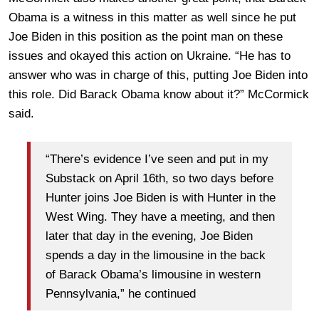
Obama is a witness in this matter as well since he put
Joe Biden in this position as the point man on these
issues and okayed this action on Ukraine. “He has to
answer who was in charge of this, putting Joe Biden into
this role. Did Barack Obama know about it?” McCormick
said.
“There’s evidence I’ve seen and put in my
Substack on April 16th, so two days before
Hunter joins Joe Biden is with Hunter in the
West Wing. They have a meeting, and then
later that day in the evening, Joe Biden
spends a day in the limousine in the back
of Barack Obama’s limousine in western
Pennsylvania,” he continued