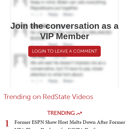
Join the conversation as a
VIP Member
LOGIN TO LEAVE A COMMENT
Trending on RedState Videos
TRENDING
1
Former ESPN Show Host Melts Down After Former