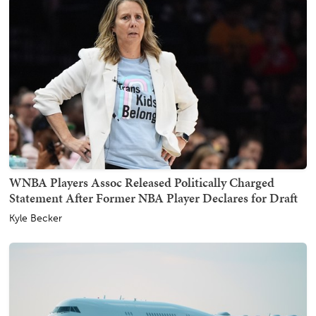
WNBA Players Assoc Released Politically Charged
Statement After Former NBA Player Declares for Draft
Kyle Becker