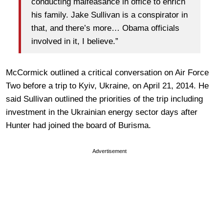
conducting malfeasance in office to enrich
his family. Jake Sullivan is a conspirator in
that, and there’s more… Obama officials
involved in it, I believe.”
McCormick outlined a critical conversation on Air Force
Two before a trip to Kyiv, Ukraine, on April 21, 2014. He
said Sullivan outlined the priorities of the trip including
investment in the Ukrainian energy sector days after
Hunter had joined the board of Burisma.
Advertisement