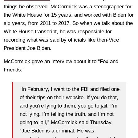
things he observed. McCormick was a stenographer for
the White House for 15 years, and worked with Biden for
six years, from 2011 to 2017. So when we talk about the
White House transcript, he was responsible for
recording what was said by officials like then-Vice
President Joe Biden.
McCormick gave an interview about it to “Fox and
Friends.”
“In February, I went to the FBI and filed one
of their tips on their website. If you do that,
and you’re lying to them, you go to jail. I’m
not lying. I’m telling the truth, and I’m not
going to jail,” McCormick said Thursday.
“Joe Biden is a criminal. He was