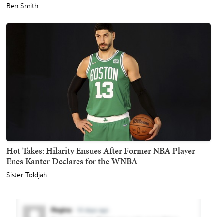
Ben Smith
Hot Takes: Hilarity Ensues After Former NBA Player
Enes Kanter Declares for the WNBA
Sister Toldjah