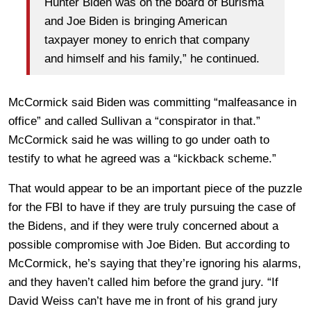
Hunter Biden was on the board of Burisma
and Joe Biden is bringing American
taxpayer money to enrich that company
and himself and his family,” he continued.
McCormick said Biden was committing “malfeasance in
office” and called Sullivan a “conspirator in that.”
McCormick said he was willing to go under oath to
testify to what he agreed was a “kickback scheme.”
That would appear to be an important piece of the puzzle
for the FBI to have if they are truly pursuing the case of
the Bidens, and if they were truly concerned about a
possible compromise with Joe Biden. But according to
McCormick, he’s saying that they’re ignoring his alarms,
and they haven’t called him before the grand jury. “If
David Weiss can’t have me in front of his grand jury