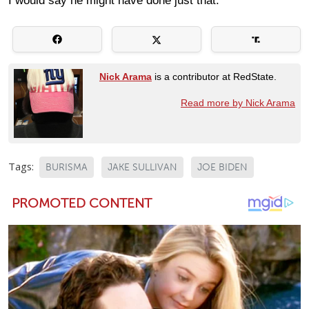
I would say he might have done just that.
Nick Arama
is a contributor at RedState.
Read more by Nick Arama
Tags:
BURISMA
JAKE SULLIVAN
JOE BIDEN