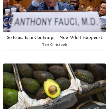
So Fauci Is in Contempt – Now What Happens?
Teri Christoph