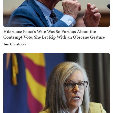
Hilarious: Fauci's Wife Was So Furious About the
Contempt Vote, She Let Rip With an Obscene Gesture
Teri Christoph