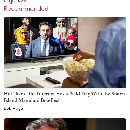
Recommended
Hot Takes: The Internet Has a Field Day With the Staten
Island Mamdani Boo-Fest
Bob Hoge