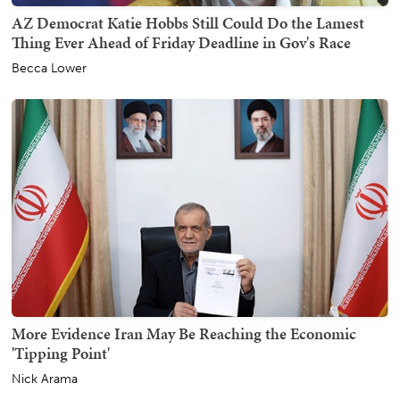
AZ Democrat Katie Hobbs Still Could Do the Lamest
Thing Ever Ahead of Friday Deadline in Gov's Race
Becca Lower
More Evidence Iran May Be Reaching the Economic
'Tipping Point'
Nick Arama