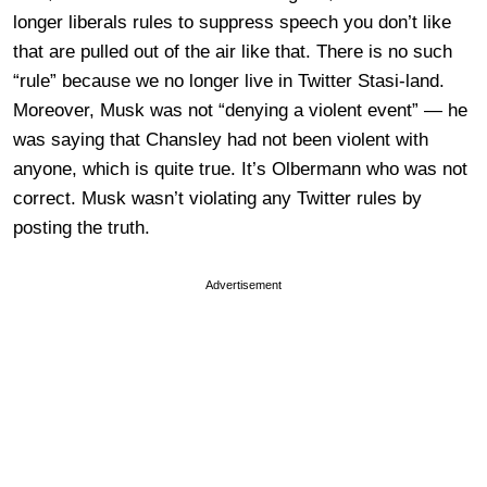
longer liberals rules to suppress speech you don’t like
that are pulled out of the air like that. There is no such
“rule” because we no longer live in Twitter Stasi-land.
Moreover, Musk was not “denying a violent event” — he
was saying that Chansley had not been violent with
anyone, which is quite true. It’s Olbermann who was not
correct. Musk wasn’t violating any Twitter rules by
posting the truth.
Advertisement