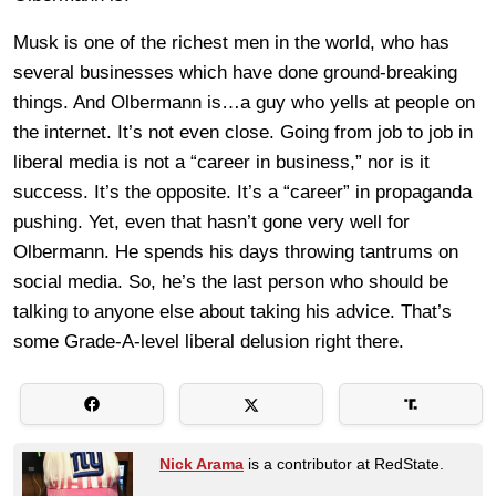
Musk is one of the richest men in the world, who has
several businesses which have done ground-breaking
things. And Olbermann is…a guy who yells at people on
the internet. It’s not even close. Going from job to job in
liberal media is not a “career in business,” nor is it
success. It’s the opposite. It’s a “career” in propaganda
pushing. Yet, even that hasn’t gone very well for
Olbermann. He spends his days throwing tantrums on
social media. So, he’s the last person who should be
talking to anyone else about taking his advice. That’s
some Grade-A-level liberal delusion right there.
Nick Arama
is a contributor at RedState.