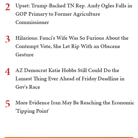
2
Upset: Trump-Backed TN Rep. Andy Ogles Falls in
GOP Primary to Former Agriculture
Commissioner
3
Hilarious: Fauci's Wife Was So Furious About the
Contempt Vote, She Let Rip With an Obscene
Gesture
4
AZ Democrat Katie Hobbs Still Could Do the
Lamest Thing Ever Ahead of Friday Deadline in
Gov's Race
5
More Evidence Iran May Be Reaching the Economic
'Tipping Point'