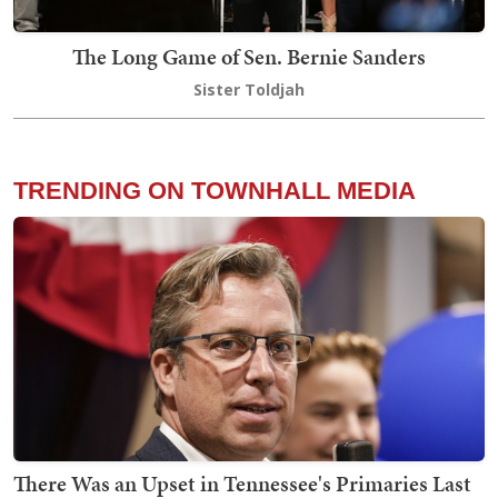
The Long Game of Sen. Bernie Sanders
Sister Toldjah
TRENDING ON TOWNHALL MEDIA
There Was an Upset in Tennessee's Primaries Last