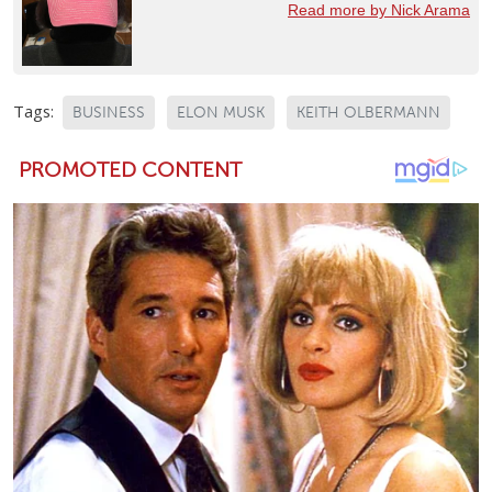
Read more by Nick Arama
Tags:
BUSINESS
ELON MUSK
KEITH OLBERMANN