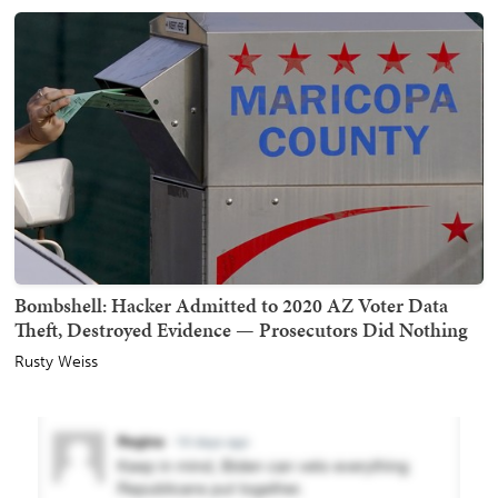
Bombshell: Hacker Admitted to 2020 AZ Voter Data
Theft, Destroyed Evidence — Prosecutors Did Nothing
Rusty Weiss