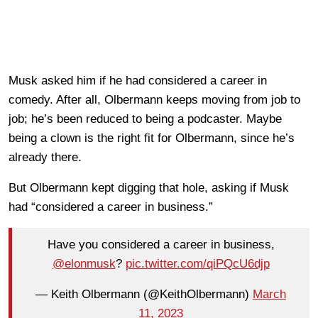
Musk asked him if he had considered a career in
comedy. After all, Olbermann keeps moving from job to
job; he’s been reduced to being a podcaster. Maybe
being a clown is the right fit for Olbermann, since he’s
already there.
But Olbermann kept digging that hole, asking if Musk
had “considered a career in business.”
Have you considered a career in business,
@elonmusk
?
pic.twitter.com/qiPQcU6djp
— Keith Olbermann (@KeithOlbermann)
March
11, 2023