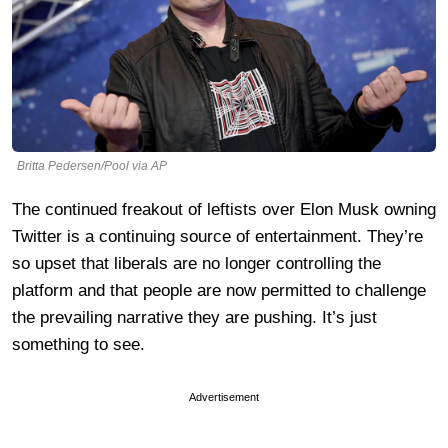
Britta Pedersen/Pool via AP
The continued freakout of leftists over Elon Musk owning
Twitter is a continuing source of entertainment. They’re
so upset that liberals are no longer controlling the
platform and that people are now permitted to challenge
the prevailing narrative they are pushing. It’s just
something to see.
Advertisement