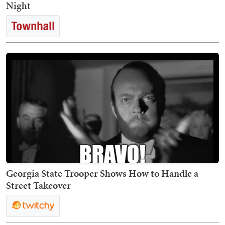
Night
Georgia State Trooper Shows How to Handle a
Street Takeover