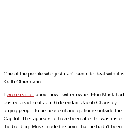
One of the people who just can’t seem to deal with it is
Keith Olbermann.
I
wrote earlier
about how Twitter owner Elon Musk had
posted a video of Jan. 6 defendant Jacob Chansley
urging people to be peaceful and go home outside the
Capitol. This appears to have been after he was inside
the building. Musk made the point that he hadn’t been