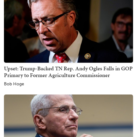
Upset: Trump-Backed TN Rep. Andy Ogles Falls in GOP
Primary to Former Agriculture Commissioner
Bob Hoge