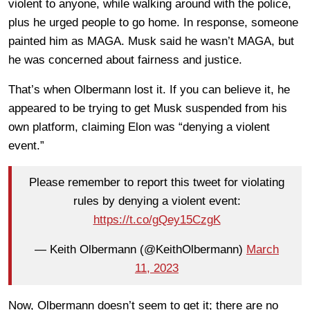
violent to anyone, while walking around with the police,
plus he urged people to go home. In response, someone
painted him as MAGA. Musk said he wasn’t MAGA, but
he was concerned about fairness and justice.
That’s when Olbermann lost it. If you can believe it, he
appeared to be trying to get Musk suspended from his
own platform, claiming Elon was “denying a violent
event.”
Please remember to report this tweet for violating
rules by denying a violent event:
https://t.co/gQey15CzgK
— Keith Olbermann (@KeithOlbermann)
March
11, 2023
Now, Olbermann doesn’t seem to get it; there are no