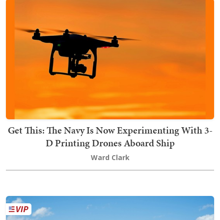
Get This: The Navy Is Now Experimenting With 3-
D Printing Drones Aboard Ship
Ward Clark