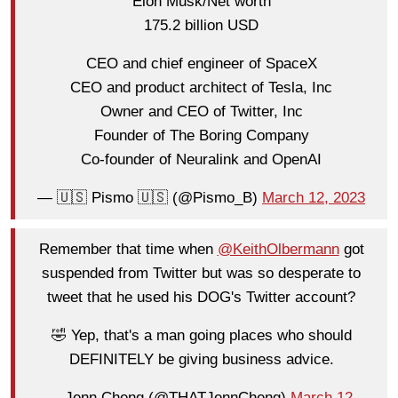
Elon Musk/Net worth
175.2 billion USD
CEO and chief engineer of SpaceX
CEO and product architect of Tesla, Inc
Owner and CEO of Twitter, Inc
Founder of The Boring Company
Co-founder of Neuralink and OpenAI
— 🇺🇸 Pismo 🇺🇸 (@Pismo_B)
March 12, 2023
Remember that time when
@KeithOlbermann
got
suspended from Twitter but was so desperate to
tweet that he used his DOG's Twitter account?
🤣 Yep, that's a man going places who should
DEFINITELY be giving business advice.
— Jenn Cheng (@THATJennCheng)
March 12,