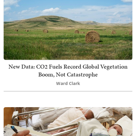
New Data: CO2 Fuels Record Global Vegetation
Boom, Not Catastrophe
Ward Clark