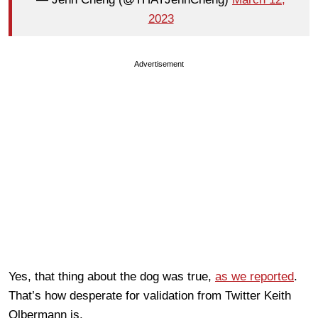
2023
Advertisement
Yes, that thing about the dog was true,
as we reported
.
That’s how desperate for validation from Twitter Keith
Olbermann is.