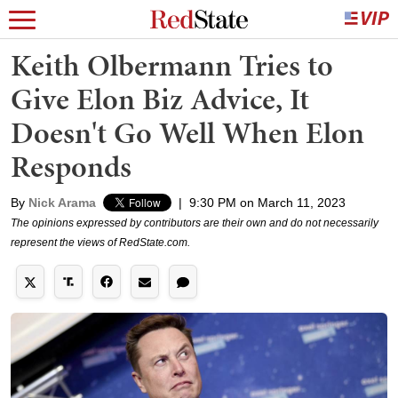
Keith Olbermann Tries to
Give Elon Biz Advice, It
Doesn't Go Well When Elon
Responds
By
Nick Arama
|
9:30 PM on March 11, 2023
The opinions expressed by contributors are their own and do not necessarily
represent the views of RedState.com.