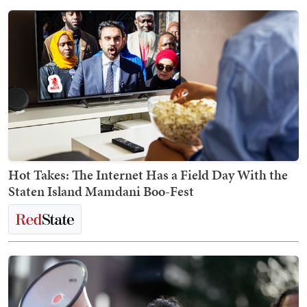
Hot Takes: The Internet Has a Field Day With the
Staten Island Mamdani Boo-Fest