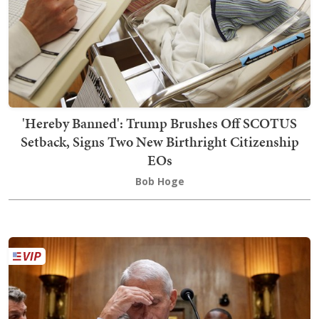
'Hereby Banned': Trump Brushes Off SCOTUS
Setback, Signs Two New Birthright Citizenship
EOs
Bob Hoge