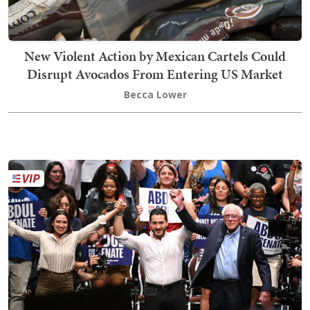
New Violent Action by Mexican Cartels Could
Disrupt Avocados From Entering US Market
Becca Lower