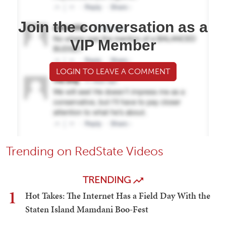
Join the conversation as a
VIP Member
LOGIN TO LEAVE A COMMENT
Trending on RedState Videos
TRENDING
1
Hot Takes: The Internet Has a Field Day With the
Staten Island Mamdani Boo-Fest