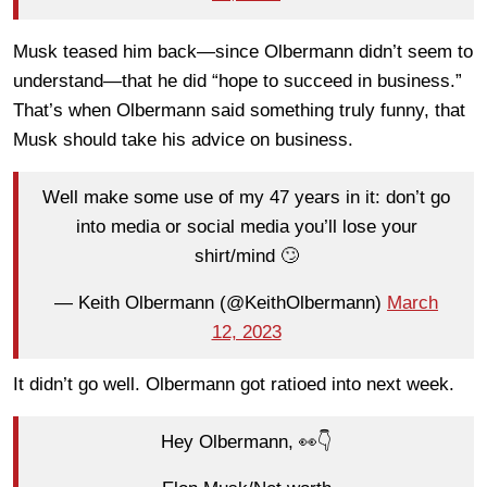
Musk teased him back
—
since Olbermann didn’t seem to
understand
—
that he did “hope to succeed in business.”
That’s when Olbermann said something truly funny, that
Musk should take his advice on business.
Well make some use of my 47 years in it: don’t go
into media or social media you’ll lose your
shirt/mind 🙄
— Keith Olbermann (@KeithOlbermann)
March
12, 2023
It didn’t go well. Olbermann got ratioed into next week.
Hey Olbermann, 👀👇