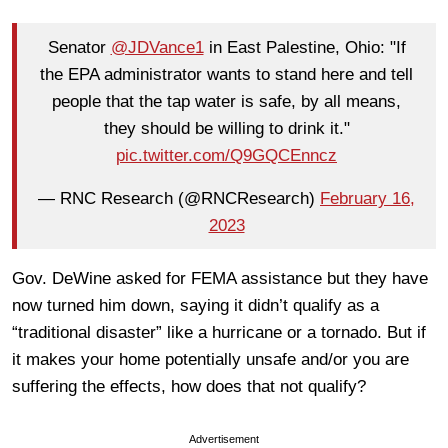
Senator
@JDVance1
in East Palestine, Ohio: "If
the EPA administrator wants to stand here and tell
people that the tap water is safe, by all means,
they should be willing to drink it."
pic.twitter.com/Q9GQCEnncz
— RNC Research (@RNCResearch)
February 16,
2023
Gov. DeWine asked for FEMA assistance but they have
now turned him down, saying it didn’t qualify as a
“traditional disaster” like a hurricane or a tornado. But if
it makes your home potentially unsafe and/or you are
suffering the effects, how does that not qualify?
Advertisement