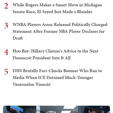
2
While Rogers Makes a Smart Move in Michigan
Senate Race, El-Sayed Just Made a Blunder
3
WNBA Players Assoc Released Politically Charged
Statement After Former NBA Player Declares for
Draft
4
Hoo Boy: Hillary Clinton's Advice to the Next
Democrat President Says It All
5
DHS Brutally Fact-Checks Boomer Who Ran to
Media When ICE Detained Much-Younger
Venezuelan 'Fiancée'