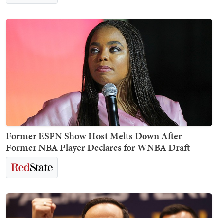
Former ESPN Show Host Melts Down After
Former NBA Player Declares for WNBA Draft