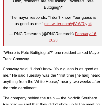
Ohio, residents are still asking, "Where's Pete
Buttigieg?"
The mayor responds, "I don't know. Your guess is
as good as me."
pic.twitter.com/vjVrWRlyp4
— RNC Research (@RNCResearch)
February 16,
2023
“Where is Pete Buttigieg at?” one resident asked Mayor
Trent Conaway.
Conaway said, “I don’t know. Your guess is as good as
me.” He said Tuesday was the “first time [he had] heard
anything from the White House,” nearly two weeks after
the train derailment.
The company behind the train — the Norfolk Southern
Railroad — said that they didn’t show up to the meeting