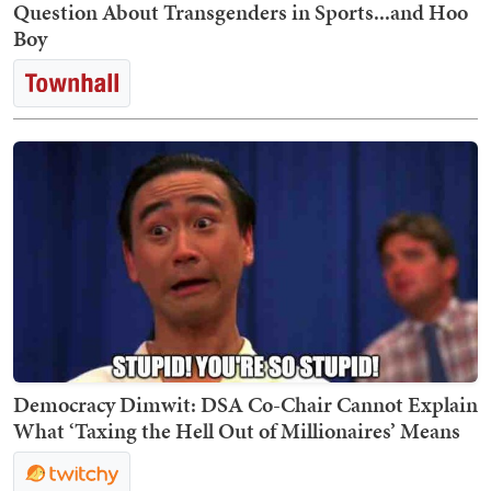
Question About Transgenders in Sports...and Hoo
Boy
Democracy Dimwit: DSA Co-Chair Cannot Explain
What ‘Taxing the Hell Out of Millionaires’ Means