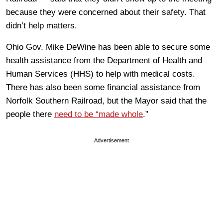
because they were concerned about their safety. That
didn’t help matters.
Ohio Gov. Mike DeWine has been able to secure some
health assistance from the Department of Health and
Human Services (HHS) to help with medical costs.
There has also been some financial assistance from
Norfolk Southern Railroad, but the Mayor said that the
people there
need to be “made whole
.”
Advertisement