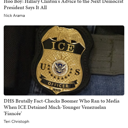
Hoo Boy: Hillary Clinton's Advice to the Next Democrat
President Says It All
Nick Arama
DHS Brutally Fact-Checks Boomer Who Ran to Media
When ICE Detained Much-Younger Venezuelan
'Fiancée'
Teri Christoph