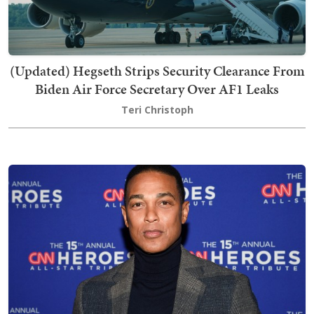
(Updated) Hegseth Strips Security Clearance From
Biden Air Force Secretary Over AF1 Leaks
Teri Christoph