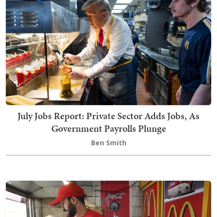
July Jobs Report: Private Sector Adds Jobs, As
Government Payrolls Plunge
Ben Smith