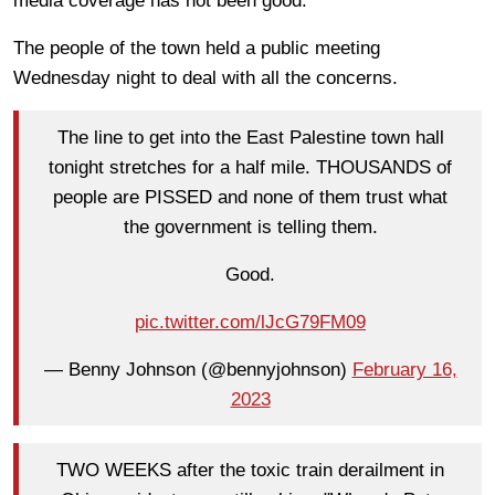
media coverage has not been good.
The people of the town held a public meeting
Wednesday night to deal with all the concerns.
The line to get into the East Palestine town hall
tonight stretches for a half mile. THOUSANDS of
people are PISSED and none of them trust what
the government is telling them.
Good.
pic.twitter.com/lJcG79FM09
— Benny Johnson (@bennyjohnson)
February 16,
2023
TWO WEEKS after the toxic train derailment in