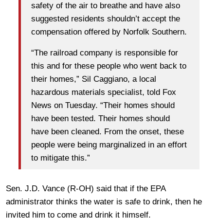
safety of the air to breathe and have also
suggested residents shouldn’t accept the
compensation offered by Norfolk Southern.
“The railroad company is responsible for
this and for these people who went back to
their homes,” Sil Caggiano, a local
hazardous materials specialist, told Fox
News on Tuesday. “Their homes should
have been tested. Their homes should
have been cleaned. From the onset, these
people were being marginalized in an effort
to mitigate this.”
Sen. J.D. Vance (R-OH) said that if the EPA
administrator thinks the water is safe to drink, then he
invited him to come and drink it himself.