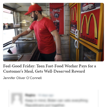
Feel-Good Friday: Teen Fast-Food Worker Pays for a
Customer's Meal, Gets Well-Deserved Reward
Jennifer Oliver O'Connell