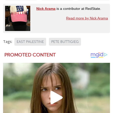
Nick Arama
is a contributor at RedState.
Read more by Nick Arama
Tags:
EAST PALESTINE
PETE BUTTIGIEG