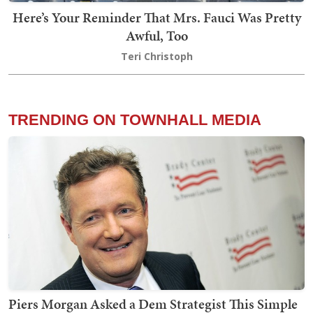
Here’s Your Reminder That Mrs. Fauci Was Pretty
Awful, Too
Teri Christoph
TRENDING ON TOWNHALL MEDIA
Piers Morgan Asked a Dem Strategist This Simple