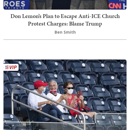
Don Lemon’s Plan to Escape Anti-ICE Church
Protest Charges: Blame Trump
Ben Smith