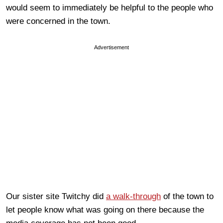
would seem to immediately be helpful to the people who
were concerned in the town.
Advertisement
Our sister site Twitchy did
a walk-through
of the town to
let people know what was going on there because the