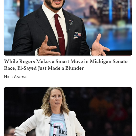
While Rogers Makes a Smart Move in Michigan Senate
Race, El-Sayed Just Made a Blunder
Nick Arama