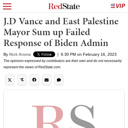
J.D Vance and East Palestine
Mayor Sum up Failed
Response of Biden Admin
By
Nick Arama
|
6:30 PM on February 16, 2023
The opinions expressed by contributors are their own and do not necessarily
represent the views of RedState.com.