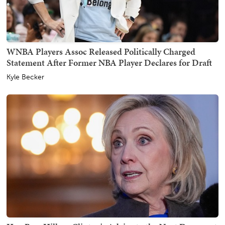
WNBA Players Assoc Released Politically Charged
Statement After Former NBA Player Declares for Draft
Kyle Becker