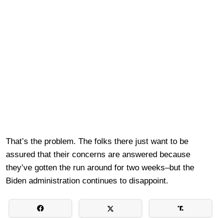
That’s the problem. The folks there just want to be
assured that their concerns are answered because
they’ve gotten the run around for two weeks–but the
Biden administration continues to disappoint.