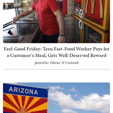
Feel-Good Friday: Teen Fast-Food Worker Pays for
a Customer's Meal, Gets Well-Deserved Reward
Jennifer Oliver O'Connell