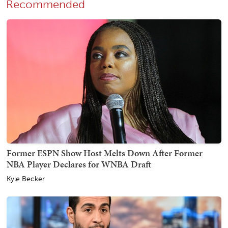
Recommended
Former ESPN Show Host Melts Down After Former
NBA Player Declares for WNBA Draft
Kyle Becker