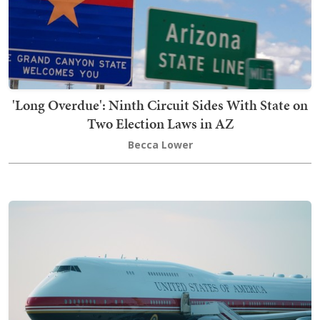
'Long Overdue': Ninth Circuit Sides With State on
Two Election Laws in AZ
Becca Lower