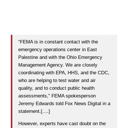
“FEMA is in constant contact with the
emergency operations center in East
Palestine and with the Ohio Emergency
Management Agency. We are closely
coordinating with EPA, HHS, and the CDC,
who are helping to test water and air
quality, and to conduct public health
assessments,” FEMA spokesperson
Jeremy Edwards told Fox News Digital in a
statement.[….]
However, experts have cast doubt on the