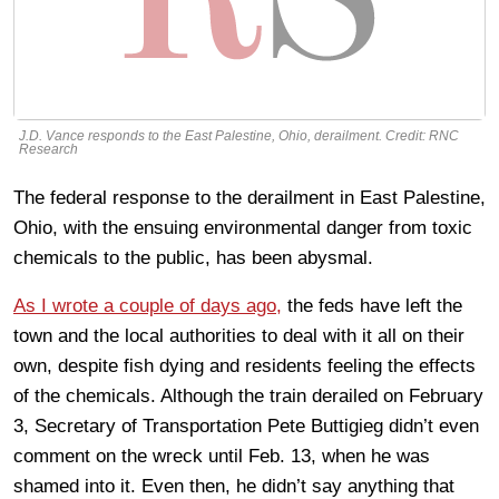
J.D. Vance responds to the East Palestine, Ohio, derailment. Credit: RNC
Research
The federal response to the derailment in East Palestine,
Ohio, with the ensuing environmental danger from toxic
chemicals to the public, has been abysmal.
As I wrote a couple of days ago,
the feds have left the
town and the local authorities to deal with it all on their
own, despite fish dying and residents feeling the effects
of the chemicals. Although the train derailed on February
3, Secretary of Transportation Pete Buttigieg didn’t even
comment on the wreck until Feb. 13, when he was
shamed into it. Even then, he didn’t say anything that