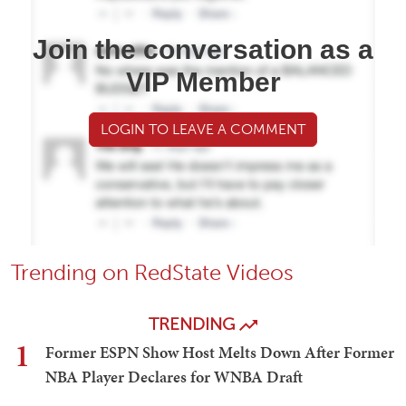
Join the conversation as a
VIP Member
LOGIN TO LEAVE A COMMENT
Trending on RedState Videos
TRENDING
1
Former ESPN Show Host Melts Down After Former
NBA Player Declares for WNBA Draft