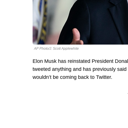
AP Photo/J. Scott Applewhite
Elon Musk has reinstated President Donal
tweeted anything and has previously said 
wouldn’t be coming back to Twitter.