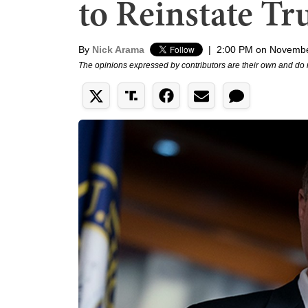
to Reinstate Tr
By
Nick Arama
|
2:00 PM on Novembe
The opinions expressed by contributors are their own and do 