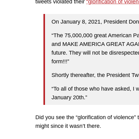
tweets violated their
“glorification of viole
On January 8, 2021, President Don
“The 75,000,000 great American P
and MAKE AMERICA GREAT AGAIN, 
future. They will not be disrespecte
form!!!”
Shortly thereafter, the President T
“To all of those who have asked, I w
January 20th.”
Did you see the “glorification of violence
might since it wasn’t there.