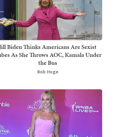
Jill Biden Thinks Americans Are Sexist
bes As She Throws AOC, Kamala Under
the Bus
Bob Hoge