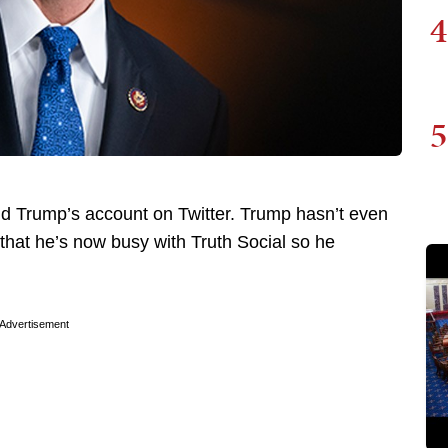
4
5
d Trump’s account on Twitter. Trump hasn’t even
that he’s now busy with Truth Social so he
Advertisement