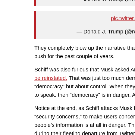
pic.twit
— Donald J. Trump (@r
They completely blow up the narrative tha
push for the past couple of years.
Schiff was also furious that Musk asked Am
be reinstated.
That was just too much demo
“democracy” but about control. When they
to speak, then “democracy” is in danger. A
Notice at the end, as Schiff attacks Musk 
“security concerns,” to make users concer
people’s information is at all in danger. 
during their fleeting departure from Twitt