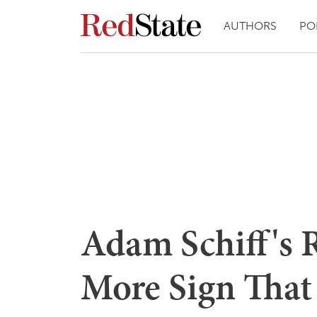
AUTHORS
PO
Adam Schiff's 
More Sign That