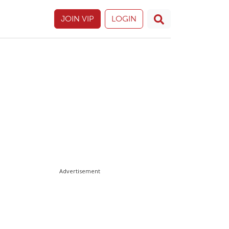
JOIN VIP
LOGIN
Advertisement