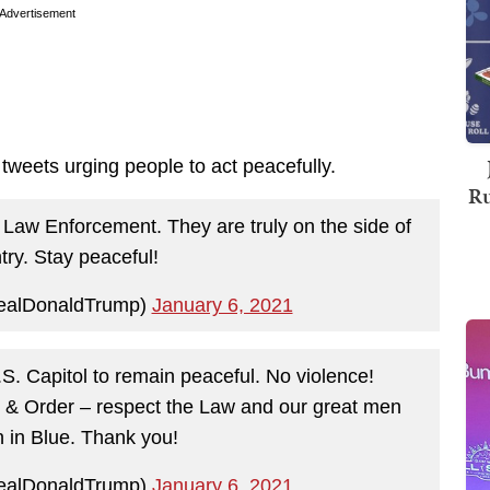
Advertisement
tweets urging people to act peacefully.
Ru
 Law Enforcement. They are truly on the side of
try. Stay peaceful!
ealDonaldTrump)
January 6, 2021
.S. Capitol to remain peaceful. No violence!
& Order – respect the Law and our great men
in Blue. Thank you!
ealDonaldTrump)
January 6, 2021