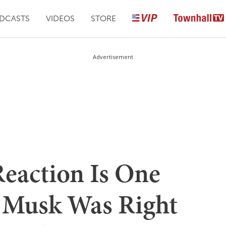
DCASTS
VIDEOS
STORE
Advertisement
Reaction Is One
 Musk Was Right