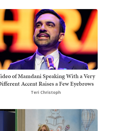
ideo of Mamdani Speaking With a Very
ifferent Accent Raises a Few Eyebrows
Teri Christoph