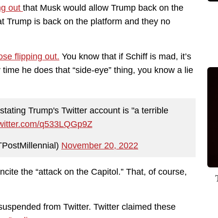
ing out
that Musk would allow Trump back on the
that Trump is back on the platform and they no
ose flipping out.
You know that if Schiff is mad, it’s
time he does that “side-eye” thing, you know a lie
tating Trump's Twitter account is "a terrible
twitter.com/q533LQGp9Z
PostMillennial)
November 20, 2022
ncite the “attack on the Capitol.” That, of course,
 suspended from Twitter. Twitter claimed these