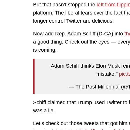
But that hasn’t stopped the
left from flipp
platform. The liberal tears over the fact 
longer control Twitter are delicious.
Now add Rep. Adam Schiff (D-CA) into
th
a good thing. Check out the eyes — every 
is coming.
Adam Schiff thinks Elon Musk reins
mistake."
pic.
— The Post Millennial (@T
Schiff claimed that Trump used Twitter to i
was a lie.
Let’s check out those tweets that got him