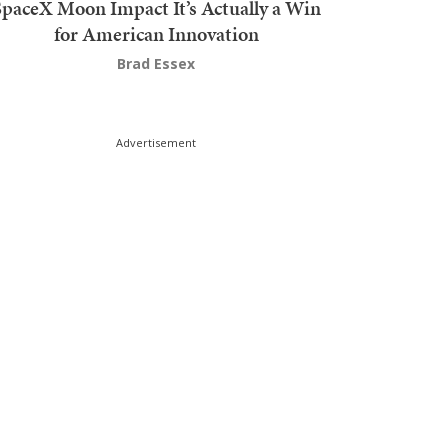
SpaceX Moon Impact It’s Actually a Win
for American Innovation
Brad Essex
Advertisement