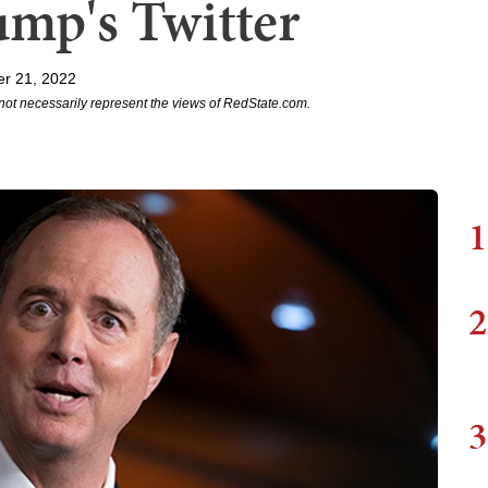
ump's Twitter
r 21, 2022
not necessarily represent the views of RedState.com.
1
2
3