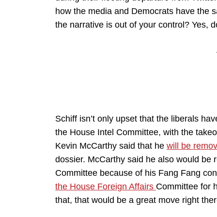
how the media and Democrats have the sa
the narrative is out of your control? Yes, do
Schiff isn’t only upset that the liberals hav
the House Intel Committee, with the take
Kevin McCarthy said that he
will be remov
dossier. McCarthy said he also would be 
Committee because of his Fang Fang con
the House Foreign Affairs
Committee for h
that, that would be a great move right ther