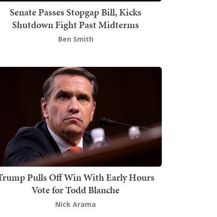
Senate Passes Stopgap Bill, Kicks
Shutdown Fight Past Midterms
Ben Smith
Trump Pulls Off Win With Early Hours
Vote for Todd Blanche
Nick Arama