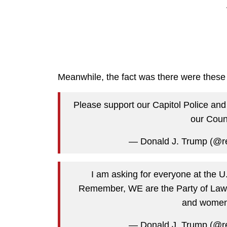
Meanwhile, the fact was there were these 
Please support our Capitol Police and
our Coun
— Donald J. Trump (@r
I am asking for everyone at the U
Remember, WE are the Party of Law 
and women 
— Donald J. Trump (@r