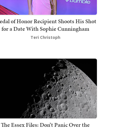
dal of Honor Recipient Shoots His Shot
for a Date With Sophie Cunningham
Teri Christoph
The Essex Files: Don’t Panic Over the