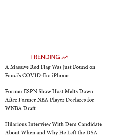
TRENDING
A Massive Red Flag Was Just Found on
Fauci's COVID-Era iPhone
Former ESPN Show Host Melts Down
After Former NBA Player Declares for
WNBA Draft
Hilarious Interview With Dem Candidate
About When and Why He Left the DSA