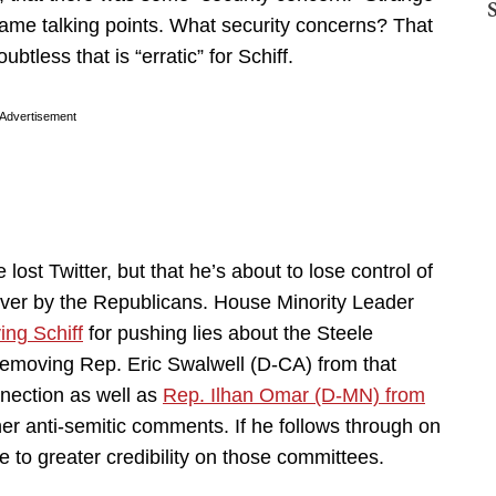
me talking points. What security concerns? That
ubtless that is “erratic” for Schiff.
Advertisement
e lost Twitter, but that he’s about to lose control of
over by the Republicans. House Minority Leader
ing Schiff
for pushing lies about the Steele
removing Rep. Eric Swalwell (D-CA) from that
nection as well as
Rep. Ilhan Omar (D-MN) from
er anti-semitic comments. If he follows through on
e to greater credibility on those committees.