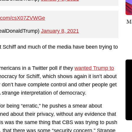
ter.com/csX07ZVWGe
Me
ealDonaldTrump)
January 8, 2021
t Schiff and much of the media have been trying to
ericans in a Twitter poll if they
wanted Trump to
cracy for Schiff, which shows again it isn’t about
 don’t have complete control and other people get
 strange interpretation of democracy.
for being “erratic,” he pushes a smear about
ned about their privacy, without any evidence that
This was the same thing that CBS was trying to push
er, that there was some “security concern.” Strange