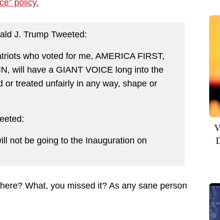
nce” policy.
ald J. Trump Tweeted:
atriots who voted for me, AMERICA FIRST,
will have a GIANT VOICE long into the
d or treated unfairly in any way, shape or
weeted:
V
D
ill not be going to the Inauguration on
” there? What, you missed it? As any sane person