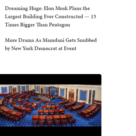
Dreaming Huge: Elon Musk Plans the
Largest Building Ever Constructed — 15
Times Bigger Than Pentagon
More Drama As Mamdani Gets Snubbed
by New York Democrat at Event