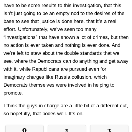
have to be some results to this investigation, that this
isn’t just going to be an empty nod to the desires of the
base to see that justice is done here, that it’s a real
effort. Unfortunately, we’ve seen too many
“investigations” that have shown a lot of crimes, but then
no action is ever taken and nothing is ever done. And
we’re left to stew about the double standards that we
see, where the Democrats can do anything and get away
with it, while Republicans are pursued even for
imaginary charges like Russia collusion, which
Democrats themselves were involved in helping to
promote.
I think the guys in charge are a little bit of a different cut,
so hopefully, that bodes well. It’s on.