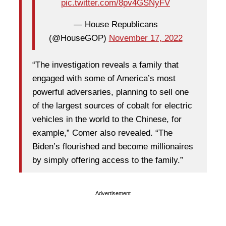
pic.twitter.com/8pv4GSNyFV
— House Republicans
(@HouseGOP)
November 17, 2022
“The investigation reveals a family that
engaged with some of America’s most
powerful adversaries, planning to sell one
of the largest sources of cobalt for electric
vehicles in the world to the Chinese, for
example,” Comer also revealed. “The
Biden’s flourished and become millionaires
by simply offering access to the family.”
Advertisement