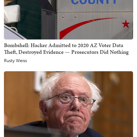
Bombshell: Hacker Admitted to 2020 AZ Voter Data
Theft, Destroyed Evidence — Prosecutors Did Nothing
Rusty Weiss