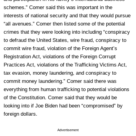
schemes.” Comer said this was important in the
interests of national security and that they would pursue
“all avenues.” Comer then listed some of the potential
crimes that they were looking into including “conspiracy
to defraud the United States, wire fraud, conspiracy to
commit wire fraud, violation of the Foreign Agent’s
Registration Act, violations of the Foreign Corrupt
Practices Act, violations of the Trafficking Victims Act,
tax evasion, money laundering, and conspiracy to
commit money laundering.” Comer said there was
everything from human trafficking to potential violations
of the Constitution. Comer said that they would be
looking into if Joe Biden had been “compromised” by
foreign dollars.
Advertisement