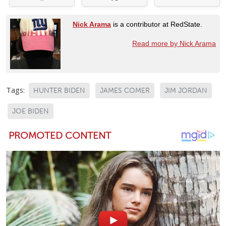
Nick Arama
is a contributor at RedState.
Read more by Nick Arama
Tags:
HUNTER BIDEN
JAMES COMER
JIM JORDAN
JOE BIDEN