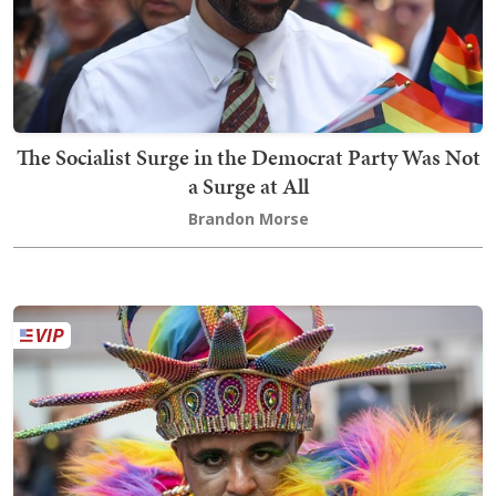
The Socialist Surge in the Democrat Party Was Not
a Surge at All
Brandon Morse