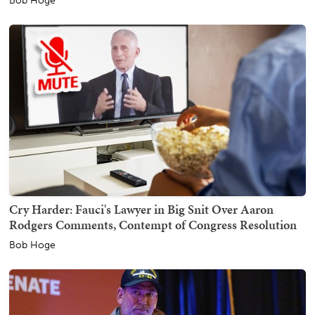
Bob Hoge
Cry Harder: Fauci's Lawyer in Big Snit Over Aaron
Rodgers Comments, Contempt of Congress Resolution
Bob Hoge