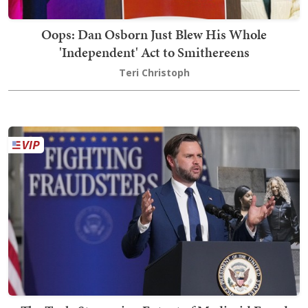
Oops: Dan Osborn Just Blew His Whole
'Independent' Act to Smithereens
Teri Christoph