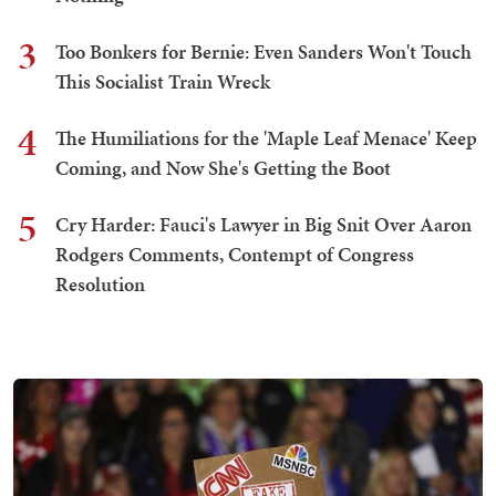
3
Too Bonkers for Bernie: Even Sanders Won't Touch
This Socialist Train Wreck
4
The Humiliations for the 'Maple Leaf Menace' Keep
Coming, and Now She's Getting the Boot
5
Cry Harder: Fauci's Lawyer in Big Snit Over Aaron
Rodgers Comments, Contempt of Congress
Resolution