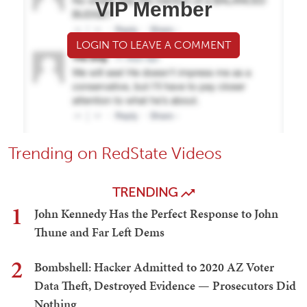
VIP Member
LOGIN TO LEAVE A COMMENT
Trending on RedState Videos
TRENDING
1
John Kennedy Has the Perfect Response to John
Thune and Far Left Dems
2
Bombshell: Hacker Admitted to 2020 AZ Voter
Data Theft, Destroyed Evidence — Prosecutors Did
Nothing