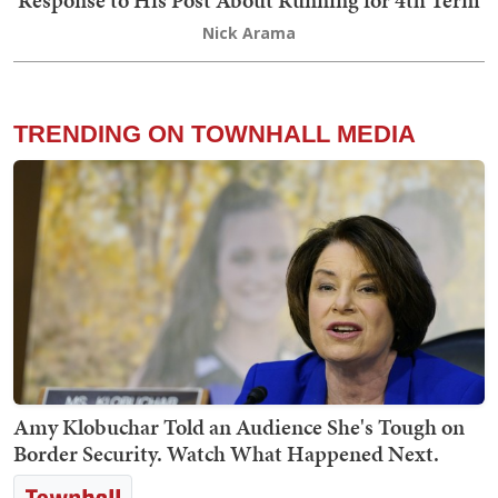
Response to His Post About Running for 4th Term
Nick Arama
TRENDING ON TOWNHALL MEDIA
Amy Klobuchar Told an Audience She's Tough on
Border Security. Watch What Happened Next.