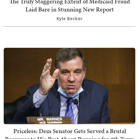
The Truly Staggering Extent of Medicaid Fraud
Laid Bare in Stunning New Report
Kyle Becker
Priceless: Dem Senator Gets Served a Brutal