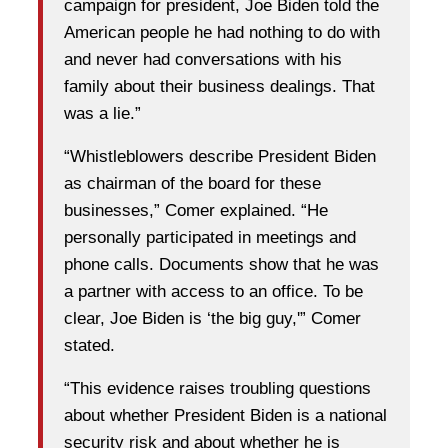
campaign for president, Joe Biden told the
American people he had nothing to do with
and never had conversations with his
family about their business dealings. That
was a lie.”
“Whistleblowers describe President Biden
as chairman of the board for these
businesses,” Comer explained. “He
personally participated in meetings and
phone calls. Documents show that he was
a partner with access to an office. To be
clear, Joe Biden is ‘the big guy,'” Comer
stated.
“This evidence raises troubling questions
about whether President Biden is a national
security risk and about whether he is