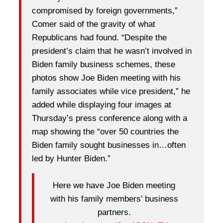
compromised by foreign governments,”
Comer said of the gravity of what
Republicans had found. “Despite the
president’s claim that he wasn’t involved in
Biden family business schemes, these
photos show Joe Biden meeting with his
family associates while vice president,” he
added while displaying four images at
Thursday’s press conference along with a
map showing the “over 50 countries the
Biden family sought businesses in…often
led by Hunter Biden.”
Here we have Joe Biden meeting
with his family members’ business
partners.