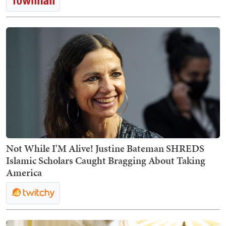
Not While I'M Alive! Justine Bateman SHREDS
Islamic Scholars Caught Bragging About Taking
America