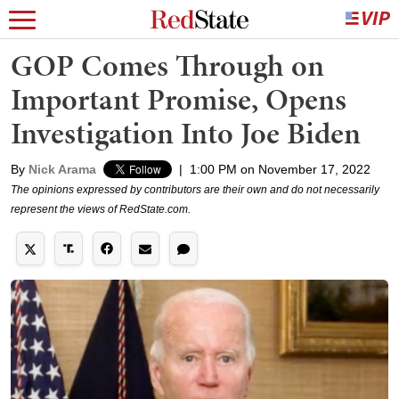
GOP Comes Through on
Important Promise, Opens
Investigation Into Joe Biden
By
Nick Arama
|
1:00 PM on November 17, 2022
The opinions expressed by contributors are their own and do not necessarily
represent the views of RedState.com.