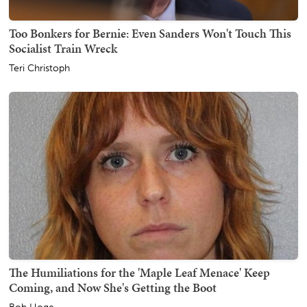
Too Bonkers for Bernie: Even Sanders Won't Touch This
Socialist Train Wreck
Teri Christoph
The Humiliations for the 'Maple Leaf Menace' Keep
Coming, and Now She's Getting the Boot