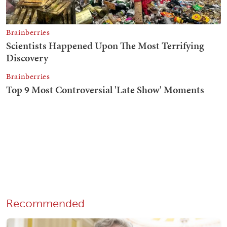
Recommended