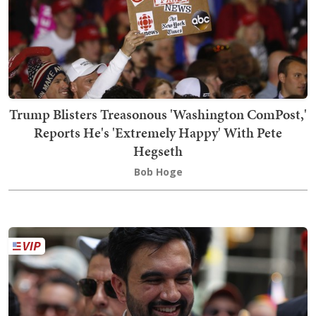
Trump Blisters Treasonous 'Washington ComPost,'
Reports He's 'Extremely Happy' With Pete
Hegseth
Bob Hoge