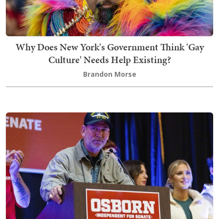
Why Does New York's Government Think 'Gay
Culture' Needs Help Existing?
Brandon Morse