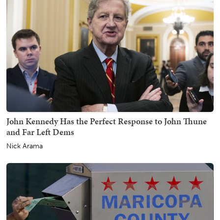
John Kennedy Has the Perfect Response to John Thune
and Far Left Dems
Nick Arama