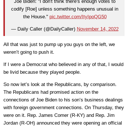
Joe Biden: "I don't think there's enough votes to
codify [Roe] unless something happens unusual in
the House."
pic.twitter.com/ItyIpoQG50
— Daily Caller (@DailyCaller)
November 14, 2022
All that was just to pump up you guys on the left, we
weren’t going to push it.
If I were a Democrat who believed in any of that, I would
be livid because they played people.
So now let’s look at the Republicans, by comparison.
The Republicans had promised action on the
connections of Joe Biden to his son’s business dealings
with foreign government connections. On Thursday, they
were on it. Rep. James Comer (R-KY) and Rep. Jim
Jordan (R-OH) announced they were opening an official