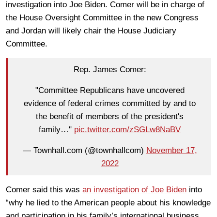
investigation into Joe Biden. Comer will be in charge of
the House Oversight Committee in the new Congress
and Jordan will likely chair the House Judiciary
Committee.
Rep. James Comer:
"Committee Republicans have uncovered
evidence of federal crimes committed by and to
the benefit of members of the president's
family…"
pic.twitter.com/zSGLw8NaBV
— Townhall.com (@townhallcom)
November 17,
2022
Comer said this was
an investigation of Joe Biden
into
“why he lied to the American people about his knowledge
and participation in his family’s international business