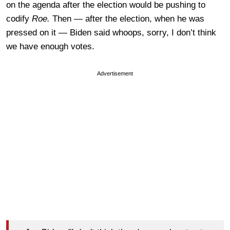
on the agenda after the election would be pushing to
codify
Roe.
Then — after the election, when he was
pressed on it — Biden said whoops, sorry, I don’t think
we have enough votes.
Advertisement