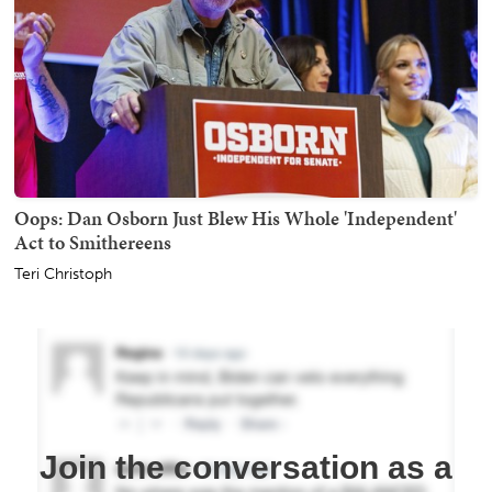
Oops: Dan Osborn Just Blew His Whole 'Independent'
Act to Smithereens
Teri Christoph
Join the conversation as a