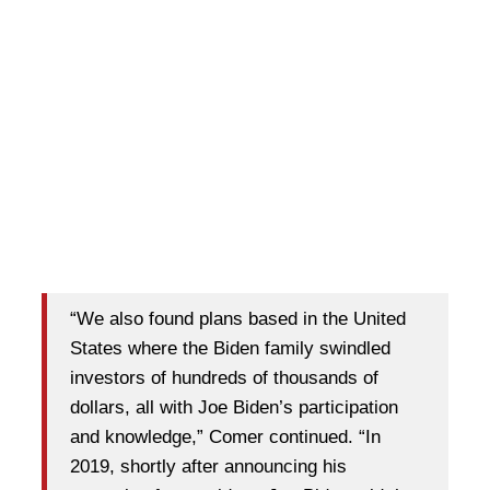
“We also found plans based in the United
States where the Biden family swindled
investors of hundreds of thousands of
dollars, all with Joe Biden’s participation
and knowledge,” Comer continued. “In
2019, shortly after announcing his