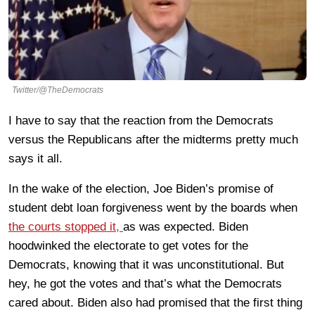
Twitter/@TheDemocrats
I have to say that the reaction from the Democrats
versus the Republicans after the midterms pretty much
says it all.
In the wake of the election, Joe Biden’s promise of
student debt loan forgiveness went by the boards when
the courts stopped it,
as was expected. Biden
hoodwinked the electorate to get votes for the
Democrats, knowing that it was unconstitutional. But
hey, he got the votes and that’s what the Democrats
cared about. Biden also had promised that the first thing