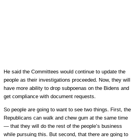
He said the Committees would continue to update the
people as their investigations proceeded. Now, they will
have more ability to drop subpoenas on the Bidens and
get compliance with document requests.
So people are going to want to see two things. First, the
Republicans can walk and chew gum at the same time
— that they will do the rest of the people’s business
while pursuing this. But second, that there are going to