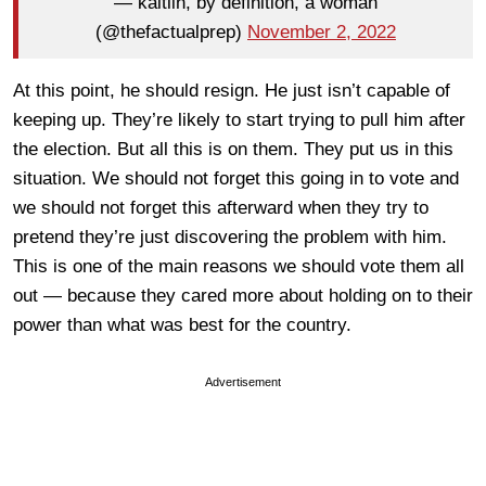
— kaitlin, by definition, a woman
(@thefactualprep)
November 2, 2022
At this point, he should resign. He just isn’t capable of
keeping up. They’re likely to start trying to pull him after
the election. But all this is on them. They put us in this
situation. We should not forget this going in to vote and
we should not forget this afterward when they try to
pretend they’re just discovering the problem with him.
This is one of the main reasons we should vote them all
out — because they cared more about holding on to their
power than what was best for the country.
Advertisement