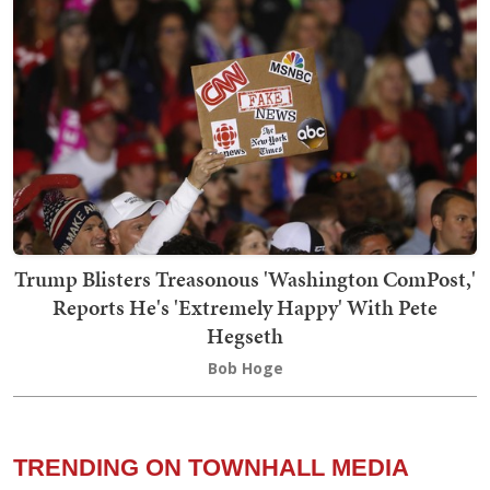
Trump Blisters Treasonous 'Washington ComPost,'
Reports He's 'Extremely Happy' With Pete
Hegseth
Bob Hoge
TRENDING ON TOWNHALL MEDIA