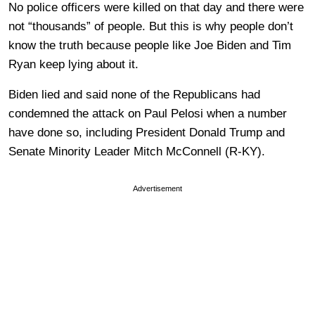
No police officers were killed on that day and there were
not “thousands” of people. But this is why people don’t
know the truth because people like Joe Biden and Tim
Ryan keep lying about it.
Biden lied and said none of the Republicans had
condemned the attack on Paul Pelosi when a number
have done so, including President Donald Trump and
Senate Minority Leader Mitch McConnell (R-KY).
Advertisement