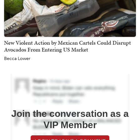
New Violent Action by Mexican Cartels Could Disrupt
Avocados From Entering US Market
Becca Lower
Join the conversation as a
VIP Member