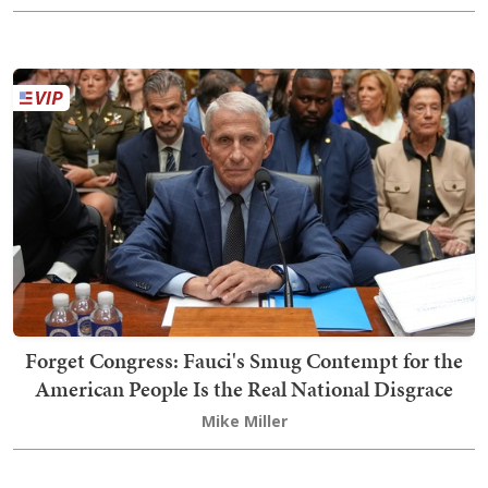
Forget Congress: Fauci's Smug Contempt for the
American People Is the Real National Disgrace
Mike Miller