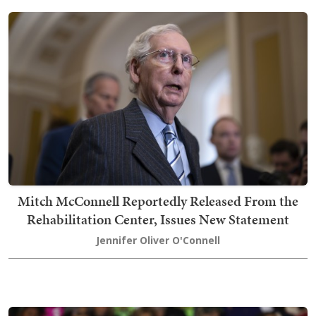
Mitch McConnell Reportedly Released From the
Rehabilitation Center, Issues New Statement
Jennifer Oliver O'Connell