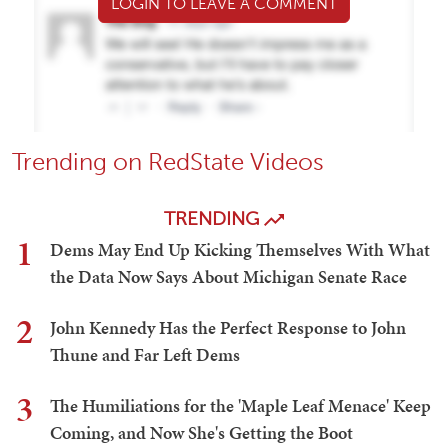
LOGIN TO LEAVE A COMMENT
Trending on RedState Videos
TRENDING
1
Dems May End Up Kicking Themselves With What
the Data Now Says About Michigan Senate Race
2
John Kennedy Has the Perfect Response to John
Thune and Far Left Dems
3
The Humiliations for the 'Maple Leaf Menace' Keep
Coming, and Now She's Getting the Boot