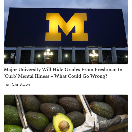
Major University Will Hide Grades From Freshmen to
'Curb' Mental Illness – What Could Go Wrong?
Teri Christoph