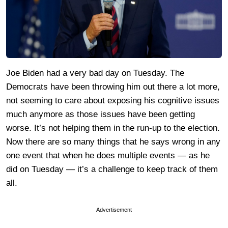
Joe Biden had a very bad day on Tuesday. The
Democrats have been throwing him out there a lot more,
not seeming to care about exposing his cognitive issues
much anymore as those issues have been getting
worse. It’s not helping them in the run-up to the election.
Now there are so many things that he says wrong in any
one event that when he does multiple events — as he
did on Tuesday — it’s a challenge to keep track of them
all.
Advertisement