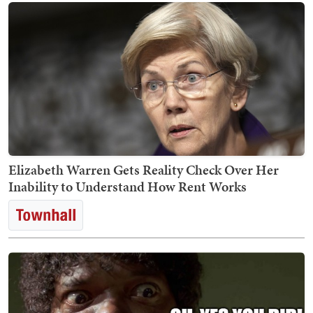
Elizabeth Warren Gets Reality Check Over Her
Inability to Understand How Rent Works