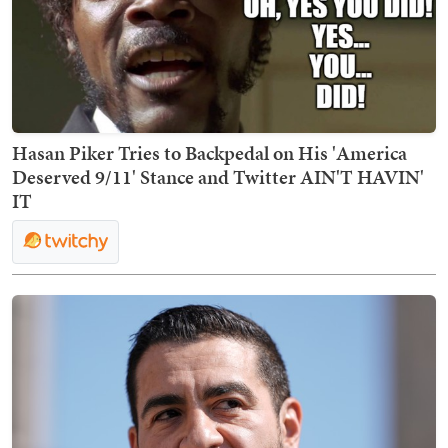
Hasan Piker Tries to Backpedal on His 'America
Deserved 9/11' Stance and Twitter AIN'T HAVIN'
IT