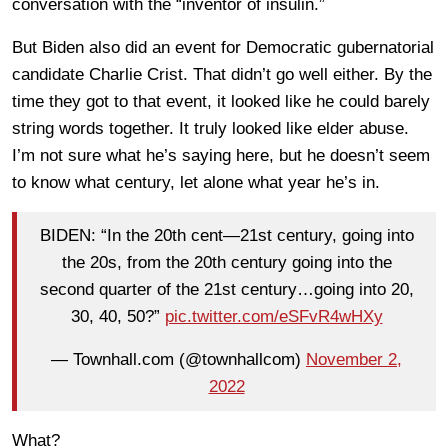
conversation with the “inventor of insulin.”
But Biden also did an event for Democratic gubernatorial
candidate Charlie Crist. That didn’t go well either. By the
time they got to that event, it looked like he could barely
string words together. It truly looked like elder abuse.
I’m not sure what he’s saying here, but he doesn’t seem
to know what century, let alone what year he’s in.
BIDEN: “In the 20th cent—21st century, going into
the 20s, from the 20th century going into the
second quarter of the 21st century…going into 20,
30, 40, 50?”
pic.twitter.com/eSFvR4wHXy
— Townhall.com (@townhallcom)
November 2,
2022
What?