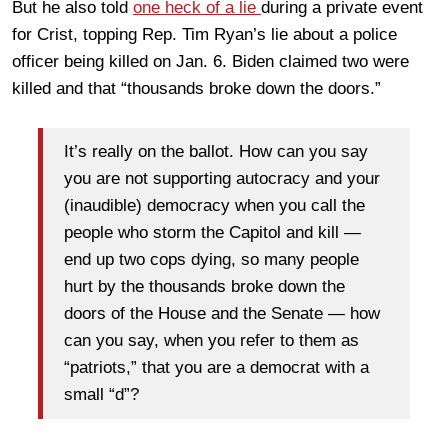
But he also told
one heck of a lie
during a private event
for Crist, topping Rep. Tim Ryan’s lie about a police
officer being killed on Jan. 6. Biden claimed two were
killed and that “thousands broke down the doors.”
It’s really on the ballot. How can you say
you are not supporting autocracy and your
(inaudible) democracy when you call the
people who storm the Capitol and kill —
end up two cops dying, so many people
hurt by the thousands broke down the
doors of the House and the Senate — how
can you say, when you refer to them as
“patriots,” that you are a democrat with a
small “d”?