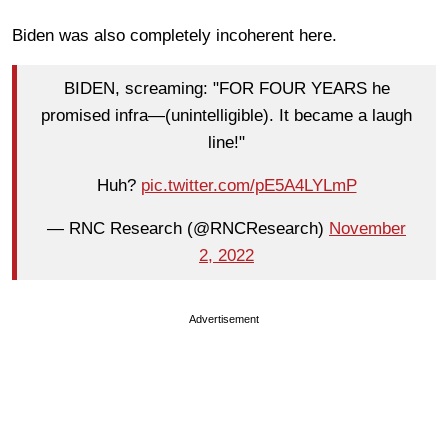
Biden was also completely incoherent here.
BIDEN, screaming: "FOR FOUR YEARS he
promised infra—(unintelligible). It became a laugh
line!"
Huh?
pic.twitter.com/pE5A4LYLmP
— RNC Research (@RNCResearch)
November
2, 2022
Advertisement