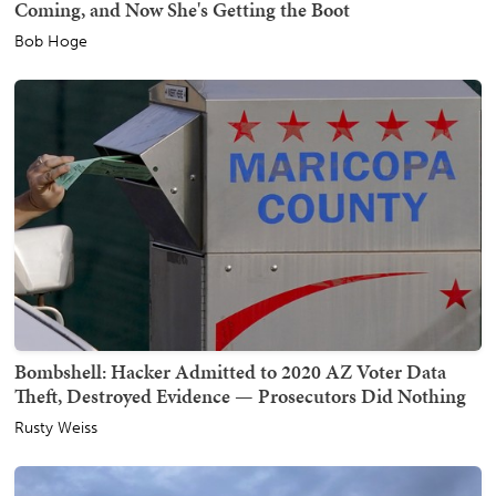
Coming, and Now She's Getting the Boot
Bob Hoge
Bombshell: Hacker Admitted to 2020 AZ Voter Data
Theft, Destroyed Evidence — Prosecutors Did Nothing
Rusty Weiss