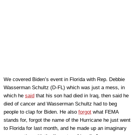
We covered Biden’s event in Florida with Rep. Debbie
Wasserman Schultz (D-FL) which was just a mess, in
which he
said
that his son had died in Iraq, then said he
died of cancer and Wasserman Schultz had to beg
people to clap for Biden. He also
forgot
what FEMA
stands for, forgot the name of the Hurricane he just went
to Florida for last month, and he made up an imaginary