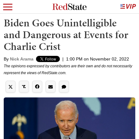
Biden Goes Unintelligible
and Dangerous at Events for
Charlie Crist
By
Nick Arama
|
1:00 PM on November 02, 2022
The opinions expressed by contributors are their own and do not necessarily
represent the views of RedState.com.