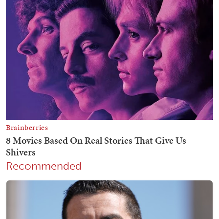
Recommended