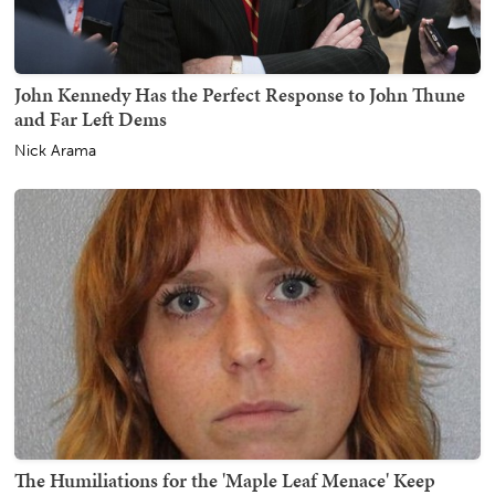
John Kennedy Has the Perfect Response to John Thune
and Far Left Dems
Nick Arama
The Humiliations for the 'Maple Leaf Menace' Keep