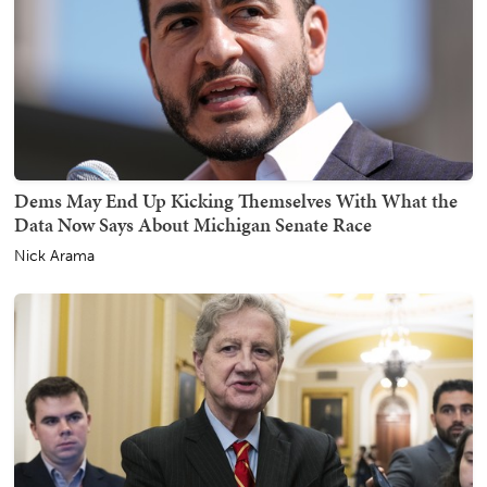
Dems May End Up Kicking Themselves With What the
Data Now Says About Michigan Senate Race
Nick Arama