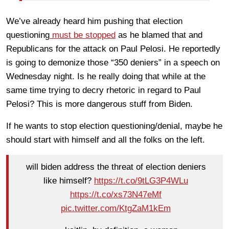
We’ve already heard him pushing that election
questioning
must be stopped
as he blamed that and
Republicans for the attack on Paul Pelosi. He reportedly
is going to demonize those “350 deniers” in a speech on
Wednesday night. Is he really doing that while at the
same time trying to decry rhetoric in regard to Paul
Pelosi? This is more dangerous stuff from Biden.
If he wants to stop election questioning/denial, maybe he
should start with himself and all the folks on the left.
will biden address the threat of election deniers
like himself?
https://t.co/9tLG3P4WLu
https://t.co/xs73N47eMf
pic.twitter.com/KtgZaM1kEm