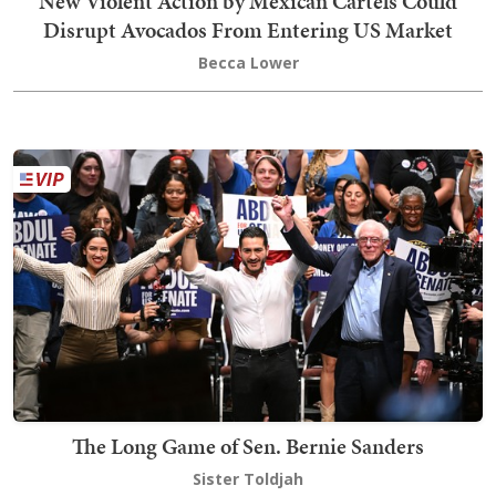
New Violent Action by Mexican Cartels Could
Disrupt Avocados From Entering US Market
Becca Lower
The Long Game of Sen. Bernie Sanders
Sister Toldjah