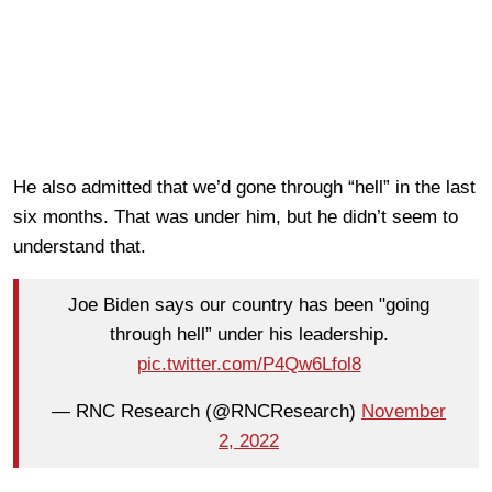
He also admitted that we’d gone through “hell” in the last
six months. That was under him, but he didn’t seem to
understand that.
Joe Biden says our country has been "going
through hell” under his leadership.
pic.twitter.com/P4Qw6Lfol8
— RNC Research (@RNCResearch)
November
2, 2022