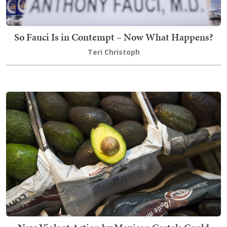
So Fauci Is in Contempt – Now What Happens?
Teri Christoph