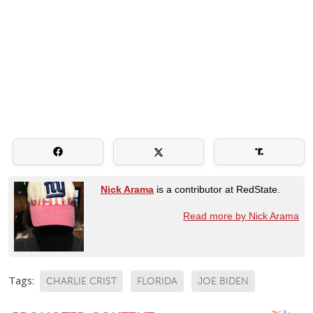
Nick Arama
is a contributor at RedState.
Read more by Nick Arama
Tags:
CHARLIE CRIST
FLORIDA
JOE BIDEN