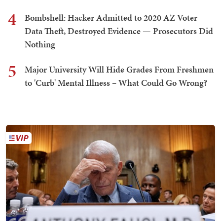
4
Bombshell: Hacker Admitted to 2020 AZ Voter
Data Theft, Destroyed Evidence — Prosecutors Did
Nothing
5
Major University Will Hide Grades From Freshmen
to 'Curb' Mental Illness – What Could Go Wrong?