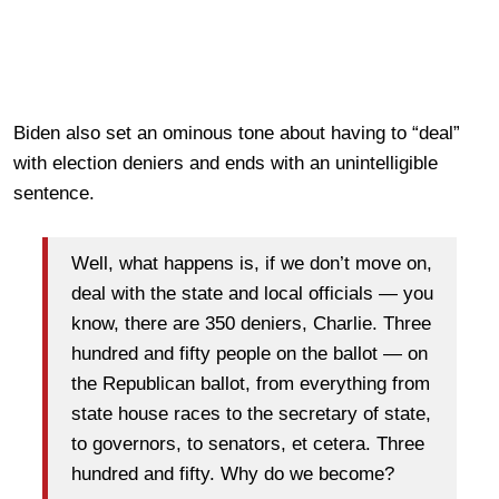
Biden also set an ominous tone about having to “deal”
with election deniers and ends with an unintelligible
sentence.
Well, what happens is, if we don’t move on,
deal with the state and local officials — you
know, there are 350 deniers, Charlie. Three
hundred and fifty people on the ballot — on
the Republican ballot, from everything from
state house races to the secretary of state,
to governors, to senators, et cetera. Three
hundred and fifty. Why do we become?