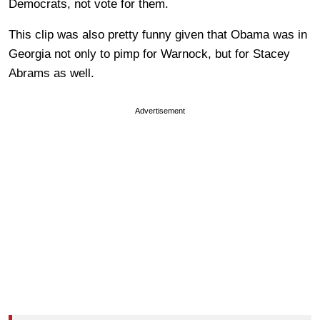
Democrats, not vote for them.
This clip was also pretty funny given that Obama was in
Georgia not only to pimp for Warnock, but for Stacey
Abrams as well.
Advertisement