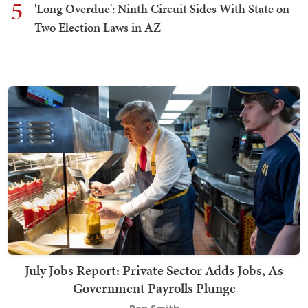
5
'Long Overdue': Ninth Circuit Sides With State on
Two Election Laws in AZ
July Jobs Report: Private Sector Adds Jobs, As
Government Payrolls Plunge