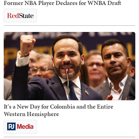
Former NBA Player Declares for WNBA Draft
It's a New Day for Colombia and the Entire
Western Hemisphere