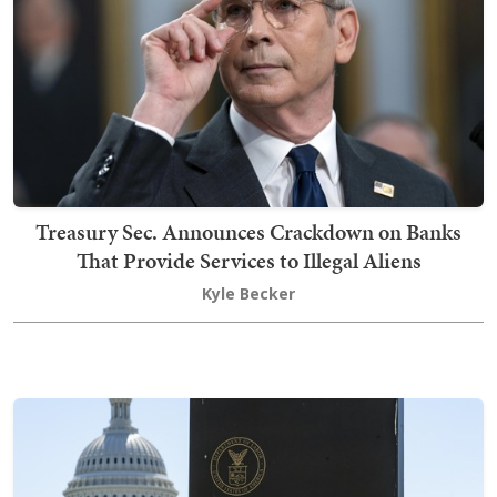
Treasury Sec. Announces Crackdown on Banks
That Provide Services to Illegal Aliens
Kyle Becker