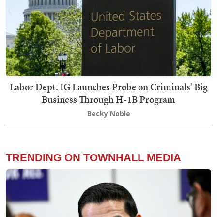
Labor Dept. IG Launches Probe on Criminals' Big
Business Through H-1B Program
Becky Noble
TRENDING ON TOWNHALL MEDIA