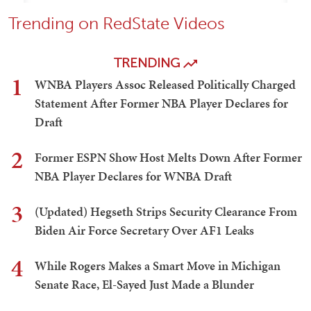
Trending on RedState Videos
TRENDING
1
WNBA Players Assoc Released Politically Charged
Statement After Former NBA Player Declares for
Draft
2
Former ESPN Show Host Melts Down After Former
NBA Player Declares for WNBA Draft
3
(Updated) Hegseth Strips Security Clearance From
Biden Air Force Secretary Over AF1 Leaks
4
While Rogers Makes a Smart Move in Michigan
Senate Race, El-Sayed Just Made a Blunder