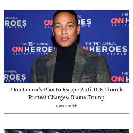
Don Lemon’s Plan to Escape Anti-ICE Church
Protest Charges: Blame Trump
Ben Smith