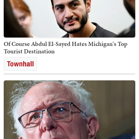
Of Course Abdul El-Sayed Hates Michigan's Top
Tourist Destination