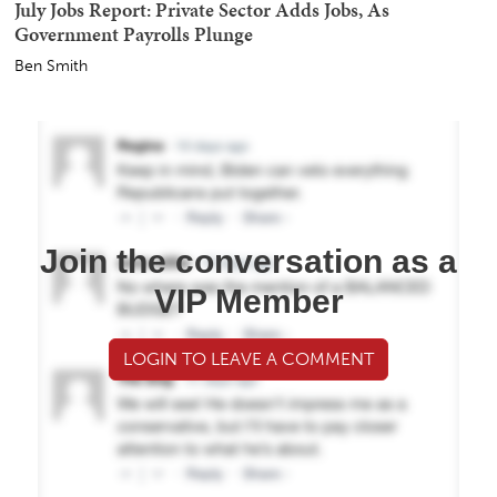
July Jobs Report: Private Sector Adds Jobs, As
Government Payrolls Plunge
Ben Smith
Join the conversation as a
VIP Member
LOGIN TO LEAVE A COMMENT