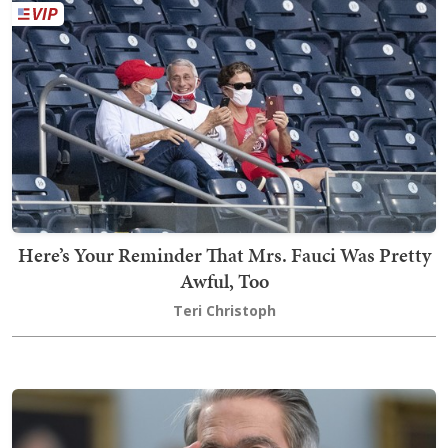
Here’s Your Reminder That Mrs. Fauci Was Pretty
Awful, Too
Teri Christoph