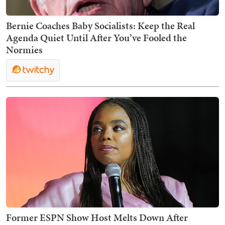
Bernie Coaches Baby Socialists: Keep the Real
Agenda Quiet Until After You’ve Fooled the
Normies
Former ESPN Show Host Melts Down After