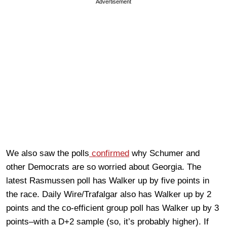
Advertisement
We also saw the polls
confirmed
why Schumer and
other Democrats are so worried about Georgia. The
latest Rasmussen poll has Walker up by five points in
the race. Daily Wire/Trafalgar also has Walker up by 2
points and the co-efficient group poll has Walker up by 3
points–with a D+2 sample (so, it’s probably higher). If