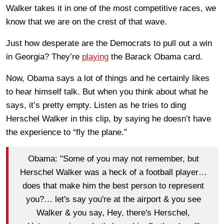
Walker takes it in one of the most competitive races, we
know that we are on the crest of that wave.
Just how desperate are the Democrats to pull out a win
in Georgia? They’re
playing
the Barack Obama card.
Now, Obama says a lot of things and he certainly likes
to hear himself talk. But when you think about what he
says, it’s pretty empty. Listen as he tries to ding
Herschel Walker in this clip, by saying he doesn’t have
the experience to “fly the plane.”
Obama: "Some of you may not remember, but
Herschel Walker was a heck of a football player…
does that make him the best person to represent
you?… let's say you're at the airport & you see
Walker & you say, Hey, there's Herschel,