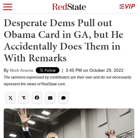
Desperate Dems Pull out
Obama Card in GA, but He
Accidentally Does Them in
With Remarks
By
Nick Arama
|
3:45 PM on October 29, 2022
The opinions expressed by contributors are their own and do not necessarily
represent the views of RedState.com.