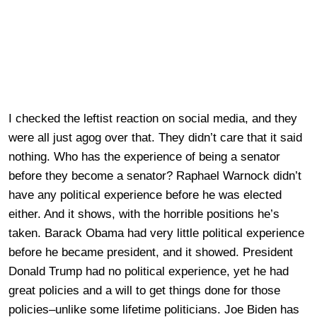
I checked the leftist reaction on social media, and they
were all just agog over that. They didn’t care that it said
nothing. Who has the experience of being a senator
before they become a senator? Raphael Warnock didn’t
have any political experience before he was elected
either. And it shows, with the horrible positions he’s
taken. Barack Obama had very little political experience
before he became president, and it showed. President
Donald Trump had no political experience, yet he had
great policies and a will to get things done for those
policies–unlike some lifetime politicians. Joe Biden has