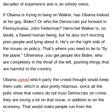
decades of experience and is an unholy mess.
If Obama is trying to bang on Walker, has Obama looked
at his guy, Biden? Or who the Democrats put forward in
Pennsylvania, John Fetterman? Herschel Walker is, no
doubt, a flawed human being, but he also isn’t evicting
poor people and lying about it. He’s on the right side of
the issues on policy. That’s where you need to be to “fly
the plane.” Otherwise, you get people like Biden, who
are completely in the thrall of the left, pushing things that
are harmful to the country.
Obama
asked
which party the crowd thought would keep
them safe, which is also pretty hilarious, since all the
polls show that voters do not trust Democrats on crime;
they are losing a lot on that issue, in addition to on the
economy. That would make people run from the