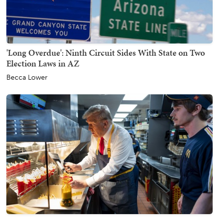
'Long Overdue': Ninth Circuit Sides With State on Two
Election Laws in AZ
Becca Lower