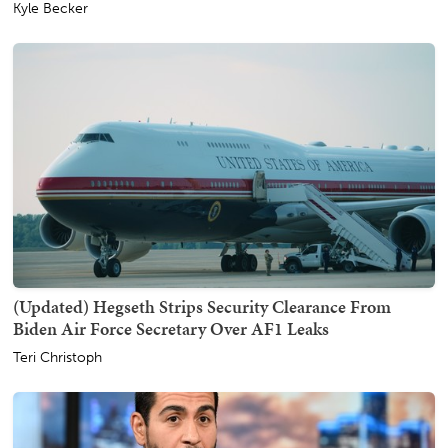
Kyle Becker
(Updated) Hegseth Strips Security Clearance From
Biden Air Force Secretary Over AF1 Leaks
Teri Christoph