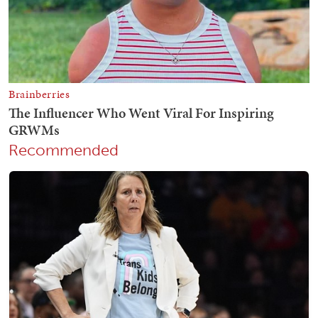
Recommended