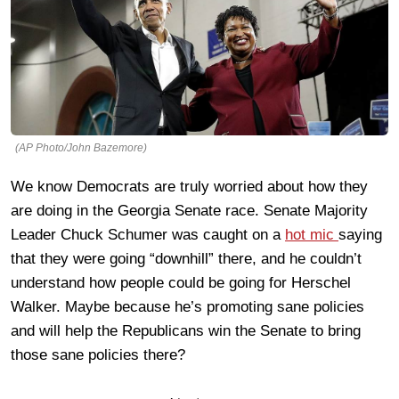
(AP Photo/John Bazemore)
We know Democrats are truly worried about how they
are doing in the Georgia Senate race. Senate Majority
Leader Chuck Schumer was caught on a
hot mic
saying
that they were going “downhill” there, and he couldn’t
understand how people could be going for Herschel
Walker. Maybe because he’s promoting sane policies
and will help the Republicans win the Senate to bring
those sane policies there?