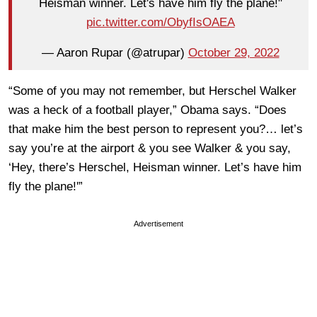
Heisman winner. Let's have him fly the plane!"
pic.twitter.com/ObyfIsOAEA
— Aaron Rupar (@atrupar)
October 29, 2022
“Some of you may not remember, but Herschel Walker
was a heck of a football player,” Obama says. “Does
that make him the best person to represent you?… let’s
say you’re at the airport & you see Walker & you say,
‘Hey, there’s Herschel, Heisman winner. Let’s have him
fly the plane!'”
Advertisement