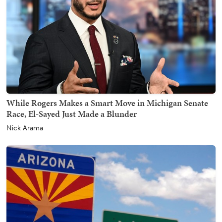
While Rogers Makes a Smart Move in Michigan Senate
Race, El-Sayed Just Made a Blunder
Nick Arama