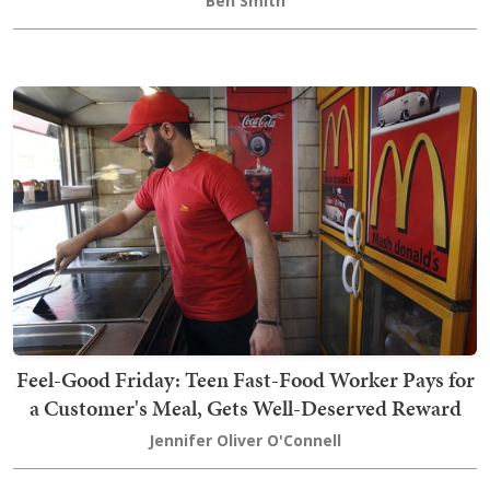
Ben Smith
Feel-Good Friday: Teen Fast-Food Worker Pays for
a Customer's Meal, Gets Well-Deserved Reward
Jennifer Oliver O'Connell