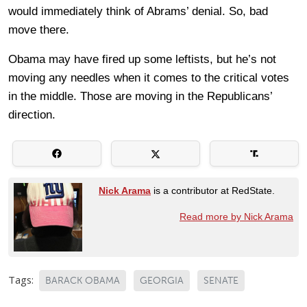
would immediately think of Abrams’ denial. So, bad
move there.
Obama may have fired up some leftists, but he’s not
moving any needles when it comes to the critical votes
in the middle. Those are moving in the Republicans’
direction.
Nick Arama
is a contributor at RedState.
Read more by Nick Arama
Tags:
BARACK OBAMA
GEORGIA
SENATE