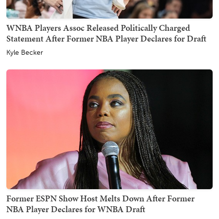
WNBA Players Assoc Released Politically Charged
Statement After Former NBA Player Declares for Draft
Kyle Becker
Former ESPN Show Host Melts Down After Former
NBA Player Declares for WNBA Draft