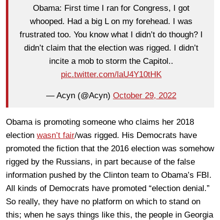
Obama: First time I ran for Congress, I got
whooped. Had a big L on my forehead. I was
frustrated too. You know what I didn’t do though? I
didn’t claim that the election was rigged. I didn’t
incite a mob to storm the Capitol..
pic.twitter.com/laU4Y10tHK
— Acyn (@Acyn)
October 29, 2022
Obama is promoting someone who claims her 2018
election
wasn’t fair
/was rigged. His Democrats have
promoted the fiction that the 2016 election was somehow
rigged by the Russians, in part because of the false
information pushed by the Clinton team to Obama’s FBI.
All kinds of Democrats have promoted “election denial.”
So really, they have no platform on which to stand on
this; when he says things like this, the people in Georgia