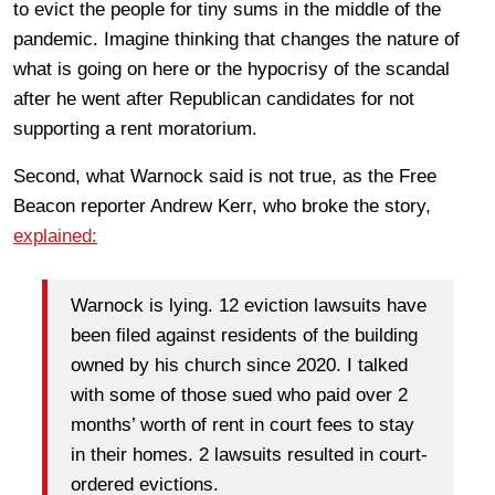
to evict the people for tiny sums in the middle of the
pandemic. Imagine thinking that changes the nature of
what is going on here or the hypocrisy of the scandal
after he went after Republican candidates for not
supporting a rent moratorium.
Second, what Warnock said is not true, as the Free
Beacon reporter Andrew Kerr, who broke the story,
explained:
Warnock is lying. 12 eviction lawsuits have
been filed against residents of the building
owned by his church since 2020. I talked
with some of those sued who paid over 2
months’ worth of rent in court fees to stay
in their homes. 2 lawsuits resulted in court-
ordered evictions.