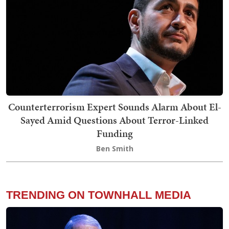
Counterterrorism Expert Sounds Alarm About El-
Sayed Amid Questions About Terror-Linked
Funding
Ben Smith
TRENDING ON TOWNHALL MEDIA