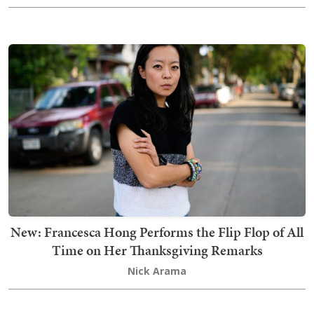
New: Francesca Hong Performs the Flip Flop of All
Time on Her Thanksgiving Remarks
Nick Arama