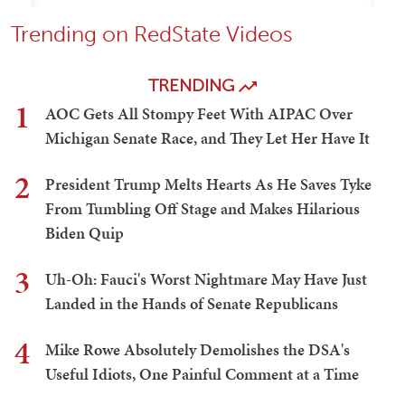
Trending on RedState Videos
TRENDING
1
AOC Gets All Stompy Feet With AIPAC Over
Michigan Senate Race, and They Let Her Have It
2
President Trump Melts Hearts As He Saves Tyke
From Tumbling Off Stage and Makes Hilarious
Biden Quip
3
Uh-Oh: Fauci's Worst Nightmare May Have Just
Landed in the Hands of Senate Republicans
4
Mike Rowe Absolutely Demolishes the DSA's
Useful Idiots, One Painful Comment at a Time