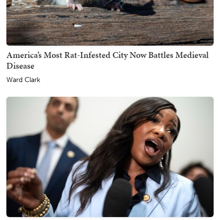
America’s Most Rat-Infested City Now Battles Medieval
Disease
Ward Clark