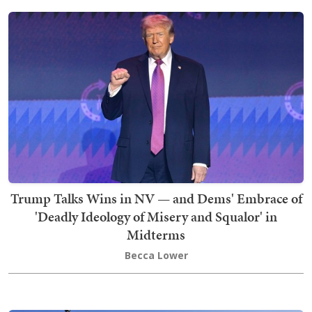
Trump Talks Wins in NV — and Dems' Embrace of
'Deadly Ideology of Misery and Squalor' in
Midterms
Becca Lower