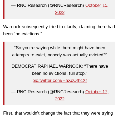
— RNC Research (@RNCResearch)
October 15,
2022
Warnock subsequently tried to clarify, claiming there had
been “no evictions.”
“So you’re saying while there might have been
attempts to evict, nobody was actually evicted?”
DEMOCRAT RAPHAEL WARNOCK: “There have
been no evictions, full stop.”
pic.twitter.com/HaXoOfhcXf
— RNC Research (@RNCResearch)
October 17,
2022
First, that wouldn’t change the fact that they were trying