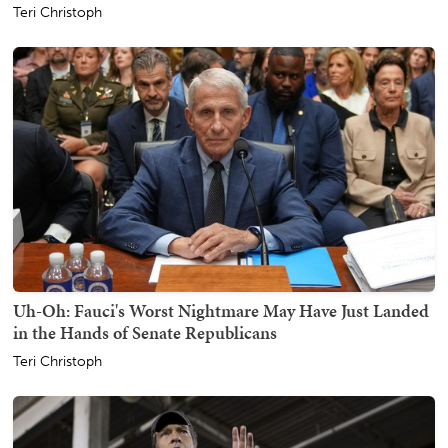
Teri Christoph
Uh-Oh: Fauci's Worst Nightmare May Have Just Landed
in the Hands of Senate Republicans
Teri Christoph