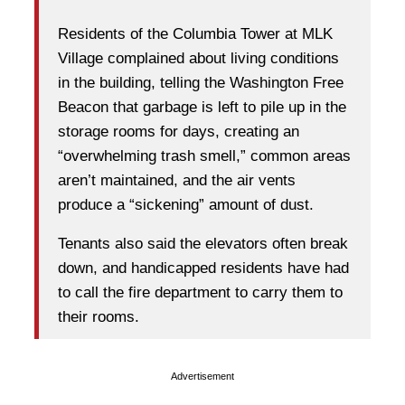
Residents of the Columbia Tower at MLK
Village complained about living conditions
in the building, telling the Washington Free
Beacon that garbage is left to pile up in the
storage rooms for days, creating an
“overwhelming trash smell,” common areas
aren’t maintained, and the air vents
produce a “sickening” amount of dust.
Tenants also said the elevators often break
down, and handicapped residents have had
to call the fire department to carry them to
their rooms.
Advertisement