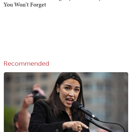
Recommended