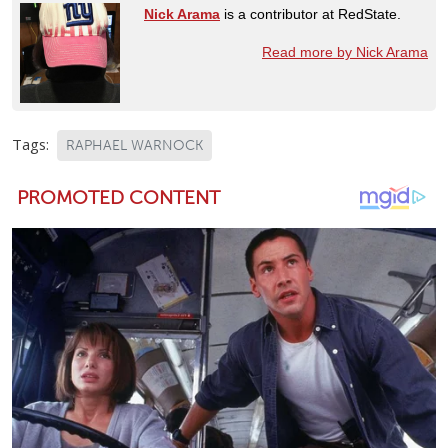
Nick Arama
is a contributor at RedState.
Read more by Nick Arama
Tags:
RAPHAEL WARNOCK