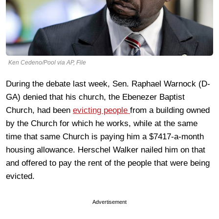
Ken Cedeno/Pool via AP, File
During the debate last week, Sen. Raphael Warnock (D-
GA) denied that his church, the Ebenezer Baptist
Church, had been
evicting people
from a building owned
by the Church for which he works, while at the same
time that same Church is paying him a $7417-a-month
housing allowance. Herschel Walker nailed him on that
and offered to pay the rent of the people that were being
evicted.
Advertisement