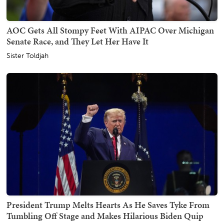
AOC Gets All Stompy Feet With AIPAC Over Michigan
Senate Race, and They Let Her Have It
Sister Toldjah
President Trump Melts Hearts As He Saves Tyke From
Tumbling Off Stage and Makes Hilarious Biden Quip