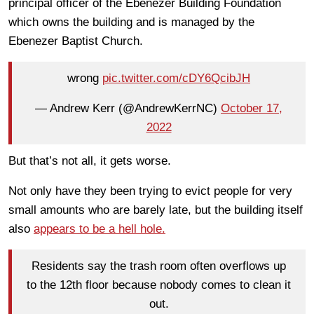
principal officer of the Ebenezer Building Foundation
which owns the building and is managed by the
Ebenezer Baptist Church.
wrong
pic.twitter.com/cDY6QcibJH
— Andrew Kerr (@AndrewKerrNC)
October 17,
2022
But that’s not all, it gets worse.
Not only have they been trying to evict people for very
small amounts who are barely late, but the building itself
also
appears to be a hell hole.
Residents say the trash room often overflows up
to the 12th floor because nobody comes to clean it
out.