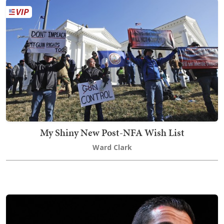
My Shiny New Post-NFA Wish List
Ward Clark