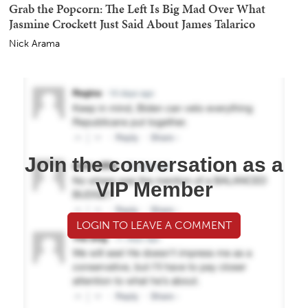
Grab the Popcorn: The Left Is Big Mad Over What
Jasmine Crockett Just Said About James Talarico
Nick Arama
Join the conversation as a
VIP Member
LOGIN TO LEAVE A COMMENT