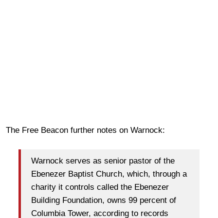
The Free Beacon further notes on Warnock:
Warnock serves as senior pastor of the
Ebenezer Baptist Church, which, through a
charity it controls called the Ebenezer
Building Foundation, owns 99 percent of
Columbia Tower, according to records