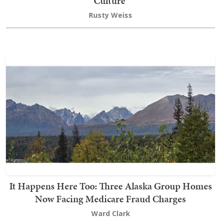
Culture’
Rusty Weiss
It Happens Here Too: Three Alaska Group Homes
Now Facing Medicare Fraud Charges
Ward Clark