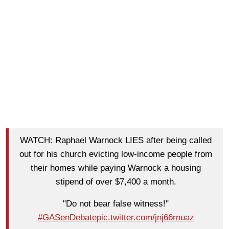
WATCH: Raphael Warnock LIES after being called
out for his church evicting low-income people from
their homes while paying Warnock a housing
stipend of over $7,400 a month.
"Do not bear false witness!"
#GASenDebate
pic.twitter.com/jnj66rnuaz