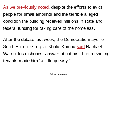
As we previously noted,
despite the efforts to evict
people for small amounts and the terrible alleged
condition the building received millions in state and
federal funding for taking care of the homeless.
After the debate last week, the Democratic mayor of
South Fulton, Georgia, Khalid Kamau
said
Raphael
Warnock’s dishonest answer about his church evicting
tenants made him “a little queasy.”
Advertisement