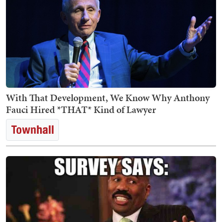
With That Development, We Know Why Anthony
Fauci Hired *THAT* Kind of Lawyer