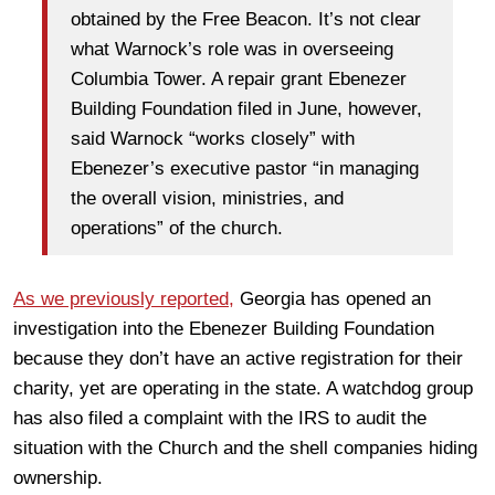
obtained by the Free Beacon. It’s not clear
what Warnock’s role was in overseeing
Columbia Tower. A repair grant Ebenezer
Building Foundation filed in June, however,
said Warnock “works closely” with
Ebenezer’s executive pastor “in managing
the overall vision, ministries, and
operations” of the church.
As we previously reported,
Georgia has opened an
investigation into the Ebenezer Building Foundation
because they don’t have an active registration for their
charity, yet are operating in the state. A watchdog group
has also filed a complaint with the IRS to audit the
situation with the Church and the shell companies hiding
ownership.