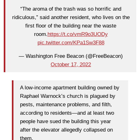
“The aroma of the trash was so horrific and
ridiculous,” said another resident, who lives on the
first floor of the building near the waste
room.
https://t.co/vmR9o3UODy
pic.twitter.com/KPa1Sw3F88
— Washington Free Beacon (@FreeBeacon)
October 17, 2022
A low-income apartment building owned by
Raphael Warnock’s church is plagued by
pests, maintenance problems, and filth,
according to residents—and at least two
people have sued the building this year
after the elevator allegedly collapsed on
them.