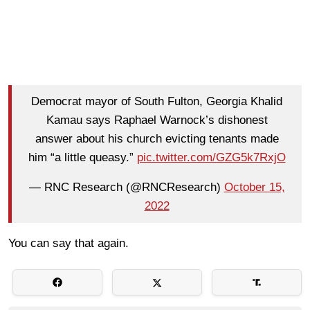
Democrat mayor of South Fulton, Georgia Khalid
Kamau says Raphael Warnock’s dishonest
answer about his church evicting tenants made
him “a little queasy.”
pic.twitter.com/GZG5k7RxjO
— RNC Research (@RNCResearch)
October 15,
2022
You can say that again.