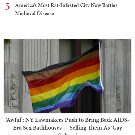
5
America’s Most Rat-Infested City Now Battles
Medieval Disease
‘Awful’: NY Lawmakers Push to Bring Back AIDS-
Era Sex Bathhouses — Selling Them As ‘Gay