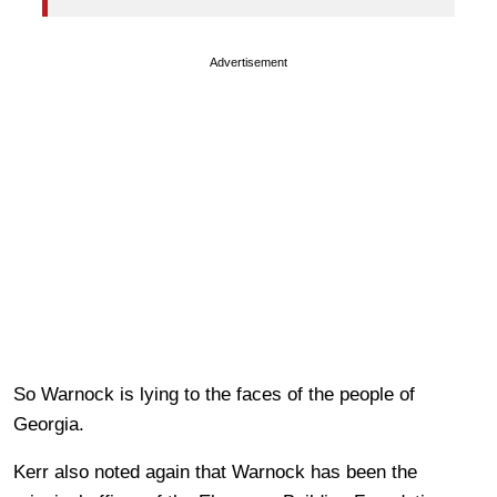
Advertisement
So Warnock is lying to the faces of the people of
Georgia.
Kerr also noted again that Warnock has been the