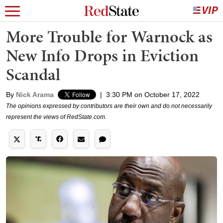
More Trouble for Warnock as
New Info Drops in Eviction
Scandal
By
Nick Arama
|
3:30 PM on October 17, 2022
The opinions expressed by contributors are their own and do not necessarily
represent the views of RedState.com.