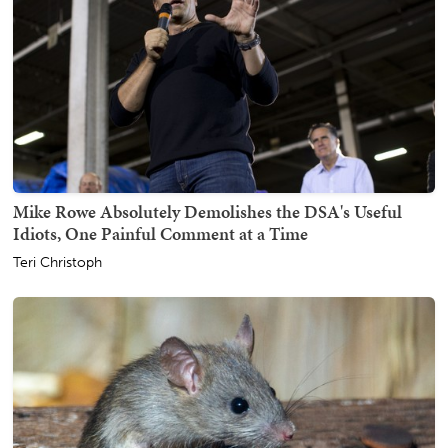
Mike Rowe Absolutely Demolishes the DSA's Useful
Idiots, One Painful Comment at a Time
Teri Christoph