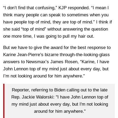
“I don’t find that confusing,” KJP responded. “I mean I
think many people can speak to sometimes when you
have people top of mind, they are top of mind.” I think if
she said “top of mind” without answering the question
one more time, I was going to pull my hair out.
But we have to give the award for the best response to
Karine Jean-Pierre’s bizarre through-the-looking-glass
answers to Newsmax’s James Rosen, “Karine, I have
John Lennon top of my mind just about every day, but
I’m not looking around for him anywhere.”
Reporter, referring to Biden calling out to the late
Rep. Jackie Walorski: "I have John Lennon top of
my mind just about every day, but I'm not looking
around for him anywhere."