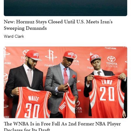
New: Hormuz Stays Closed Until U.S. Meets Iran's
Sweeping Demands
Ward Clark
The WNBA Is in Free Fall As 2nd Former NBA Player
Declares for Its Draft