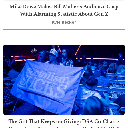
Mike Rowe Makes Bill Maher's Audience Gasp
With Alarming Statistic About Gen Z
Kyle Becker
The Gift That Keeps on Giving: DSA Co-Chair's