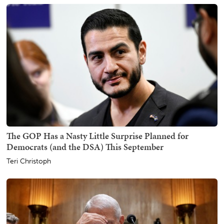
The GOP Has a Nasty Little Surprise Planned for
Democrats (and the DSA) This September
Teri Christoph