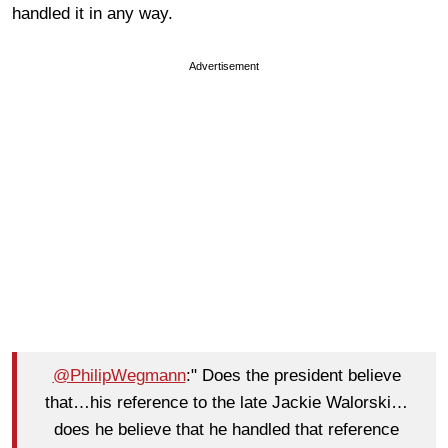
handled it in any way.
Advertisement
@PhilipWegmann
:" Does the president believe
that…his reference to the late Jackie Walorski…
does he believe that he handled that reference