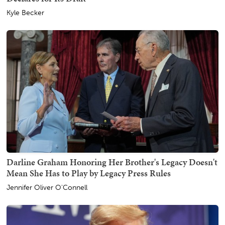
Kyle Becker
Darline Graham Honoring Her Brother's Legacy Doesn't
Mean She Has to Play by Legacy Press Rules
Jennifer Oliver O'Connell