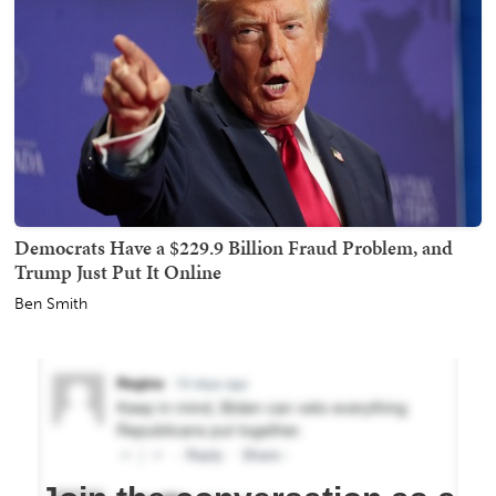
Democrats Have a $229.9 Billion Fraud Problem, and
Trump Just Put It Online
Ben Smith