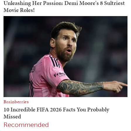
Recommended