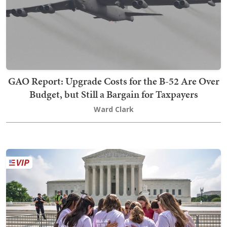
GAO Report: Upgrade Costs for the B-52 Are Over
Budget, but Still a Bargain for Taxpayers
Ward Clark