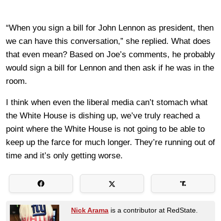
“When you sign a bill for John Lennon as president, then
we can have this conversation,” she replied. What does
that even mean? Based on Joe’s comments, he probably
would sign a bill for Lennon and then ask if he was in the
room.
I think when even the liberal media can’t stomach what
the White House is dishing up, we’ve truly reached a
point where the White House is not going to be able to
keep up the farce for much longer. They’re running out of
time and it’s only getting worse.
Nick Arama
is a contributor at RedState.