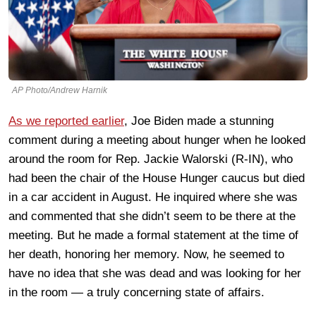
AP Photo/Andrew Harnik
As we reported earlier
, Joe Biden made a stunning
comment during a meeting about hunger when he looked
around the room for Rep. Jackie Walorski (R-IN), who
had been the chair of the House Hunger caucus but died
in a car accident in August. He inquired where she was
and commented that she didn’t seem to be there at the
meeting. But he made a formal statement at the time of
her death, honoring her memory. Now, he seemed to
have no idea that she was dead and was looking for her
in the room — a truly concerning state of affairs.