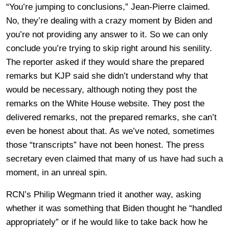
“You’re jumping to conclusions,” Jean-Pierre claimed.
No, they’re dealing with a crazy moment by Biden and
you’re not providing any answer to it. So we can only
conclude you’re trying to skip right around his senility.
The reporter asked if they would share the prepared
remarks but KJP said she didn’t understand why that
would be necessary, although noting they post the
remarks on the White House website. They post the
delivered remarks, not the prepared remarks, she can’t
even be honest about that. As we’ve noted, sometimes
those “transcripts” have not been honest. The press
secretary even claimed that many of us have had such a
moment, in an unreal spin.
RCN’s Philip Wegmann tried it another way, asking
whether it was something that Biden thought he “handled
appropriately” or if he would like to take back how he