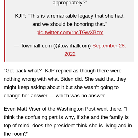
appropriately?"
KJP: "This is a remarkable legacy that she had,
and we should be honoring that."
pic.twitter.com/rhcTGwXBzm
— Townhall.com (@townhallcom)
September 28,
2022
“Get back what?” KJP replied as though there were
nothing wrong with what Biden did. She said that they
might keep asking about it but she wasn’t going to
change her answer — which was no answer.
Even Matt Viser of the Washington Post went there, “I
think the confusing part is why, if she and the family is
top of mind, does the president think she is living and in
the room?”