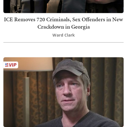
ICE Removes 720 Criminals, Sex Offenders in New
Crackdown in Georgia
Ward Clark