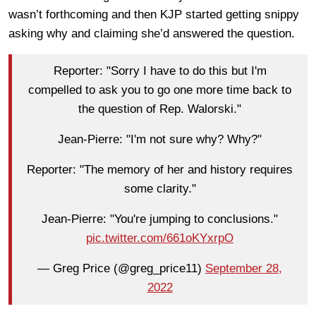
wasn’t forthcoming and then KJP started getting snippy
asking why and claiming she’d answered the question.
Reporter: "Sorry I have to do this but I'm
compelled to ask you to go one more time back to
the question of Rep. Walorski."
Jean-Pierre: "I'm not sure why? Why?"
Reporter: "The memory of her and history requires
some clarity."
Jean-Pierre: "You're jumping to conclusions."
pic.twitter.com/661oKYxrpO
— Greg Price (@greg_price11)
September 28,
2022