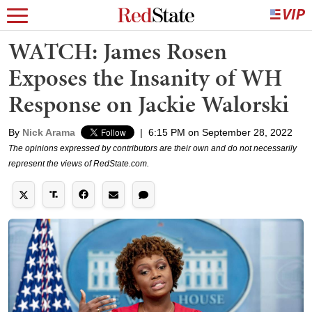
WATCH: James Rosen
Exposes the Insanity of WH
Response on Jackie Walorski
By
Nick Arama
|
6:15 PM on September 28, 2022
The opinions expressed by contributors are their own and do not necessarily
represent the views of RedState.com.