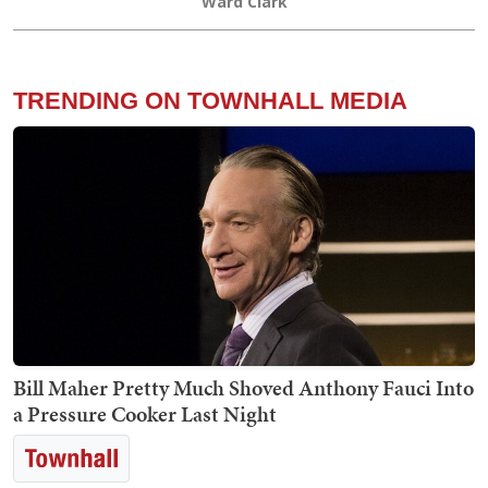
Ward Clark
TRENDING ON TOWNHALL MEDIA
Bill Maher Pretty Much Shoved Anthony Fauci Into
a Pressure Cooker Last Night