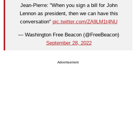
Jean-Pierre: "When you sign a bill for John
Lennon as president, then we can have this
conversation"
pic.twitter.com/ZA9LM1t4NU
— Washington Free Beacon (@FreeBeacon)
September 28, 2022
Advertisement