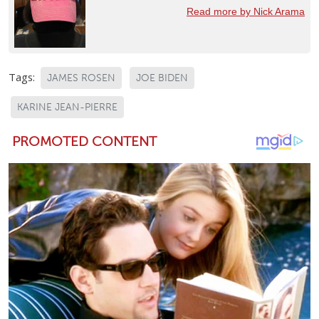
Read more by Nick Arama
Tags:
JAMES ROSEN
JOE BIDEN
KARINE JEAN-PIERRE