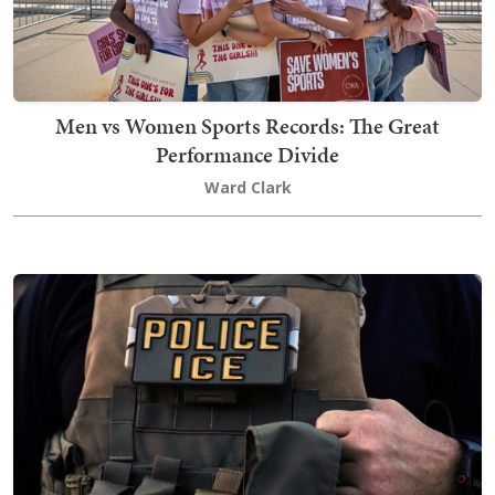
Men vs Women Sports Records: The Great
Performance Divide
Ward Clark