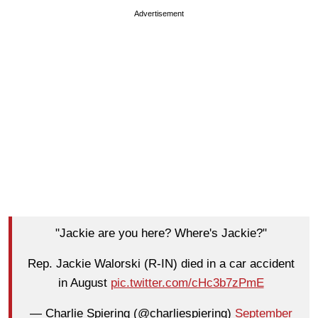
Advertisement
"Jackie are you here? Where's Jackie?"
Rep. Jackie Walorski (R-IN) died in a car accident
in August
pic.twitter.com/cHc3b7zPmE
— Charlie Spiering (@charliespiering)
September