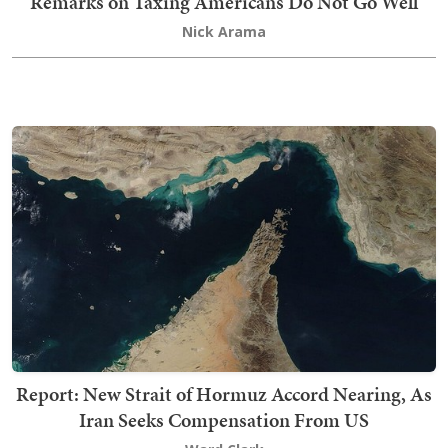
Remarks on Taxing Americans Do Not Go Well
Nick Arama
Report: New Strait of Hormuz Accord Nearing, As
Iran Seeks Compensation From US