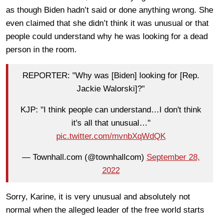
as though Biden hadn’t said or done anything wrong. She
even claimed that she didn’t think it was unusual or that
people could understand why he was looking for a dead
person in the room.
REPORTER: "Why was [Biden] looking for [Rep.
Jackie Walorski]?"
KJP: "I think people can understand…I don't think
it's all that unusual…"
pic.twitter.com/mvnbXqWdQK
— Townhall.com (@townhallcom)
September 28,
2022
Sorry, Karine, it is very unusual and absolutely not
normal when the alleged leader of the free world starts