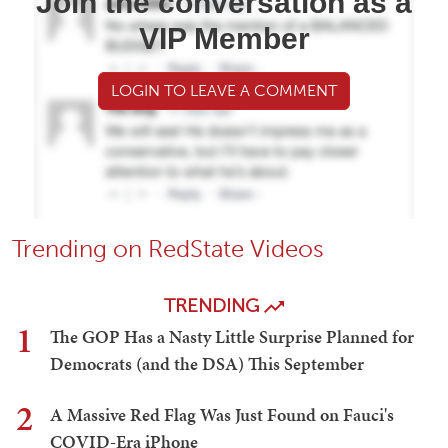
Join the conversation as a
VIP Member
LOGIN TO LEAVE A COMMENT
Trending on RedState Videos
TRENDING
1
The GOP Has a Nasty Little Surprise Planned for
Democrats (and the DSA) This September
2
A Massive Red Flag Was Just Found on Fauci's
COVID-Era iPhone