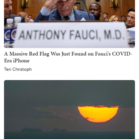
A Massive Red Flag Was Just Found on Fauci's COVID-
Era iPhone
Teri Christoph