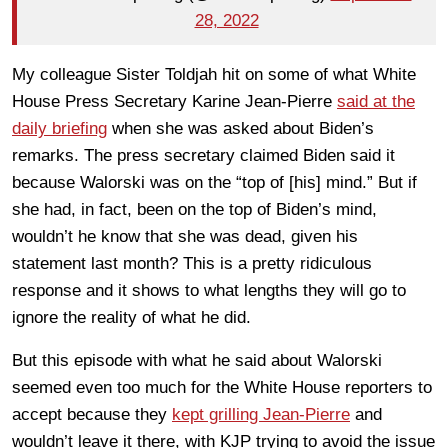
28, 2022
My colleague Sister Toldjah hit on some of what White
House Press Secretary Karine Jean-Pierre
said at the
daily briefing
when she was asked about Biden’s
remarks. The press secretary claimed Biden said it
because Walorski was on the “top of [his] mind.” But if
she had, in fact, been on the top of Biden’s mind,
wouldn’t he know that she was dead, given his
statement last month? This is a pretty ridiculous
response and it shows to what lengths they will go to
ignore the reality of what he did.
But this episode with what he said about Walorski
seemed even too much for the White House reporters to
accept because they
kept grilling Jean-Pierre
and
wouldn’t leave it there, with KJP trying to avoid the issue