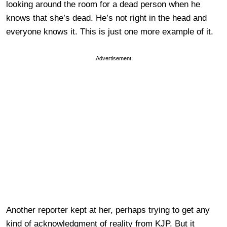
looking around the room for a dead person when he
knows that she’s dead. He’s not right in the head and
everyone knows it. This is just one more example of it.
Advertisement
Another reporter kept at her, perhaps trying to get any
kind of acknowledgment of reality from KJP. But it