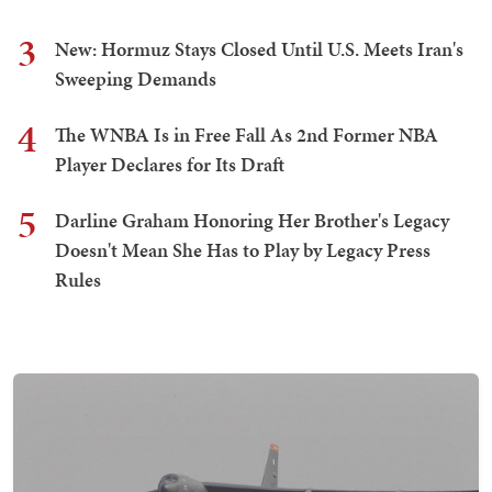
3
New: Hormuz Stays Closed Until U.S. Meets Iran's
Sweeping Demands
4
The WNBA Is in Free Fall As 2nd Former NBA
Player Declares for Its Draft
5
Darline Graham Honoring Her Brother's Legacy
Doesn't Mean She Has to Play by Legacy Press
Rules