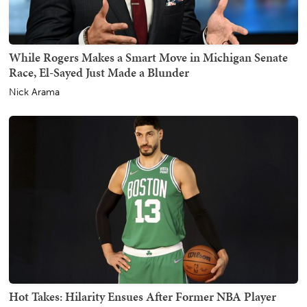
While Rogers Makes a Smart Move in Michigan Senate
Race, El-Sayed Just Made a Blunder
Nick Arama
Hot Takes: Hilarity Ensues After Former NBA Player