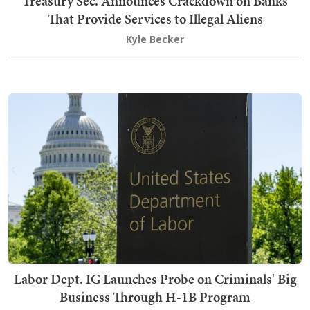
Treasury Sec. Announces Crackdown on Banks
That Provide Services to Illegal Aliens
Kyle Becker
Labor Dept. IG Launches Probe on Criminals' Big
Business Through H-1B Program