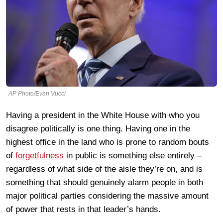
AP Photo/Evan Vucci
Having a president in the White House with who you
disagree politically is one thing. Having one in the
highest office in the land who is prone to random bouts
of
forgetfulness
in public is something else entirely –
regardless of what side of the aisle they’re on, and is
something that should genuinely alarm people in both
major political parties considering the massive amount
of power that rests in that leader’s hands.