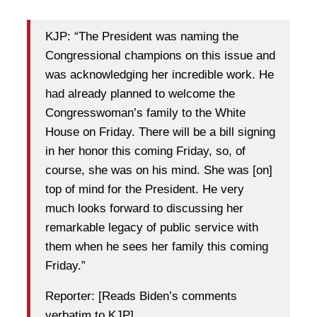
KJP: “The President was naming the
Congressional champions on this issue and
was acknowledging her incredible work. He
had already planned to welcome the
Congresswoman’s family to the White
House on Friday. There will be a bill signing
in her honor this coming Friday, so, of
course, she was on his mind. She was [on]
top of mind for the President. He very
much looks forward to discussing her
remarkable legacy of public service with
them when he sees her family this coming
Friday.”
Reporter: [Reads Biden’s comments
verbatim to KJP]