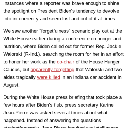
instances where a reporter was brave enough to shine
the spotlight on President Biden’s tendency to devolve
into incoherency and seem lost and out of it at times.
We saw another “forgetfulness” scenario play out at the
White House earlier during a conference on hunger and
nutrition, where Biden called out for former Rep. Jackie
Walorski (R-Ind.), searching the room for her in an effort
to honor her work as the
co-chair
of the House Hunger
Caucus, but
apparently forgetting
that Walorski and two
aides tragically
were killed
in an Indiana car accident in
August.
During the White House press briefing that took place a
few hours after Biden’s flub, press secretary Karine
Jean-Pierre was asked several times about what
happened. Instead of answering the questions