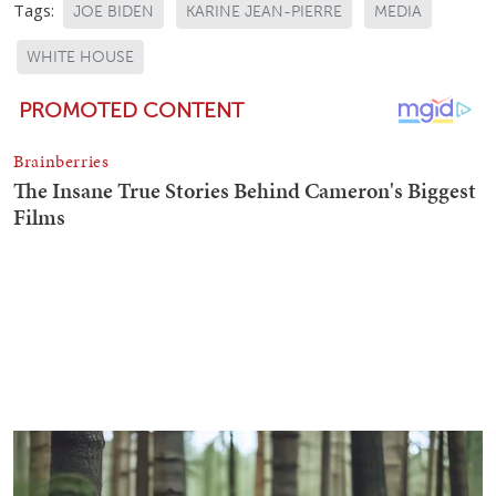
Tags:
JOE BIDEN
KARINE JEAN-PIERRE
MEDIA
WHITE HOUSE