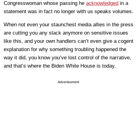
Congresswoman whose passing he
acknowledged
in a
statement was in fact no longer with us speaks volumes.
When not even your staunchest media allies in the press
are cutting you any slack anymore on sensitive issues
like this, and your own handlers can’t even give a cogent
explanation for why something troubling happened the
way it did, you know you’ve lost control of the narrative,
and that’s where the Biden White House is today.
Advertisement