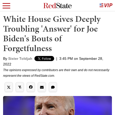
White House Gives Deeply
Troubling 'Answer' for Joe
Biden's Bouts of
Forgetfulness
By
Sister Toldjah
|
3:45 PM on September 28,
2022
The opinions expressed by contributors are their own and do not necessarily
represent the views of RedState.com.