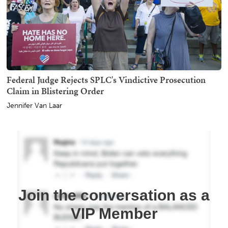
Federal Judge Rejects SPLC's Vindictive Prosecution
Claim in Blistering Order
Jennifer Van Laar
Join the conversation as a
VIP Member