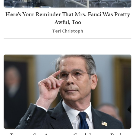
Here’s Your Reminder That Mrs. Fauci Was Pretty
Awful, Too
Teri Christoph