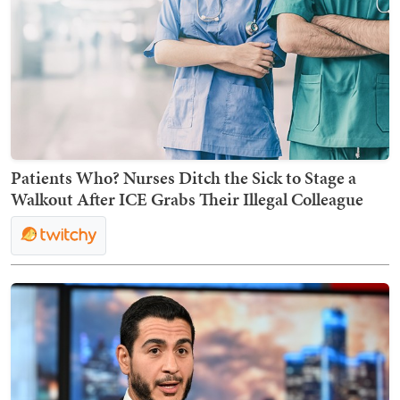
Patients Who? Nurses Ditch the Sick to Stage a
Walkout After ICE Grabs Their Illegal Colleague