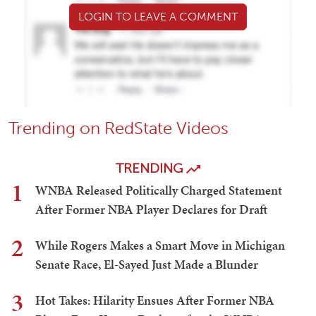
LOGIN TO LEAVE A COMMENT
Trending on RedState Videos
TRENDING
1
WNBA Released Politically Charged Statement
After Former NBA Player Declares for Draft
2
While Rogers Makes a Smart Move in Michigan
Senate Race, El-Sayed Just Made a Blunder
3
Hot Takes: Hilarity Ensues After Former NBA