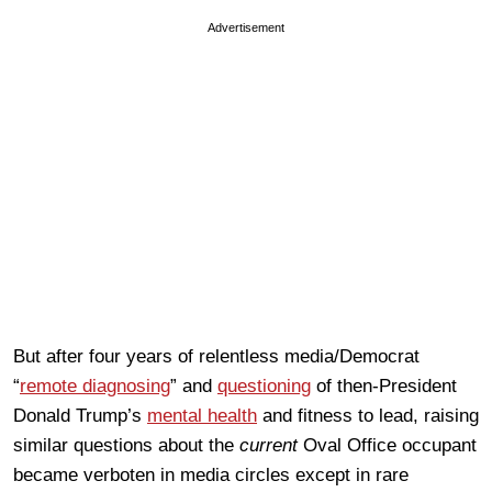
Advertisement
But after four years of relentless media/Democrat
“
remote diagnosing
” and
questioning
of then-President
Donald Trump’s
mental health
and fitness to lead, raising
similar questions about the
current
Oval Office occupant
became verboten in media circles except in rare