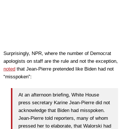
Surprisingly, NPR, where the number of Democrat
apologists on staff are the rule and not the exception,
noted
that Jean-Pierre pretended like Biden had not
“misspoken”:
At an afternoon briefing, White House
press secretary Karine Jean-Pierre did not
acknowledge that Biden had misspoken.
Jean-Pierre told reporters, many of whom
pressed her to elaborate, that Walorski had