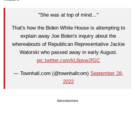
"She was at top of mind…"
That's how the Biden White House is attempting to
explain away Joe Biden's inquiry about the
whereabouts of Republican Representative Jackie
Walorski who passed away in early August.
pic.twitter.com/kL6pswJfGC
— Townhall.com (@townhallcom)
September 28,
2022
Advertisement