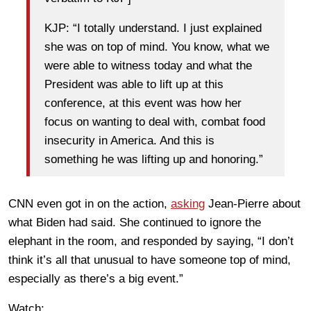
KJP: “I totally understand. I just explained
she was on top of mind. You know, what we
were able to witness today and what the
President was able to lift up at this
conference, at this event was how her
focus on wanting to deal with, combat food
insecurity in America. And this is
something he was lifting up and honoring.”
CNN even got in on the action,
asking
Jean-Pierre about
what Biden had said. She continued to ignore the
elephant in the room, and responded by saying, “I don’t
think it’s all that unusual to have someone top of mind,
especially as there’s a big event.”
Watch: