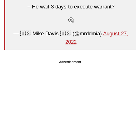
– He wait 3 days to execute warrant?
🤔
— 🇺🇸 Mike Davis 🇺🇸 (@mrddmia)
August 27,
2022
Advertisement