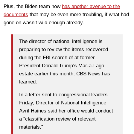
Plus, the Biden team now
has another avenue to the
documents
that may be even more troubling, if what had
gone on wasn’t wild enough already.
The director of national intelligence is
preparing to review the items recovered
during the FBI search of at former
President Donald Trump’s Mar-a-Lago
estate earlier this month, CBS News has
learned.
In a letter sent to congressional leaders
Friday, Director of National Intelligence
Avril Haines said her office would conduct
a “classification review of relevant
materials.”