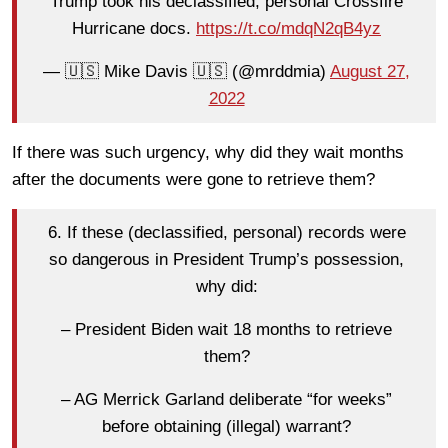
Trump took his declassified, personal Crossfire
Hurricane docs.
https://t.co/mdqN2qB4yz
— 🇺🇸 Mike Davis 🇺🇸 (@mrddmia)
August 27,
2022
If there was such urgency, why did they wait months
after the documents were gone to retrieve them?
6. If these (declassified, personal) records were
so dangerous in President Trump’s possession,
why did:
– President Biden wait 18 months to retrieve
them?
– AG Merrick Garland deliberate “for weeks”
before obtaining (illegal) warrant?