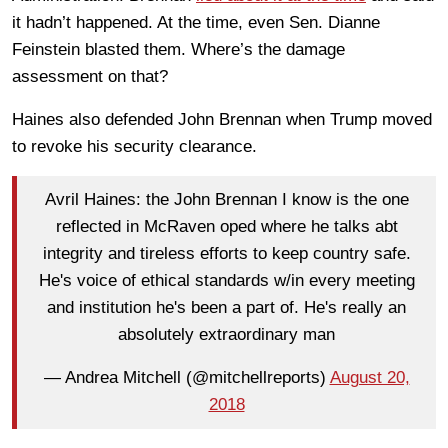
it hadn’t happened. At the time, even Sen. Dianne
Feinstein blasted them. Where’s the damage
assessment on that?
Haines also defended John Brennan when Trump moved
to revoke his security clearance.
Avril Haines: the John Brennan I know is the one
reflected in McRaven oped where he talks abt
integrity and tireless efforts to keep country safe.
He's voice of ethical standards w/in every meeting
and institution he's been a part of. He's really an
absolutely extraordinary man
— Andrea Mitchell (@mitchellreports)
August 20,
2018