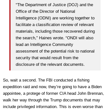
“The Department of Justice (DOJ) and the
Office of the Director of National
Intelligence (ODNI) are working together to
facilitate a classification review of relevant
materials, including those recovered during
the search,” Haines wrote. “ONDI will also
lead an Intelligence Community
assessment of the potential risk to national
security that would result from the
disclosure of the relevant documents.
So, wait a second. The FBI conducted a fishing
expedition raid and now, they’re going to have a Biden
appointee, a protege of former CIA head John Brennan,
walk her way through the Trump documents that may
include privileged information. This is even worse than