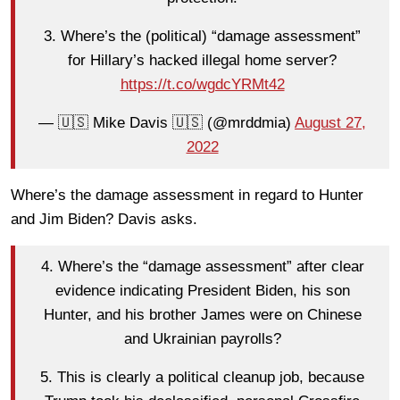
3. Where’s the (political) “damage assessment”
for Hillary’s hacked illegal home server?
https://t.co/wgdcYRMt42
— 🇺🇸 Mike Davis 🇺🇸 (@mrddmia)
August 27,
2022
Where’s the damage assessment in regard to Hunter
and Jim Biden? Davis asks.
4. Where’s the “damage assessment” after clear
evidence indicating President Biden, his son
Hunter, and his brother James were on Chinese
and Ukrainian payrolls?
5. This is clearly a political cleanup job, because