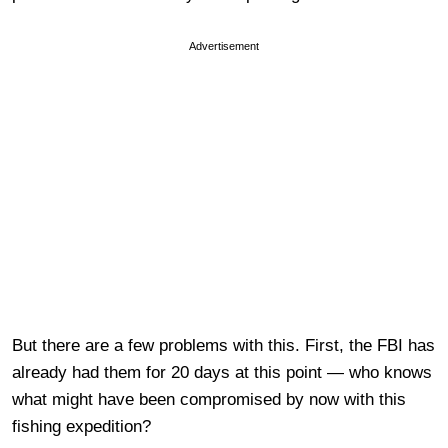
Advertisement
But there are a few problems with this. First, the FBI has
already had them for 20 days at this point — who knows
what might have been compromised by now with this
fishing expedition?