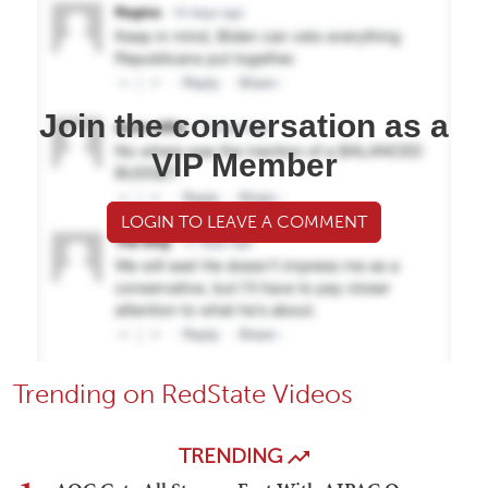
Join the conversation as a
VIP Member
LOGIN TO LEAVE A COMMENT
Trending on RedState Videos
TRENDING