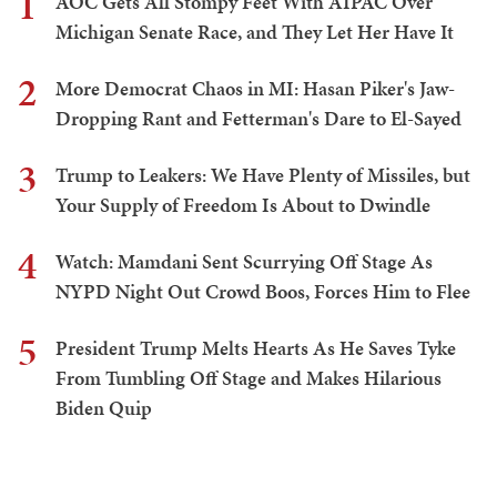
1
AOC Gets All Stompy Feet With AIPAC Over
Michigan Senate Race, and They Let Her Have It
2
More Democrat Chaos in MI: Hasan Piker's Jaw-
Dropping Rant and Fetterman's Dare to El-Sayed
3
Trump to Leakers: We Have Plenty of Missiles, but
Your Supply of Freedom Is About to Dwindle
4
Watch: Mamdani Sent Scurrying Off Stage As
NYPD Night Out Crowd Boos, Forces Him to Flee
5
President Trump Melts Hearts As He Saves Tyke
From Tumbling Off Stage and Makes Hilarious
Biden Quip