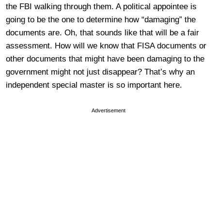
the FBI walking through them. A political appointee is
going to be the one to determine how “damaging” the
documents are. Oh, that sounds like that will be a fair
assessment. How will we know that FISA documents or
other documents that might have been damaging to the
government might not just disappear? That’s why an
independent special master is so important here.
Advertisement