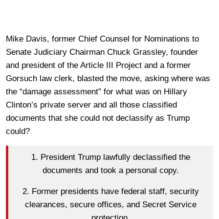
Mike Davis, former Chief Counsel for Nominations to
Senate Judiciary Chairman Chuck Grassley, founder
and president of the Article III Project and a former
Gorsuch law clerk, blasted the move, asking where was
the “damage assessment” for what was on Hillary
Clinton’s private server and all those classified
documents that she could not declassify as Trump
could?
1. President Trump lawfully declassified the
documents and took a personal copy.
2. Former presidents have federal staff, security
clearances, secure offices, and Secret Service
protection.