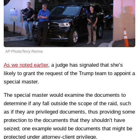
AP Photo/Terry Renna
As we noted earlier
, a judge has signaled that she’s
likely to grant the request of the Trump team to appoint a
special master.
The special master would examine the documents to
determine if any fall outside the scope of the raid, such
as if they are privileged documents, thus providing some
protection to the documents that they shouldn’t have
seized; one example would be documents that might be
protected under attorney-client privilege.