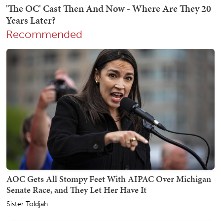
Recommended
AOC Gets All Stompy Feet With AIPAC Over Michigan
Senate Race, and They Let Her Have It
Sister Toldjah