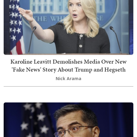
Karoline Leavitt Demolishes Media Over New
'Fake News' Story About Trump and Hegseth
Nick Arama