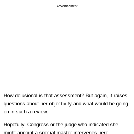
Advertisement
How delusional is that assessment? But again, it raises
questions about her objectivity and what would be going
on in such a review.
Hopefully, Congress or the judge who indicated she
might appoint a special master intervenes here.