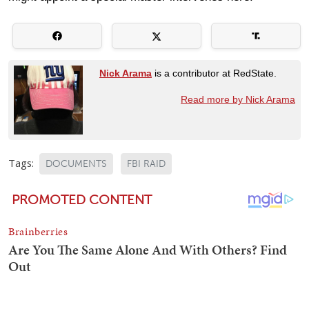
Nick Arama
is a contributor at RedState.
Read more by Nick Arama
Tags:
DOCUMENTS
FBI RAID