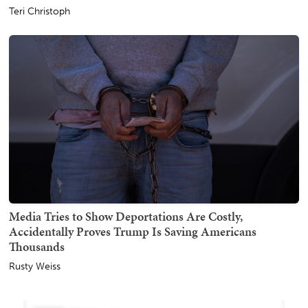
Teri Christoph
Media Tries to Show Deportations Are Costly,
Accidentally Proves Trump Is Saving Americans
Thousands
Rusty Weiss