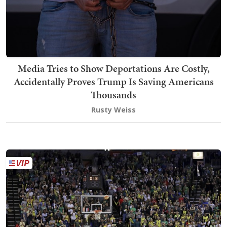
Media Tries to Show Deportations Are Costly,
Accidentally Proves Trump Is Saving Americans
Thousands
Rusty Weiss