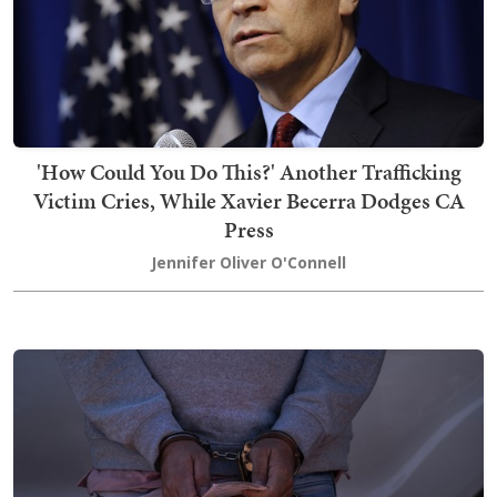
'How Could You Do This?' Another Trafficking
Victim Cries, While Xavier Becerra Dodges CA
Press
Jennifer Oliver O'Connell