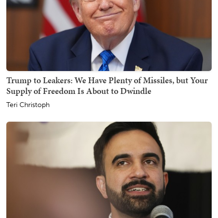
Trump to Leakers: We Have Plenty of Missiles, but Your
Supply of Freedom Is About to Dwindle
Teri Christoph