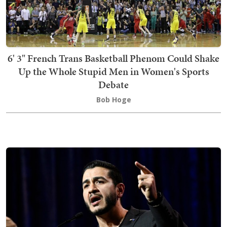
6' 3" French Trans Basketball Phenom Could Shake
Up the Whole Stupid Men in Women's Sports
Debate
Bob Hoge