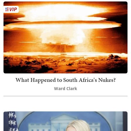
What Happened to South Africa's Nukes?
Ward Clark