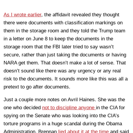
As I wrote earlier
, the affidavit revealed they thought
there were documents with classification markings on
them in the storage room and they told the Trump team
in a letter on June 8 to keep the documents in the
storage room that the FBI later tried to say wasn’t
secure, rather than just taking the documents or having
NARA get them. That doesn’t make a lot of sense. That
doesn’t sound like there was any urgency or any real
risk to the documents. It sounds more like this was all a
pretext to go after documents.
Just a couple more notes on Avril Haines. She was the
one who decided
not to discipline anyone
in the CIA for
spying on the Senate who was looking into the CIA’s
torture programs in a huge scandal during the Obama
Administration. Brennan
lied about it at the time
and said