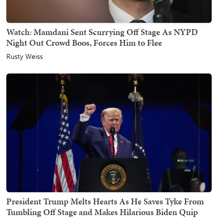
Watch: Mamdani Sent Scurrying Off Stage As NYPD
Night Out Crowd Boos, Forces Him to Flee
Rusty Weiss
President Trump Melts Hearts As He Saves Tyke From
Tumbling Off Stage and Makes Hilarious Biden Quip