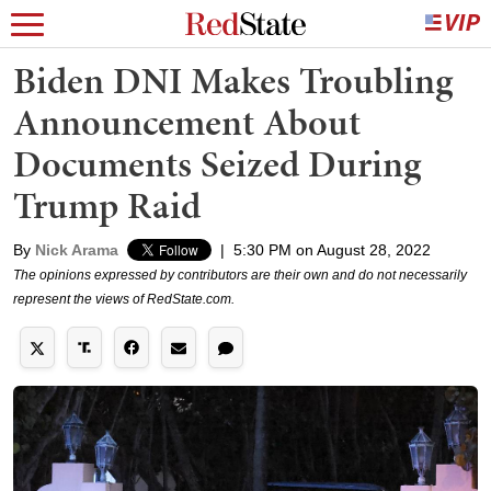
Biden DNI Makes Troubling
Announcement About
Documents Seized During
Trump Raid
By
Nick Arama
|
5:30 PM on August 28, 2022
The opinions expressed by contributors are their own and do not necessarily
represent the views of RedState.com.