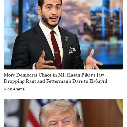
More Democrat Chaos in MI: Hasan Piker's Jaw-
Dropping Rant and Fetterman's Dare to El-Sayed
Nick Arama