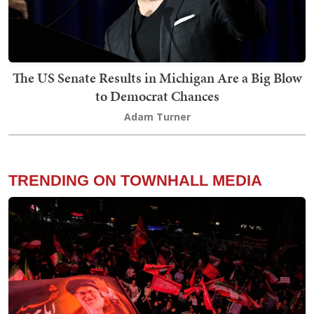
The US Senate Results in Michigan Are a Big Blow
to Democrat Chances
Adam Turner
TRENDING ON TOWNHALL MEDIA