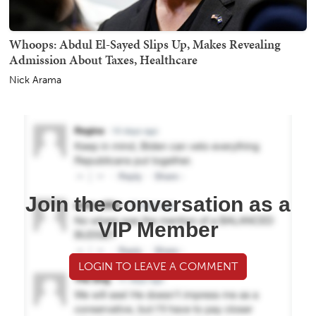
Whoops: Abdul El-Sayed Slips Up, Makes Revealing
Admission About Taxes, Healthcare
Nick Arama
Join the conversation as a
VIP Member
LOGIN TO LEAVE A COMMENT