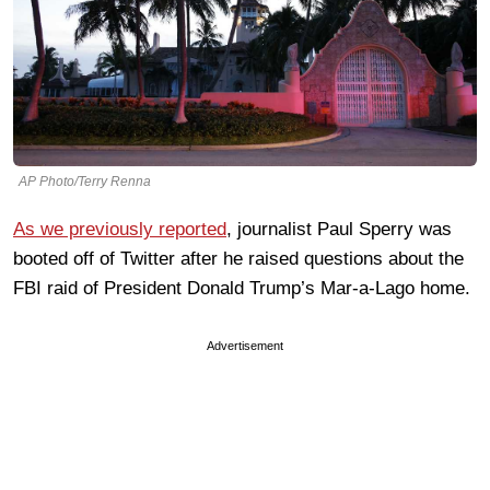
AP Photo/Terry Renna
As we previously reported
, journalist Paul Sperry was
booted off of Twitter after he raised questions about the
FBI raid of President Donald Trump’s Mar-a-Lago home.
Advertisement