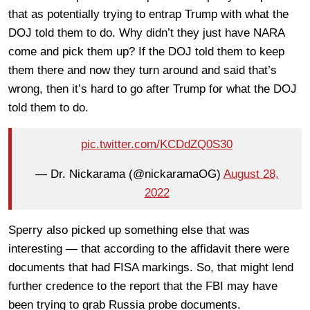
that as potentially trying to entrap Trump with what the
DOJ told them to do. Why didn’t they just have NARA
come and pick them up? If the DOJ told them to keep
them there and now they turn around and said that’s
wrong, then it’s hard to go after Trump for what the DOJ
told them to do.
pic.twitter.com/KCDdZQ0S30
— Dr. Nickarama (@nickaramaOG)
August 28,
2022
Sperry also picked up something else that was
interesting — that according to the affidavit there were
documents that had FISA markings. So, that might lend
further credence to the report that the FBI may have
been trying to grab Russia probe documents.