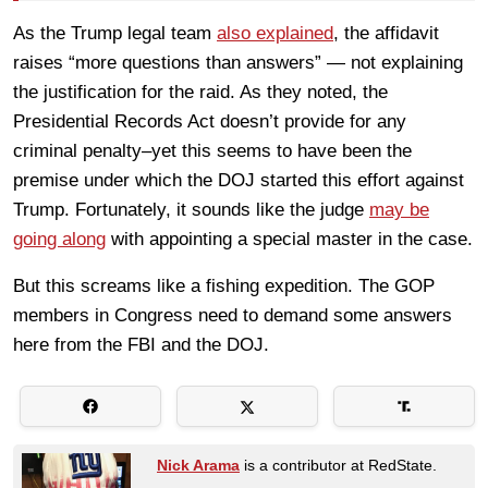
As the Trump legal team
also explained
, the affidavit
raises “more questions than answers” — not explaining
the justification for the raid. As they noted, the
Presidential Records Act doesn’t provide for any
criminal penalty–yet this seems to have been the
premise under which the DOJ started this effort against
Trump. Fortunately, it sounds like the judge
may be
going along
with appointing a special master in the case.
But this screams like a fishing expedition. The GOP
members in Congress need to demand some answers
here from the FBI and the DOJ.
Nick Arama
is a contributor at RedState.