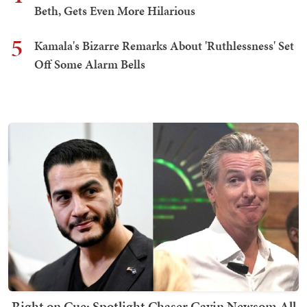
Beth, Gets Even More Hilarious
5
Kamala's Bizarre Remarks About 'Ruthlessness' Set
Off Some Alarm Bells
Right on Cue: Spotlight Chaser Gavin Newsom All