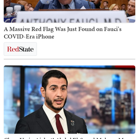
A Massive Red Flag Was Just Found on Fauci's
COVID-Era iPhone