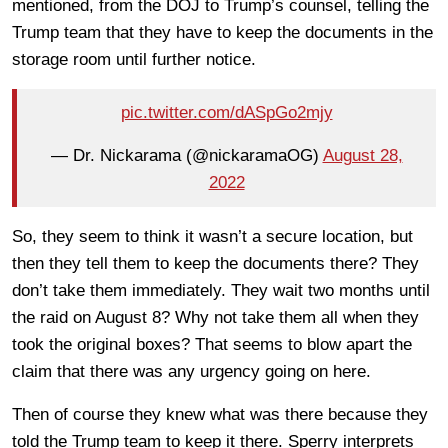
mentioned, from the DOJ to Trump’s counsel, telling the
Trump team that they have to keep the documents in the
storage room until further notice.
pic.twitter.com/dASpGo2mjy
— Dr. Nickarama (@nickaramaOG)
August 28,
2022
So, they seem to think it wasn’t a secure location, but
then they tell them to keep the documents there? They
don’t take them immediately. They wait two months until
the raid on August 8? Why not take them all when they
took the original boxes? That seems to blow apart the
claim that there was any urgency going on here.
Then of course they knew what was there because they
told the Trump team to keep it there. Sperry interprets