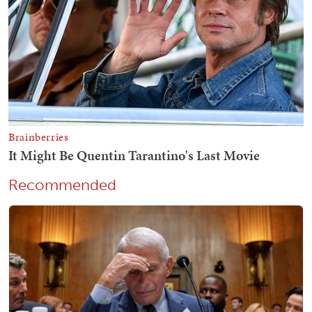
Recommended