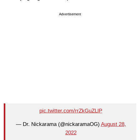
Advertisement
pic.twitter.com/rrZkGuZLlP
— Dr. Nickarama (@nickaramaOG)
August 28,
2022