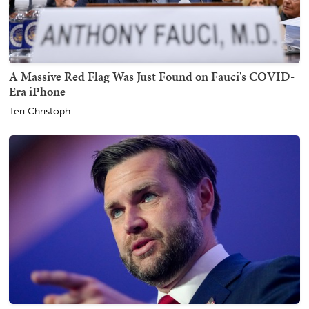
A Massive Red Flag Was Just Found on Fauci's COVID-
Era iPhone
Teri Christoph