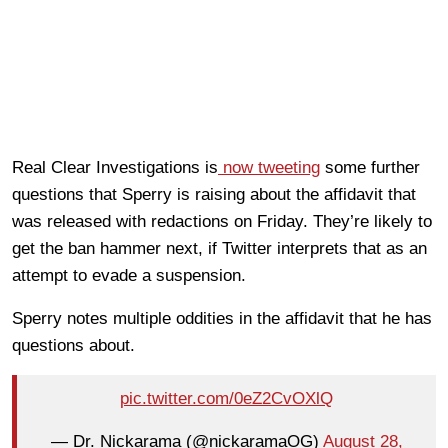
Real Clear Investigations is
now tweeting
some further
questions that Sperry is raising about the affidavit that
was released with redactions on Friday. They’re likely to
get the ban hammer next, if Twitter interprets that as an
attempt to evade a suspension.
Sperry notes multiple oddities in the affidavit that he has
questions about.
pic.twitter.com/0eZ2CvOXlQ
— Dr. Nickarama (@nickaramaOG)
August 28,