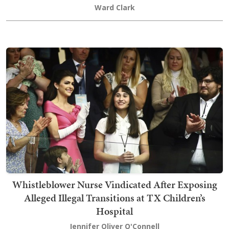
Ward Clark
Whistleblower Nurse Vindicated After Exposing
Alleged Illegal Transitions at TX Children’s
Hospital
Jennifer Oliver O'Connell