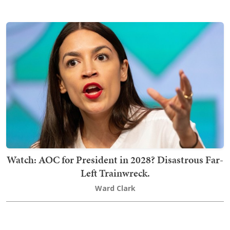
Watch: AOC for President in 2028? Disastrous Far-
Left Trainwreck.
Ward Clark