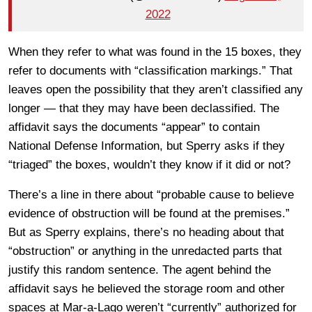
2022
When they refer to what was found in the 15 boxes, they
refer to documents with “classification markings.” That
leaves open the possibility that they aren’t classified any
longer — that they may have been declassified. The
affidavit says the documents “appear” to contain
National Defense Information, but Sperry asks if they
“triaged” the boxes, wouldn’t they know if it did or not?
There’s a line in there about “probable cause to believe
evidence of obstruction will be found at the premises.”
But as Sperry explains, there’s no heading about that
“obstruction” or anything in the unredacted parts that
justify this random sentence. The agent behind the
affidavit says he believed the storage room and other
spaces at Mar-a-Lago weren’t “currently” authorized for