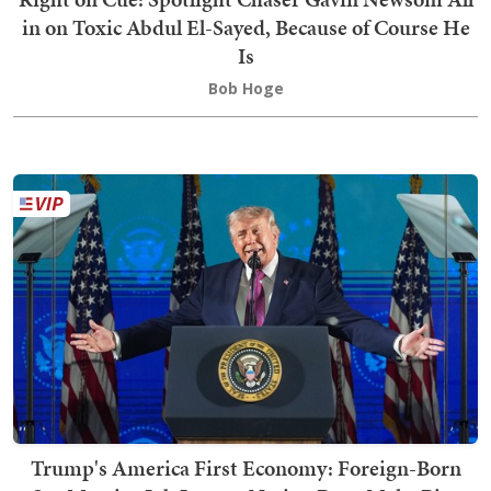
in on Toxic Abdul El-Sayed, Because of Course He
Is
Bob Hoge
Trump's America First Economy: Foreign-Born