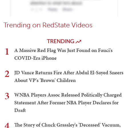
Trending on RedState Videos
TRENDING
1
A Massive Red Flag Was Just Found on Fauci's
COVID-Era iPhone
2
JD Vance Returns Fire After Abdul El-Sayed Sneers
About VP's 'Brown' Children
3
WNBA Players Assoc Released Politically Charged
Statement After Former NBA Player Declares for
Draft
4
The Story of Chuck Grassley's 'Deceased' Vacuum,