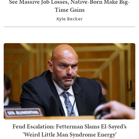
See Massive Job Losses, Native-Born Make Big-
Time Gains
Kyle Becker
Feud Escalation: Fetterman Slams El-Sayed’s
'Weird Little Man Syndrome Energy'