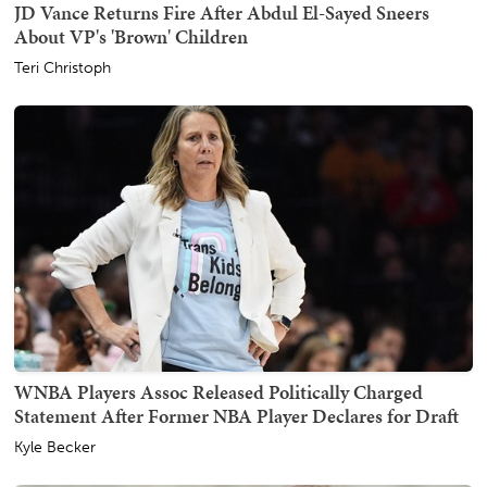
JD Vance Returns Fire After Abdul El-Sayed Sneers
About VP's 'Brown' Children
Teri Christoph
WNBA Players Assoc Released Politically Charged
Statement After Former NBA Player Declares for Draft
Kyle Becker