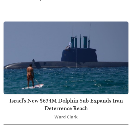
Israel’s New $634M Dolphin Sub Expands Iran
Deterrence Reach
Ward Clark