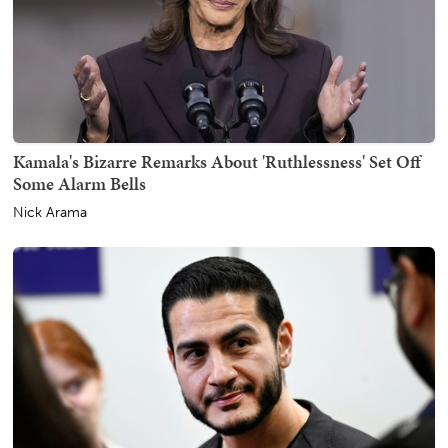
Kamala's Bizarre Remarks About 'Ruthlessness' Set Off
Some Alarm Bells
Nick Arama