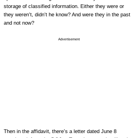
storage of classified information. Either they were or
they weren’t, didn’t he know? And were they in the past
and not now?
Advertisement
Then in the affidavit, there’s a letter dated June 8