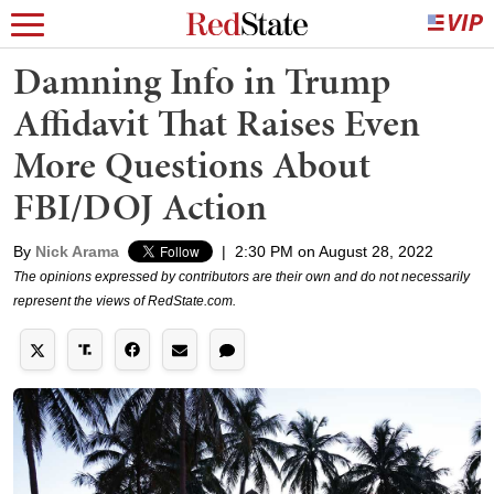
Damning Info in Trump
Affidavit That Raises Even
More Questions About
FBI/DOJ Action
By
Nick Arama
|
2:30 PM on August 28, 2022
The opinions expressed by contributors are their own and do not necessarily
represent the views of RedState.com.