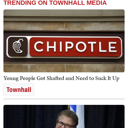
TRENDING ON TOWNHALL MEDIA
Young People Got Shafted and Need to Suck It Up