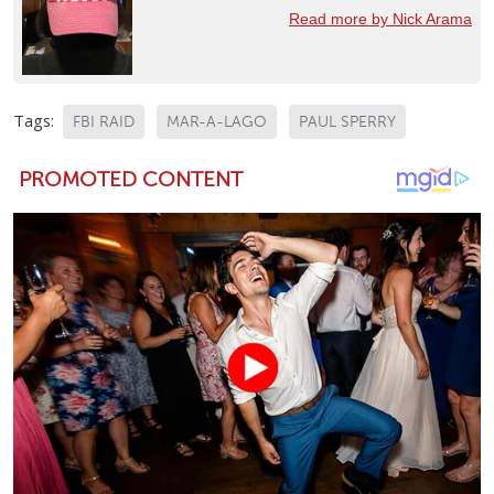
Read more by Nick Arama
Tags:
FBI RAID
MAR-A-LAGO
PAUL SPERRY