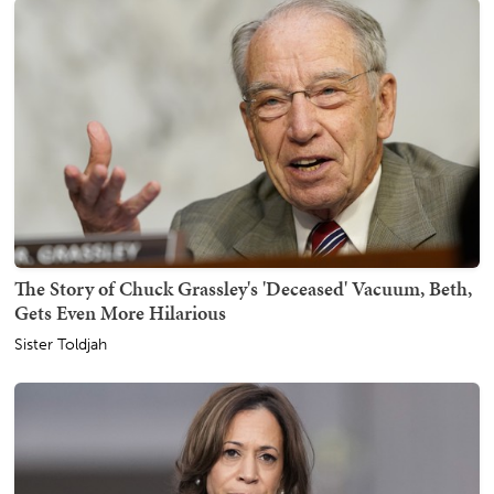
The Story of Chuck Grassley's 'Deceased' Vacuum, Beth,
Gets Even More Hilarious
Sister Toldjah