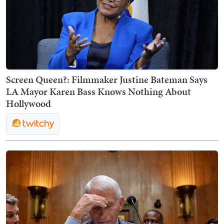
Screen Queen?: Filmmaker Justine Bateman Says
LA Mayor Karen Bass Knows Nothing About
Hollywood