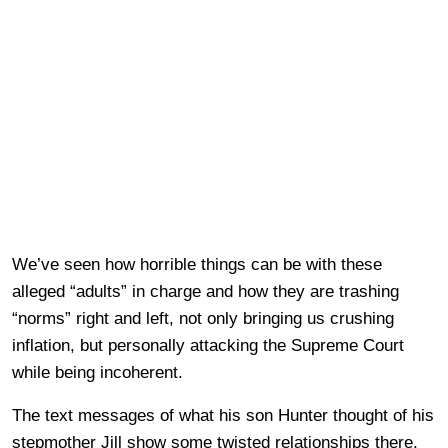
We’ve seen how horrible things can be with these
alleged “adults” in charge and how they are trashing
“norms” right and left, not only bringing us crushing
inflation, but personally attacking the Supreme Court
while being incoherent.
The text messages of what his son Hunter thought of his
stepmother Jill show some twisted relationships there,