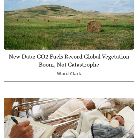
New Data: CO2 Fuels Record Global Vegetation
Boom, Not Catastrophe
Ward Clark