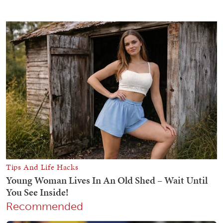
Recommended