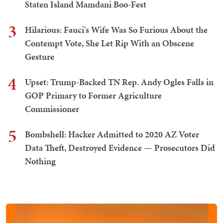
Staten Island Mamdani Boo-Fest
3
Hilarious: Fauci's Wife Was So Furious About the
Contempt Vote, She Let Rip With an Obscene
Gesture
4
Upset: Trump-Backed TN Rep. Andy Ogles Falls in
GOP Primary to Former Agriculture
Commissioner
5
Bombshell: Hacker Admitted to 2020 AZ Voter
Data Theft, Destroyed Evidence — Prosecutors Did
Nothing