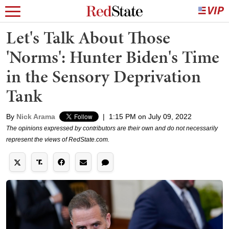
Let's Talk About Those
'Norms': Hunter Biden's Time
in the Sensory Deprivation
Tank
By
Nick Arama
|
1:15 PM on July 09, 2022
The opinions expressed by contributors are their own and do not necessarily
represent the views of RedState.com.