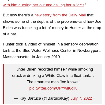
with him cursing her out and calling her a “c**t
.”
But now there’s a
new story from the Daily Mail
that
shows some of the depths of the problems–and how Joe
Biden was funneling a lot of money to Hunter at the drop
of a hat.
Hunter took a video of himself in a sensory deprivation
tank at the Blue Water Wellness Center in Newburyport,
Massachusetts, in January 2019.
Hunter Biden recorded himself while smoking
crack & drinking a White Claw in a float tank…
The smartest man Joe knows!
pic.twitter.com/OPYwlI8clK
— Kay Bartuca (@BartucaKay)
July 7, 2022