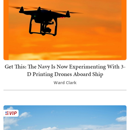
Get This: The Navy Is Now Experimenting With 3-
D Printing Drones Aboard Ship
Ward Clark