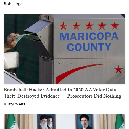
Bob Hoge
Bombshell: Hacker Admitted to 2020 AZ Voter Data
Theft, Destroyed Evidence — Prosecutors Did Nothing
Rusty Weiss