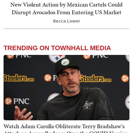
New Violent Action by Mexican Cartels Could
Disrupt Avocados From Entering US Market
Becca Lower
TRENDING ON TOWNHALL MEDIA
Watch Adam Carolla Obliterate Terry Bradshaw's