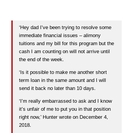
‘Hey dad I’ve been trying to resolve some
immediate financial issues – alimony
tuitions and my bill for this program but the
cash I am counting on will not arrive until
the end of the week.
‘Is it possible to make me another short
term loan in the same amount and I will
send it back no later than 10 days.
‘I’m really embarrassed to ask and I know
it’s unfair of me to put you in that position
right now,’ Hunter wrote on December 4,
2018.