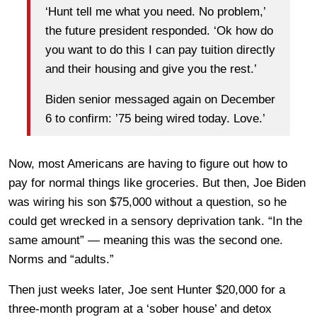
‘Hunt tell me what you need. No problem,’
the future president responded. ‘Ok how do
you want to do this I can pay tuition directly
and their housing and give you the rest.’
Biden senior messaged again on December
6 to confirm: ’75 being wired today. Love.’
Now, most Americans are having to figure out how to
pay for normal things like groceries. But then, Joe Biden
was wiring his son $75,000 without a question, so he
could get wrecked in a sensory deprivation tank. “In the
same amount” — meaning this was the second one.
Norms and “adults.”
Then just weeks later, Joe sent Hunter $20,000 for a
three-month program at a ‘sober house’ and detox