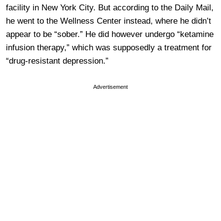
facility in New York City. But according to the Daily Mail,
he went to the Wellness Center instead, where he didn’t
appear to be “sober.” He did however undergo “ketamine
infusion therapy,” which was supposedly a treatment for
“drug-resistant depression.”
Advertisement