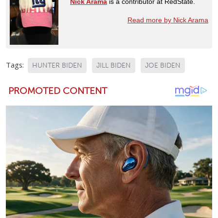
Nick Arama
is a contributor at RedState.
Read more by Nick Arama
Tags:
HUNTER BIDEN
JILL BIDEN
JOE BIDEN