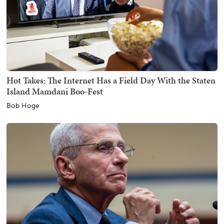
Hot Takes: The Internet Has a Field Day With the Staten
Island Mamdani Boo-Fest
Bob Hoge