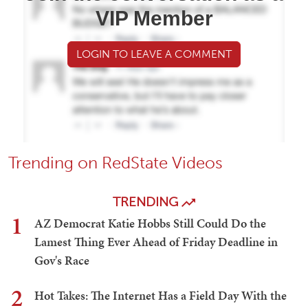
VIP Member
LOGIN TO LEAVE A COMMENT
Trending on RedState Videos
TRENDING
1
AZ Democrat Katie Hobbs Still Could Do the
Lamest Thing Ever Ahead of Friday Deadline in
Gov's Race
2
Hot Takes: The Internet Has a Field Day With the