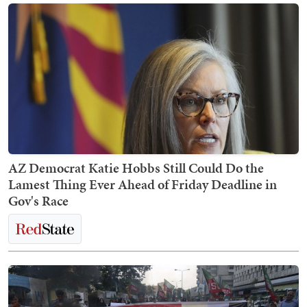
AZ Democrat Katie Hobbs Still Could Do the
Lamest Thing Ever Ahead of Friday Deadline in
Gov's Race