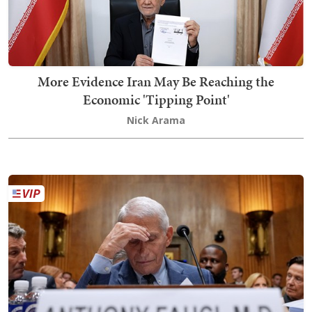
More Evidence Iran May Be Reaching the
Economic 'Tipping Point'
Nick Arama