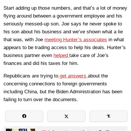
Start adding up those numbers, and that’s a lot of money
flying around between a government employee and his
seriously messed-up son. Joe says he never spoke to
his son about his business and we’ve shown what a lie
that was, with Joe
meeting Hunter’s associates
in what
appears to be trading access to help his deals. Hunter’s
business partner even
helped
take care of Joe’s
finances and did his taxes for him.
Republicans are trying to
get answers
about the
concerning connections to foreign governments
including China, but the Biden Administration has been
failing to turn over the documents.