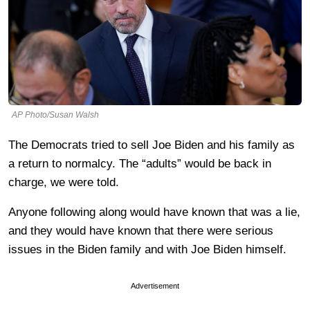
AP Photo/Susan Walsh
The Democrats tried to sell Joe Biden and his family as
a return to normalcy. The “adults” would be back in
charge, we were told.
Anyone following along would have known that was a lie,
and they would have known that there were serious
issues in the Biden family and with Joe Biden himself.
Advertisement