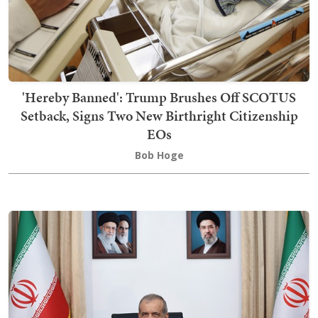
'Hereby Banned': Trump Brushes Off SCOTUS
Setback, Signs Two New Birthright Citizenship
EOs
Bob Hoge