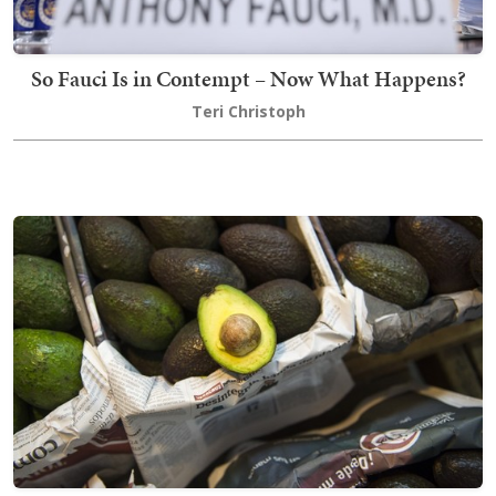
So Fauci Is in Contempt – Now What Happens?
Teri Christoph