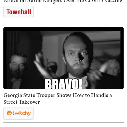
Attack on Aaron Rodgers Over the COVID Vaccine
Georgia State Trooper Shows How to Handle a
Street Takeover