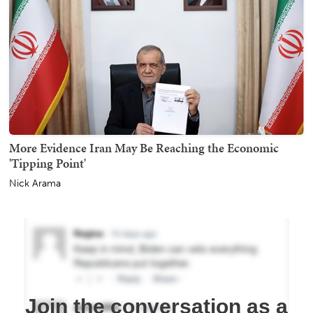
More Evidence Iran May Be Reaching the Economic
'Tipping Point'
Nick Arama
Join the conversation as a