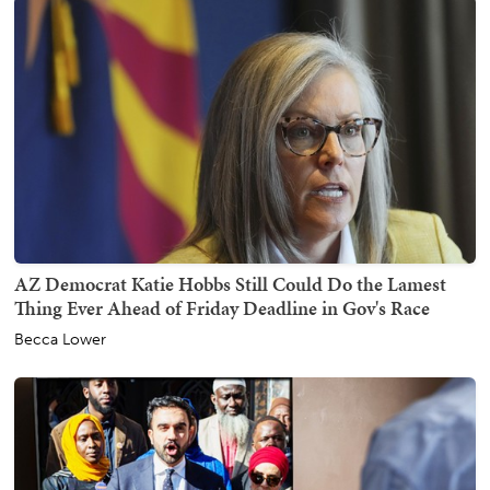
AZ Democrat Katie Hobbs Still Could Do the Lamest
Thing Ever Ahead of Friday Deadline in Gov's Race
Becca Lower