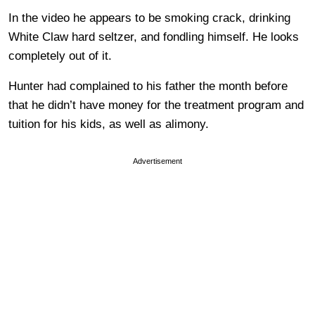
In the video he appears to be smoking crack, drinking
White Claw hard seltzer, and fondling himself. He looks
completely out of it.
Hunter had complained to his father the month before
that he didn’t have money for the treatment program and
tuition for his kids, as well as alimony.
Advertisement