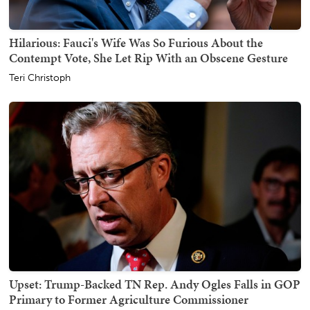
Hilarious: Fauci's Wife Was So Furious About the
Contempt Vote, She Let Rip With an Obscene Gesture
Teri Christoph
Upset: Trump-Backed TN Rep. Andy Ogles Falls in GOP
Primary to Former Agriculture Commissioner