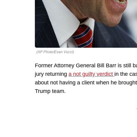
(AP Photo/Evan Vucci)
Former Attorney General Bill Barr is stil
jury returning
a not guilty verdict
in the ca
about not having a client when he brough
Trump team.