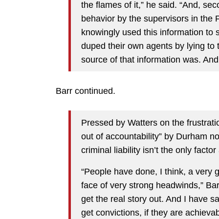
the flames of it,” he said. “And, se
behavior by the supervisors in the 
knowingly used this information to 
duped their own agents by lying to 
source of that information was. And
Barr continued.
Pressed by Watters on the frustrati
out of accountability” by Durham not
criminal liability isn’t the only facto
“People have done, I think, a very g
face of very strong headwinds,” Barr 
get the real story out. And I have s
get convictions, if they are achiev