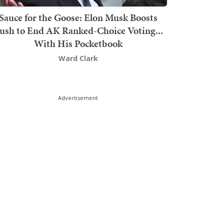
Sauce for the Goose: Elon Musk Boosts
ush to End AK Ranked-Choice Voting...
With His Pocketbook
Ward Clark
Advertisement