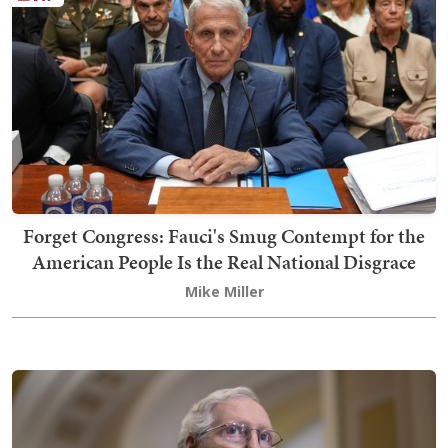
Forget Congress: Fauci's Smug Contempt for the
American People Is the Real National Disgrace
Mike Miller