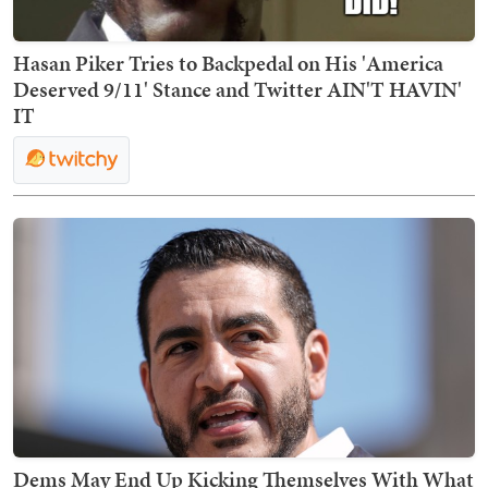
Hasan Piker Tries to Backpedal on His 'America
Deserved 9/11' Stance and Twitter AIN'T HAVIN'
IT
Dems May End Up Kicking Themselves With What