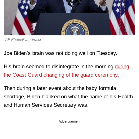
AP Photo/Evan Vucci
Joe Biden’s brain was not doing well on Tuesday.
His brain seemed to disintegrate in the morning
during
the Coast Guard changing of the guard ceremony.
Then during a later event about the baby formula
shortage, Biden blanked on what the name of his Health
and Human Services Secretary was.
Advertisement