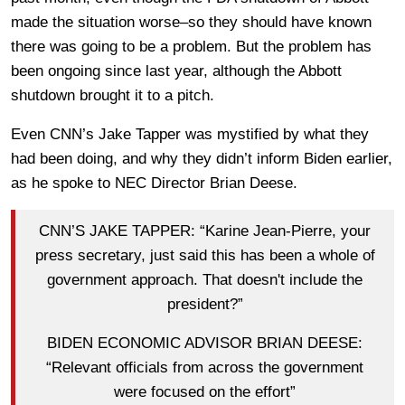
made the situation worse–so they should have known
there was going to be a problem. But the problem has
been ongoing since last year, although the Abbott
shutdown brought it to a pitch.
Even CNN’s Jake Tapper was mystified by what they
had been doing, and why they didn’t inform Biden earlier,
as he spoke to NEC Director Brian Deese.
CNN’S JAKE TAPPER: “Karine Jean-Pierre, your
press secretary, just said this has been a whole of
government approach. That doesn't include the
president?”
BIDEN ECONOMIC ADVISOR BRIAN DEESE:
“Relevant officials from across the government
were focused on the effort”