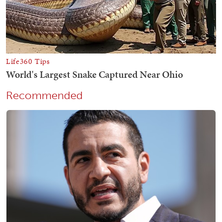
Recommended