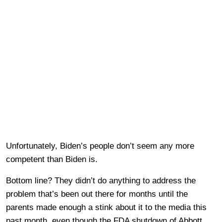
Unfortunately, Biden’s people don’t seem any more
competent than Biden is.
Bottom line? They didn’t do anything to address the
problem that’s been out there for months until the
parents made enough a stink about it to the media this
past month, even though the FDA shutdown of Abbott