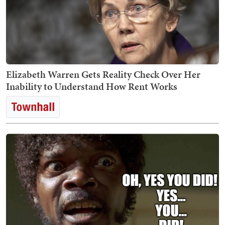
Elizabeth Warren Gets Reality Check Over Her
Inability to Understand How Rent Works