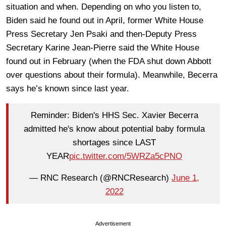
situation and when. Depending on who you listen to,
Biden said he found out in April, former White House
Press Secretary Jen Psaki and then-Deputy Press
Secretary Karine Jean-Pierre said the White House
found out in February (when the FDA shut down Abbott
over questions about their formula). Meanwhile, Becerra
says he’s known since last year.
Reminder: Biden's HHS Sec. Xavier Becerra
admitted he's know about potential baby formula
shortages since LAST
YEAR
pic.twitter.com/5WRZa5cPNO
— RNC Research (@RNCResearch)
June 1,
2022
Advertisement