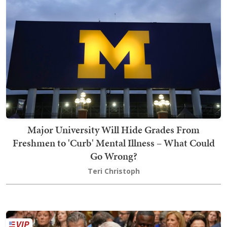
Major University Will Hide Grades From
Freshmen to 'Curb' Mental Illness – What Could
Go Wrong?
Teri Christoph