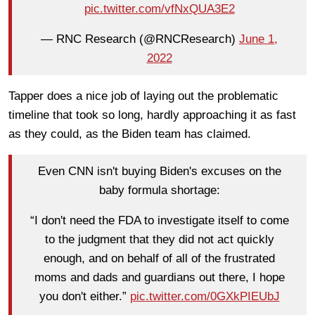
pic.twitter.com/vfNxQUA3E2
— RNC Research (@RNCResearch)
June 1,
2022
Tapper does a nice job of laying out the problematic
timeline that took so long, hardly approaching it as fast
as they could, as the Biden team has claimed.
Even CNN isn't buying Biden's excuses on the
baby formula shortage:
“I don't need the FDA to investigate itself to come
to the judgment that they did not act quickly
enough, and on behalf of all of the frustrated
moms and dads and guardians out there, I hope
you don't either.”
pic.twitter.com/0GXkPIEUbJ