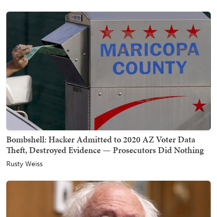
Bombshell: Hacker Admitted to 2020 AZ Voter Data
Theft, Destroyed Evidence — Prosecutors Did Nothing
Rusty Weiss