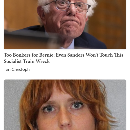
Too Bonkers for Bernie: Even Sanders Won't Touch This
Socialist Train Wreck
Teri Christoph