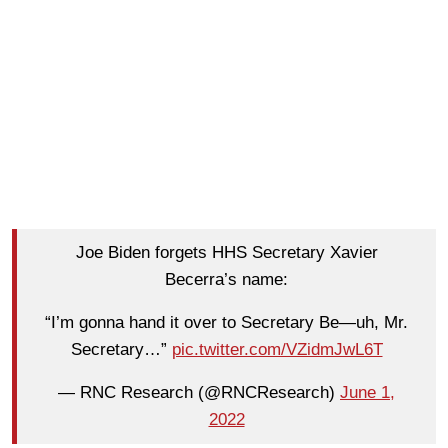
Joe Biden forgets HHS Secretary Xavier
Becerra’s name:
“I’m gonna hand it over to Secretary Be—uh, Mr.
Secretary…”
pic.twitter.com/VZidmJwL6T
— RNC Research (@RNCResearch)
June 1,
2022