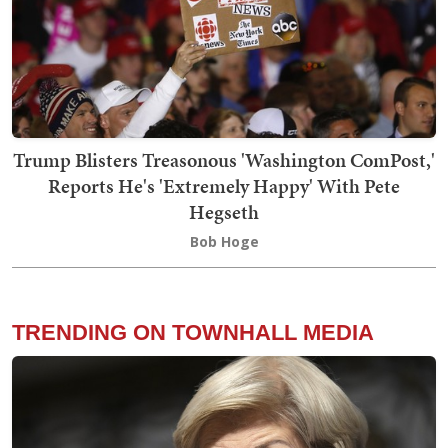
Trump Blisters Treasonous 'Washington ComPost,'
Reports He's 'Extremely Happy' With Pete
Hegseth
Bob Hoge
TRENDING ON TOWNHALL MEDIA