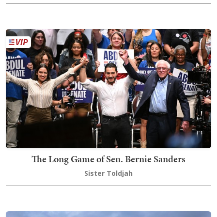
The Long Game of Sen. Bernie Sanders
Sister Toldjah