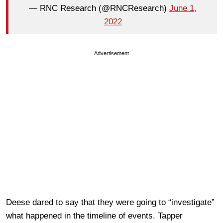
— RNC Research (@RNCResearch)
June 1,
2022
Advertisement
Deese dared to say that they were going to “investigate”
what happened in the timeline of events. Tapper