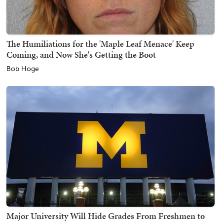
The Humiliations for the 'Maple Leaf Menace' Keep
Coming, and Now She's Getting the Boot
Bob Hoge
Major University Will Hide Grades From Freshmen to