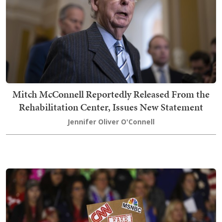
Mitch McConnell Reportedly Released From the
Rehabilitation Center, Issues New Statement
Jennifer Oliver O'Connell