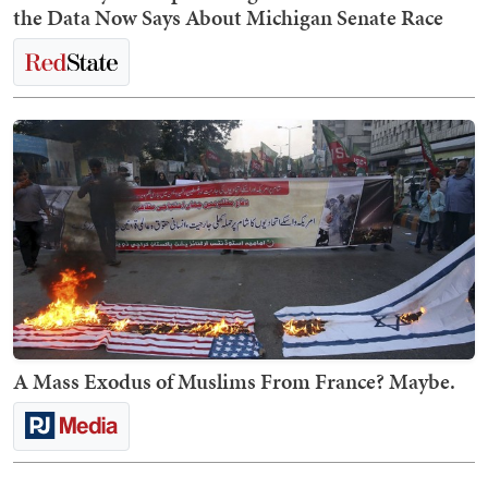
the Data Now Says About Michigan Senate Race
A Mass Exodus of Muslims From France? Maybe.