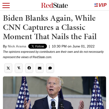
Biden Blanks Again, While
CNN Captures a Classic
Moment That Nails the Fail
By
Nick Arama
|
10:30 PM on June 01, 2022
The opinions expressed by contributors are their own and do not necessarily
represent the views of RedState.com.