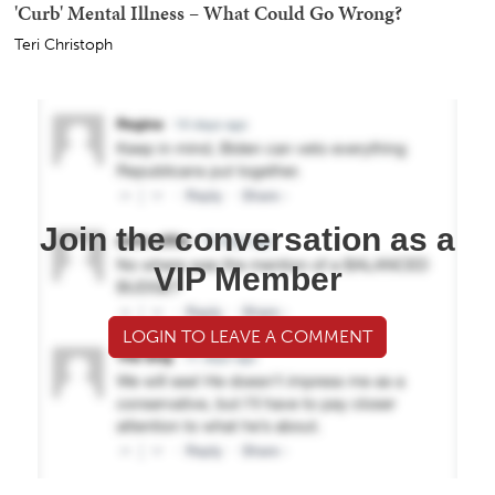
'Curb' Mental Illness – What Could Go Wrong?
Teri Christoph
Join the conversation as a
VIP Member
LOGIN TO LEAVE A COMMENT