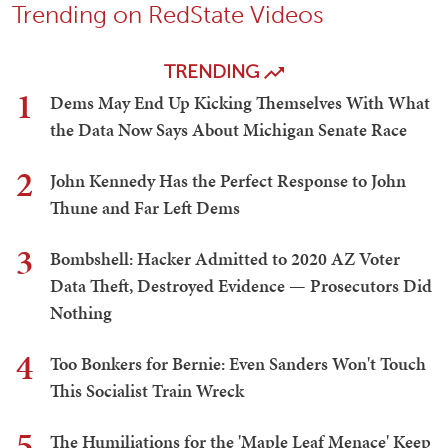
Trending on RedState Videos
TRENDING
1
Dems May End Up Kicking Themselves With What
the Data Now Says About Michigan Senate Race
2
John Kennedy Has the Perfect Response to John
Thune and Far Left Dems
3
Bombshell: Hacker Admitted to 2020 AZ Voter
Data Theft, Destroyed Evidence — Prosecutors Did
Nothing
4
Too Bonkers for Bernie: Even Sanders Won't Touch
This Socialist Train Wreck
5
The Humiliations for the 'Maple Leaf Menace' Keep