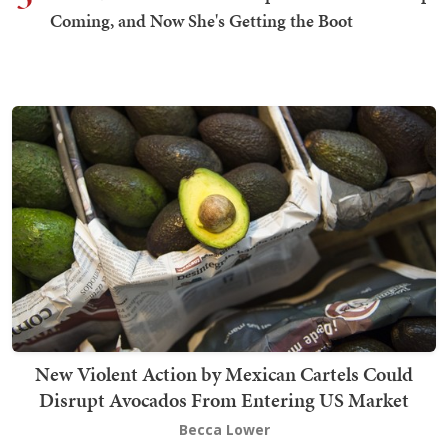
Coming, and Now She's Getting the Boot
New Violent Action by Mexican Cartels Could
Disrupt Avocados From Entering US Market
Becca Lower