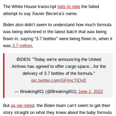
The White House transcript
fails to note
the failed
attempt to say Xavier Becerra’s name.
Biden also didn’t seem to understand how much formula
was being delivered in the latest batch that was being
flown in, saying “3.7 bottles” were being flown in, when it
was
3.7 million.
BIDEN: "Today we're announcing the United
Airlines has agreed to offer cargo space…for the
delivery of 3.7 bottles of the formula."
pic.twitter.com/GFImcTjOyE
— Breaking911 (@Breaking911)
June 1, 2022
But
as we noted,
the Biden team can’t seem to get their
story straight on what they knew about the baby formula