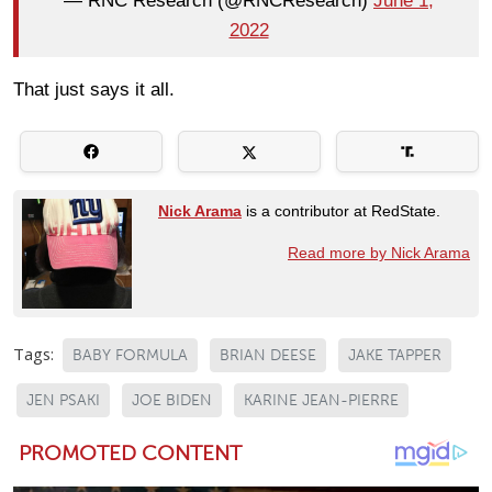
— RNC Research (@RNCResearch)
June 1,
2022
That just says it all.
Nick Arama
is a contributor at RedState.
Read more by Nick Arama
Tags:
BABY FORMULA
BRIAN DEESE
JAKE TAPPER
JEN PSAKI
JOE BIDEN
KARINE JEAN-PIERRE