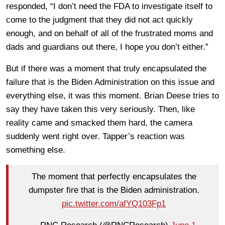
responded, “I don’t need the FDA to investigate itself to
come to the judgment that they did not act quickly
enough, and on behalf of all of the frustrated moms and
dads and guardians out there, I hope you don’t either.”
But if there was a moment that truly encapsulated the
failure that is the Biden Administration on this issue and
everything else, it was this moment. Brian Deese tries to
say they have taken this very seriously. Then, like
reality came and smacked them hard, the camera
suddenly went right over. Tapper’s reaction was
something else.
The moment that perfectly encapsulates the
dumpster fire that is the Biden administration.
pic.twitter.com/afYQ103Fp1