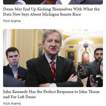
Dems May End Up Kicking Themselves With What the
Data Now Says About Michigan Senate Race
Nick Arama
John Kennedy Has the Perfect Response to John Thune
and Far Left Dems
Nick Arama