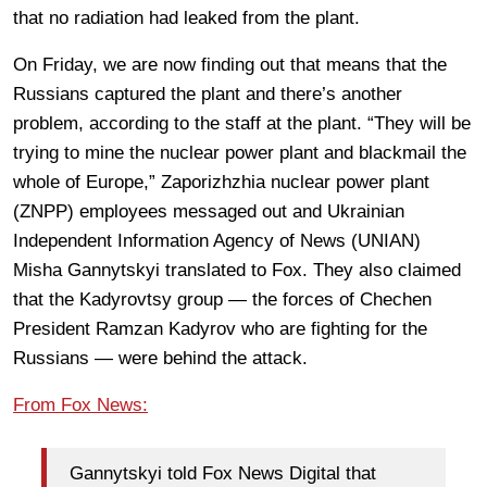
that no radiation had leaked from the plant.
On Friday, we are now finding out that means that the
Russians captured the plant and there’s another
problem, according to the staff at the plant. “They will be
trying to mine the nuclear power plant and blackmail the
whole of Europe,” Zaporizhzhia nuclear power plant
(ZNPP) employees messaged out and Ukrainian
Independent Information Agency of News (UNIAN)
Misha Gannytskyi translated to Fox. They also claimed
that the Kadyrovtsy group — the forces of Chechen
President Ramzan Kadyrov who are fighting for the
Russians — were behind the attack.
From Fox News:
Gannytskyi told Fox News Digital that