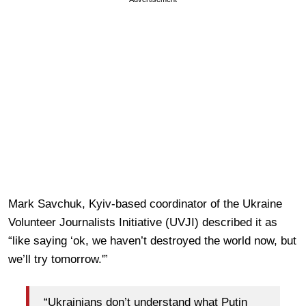
Mark Savchuk, Kyiv-based coordinator of the Ukraine
Volunteer Journalists Initiative (UVJI) described it as
“like saying ‘ok, we haven’t destroyed the world now, but
we’ll try tomorrow.'”
“Ukrainians don’t understand what Putin