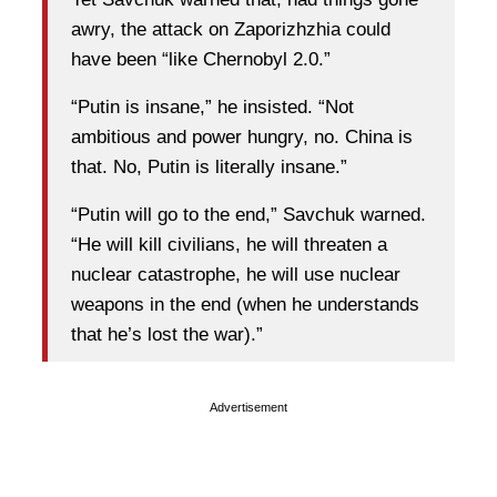
awry, the attack on Zaporizhzhia could
have been “like Chernobyl 2.0.”
“Putin is insane,” he insisted. “Not
ambitious and power hungry, no. China is
that. No, Putin is literally insane.”
“Putin will go to the end,” Savchuk warned.
“He will kill civilians, he will threaten a
nuclear catastrophe, he will use nuclear
weapons in the end (when he understands
that he’s lost the war).”
Advertisement