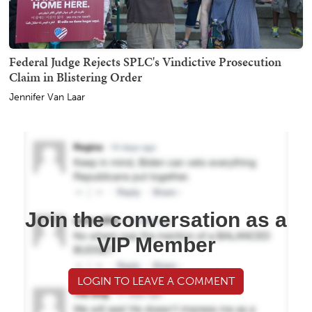
Federal Judge Rejects SPLC's Vindictive Prosecution
Claim in Blistering Order
Jennifer Van Laar
Join the conversation as a
VIP Member
LOGIN TO LEAVE A COMMENT