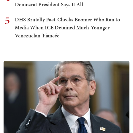
Democrat President Says It All
5
DHS Brutally Fact-Checks Boomer Who Ran to
Media When ICE Detained Much-Younger
Venezuelan 'Fiancée'