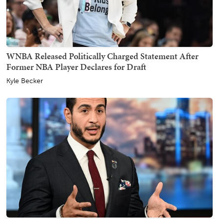
WNBA Released Politically Charged Statement After
Former NBA Player Declares for Draft
Kyle Becker