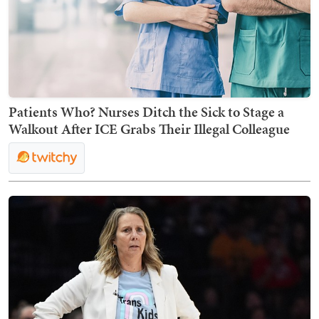
Patients Who? Nurses Ditch the Sick to Stage a
Walkout After ICE Grabs Their Illegal Colleague