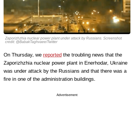
Zaporizhzhia nuclear power plant under attack by Russians. Screenshot
credit: @BabakTaghvaee/Twitter
On Thursday, we
reported
the troubling news that the
Zaporizhzhia nuclear power plant in Enerhodar, Ukraine
was under attack by the Russians and that there was a
fire in one of the administration buildings.
Advertisement