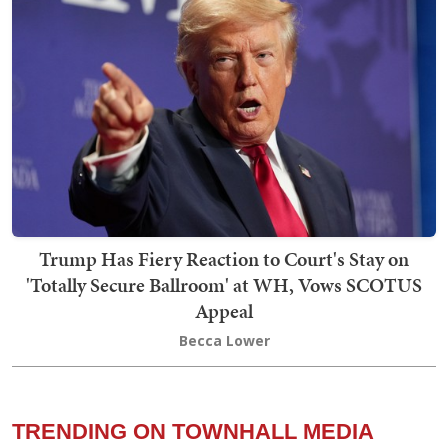
Trump Has Fiery Reaction to Court's Stay on
'Totally Secure Ballroom' at WH, Vows SCOTUS
Appeal
Becca Lower
TRENDING ON TOWNHALL MEDIA