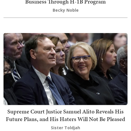
Business Through H-1B Program
Becky Noble
Supreme Court Justice Samuel Alito Reveals His
Future Plans, and His Haters Will Not Be Pleased
Sister Toldjah