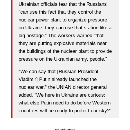
Ukrainian officials fear that the Russians
“can use this fact that they control the
nuclear power plant to organize pressure
on Ukraine, they can use that station like a
big hostage.” The workers warned “that
they are putting explosive materials near
the buildings of the nuclear plant to provide
pressure on the Ukrainian army, people.”
“We can say that [Russian President
Vladimir] Putin already launched the
nuclear war,” the UNIAN director general
added. “We here in Ukraine are curious:
what else Putin need to do before Western
countries will be ready to protect our sky?”
Advertisement