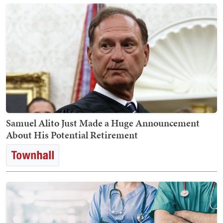
Samuel Alito Just Made a Huge Announcement
About His Potential Retirement