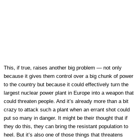
This, if true, raises another big problem — not only
because it gives them control over a big chunk of power
to the country but because it could effectively turn the
largest nuclear power plant in Europe into a weapon that
could threaten people. And it’s already more than a bit
crazy to attack such a plant when an errant shot could
put so many in danger. It might be their thought that if
they do this, they can bring the resistant population to
heel. But it’s also one of those things that threatens