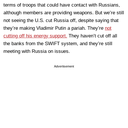
terms of troops that could have contact with Russians,
although members are providing weapons. But we’re still
not seeing the U.S. cut Russia off, despite saying that
they’re making Vladimir Putin a pariah. They’re
not
cutting off his energy support.
They haven’t cut off all
the banks from the SWIFT system, and they’re still
meeting with Russia on issues.
Advertisement