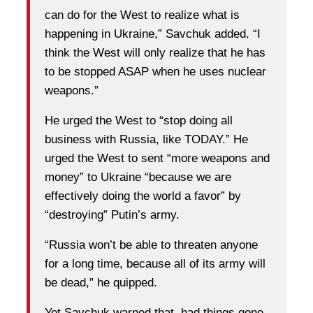
can do for the West to realize what is
happening in Ukraine,” Savchuk added. “I
think the West will only realize that he has
to be stopped ASAP when he uses nuclear
weapons.”
He urged the West to “stop doing all
business with Russia, like TODAY.” He
urged the West to sent “more weapons and
money” to Ukraine “because we are
effectively doing the world a favor” by
“destroying” Putin’s army.
“Russia won’t be able to threaten anyone
for a long time, because all of its army will
be dead,” he quipped.
Yet Savchuk warned that, had things gone