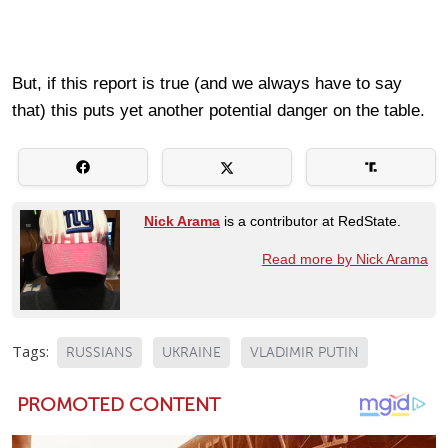
But, if this report is true (and we always have to say
that) this puts yet another potential danger on the table.
Nick Arama
is a contributor at RedState.
Read more by Nick Arama
Tags:
RUSSIANS
UKRAINE
VLADIMIR PUTIN