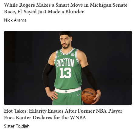
While Rogers Makes a Smart Move in Michigan Senate
Race, El-Sayed Just Made a Blunder
Nick Arama
Hot Takes: Hilarity Ensues After Former NBA Player
Enes Kanter Declares for the WNBA
Sister Toldjah