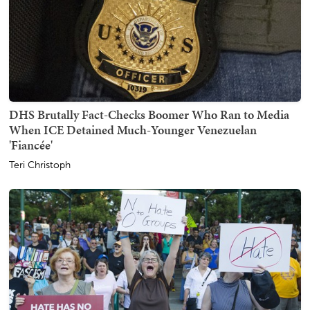
DHS Brutally Fact-Checks Boomer Who Ran to Media
When ICE Detained Much-Younger Venezuelan
'Fiancée'
Teri Christoph