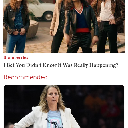
Recommended