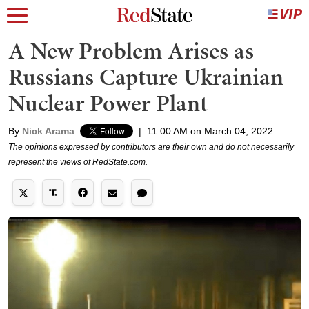
A New Problem Arises as
Russians Capture Ukrainian
Nuclear Power Plant
By
Nick Arama
|
11:00 AM on March 04, 2022
The opinions expressed by contributors are their own and do not necessarily
represent the views of RedState.com.