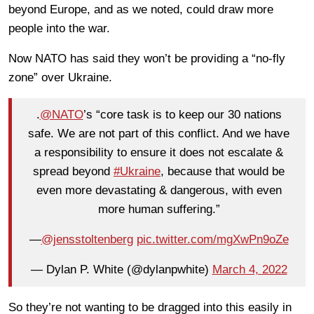
beyond Europe, and as we noted, could draw more
people into the war.
Now NATO has said they won’t be providing a “no-fly
zone” over Ukraine.
.
@NATO
’s “core task is to keep our 30 nations
safe. We are not part of this conflict. And we have
a responsibility to ensure it does not escalate &
spread beyond
#Ukraine
, because that would be
even more devastating & dangerous, with even
more human suffering.”
—
@jensstoltenberg
pic.twitter.com/mgXwPn9oZe
— Dylan P. White (@dylanpwhite)
March 4, 2022
So they’re not wanting to be dragged into this easily in