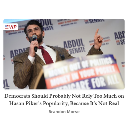
Democrats Should Probably Not Rely Too Much on
Hasan Piker's Popularity, Because It's Not Real
Brandon Morse