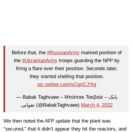
Before that, the
#RussianArmy
marked position of
the
#UkrainianArmy
troops guarding the NPP by
firing a flare over their position. Seconds later,
they started shelling that position.
pic.twitter.com/sCgrtCJYig
— Babak Taghvaee – Μπάπακ Τακβαίε – بابک
تقوایی (@BabakTaghvaee)
March 4, 2022
We then noted the AFP update that the plant was
“secured,” that it didn’t appear they hit the reactors, and