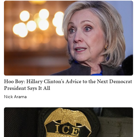
Hoo Boy: Hillary Clinton's Advice to the Next Democrat
President Says It All
Nick Arama