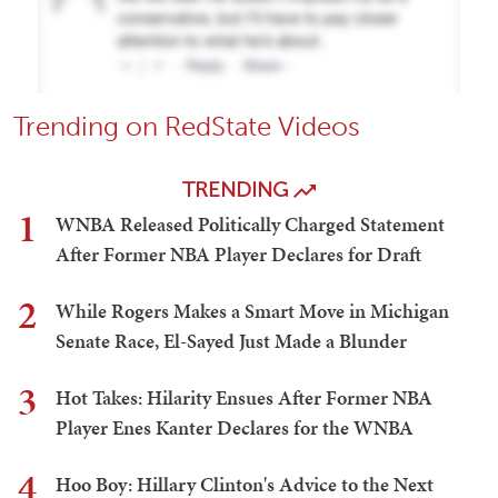
Trending on RedState Videos
TRENDING
1
WNBA Released Politically Charged Statement
After Former NBA Player Declares for Draft
2
While Rogers Makes a Smart Move in Michigan
Senate Race, El-Sayed Just Made a Blunder
3
Hot Takes: Hilarity Ensues After Former NBA
Player Enes Kanter Declares for the WNBA
4
Hoo Boy: Hillary Clinton's Advice to the Next