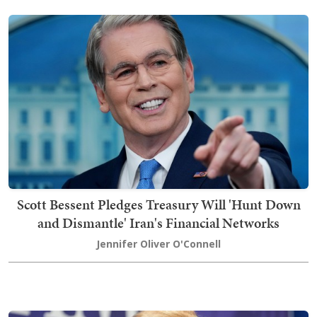
Scott Bessent Pledges Treasury Will 'Hunt Down
and Dismantle' Iran's Financial Networks
Jennifer Oliver O'Connell