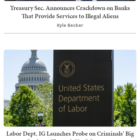
Treasury Sec. Announces Crackdown on Banks
That Provide Services to Illegal Aliens
Kyle Becker
Labor Dept. IG Launches Probe on Criminals' Big