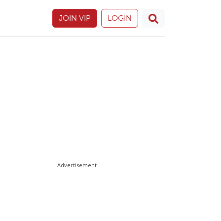
JOIN VIP
LOGIN
Advertisement