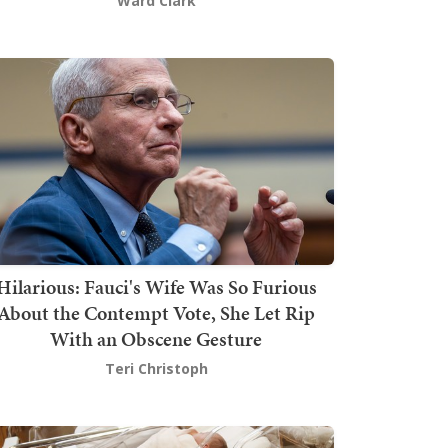
Ward Clark
Hilarious: Fauci's Wife Was So Furious
About the Contempt Vote, She Let Rip
With an Obscene Gesture
Teri Christoph