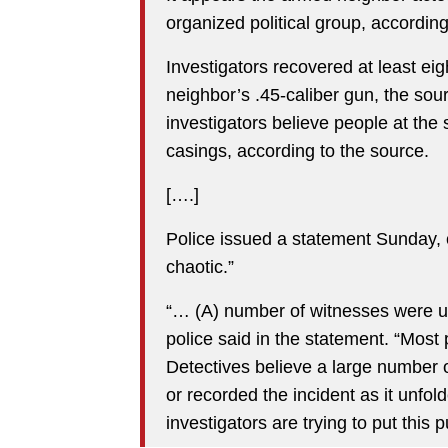
organized political group, according
Investigators recovered at least ei
neighbor’s .45-caliber gun, the sour
investigators believe people at th
casings, according to the source.
[….]
Police issued a statement Sunday, c
chaotic.”
“… (A) number of witnesses were un
police said in the statement. “Most 
Detectives believe a large number 
or recorded the incident as it unfol
investigators are trying to put this 