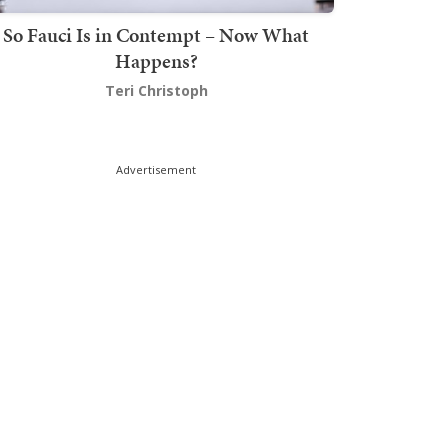
So Fauci Is in Contempt – Now What
Happens?
Teri Christoph
Advertisement