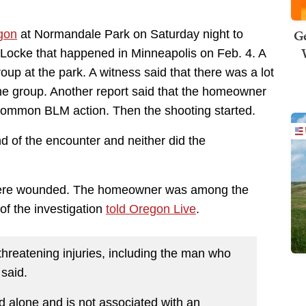
Ge
gon
at Normandale Park on Saturday night to
 Locke that happened in Minneapolis on Feb. 4. A
p at the park. A witness said that there was a lot
e group. Another report said that the homeowner
 common BLM action. Then the shooting started.
nd of the encounter and neither did the
 were wounded. The homeowner was among the
of the investigation
told Oregon Live
.
-threatening injuries, including the man who
 said.
d alone and is not associated with an