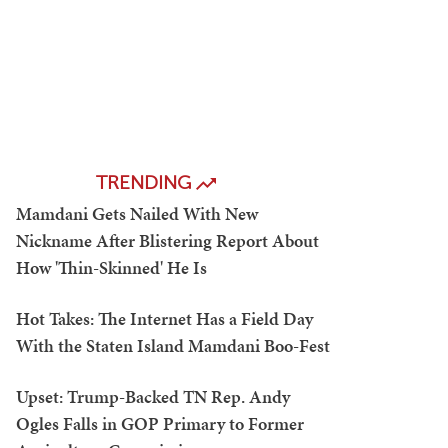
TRENDING
Mamdani Gets Nailed With New
Nickname After Blistering Report About
How 'Thin-Skinned' He Is
Hot Takes: The Internet Has a Field Day
With the Staten Island Mamdani Boo-Fest
Upset: Trump-Backed TN Rep. Andy
Ogles Falls in GOP Primary to Former