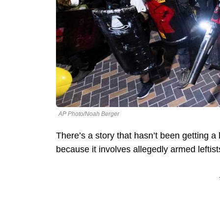
AP Photo/Noah Berger
There’s a story that hasn’t been getting a
because it involves allegedly armed left