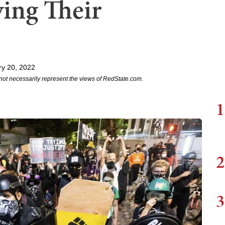
ving Their
y 20, 2022
not necessarily represent the views of RedState.com.
1
2
3