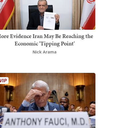
ore Evidence Iran May Be Reaching the
Economic 'Tipping Point'
Nick Arama