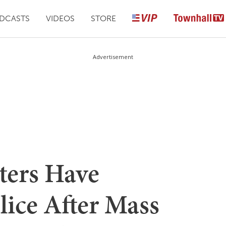
DCASTS
VIDEOS
STORE
Advertisement
ters Have
lice After Mass