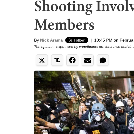
Shooting Invol
Members
By
Nick Arama
|
10:45 PM on Februar
The opinions expressed by contributors are their own and do 