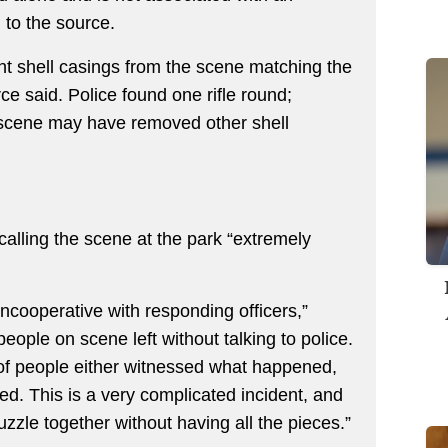
 to the source.
ght shell casings from the scene matching the
ce said. Police found one rifle round;
e scene may have removed other shell
alling the scene at the park “extremely
cooperative with responding officers,”
people on scene left without talking to police.
of people either witnessed what happened,
ded. This is a very complicated incident, and
puzzle together without having all the pieces.”