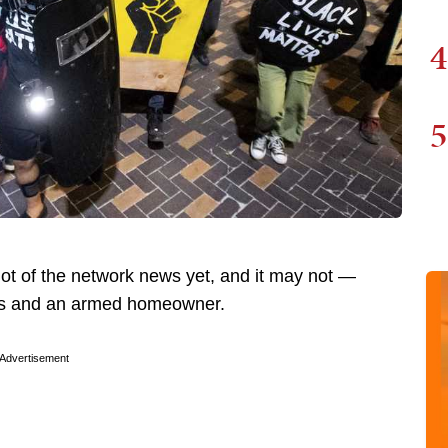
4
5
 lot of the network news yet, and it may not —
ists and an armed homeowner.
Advertisement