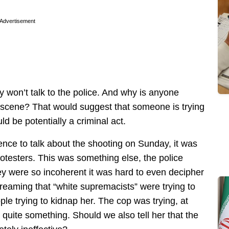
Advertisement
ey won’t talk to the police. And why is anyone
e scene? That would suggest that someone is trying
d be potentially a criminal act.
nce to talk about the shooting on Sunday, it was
rotesters. This was something else, the police
they were so incoherent it was hard to even decipher
creaming that “white supremacists” were trying to
le trying to kidnap her. The cop was trying, at
 quite something. Should we also tell her that the