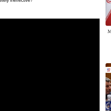
tely ineffective?
M