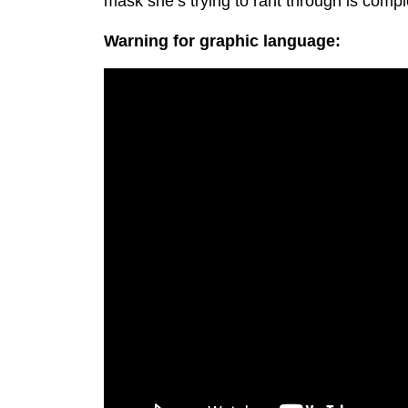
mask she’s trying to rant through is comple
Warning for graphic language: