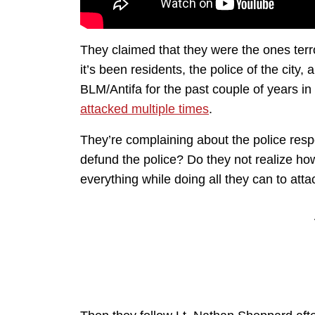
They claimed that they were the ones ter
it’s been residents, the police of the cit
BLM/Antifa for the past couple of years i
attacked multiple times
.
They’re complaining about the police resp
defund the police? Do they not realize ho
everything while doing all they can to atta