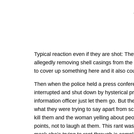
Typical reaction even if they are shot: Th
allegedly removing shell casings from th
to cover up something here and it also coul
Then when the police held a press confere
interrupted and shut down by hysterical p
information officer just let them go. But 
what they were trying to say apart from s
kill them and the woman yelling about peop
points, not to laugh at them. This rant was