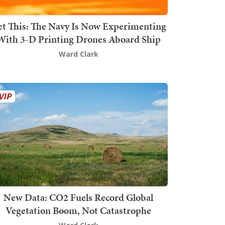
t This: The Navy Is Now Experimenting
With 3-D Printing Drones Aboard Ship
Ward Clark
New Data: CO2 Fuels Record Global
Vegetation Boom, Not Catastrophe