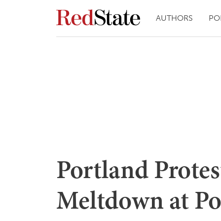
AUTHORS
PO
Portland Protes
Meltdown at Po