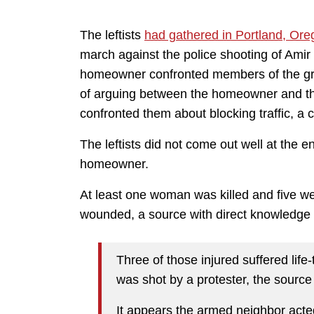
The leftists
had gathered in Portland, Ore
march against the police shooting of Amir
homeowner confronted members of the grou
of arguing between the homeowner and th
confronted them about blocking traffic, a
The leftists did not come out well at the e
homeowner.
At least one woman was killed and five
wounded, a source with direct knowledge 
Three of those injured suffered life
was shot by a protester, the source
It appears the armed neighbor acte