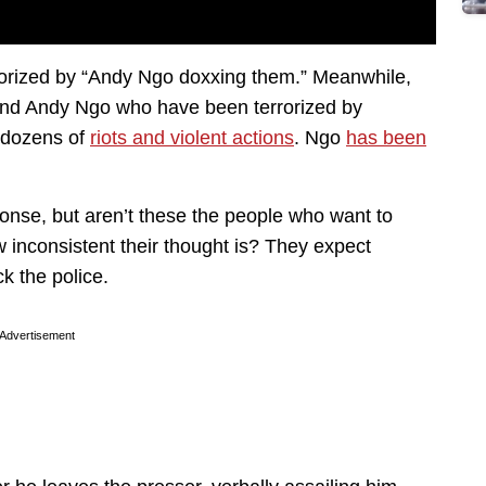
rorized by “Andy Ngo doxxing them.” Meanwhile,
y, and Andy Ngo who have been terrorized by
n dozens of
riots and violent actions
. Ngo
has been
onse, but aren’t these the people who want to
w inconsistent their thought is? They expect
ck the police.
Advertisement