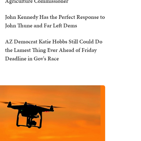
Agriculture Commissioner
John Kennedy Has the Perfect Response to
John Thune and Far Left Dems
AZ Democrat Katie Hobbs Still Could Do
the Lamest Thing Ever Ahead of Friday
Deadline in Gov's Race