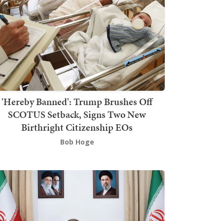
'Hereby Banned': Trump Brushes Off
SCOTUS Setback, Signs Two New
Birthright Citizenship EOs
Bob Hoge