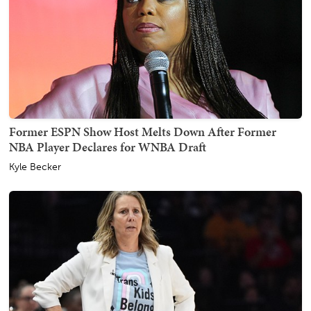
Former ESPN Show Host Melts Down After Former
NBA Player Declares for WNBA Draft
Kyle Becker