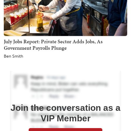
July Jobs Report: Private Sector Adds Jobs, As
Government Payrolls Plunge
Ben Smith
Join the conversation as a
VIP Member