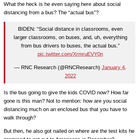
What the heck is he even saying here about social
distancing from a bus? The “actual bus”?
BIDEN: “Social distance in classrooms, even
larger classrooms, on buses, and, uh, everything
from bus drivers to buses, the actual bus.”
pic.twitter.com/XrmruEVY0n
— RNC Research (@RNCResearch)
January 4,
2022
Is the bus going to give the kids COVID now? How far
gone is this man? Not to mention: how are you social
distancing much on an enclosed bus that you have to
walk through?
But then, he also got nailed on where are the test kits he