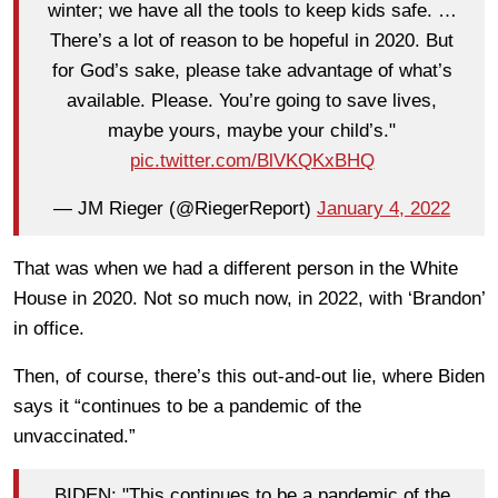
winter; we have all the tools to keep kids safe. …
There’s a lot of reason to be hopeful in 2020. But
for God’s sake, please take advantage of what’s
available. Please. You’re going to save lives,
maybe yours, maybe your child’s."
pic.twitter.com/BlVKQKxBHQ
— JM Rieger (@RiegerReport)
January 4, 2022
That was when we had a different person in the White
House in 2020. Not so much now, in 2022, with ‘Brandon’
in office.
Then, of course, there’s this out-and-out lie, where Biden
says it “continues to be a pandemic of the
unvaccinated.”
BIDEN: "This continues to be a pandemic of the