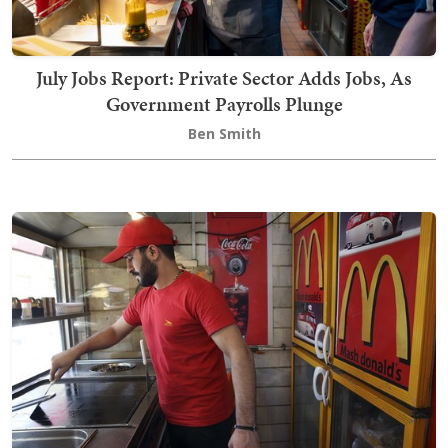
July Jobs Report: Private Sector Adds Jobs, As
Government Payrolls Plunge
Ben Smith