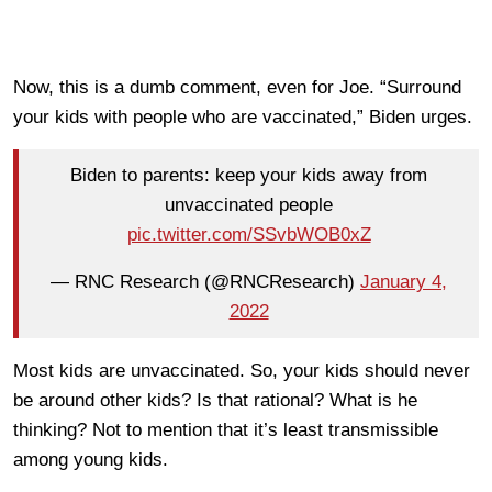
Now, this is a dumb comment, even for Joe. “Surround
your kids with people who are vaccinated,” Biden urges.
Biden to parents: keep your kids away from
unvaccinated people
pic.twitter.com/SSvbWOB0xZ
— RNC Research (@RNCResearch)
January 4,
2022
Most kids are unvaccinated. So, your kids should never
be around other kids? Is that rational? What is he
thinking? Not to mention that it’s least transmissible
among young kids.