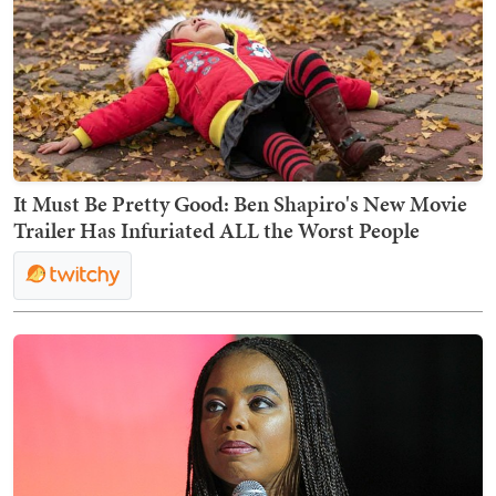
It Must Be Pretty Good: Ben Shapiro's New Movie
Trailer Has Infuriated ALL the Worst People