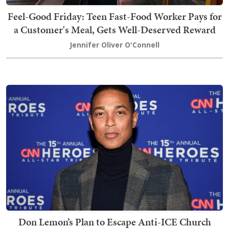
Feel-Good Friday: Teen Fast-Food Worker Pays for
a Customer's Meal, Gets Well-Deserved Reward
Jennifer Oliver O'Connell
Don Lemon’s Plan to Escape Anti-ICE Church