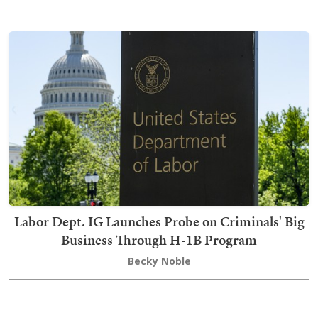
Labor Dept. IG Launches Probe on Criminals' Big
Business Through H-1B Program
Becky Noble