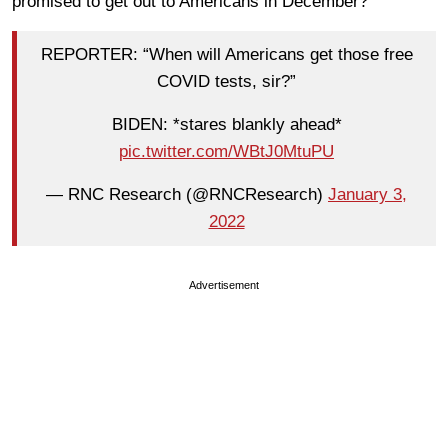
promised to get out to Americans in December?
REPORTER: “When will Americans get those free
COVID tests, sir?”
BIDEN: *stares blankly ahead*
pic.twitter.com/WBtJ0MtuPU
— RNC Research (@RNCResearch)
January 3,
2022
Advertisement