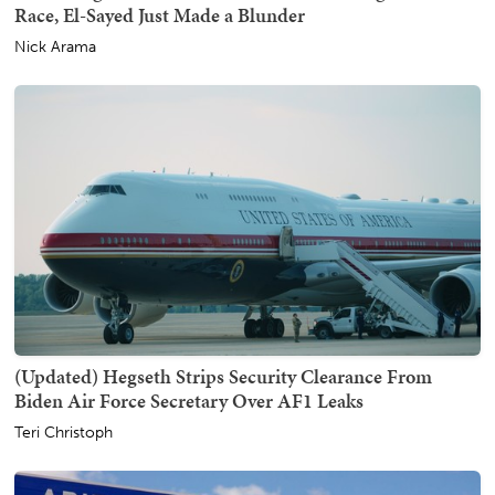
Race, El-Sayed Just Made a Blunder
Nick Arama
(Updated) Hegseth Strips Security Clearance From
Biden Air Force Secretary Over AF1 Leaks
Teri Christoph