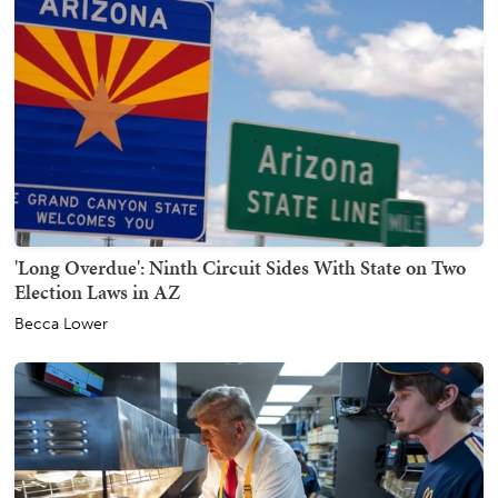
'Long Overdue': Ninth Circuit Sides With State on Two
Election Laws in AZ
Becca Lower