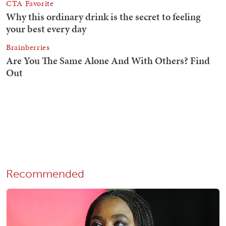
Recommended