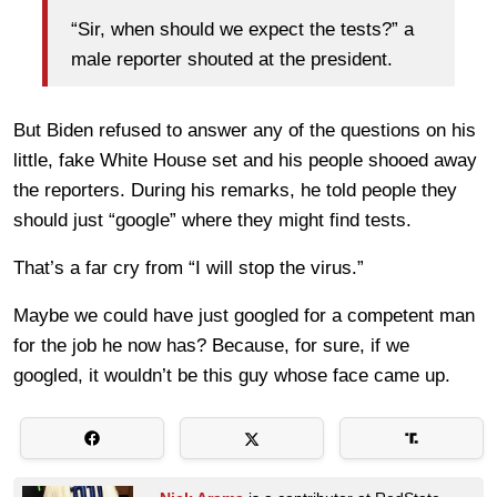
“Sir, when should we expect the tests?” a
male reporter shouted at the president.
But Biden refused to answer any of the questions on his
little, fake White House set and his people shooed away
the reporters. During his remarks, he told people they
should just “google” where they might find tests.
That’s a far cry from “I will stop the virus.”
Maybe we could have just googled for a competent man
for the job he now has? Because, for sure, if we
googled, it wouldn’t be this guy whose face came up.