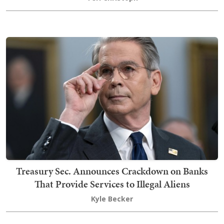
Treasury Sec. Announces Crackdown on Banks
That Provide Services to Illegal Aliens
Kyle Becker