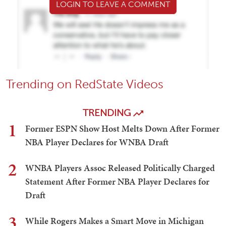
LOGIN TO LEAVE A COMMENT
Trending on RedState Videos
TRENDING
1
Former ESPN Show Host Melts Down After Former
NBA Player Declares for WNBA Draft
2
WNBA Players Assoc Released Politically Charged
Statement After Former NBA Player Declares for
Draft
3
While Rogers Makes a Smart Move in Michigan