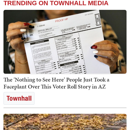
TRENDING ON TOWNHALL MEDIA
The 'Nothing to See Here' People Just Took a
Faceplant Over This Voter Roll Story in AZ