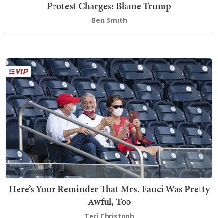
Protest Charges: Blame Trump
Ben Smith
Here’s Your Reminder That Mrs. Fauci Was Pretty
Awful, Too
Teri Christoph