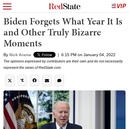
Biden Forgets What Year It Is
and Other Truly Bizarre
Moments
By
Nick Arama
|
6:15 PM on January 04, 2022
The opinions expressed by contributors are their own and do not necessarily
represent the views of RedState.com.