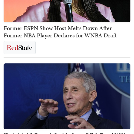
Former ESPN Show Host Melts Down After
Former NBA Player Declares for WNBA Draft