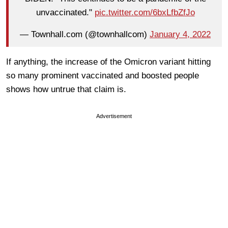
unvaccinated."
pic.twitter.com/6bxLfbZfJo
— Townhall.com (@townhallcom)
January 4, 2022
If anything, the increase of the Omicron variant hitting
so many prominent vaccinated and boosted people
shows how untrue that claim is.
Advertisement