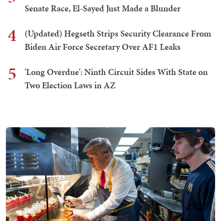
Senate Race, El-Sayed Just Made a Blunder
4
(Updated) Hegseth Strips Security Clearance From
Biden Air Force Secretary Over AF1 Leaks
5
'Long Overdue': Ninth Circuit Sides With State on
Two Election Laws in AZ