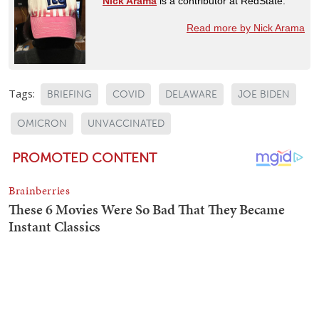
Nick Arama
is a contributor at RedState.
Read more by Nick Arama
Tags:
BRIEFING
COVID
DELAWARE
JOE BIDEN
OMICRON
UNVACCINATED