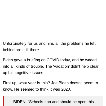
Unfortunately for us and him, all the problems he left
behind are still there.
Biden gave a briefing on COVID today, and he waded
into all kinds of trouble. The ‘vacation’ didn’t help clear
up his cognitive issues.
First up, what year is this? Joe Biden doesn’t seem to
know. He seemed to think it was 2020.
BIDEN: “Schools can and should be open this