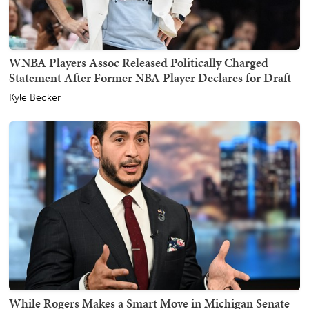
WNBA Players Assoc Released Politically Charged
Statement After Former NBA Player Declares for Draft
Kyle Becker
While Rogers Makes a Smart Move in Michigan Senate