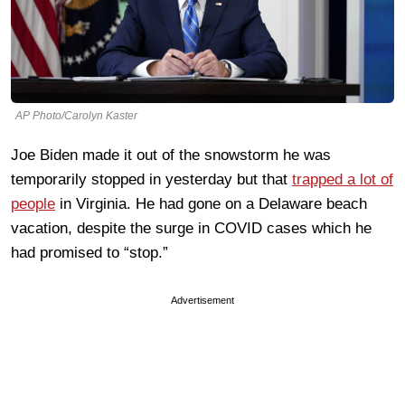
AP Photo/Carolyn Kaster
Joe Biden made it out of the snowstorm he was
temporarily stopped in yesterday but that
trapped a lot of
people
in Virginia. He had gone on a Delaware beach
vacation, despite the surge in COVID cases which he
had promised to “stop.”
Advertisement