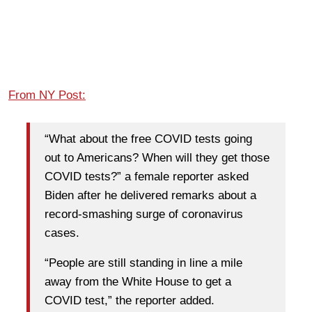
From NY Post:
“What about the free COVID tests going
out to Americans? When will they get those
COVID tests?” a female reporter asked
Biden after he delivered remarks about a
record-smashing surge of coronavirus
cases.
“People are still standing in line a mile
away from the White House to get a
COVID test,” the reporter added.