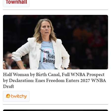
Half Woman by Birth Canal, Full WNBA Prospect
by Declaration: Enes Freedom Enters 2027 WNBA
Draft