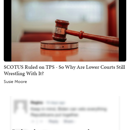
SCOTUS Ruled on TPS - So Why Are Lower Courts Still
Wrestling With It?
Susie Moore