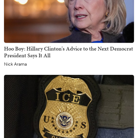
Hoo Boy: Hillary Clinton's Advice to the Next Democrat
President Says It All
Nick Arama