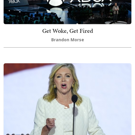
Get Woke, Get Fired
Brandon Morse