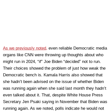
As we previously noted,
even reliable Democratic media
organs like CNN were throwing up thoughts about who
might run in 2024, “if” Joe Biden “decided” not to run.
Their choices showed the problem of just how weak the
Democratic bench is. Kamala Harris also showed that
she hadn’t been advised on the issue of whether Biden
was running again when she said last month they hadn’t
even talked about it. That, despite White House Press
Secretary Jen Psaki saying in November that Biden was
running again. As we noted, polls indicate he would not