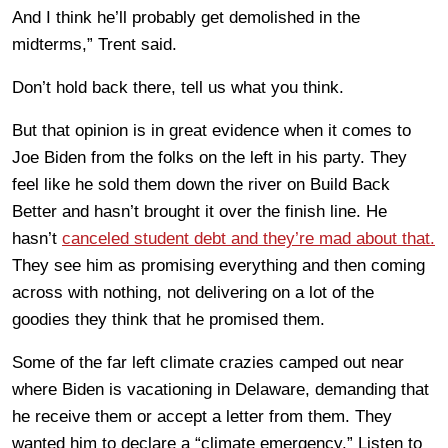
And I think he’ll probably get demolished in the
midterms,” Trent said.
Don’t hold back there, tell us what you think.
But that opinion is in great evidence when it comes to
Joe Biden from the folks on the left in his party. They
feel like he sold them down the river on Build Back
Better and hasn’t brought it over the finish line. He
hasn’t
canceled student debt and they’re mad about that.
They see him as promising everything and then coming
across with nothing, not delivering on a lot of the
goodies they think that he promised them.
Some of the far left climate crazies camped out near
where Biden is vacationing in Delaware, demanding that
he receive them or accept a letter from them. They
wanted him to declare a “climate emergency.” Listen to