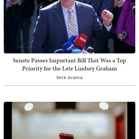
Senate Passes Important Bill That Was a Top
Priority for the Late Lindsey Graham
Nick Arama