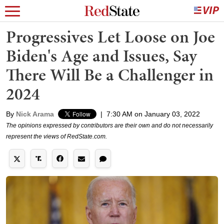
Progressives Let Loose on Joe
Biden's Age and Issues, Say
There Will Be a Challenger in
2024
By
Nick Arama
|
7:30 AM on January 03, 2022
The opinions expressed by contributors are their own and do not necessarily
represent the views of RedState.com.