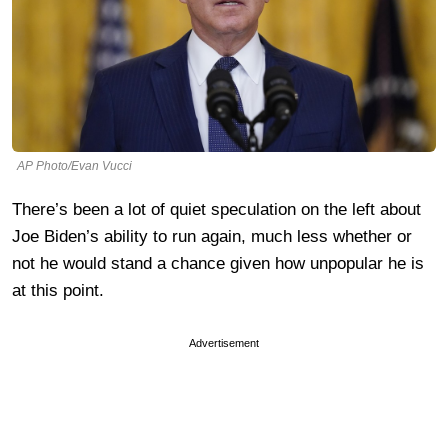
AP Photo/Evan Vucci
There’s been a lot of quiet speculation on the left about
Joe Biden’s ability to run again, much less whether or
not he would stand a chance given how unpopular he is
at this point.
Advertisement