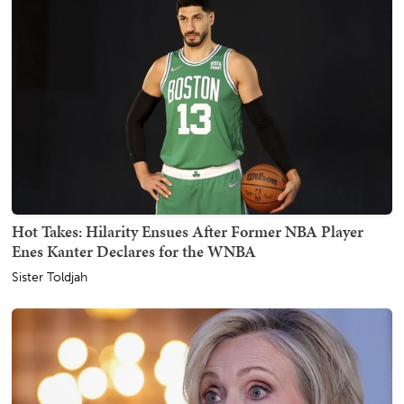
Hot Takes: Hilarity Ensues After Former NBA Player
Enes Kanter Declares for the WNBA
Sister Toldjah