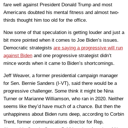
fare well against President Donald Trump and most
Americans doubted his mental fitness and almost two-
thirds thought him too old for the office.
Now some of that speculation is getting louder and just a
bit more pointed when it comes to Joe Biden’s issues.
Democratic strategists
are saying a progressive will run
against Biden
and one progressive strategist didn’t
mince words when it came to Biden’s shortcomings.
Jeff Weaver, a former presidential campaign manager
for Sen. Bernie Sanders (I-VT), said there would be a
progressive challenger. Some think it might be Nina
Turner or Marianne Williamson, who ran in 2020. Neither
seems like they’d have much of a chance. But then the
unhappiness about Biden runs deep, according to Corbin
Trent, former communications director for Rep.