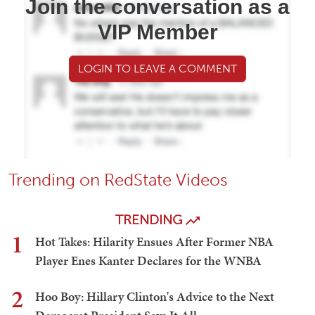
Join the conversation as a
VIP Member
LOGIN TO LEAVE A COMMENT
Trending on RedState Videos
TRENDING
1
Hot Takes: Hilarity Ensues After Former NBA
Player Enes Kanter Declares for the WNBA
2
Hoo Boy: Hillary Clinton's Advice to the Next