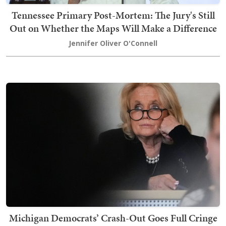
Tennessee Primary Post-Mortem: The Jury's Still
Out on Whether the Maps Will Make a Difference
Jennifer Oliver O'Connell
Michigan Democrats’ Crash-Out Goes Full Cringe