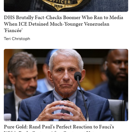
DHS Brutally Fact-Checks Boomer Who Ran to Media
When ICE Detained Much-Younger Venezuelan
'Fiancée'
Teri Christoph
Pure Gold: Rand Paul's Perfect Reaction to Fauci's