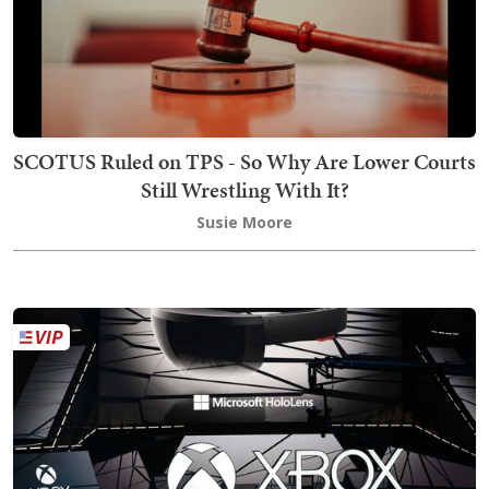
SCOTUS Ruled on TPS - So Why Are Lower Courts
Still Wrestling With It?
Susie Moore