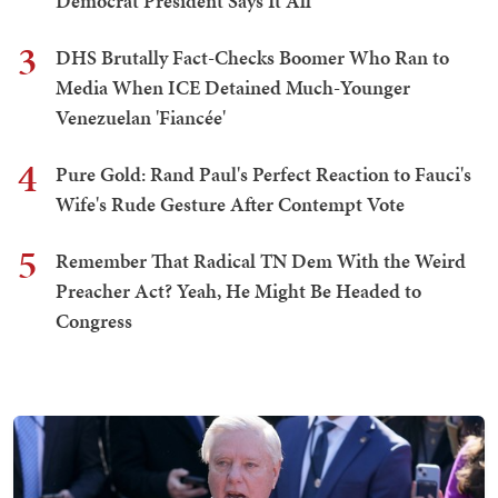
Democrat President Says It All
3
DHS Brutally Fact-Checks Boomer Who Ran to
Media When ICE Detained Much-Younger
Venezuelan 'Fiancée'
4
Pure Gold: Rand Paul's Perfect Reaction to Fauci's
Wife's Rude Gesture After Contempt Vote
5
Remember That Radical TN Dem With the Weird
Preacher Act? Yeah, He Might Be Headed to
Congress