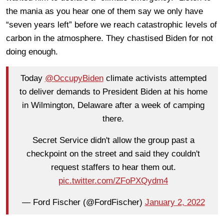
the mania as you hear one of them say we only have
“seven years left” before we reach catastrophic levels of
carbon in the atmosphere. They chastised Biden for not
doing enough.
Today
@OccupyBiden
climate activists attempted
to deliver demands to President Biden at his home
in Wilmington, Delaware after a week of camping
there.
Secret Service didn't allow the group past a
checkpoint on the street and said they couldn't
request staffers to hear them out.
pic.twitter.com/ZFoPXQydm4
— Ford Fischer (@FordFischer)
January 2, 2022