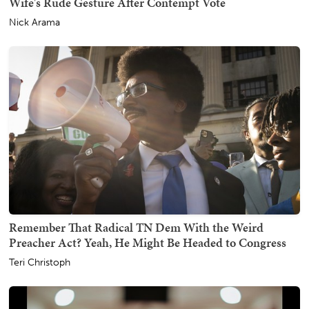
Wife's Rude Gesture After Contempt Vote
Nick Arama
Remember That Radical TN Dem With the Weird
Preacher Act? Yeah, He Might Be Headed to Congress
Teri Christoph