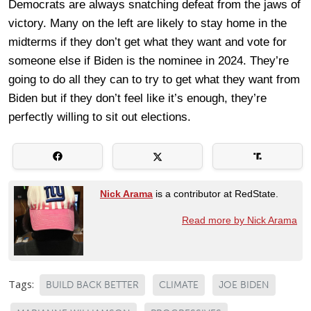
Democrats are always snatching defeat from the jaws of
victory. Many on the left are likely to stay home in the
midterms if they don’t get what they want and vote for
someone else if Biden is the nominee in 2024. They’re
going to do all they can to try to get what they want from
Biden but if they don’t feel like it’s enough, they’re
perfectly willing to sit out elections.
Nick Arama
is a contributor at RedState.
Read more by Nick Arama
Tags:
BUILD BACK BETTER
CLIMATE
JOE BIDEN