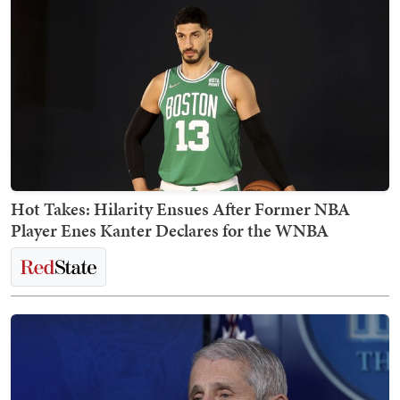
Hot Takes: Hilarity Ensues After Former NBA
Player Enes Kanter Declares for the WNBA