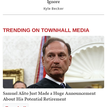
Ignore
Kyle Becker
TRENDING ON TOWNHALL MEDIA
Samuel Alito Just Made a Huge Announcement
About His Potential Retirement