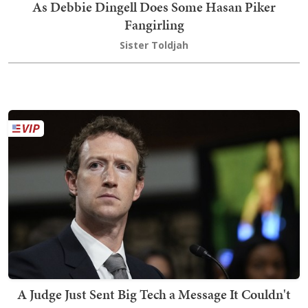
As Debbie Dingell Does Some Hasan Piker
Fangirling
Sister Toldjah
A Judge Just Sent Big Tech a Message It Couldn't