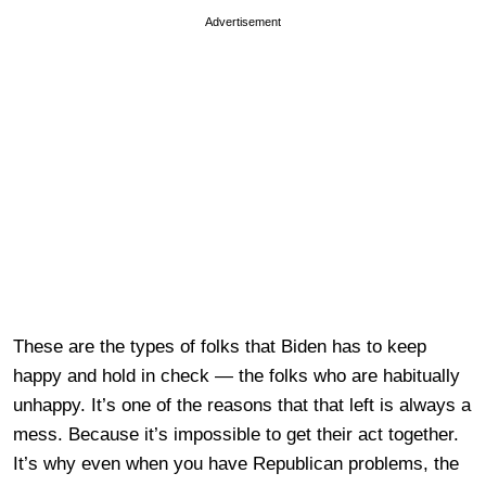
Advertisement
These are the types of folks that Biden has to keep
happy and hold in check — the folks who are habitually
unhappy. It’s one of the reasons that that left is always a
mess. Because it’s impossible to get their act together.
It’s why even when you have Republican problems, the