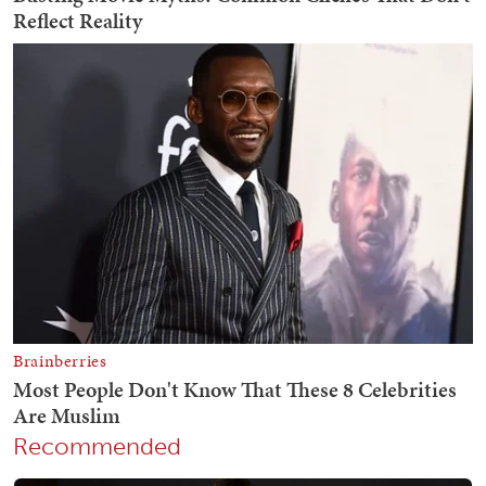
Recommended