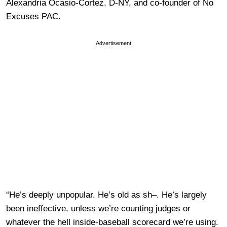
Alexandria Ocasio-Cortez, D-NY, and co-founder of No
Excuses PAC.
Advertisement
“He’s deeply unpopular. He’s old as sh–. He’s largely
been ineffective, unless we’re counting judges or
whatever the hell inside-baseball scorecard we’re using.