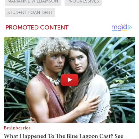
MARIANNE WILLIAMSON
PROGRESSIVES
STUDENT LOAN DEBT