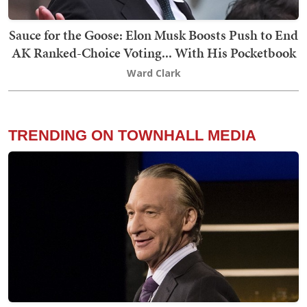
Sauce for the Goose: Elon Musk Boosts Push to End
AK Ranked-Choice Voting... With His Pocketbook
Ward Clark
TRENDING ON TOWNHALL MEDIA