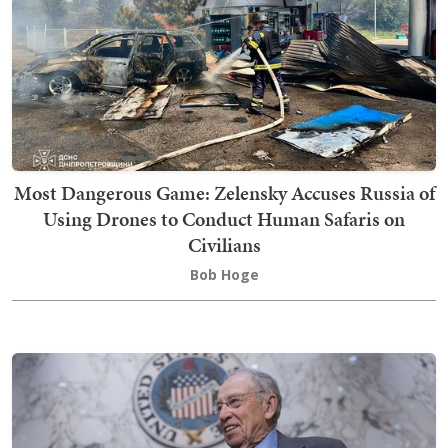
Most Dangerous Game: Zelensky Accuses Russia of
Using Drones to Conduct Human Safaris on
Civilians
Bob Hoge