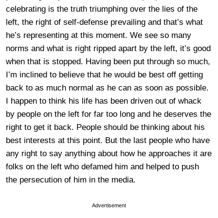
celebrating is the truth triumphing over the lies of the
left, the right of self-defense prevailing and that’s what
he’s representing at this moment. We see so many
norms and what is right ripped apart by the left, it’s good
when that is stopped. Having been put through so much,
I’m inclined to believe that he would be best off getting
back to as much normal as he can as soon as possible.
I happen to think his life has been driven out of whack
by people on the left for far too long and he deserves the
right to get it back. People should be thinking about his
best interests at this point. But the last people who have
any right to say anything about how he approaches it are
folks on the left who defamed him and helped to push
the persecution of him in the media.
Advertisement