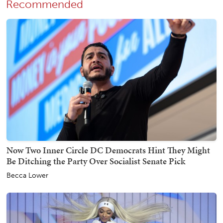
Recommended
Now Two Inner Circle DC Democrats Hint They Might
Be Ditching the Party Over Socialist Senate Pick
Becca Lower