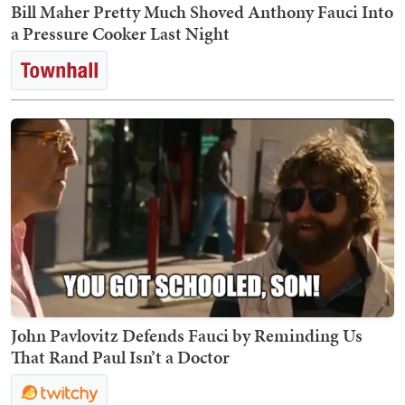
Bill Maher Pretty Much Shoved Anthony Fauci Into
a Pressure Cooker Last Night
John Pavlovitz Defends Fauci by Reminding Us
That Rand Paul Isn’t a Doctor