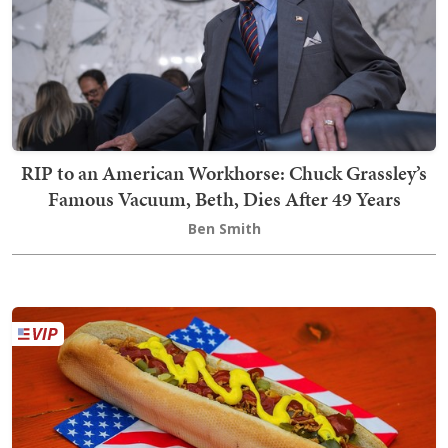
RIP to an American Workhorse: Chuck Grassley’s
Famous Vacuum, Beth, Dies After 49 Years
Ben Smith