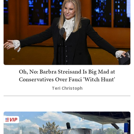
Oh, No: Barbra Streisand Is Big Mad at
Conservatives Over Fauci 'Witch Hunt'
Teri Christoph