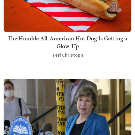
The Humble All-American Hot Dog Is Getting a
Glow-Up
Teri Christoph