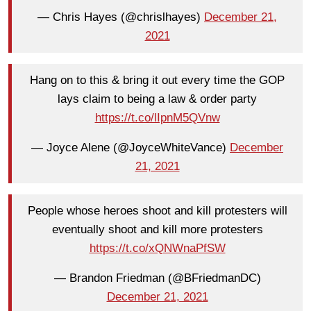
— Chris Hayes (@chrislhayes)
December 21,
2021
Hang on to this & bring it out every time the GOP
lays claim to being a law & order party
https://t.co/lIpnM5QVnw
— Joyce Alene (@JoyceWhiteVance)
December
21, 2021
People whose heroes shoot and kill protesters will
eventually shoot and kill more protesters
https://t.co/xQNWnaPfSW
— Brandon Friedman (@BFriedmanDC)
December 21, 2021