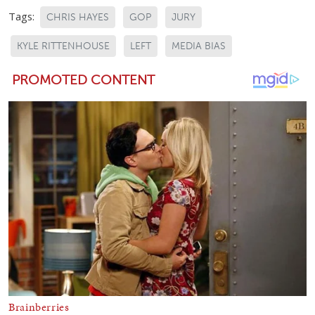
Tags:
CHRIS HAYES
GOP
JURY
KYLE RITTENHOUSE
LEFT
MEDIA BIAS