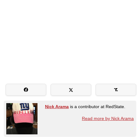
Nick Arama
is a contributor at RedState.
Read more by Nick Arama