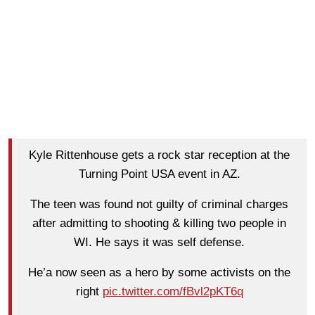
Kyle Rittenhouse gets a rock star reception at the
Turning Point USA event in AZ.
The teen was found not guilty of criminal charges
after admitting to shooting & killing two people in
WI. He says it was self defense.
He’a now seen as a hero by some activists on the
right
pic.twitter.com/fBvl2pKT6q