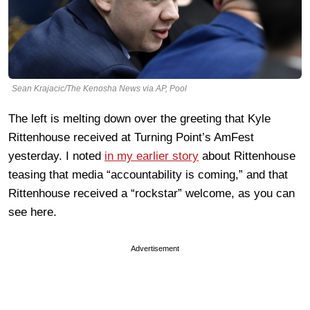
Sean Krajacic/The Kenosha News via AP, Pool
The left is melting down over the greeting that Kyle
Rittenhouse received at Turning Point’s AmFest
yesterday. I noted
in my earlier story
about Rittenhouse
teasing that media “accountability is coming,” and that
Rittenhouse received a “rockstar” welcome, as you can
see here.
Advertisement