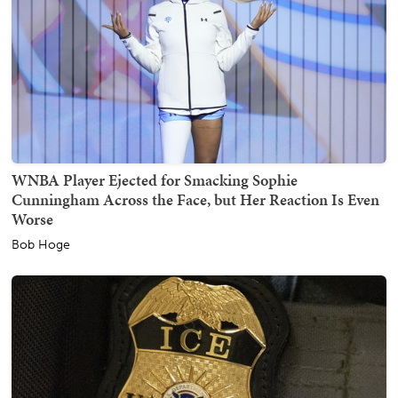
WNBA Player Ejected for Smacking Sophie
Cunningham Across the Face, but Her Reaction Is Even
Worse
Bob Hoge