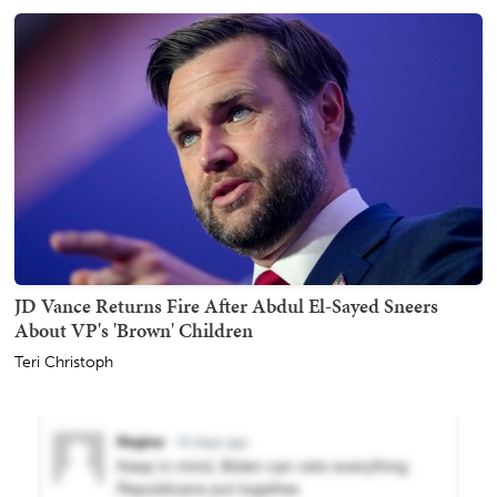
JD Vance Returns Fire After Abdul El-Sayed Sneers
About VP's 'Brown' Children
Teri Christoph