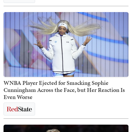
WNBA Player Ejected for Smacking Sophie
Cunningham Across the Face, but Her Reaction Is
Even Worse