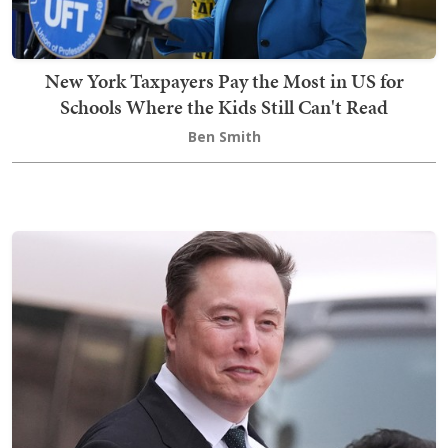
New York Taxpayers Pay the Most in US for
Schools Where the Kids Still Can't Read
Ben Smith