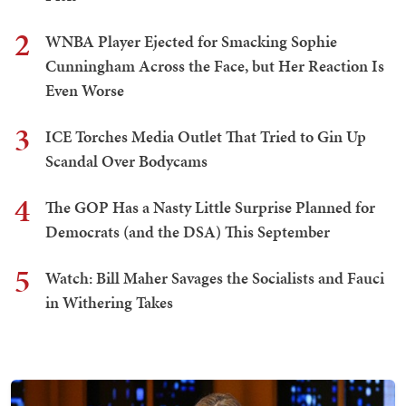
2
WNBA Player Ejected for Smacking Sophie
Cunningham Across the Face, but Her Reaction Is
Even Worse
3
ICE Torches Media Outlet That Tried to Gin Up
Scandal Over Bodycams
4
The GOP Has a Nasty Little Surprise Planned for
Democrats (and the DSA) This September
5
Watch: Bill Maher Savages the Socialists and Fauci
in Withering Takes