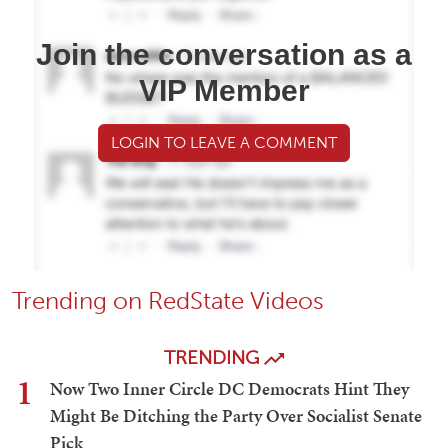
Join the conversation as a
VIP Member
LOGIN TO LEAVE A COMMENT
Trending on RedState Videos
TRENDING
1
Now Two Inner Circle DC Democrats Hint They
Might Be Ditching the Party Over Socialist Senate
Pick