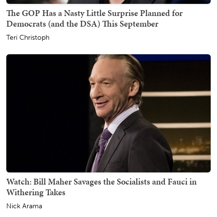
The GOP Has a Nasty Little Surprise Planned for
Democrats (and the DSA) This September
Teri Christoph
Watch: Bill Maher Savages the Socialists and Fauci in
Withering Takes
Nick Arama