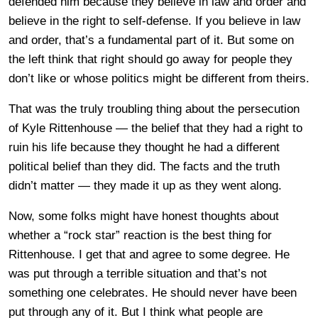
defended him because they believe in law and order and
believe in the right to self-defense. If you believe in law
and order, that’s a fundamental part of it. But some on
the left think that right should go away for people they
don’t like or whose politics might be different from theirs.
That was the truly troubling thing about the persecution
of Kyle Rittenhouse — the belief that they had a right to
ruin his life because they thought he had a different
political belief than they did. The facts and the truth
didn’t matter — they made it up as they went along.
Now, some folks might have honest thoughts about
whether a “rock star” reaction is the best thing for
Rittenhouse. I get that and agree to some degree. He
was put through a terrible situation and that’s not
something one celebrates. He should never have been
put through any of it. But I think what people are