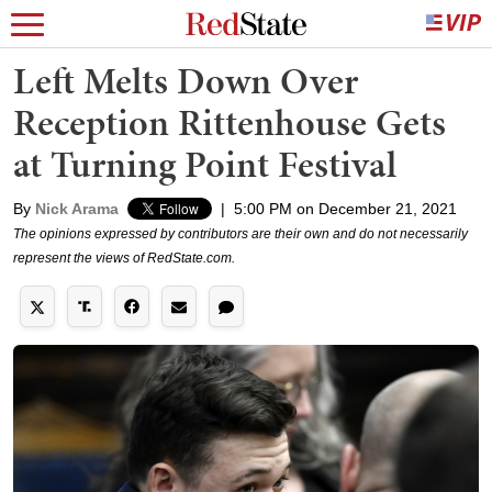
Left Melts Down Over
Reception Rittenhouse Gets
at Turning Point Festival
By
Nick Arama
|
5:00 PM on December 21, 2021
The opinions expressed by contributors are their own and do not necessarily
represent the views of RedState.com.