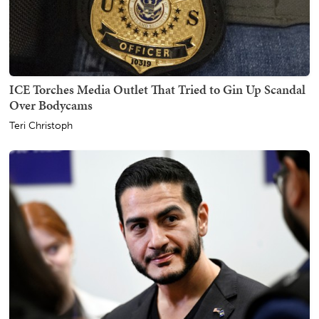
ICE Torches Media Outlet That Tried to Gin Up Scandal
Over Bodycams
Teri Christoph