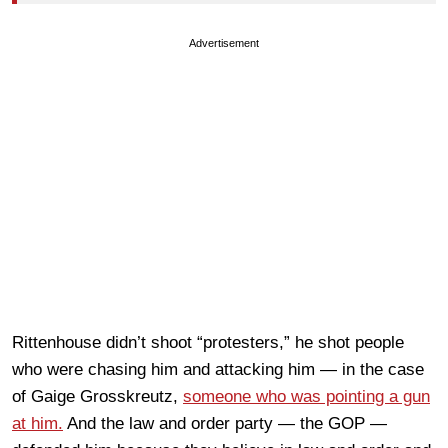
Advertisement
Rittenhouse didn’t shoot “protesters,” he shot people
who were chasing him and attacking him — in the case
of Gaige Grosskreutz,
someone who was pointing a gun
at him.
And the law and order party — the GOP —