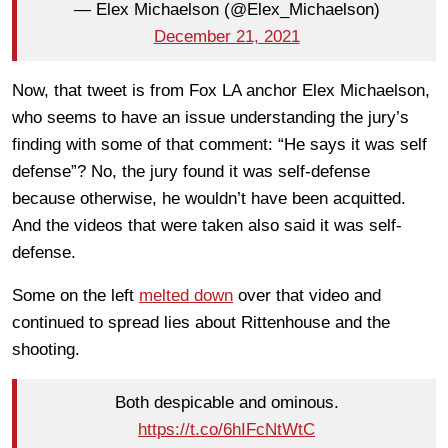
— Elex Michaelson (@Elex_Michaelson)
December 21, 2021
Now, that tweet is from Fox LA anchor Elex Michaelson,
who seems to have an issue understanding the jury’s
finding with some of that comment: “He says it was self
defense”? No, the jury found it was self-defense
because otherwise, he wouldn’t have been acquitted.
And the videos that were taken also said it was self-
defense.
Some on the left
melted down
over that video and
continued to spread lies about Rittenhouse and the
shooting.
Both despicable and ominous.
https://t.co/6hIFcNtWtC