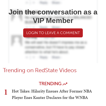
Join the conversation as a
VIP Member
LOGIN TO LEAVE A COMMENT
Trending on RedState Videos
TRENDING
1
Hot Takes: Hilarity Ensues After Former NBA
Player Enes Kanter Declares for the WNBA