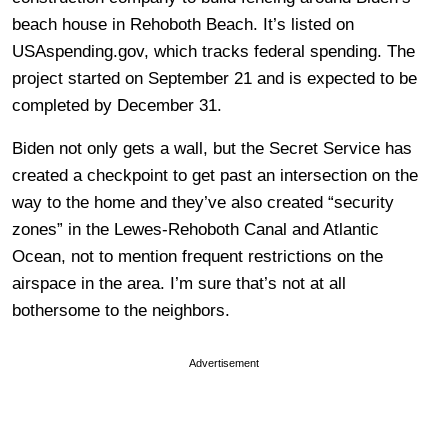
beach house in Rehoboth Beach. It’s listed on
USAspending.gov, which tracks federal spending. The
project started on September 21 and is expected to be
completed by December 31.
Biden not only gets a wall, but the Secret Service has
created a checkpoint to get past an intersection on the
way to the home and they’ve also created “security
zones” in the Lewes-Rehoboth Canal and Atlantic
Ocean, not to mention frequent restrictions on the
airspace in the area. I’m sure that’s not at all
bothersome to the neighbors.
Advertisement