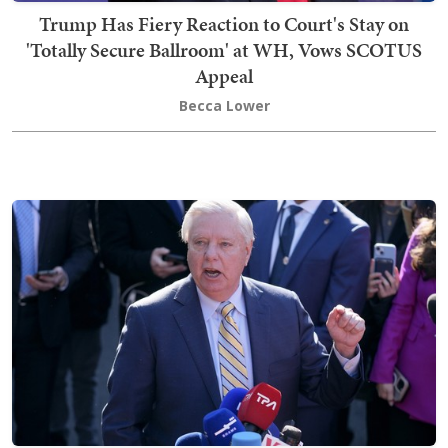
Trump Has Fiery Reaction to Court's Stay on
'Totally Secure Ballroom' at WH, Vows SCOTUS
Appeal
Becca Lower