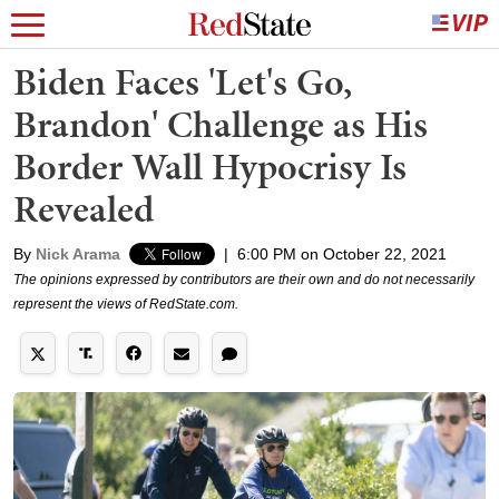
Biden Faces 'Let's Go,
Brandon' Challenge as His
Border Wall Hypocrisy Is
Revealed
By
Nick Arama
|
6:00 PM on October 22, 2021
The opinions expressed by contributors are their own and do not necessarily
represent the views of RedState.com.