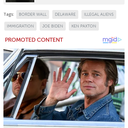
Tags:
BORDER WALL
DELAWARE
ILLEGAL ALIENS
IMMIGRATION
JOE BIDEN
KEN PAXTON