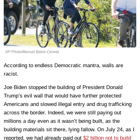
AP Photo/Manuel Balce Ceneta
According to endless Democratic mantra, walls are
racist.
Joe Biden stopped the building of President Donald
Trump’s evil wall that would have further protected
Americans and slowed illegal entry and drug trafficking
across the border. Indeed, we were still paying out
millions a day even as it wasn’t being built, as the
building materials sit there, lying fallow. On July 24, as I
reported, we had already paid out
$2 billion not to build