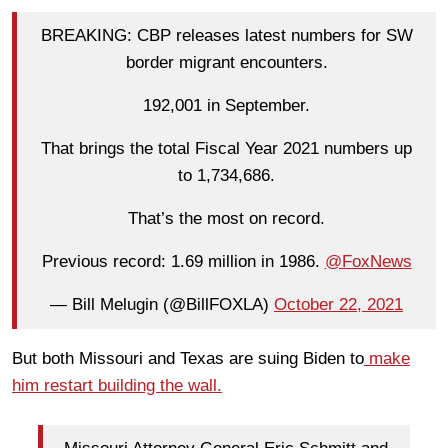
BREAKING: CBP releases latest numbers for SW
border migrant encounters.
192,001 in September.
That brings the total Fiscal Year 2021 numbers up
to 1,734,686.
That’s the most on record.
Previous record: 1.69 million in 1986.
@FoxNews
— Bill Melugin (@BillFOXLA)
October 22, 2021
But both Missouri and Texas are suing Biden to
make
him restart building the wall.