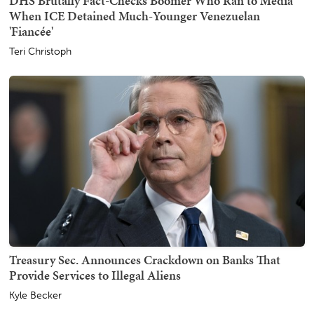
DHS Brutally Fact-Checks Boomer Who Ran to Media
When ICE Detained Much-Younger Venezuelan
'Fiancée'
Teri Christoph
Treasury Sec. Announces Crackdown on Banks That
Provide Services to Illegal Aliens
Kyle Becker