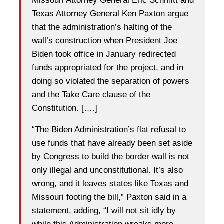
Missouri Attorney General Eric Schmitt and
Texas Attorney General Ken Paxton argue
that the administration’s halting of the
wall’s construction when President Joe
Biden took office in January redirected
funds appropriated for the project, and in
doing so violated the separation of powers
and the Take Care clause of the
Constitution. [….]
“The Biden Administration’s flat refusal to
use funds that have already been set aside
by Congress to build the border wall is not
only illegal and unconstitutional. It’s also
wrong, and it leaves states like Texas and
Missouri footing the bill,” Paxton said in a
statement, adding, “I will not sit idly by