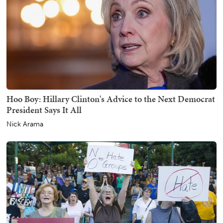
Hoo Boy: Hillary Clinton's Advice to the Next Democrat
President Says It All
Nick Arama