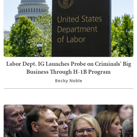
Labor Dept. IG Launches Probe on Criminals' Big
Business Through H-1B Program
Becky Noble