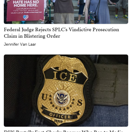
Federal Judge Rejects SPLC's Vindictive Prosecution
Claim in Blistering Order
Jennifer Van Laar