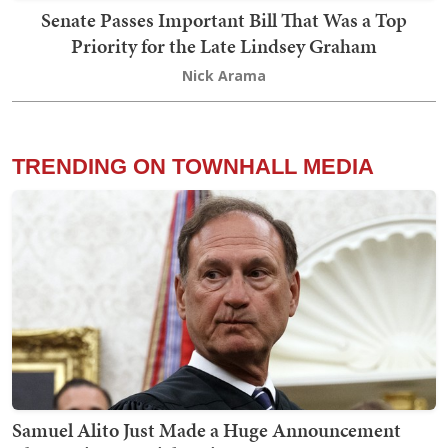
Senate Passes Important Bill That Was a Top
Priority for the Late Lindsey Graham
Nick Arama
TRENDING ON TOWNHALL MEDIA
Samuel Alito Just Made a Huge Announcement