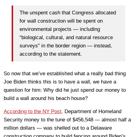
The unspent cash that Congress allocated
for wall construction will be spent on
environmental projects — including
“biological, cultural, and natural resource
surveys” in the border region — instead,
according to the statement.
So now that we’ve established what a really bad thing
Joe Biden thinks this is to have a wall, we have a
question for him: Why did he just spend our money to
build a wall around his beach house?
According to the NY Post,
Department of Homeland
Security money to the tune of $456,548 — almost half a
million dollars — was shelled out to a Delaware
construction company to build fencing around Biden’s