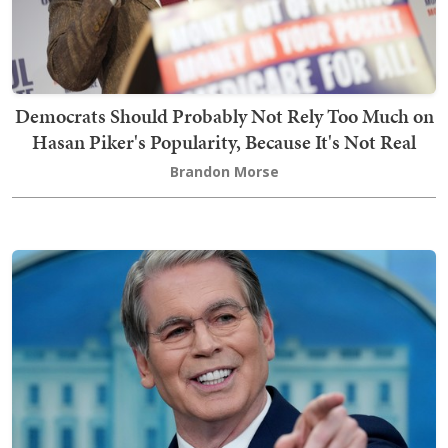
Democrats Should Probably Not Rely Too Much on
Hasan Piker's Popularity, Because It's Not Real
Brandon Morse