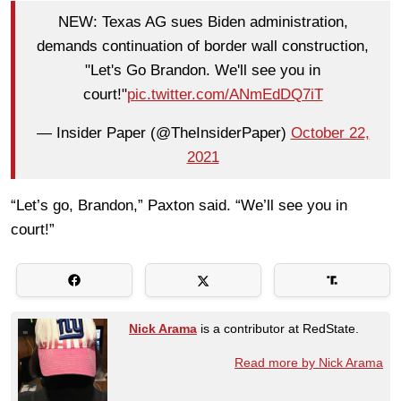
NEW: Texas AG sues Biden administration,
demands continuation of border wall construction,
"Let's Go Brandon. We'll see you in
court!"
pic.twitter.com/ANmEdDQ7iT
— Insider Paper (@TheInsiderPaper)
October 22,
2021
“Let’s go, Brandon,” Paxton said. “We’ll see you in
court!”
Nick Arama
is a contributor at RedState.
Read more by Nick Arama