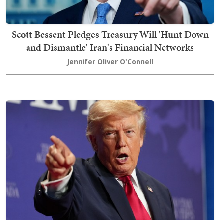
Scott Bessent Pledges Treasury Will 'Hunt Down
and Dismantle' Iran's Financial Networks
Jennifer Oliver O'Connell