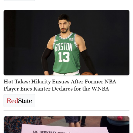
Hot Takes: Hilarity Ensues After Former NBA
Player Enes Kanter Declares for the WNBA