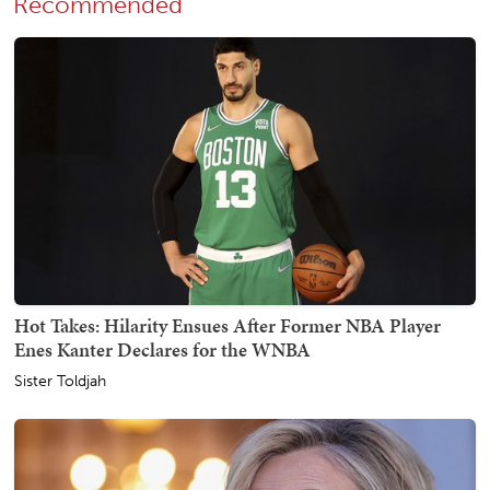
Recommended
Hot Takes: Hilarity Ensues After Former NBA Player
Enes Kanter Declares for the WNBA
Sister Toldjah