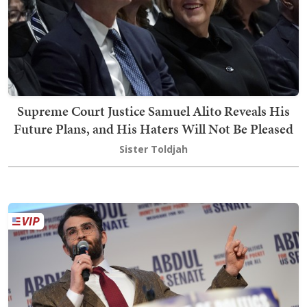
Supreme Court Justice Samuel Alito Reveals His
Future Plans, and His Haters Will Not Be Pleased
Sister Toldjah