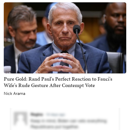
Pure Gold: Rand Paul's Perfect Reaction to Fauci's
Wife's Rude Gesture After Contempt Vote
Nick Arama