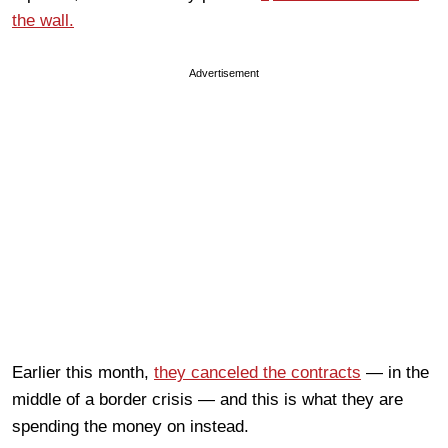
the wall.
Advertisement
Earlier this month,
they canceled the contracts
— in the
middle of a border crisis — and this is what they are
spending the money on instead.