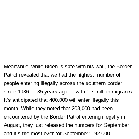
Meanwhile, while Biden is safe with his wall, the Border
Patrol revealed that we had the highest number of
people entering illegally across the southern border
since 1986 — 35 years ago — with 1.7 million migrants.
It’s anticipated that 400,000 will enter illegally this
month. While they noted that 208,000 had been
encountered by the Border Patrol entering illegally in
August, they just released the numbers for September
and it’s the most ever for September: 192,000.