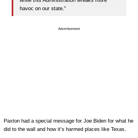
while this Administration wreaks more
havoc on our state.”
Advertisement
Paxton had a special message for Joe Biden for what he
did to the wall and how it’s harmed places like Texas.