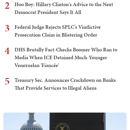
2
Hoo Boy: Hillary Clinton's Advice to the Next
Democrat President Says It All
3
Federal Judge Rejects SPLC's Vindictive
Prosecution Claim in Blistering Order
4
DHS Brutally Fact-Checks Boomer Who Ran to
Media When ICE Detained Much-Younger
Venezuelan 'Fiancée'
5
Treasury Sec. Announces Crackdown on Banks
That Provide Services to Illegal Aliens