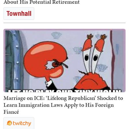
About His Potential Retirement
Marriage on ICE: ‘Lifelong Republican’ Shocked to
Learn Immigration Laws Apply to His Foreign
Fiancé