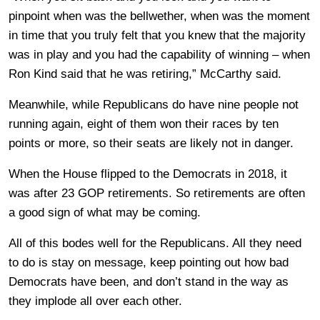
pinpoint when was the bellwether, when was the moment
in time that you truly felt that you knew that the majority
was in play and you had the capability of winning – when
Ron Kind said that he was retiring,” McCarthy said.
Meanwhile, while Republicans do have nine people not
running again, eight of them won their races by ten
points or more, so their seats are likely not in danger.
When the House flipped to the Democrats in 2018, it
was after 23 GOP retirements. So retirements are often
a good sign of what may be coming.
All of this bodes well for the Republicans. All they need
to do is stay on message, keep pointing out how bad
Democrats have been, and don’t stand in the way as
they implode all over each other.