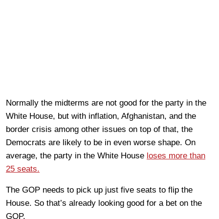
Normally the midterms are not good for the party in the
White House, but with inflation, Afghanistan, and the
border crisis among other issues on top of that, the
Democrats are likely to be in even worse shape. On
average, the party in the White House
loses more than
25 seats.
The GOP needs to pick up just five seats to flip the
House. So that’s already looking good for a bet on the
GOP.