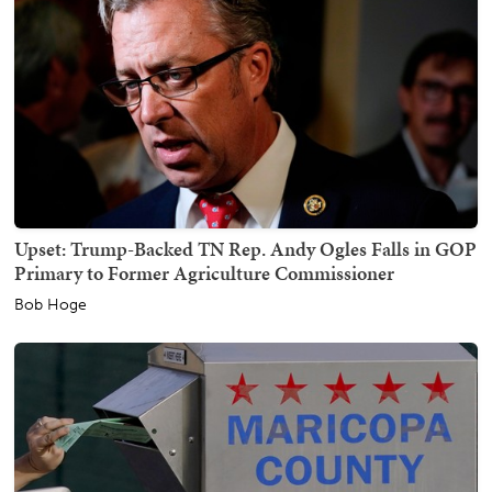
Upset: Trump-Backed TN Rep. Andy Ogles Falls in GOP
Primary to Former Agriculture Commissioner
Bob Hoge