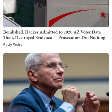
Bombshell: Hacker Admitted to 2020 AZ Voter Data
Theft, Destroyed Evidence — Prosecutors Did Nothing
Rusty Weiss