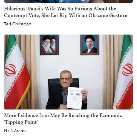
Hilarious: Fauci's Wife Was So Furious About the
Contempt Vote, She Let Rip With an Obscene Gesture
Teri Christoph
More Evidence Iran May Be Reaching the Economic
'Tipping Point'
Nick Arama