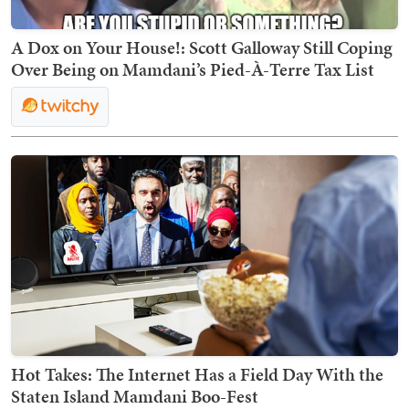
A Dox on Your House!: Scott Galloway Still Coping
Over Being on Mamdani’s Pied-À-Terre Tax List
Hot Takes: The Internet Has a Field Day With the
Staten Island Mamdani Boo-Fest