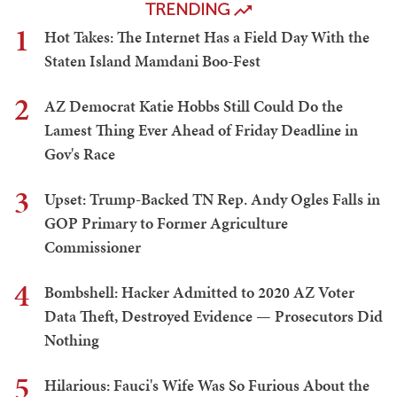
TRENDING
1
Hot Takes: The Internet Has a Field Day With the
Staten Island Mamdani Boo-Fest
2
AZ Democrat Katie Hobbs Still Could Do the
Lamest Thing Ever Ahead of Friday Deadline in
Gov's Race
3
Upset: Trump-Backed TN Rep. Andy Ogles Falls in
GOP Primary to Former Agriculture
Commissioner
4
Bombshell: Hacker Admitted to 2020 AZ Voter
Data Theft, Destroyed Evidence — Prosecutors Did
Nothing
5
Hilarious: Fauci's Wife Was So Furious About the