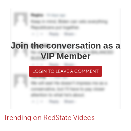
Join the conversation as a
VIP Member
LOGIN TO LEAVE A COMMENT
Trending on RedState Videos