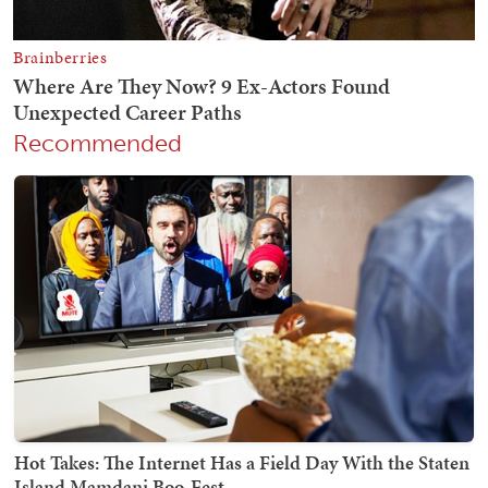
Recommended
Hot Takes: The Internet Has a Field Day With the Staten
Island Mamdani Boo-Fest