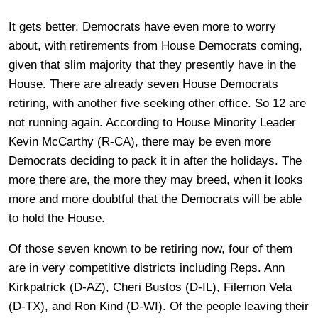
It gets better. Democrats have even more to worry
about, with retirements from House Democrats coming,
given that slim majority that they presently have in the
House. There are already seven House Democrats
retiring, with another five seeking other office. So 12 are
not running again. According to House Minority Leader
Kevin McCarthy (R-CA), there may be even more
Democrats deciding to pack it in after the holidays. The
more there are, the more they may breed, when it looks
more and more doubtful that the Democrats will be able
to hold the House.
Of those seven known to be retiring now, four of them
are in very competitive districts including Reps. Ann
Kirkpatrick (D-AZ), Cheri Bustos (D-IL), Filemon Vela
(D-TX), and Ron Kind (D-WI). Of the people leaving their