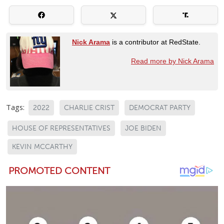
Nick Arama
is a contributor at RedState.
Read more by Nick Arama
Tags:
2022
CHARLIE CRIST
DEMOCRAT PARTY
HOUSE OF REPRESENTATIVES
JOE BIDEN
KEVIN MCCARTHY