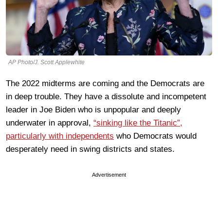
AP Photo/J. Scott Applewhite
The 2022 midterms are coming and the Democrats are
in deep trouble. They have a dissolute and incompetent
leader in Joe Biden who is unpopular and deeply
underwater in approval,
“sinking like the Titanic”,
particularly with independents
who Democrats would
desperately need in swing districts and states.
Advertisement