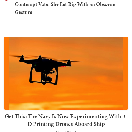
Contempt Vote, She Let Rip With an Obscene
Gesture
Get This: The Navy Is Now Experimenting With 3-
D Printing Drones Aboard Ship