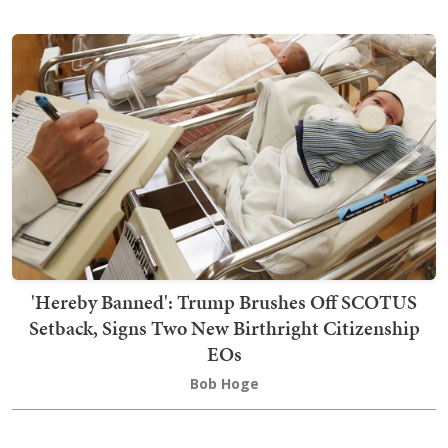
'Hereby Banned': Trump Brushes Off SCOTUS
Setback, Signs Two New Birthright Citizenship
EOs
Bob Hoge