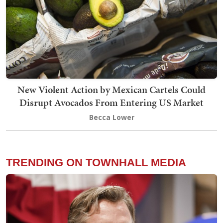
New Violent Action by Mexican Cartels Could
Disrupt Avocados From Entering US Market
Becca Lower
TRENDING ON TOWNHALL MEDIA