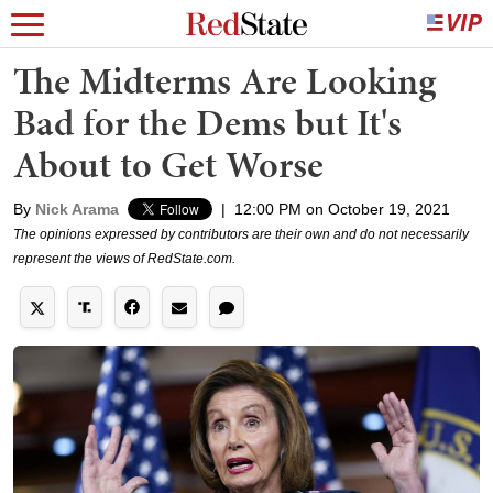
The Midterms Are Looking
Bad for the Dems but It's
About to Get Worse
By
Nick Arama
|
12:00 PM on October 19, 2021
The opinions expressed by contributors are their own and do not necessarily
represent the views of RedState.com.