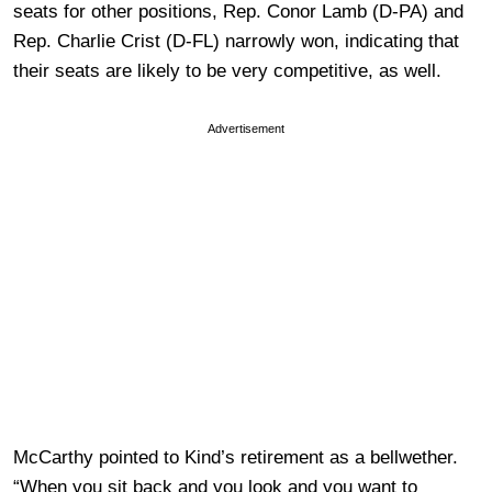
seats for other positions, Rep. Conor Lamb (D-PA) and
Rep. Charlie Crist (D-FL) narrowly won, indicating that
their seats are likely to be very competitive, as well.
Advertisement
McCarthy pointed to Kind’s retirement as a bellwether.
“When you sit back and you look and you want to