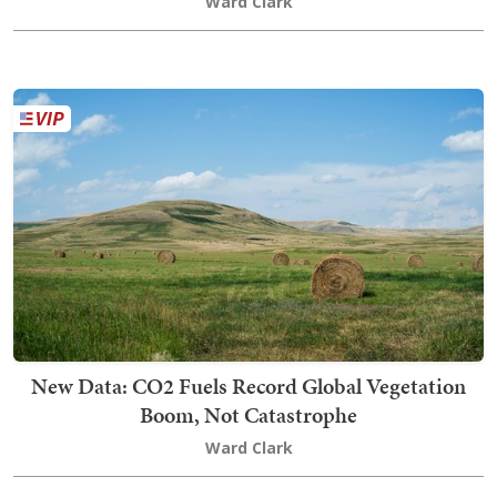
Ward Clark
New Data: CO2 Fuels Record Global Vegetation
Boom, Not Catastrophe
Ward Clark