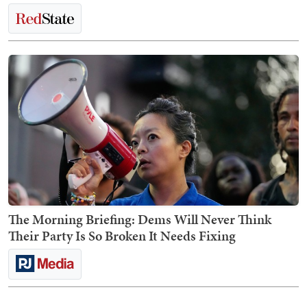
The Morning Briefing: Dems Will Never Think
Their Party Is So Broken It Needs Fixing