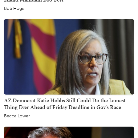
Bob Hoge
AZ Democrat Katie Hobbs Still Could Do the Lamest
Thing Ever Ahead of Friday Deadline in Gov's Race
Becca Lower