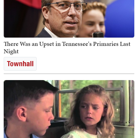
There Was an Upset in Tennessee's Primaries Last
Night