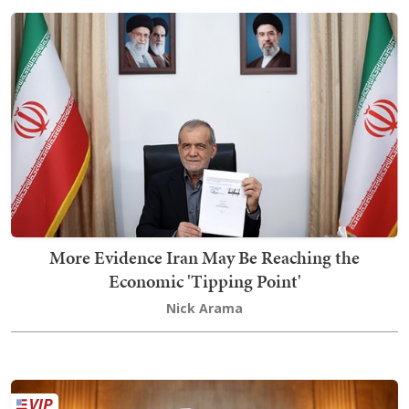
More Evidence Iran May Be Reaching the
Economic 'Tipping Point'
Nick Arama