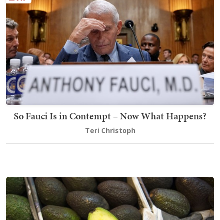
So Fauci Is in Contempt – Now What Happens?
Teri Christoph