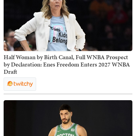
Half Woman by Birth Canal, Full WNBA Prospect
by Declaration: Enes Freedom Enters 2027 WNBA
Draft