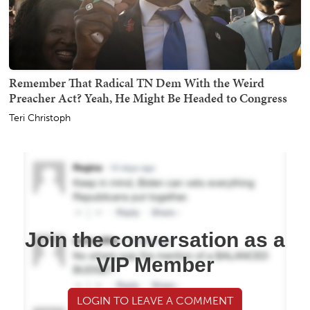
Remember That Radical TN Dem With the Weird
Preacher Act? Yeah, He Might Be Headed to Congress
Teri Christoph
Join the conversation as a
VIP Member
LOGIN TO LEAVE A COMMENT