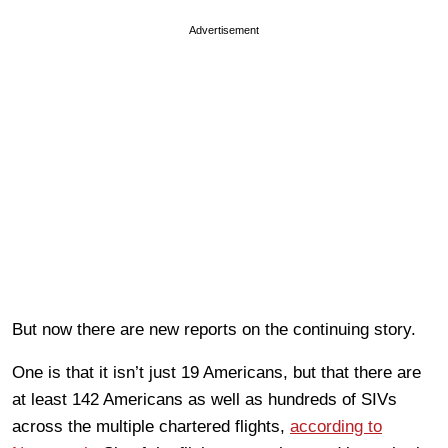
Advertisement
But now there are new reports on the continuing story.
One is that it isn’t just 19 Americans, but that there are
at least 142 Americans as well as hundreds of SIVs
across the multiple chartered flights,
according to