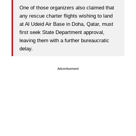
One of those organizers also claimed that
any rescue charter flights wishing to land
at Al Udeid Air Base in Doha, Qatar, must
first seek State Department approval,
leaving them with a further bureaucratic
delay.
Advertisement