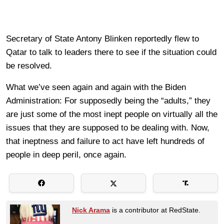
Secretary of State Antony Blinken reportedly flew to
Qatar to talk to leaders there to see if the situation could
be resolved.
What we’ve seen again and again with the Biden
Administration: For supposedly being the “adults,” they
are just some of the most inept people on virtually all the
issues that they are supposed to be dealing with. Now,
that ineptness and failure to act have left hundreds of
people in deep peril, once again.
Nick Arama
is a contributor at RedState.