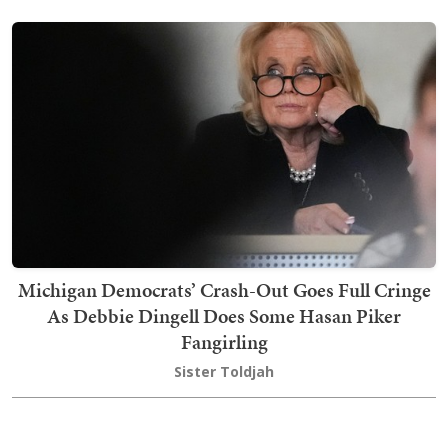
Michigan Democrats’ Crash-Out Goes Full Cringe
As Debbie Dingell Does Some Hasan Piker
Fangirling
Sister Toldjah