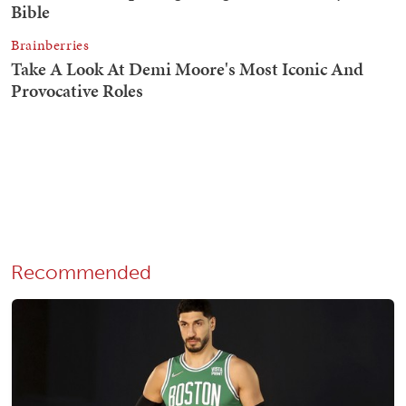
Recommended