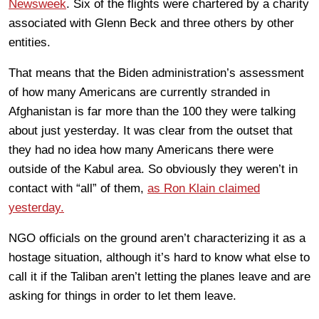
Newsweek
. Six of the flights were chartered by a charity
associated with Glenn Beck and three others by other
entities.
That means that the Biden administration’s assessment
of how many Americans are currently stranded in
Afghanistan is far more than the 100 they were talking
about just yesterday. It was clear from the outset that
they had no idea how many Americans there were
outside of the Kabul area. So obviously they weren’t in
contact with “all” of them,
as Ron Klain claimed
yesterday.
NGO officials on the ground aren’t characterizing it as a
hostage situation, although it’s hard to know what else to
call it if the Taliban aren’t letting the planes leave and are
asking for things in order to let them leave.