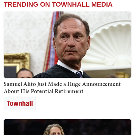
TRENDING ON TOWNHALL MEDIA
Samuel Alito Just Made a Huge Announcement
About His Potential Retirement