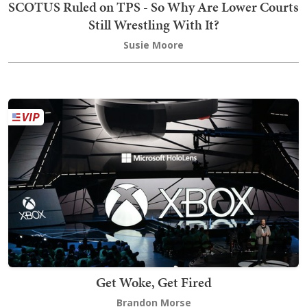
SCOTUS Ruled on TPS - So Why Are Lower Courts
Still Wrestling With It?
Susie Moore
Get Woke, Get Fired
Brandon Morse