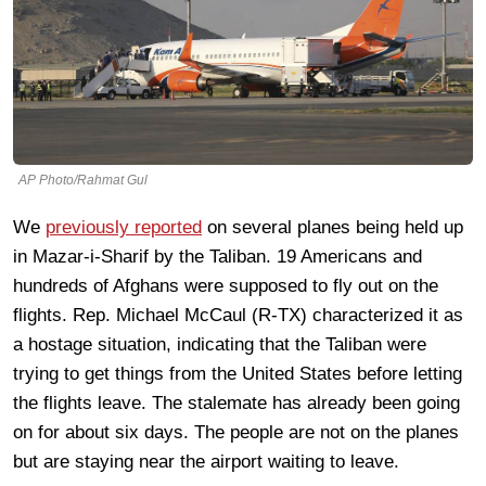
AP Photo/Rahmat Gul
We
previously reported
on several planes being held up
in Mazar-i-Sharif by the Taliban. 19 Americans and
hundreds of Afghans were supposed to fly out on the
flights. Rep. Michael McCaul (R-TX) characterized it as
a hostage situation, indicating that the Taliban were
trying to get things from the United States before letting
the flights leave. The stalemate has already been going
on for about six days. The people are not on the planes
but are staying near the airport waiting to leave.