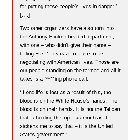
for putting these people’s lives in danger.’
[….]
Two other organizers have also torn into
the Anthony Blinken-headed department,
with one – who didn’t give their name –
telling Fox: ‘This is zero place to be
negotiating with American lives. Those are
our people standing on the tarmac and all it
takes is a f****ing phone call.
‘If one life is lost as a result of this, the
blood is on the White House’s hands. The
blood is on their hands. It is not the Taliban
that is holding this up – as much as it
sickens me to say that – it is the United
States government.’