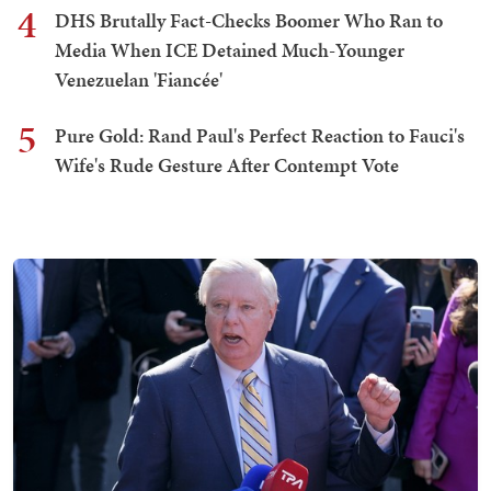
4
DHS Brutally Fact-Checks Boomer Who Ran to
Media When ICE Detained Much-Younger
Venezuelan 'Fiancée'
5
Pure Gold: Rand Paul's Perfect Reaction to Fauci's
Wife's Rude Gesture After Contempt Vote