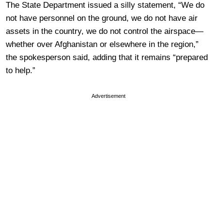
The State Department issued a silly statement, “We do
not have personnel on the ground, we do not have air
assets in the country, we do not control the airspace—
whether over Afghanistan or elsewhere in the region,”
the spokesperson said, adding that it remains “prepared
to help.”
Advertisement