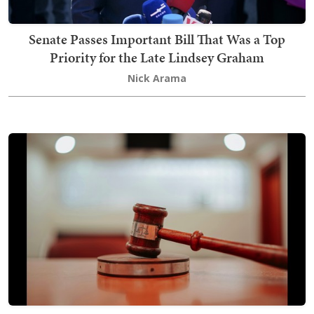
Senate Passes Important Bill That Was a Top
Priority for the Late Lindsey Graham
Nick Arama