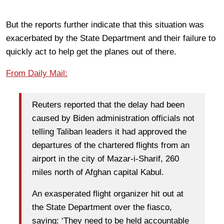
But the reports further indicate that this situation was
exacerbated by the State Department and their failure to
quickly act to help get the planes out of there.
From Daily Mail:
Reuters reported that the delay had been
caused by Biden administration officials not
telling Taliban leaders it had approved the
departures of the chartered flights from an
airport in the city of Mazar-i-Sharif, 260
miles north of Afghan capital Kabul.
An exasperated flight organizer hit out at
the State Department over the fiasco,
saying: ‘They need to be held accountable