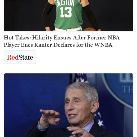
Hot Takes: Hilarity Ensues After Former NBA
Player Enes Kanter Declares for the WNBA