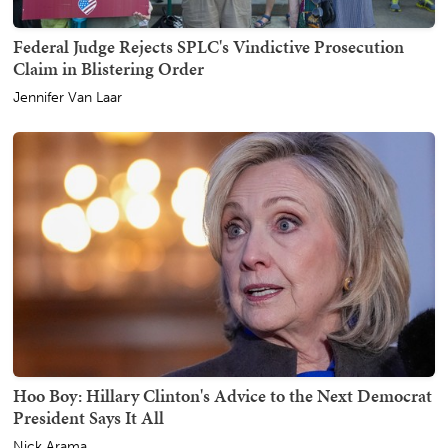
Federal Judge Rejects SPLC's Vindictive Prosecution
Claim in Blistering Order
Jennifer Van Laar
Hoo Boy: Hillary Clinton's Advice to the Next Democrat
President Says It All
Nick Arama