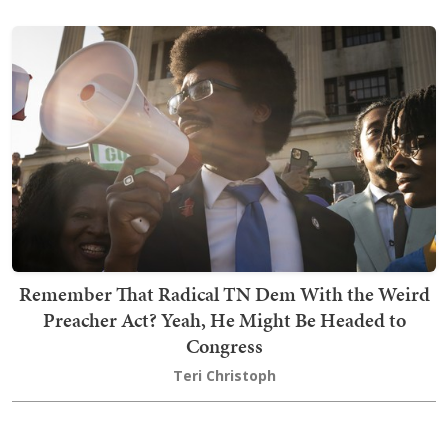
Remember That Radical TN Dem With the Weird
Preacher Act? Yeah, He Might Be Headed to
Congress
Teri Christoph