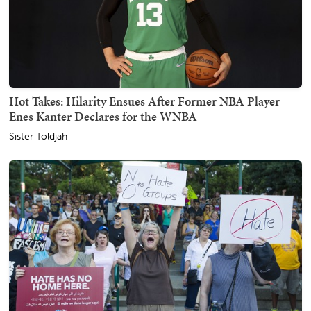
Hot Takes: Hilarity Ensues After Former NBA Player
Enes Kanter Declares for the WNBA
Sister Toldjah