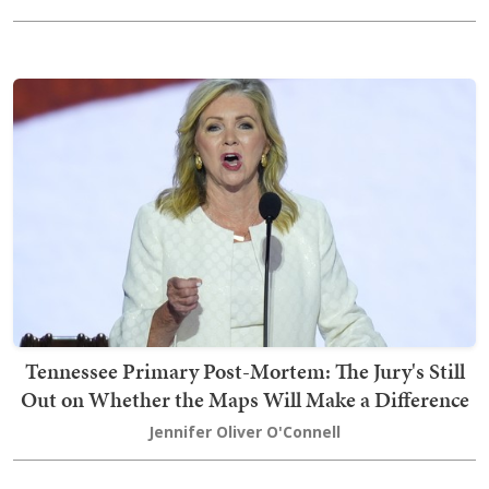
Tennessee Primary Post-Mortem: The Jury's Still
Out on Whether the Maps Will Make a Difference
Jennifer Oliver O'Connell