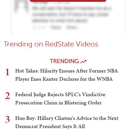
Trending on RedState Videos
TRENDING
1
Hot Takes: Hilarity Ensues After Former NBA
Player Enes Kanter Declares for the WNBA
2
Federal Judge Rejects SPLC's Vindictive
Prosecution Claim in Blistering Order
3
Hoo Boy: Hillary Clinton's Advice to the Next
Democrat President Says It All