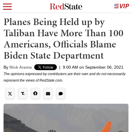
Planes Being Held up by
Taliban Have More Than 100
Americans, Officials Blame
Biden State Department
By
Nick Arama
|
9:00 AM on September 06, 2021
The opinions expressed by contributors are their own and do not necessarily
represent the views of RedState.com.