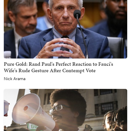
Pure Gold: Rand Paul's Perfect Reaction to Fauci's
Wife's Rude Gesture After Contempt Vote
Nick Arama