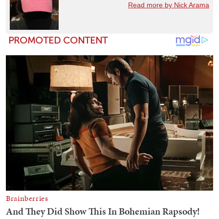
Read more by Nick Arama