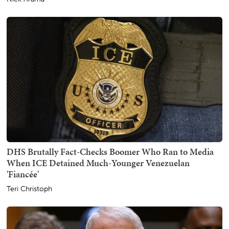
DHS Brutally Fact-Checks Boomer Who Ran to Media
When ICE Detained Much-Younger Venezuelan
'Fiancée'
Teri Christoph