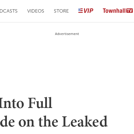
DCASTS
VIDEOS
STORE
Advertisement
Into Full
de on the Leaked