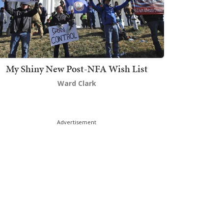
My Shiny New Post-NFA Wish List
Ward Clark
Advertisement