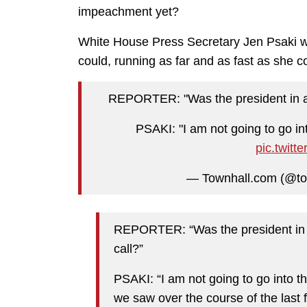
impeachment yet?
White House Press Secretary Jen Psaki wa
could, running as far and as fast as she c
REPORTER: "Was the president in any
PSAKI: "I am not going to go in
pic.twit
— Townhall.com (@t
REPORTER: “Was the president in an
call?”
PSAKI: “I am not going to go into th
we saw over the course of the last 