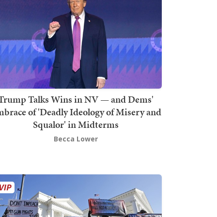
Trump Talks Wins in NV — and Dems'
brace of 'Deadly Ideology of Misery and
Squalor' in Midterms
Becca Lower