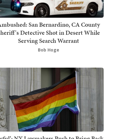
mbushed: San Bernardino, CA County
heriff's Detective Shot in Desert While
Serving Search Warrant
Bob Hoge
wful’: NY Lawmakers Push to Bring Back