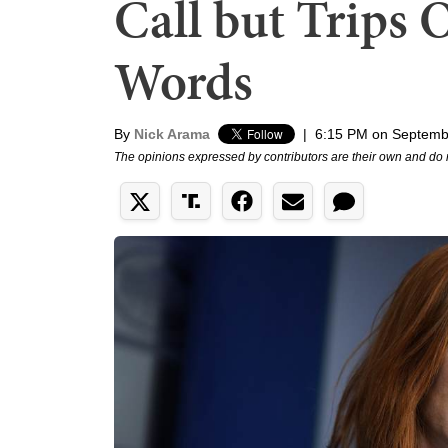
Call but Trips
Words
By
Nick Arama
|
6:15 PM on Septemb
The opinions expressed by contributors are their own and do 