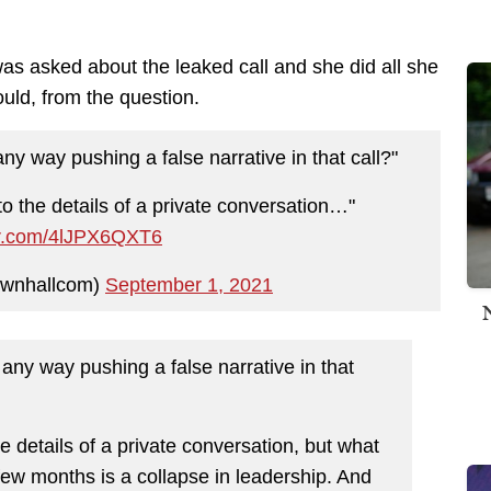
s asked about the leaked call and she did all she
ould, from the question.
 way pushing a false narrative in that call?"
to the details of a private conversation…"
ter.com/4lJPX6QXT6
ownhallcom)
September 1, 2021
y way pushing a false narrative in that
e details of a private conversation, but what
few months is a collapse in leadership. And