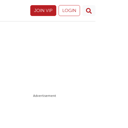
JOIN VIP
LOGIN
Advertisement