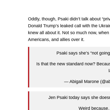
Oddly, though, Psaki didn’t talk about “pr
Donald Trump’s leaked call with the Ukrai
knew all about it. Not so much now, when 
Americans, and allies over it.
Psaki says she’s “not going 
Is that the new standard now? Becaus
— Abigail Marone (@a
Jen Psaki today says she doesn’
Weird becaus