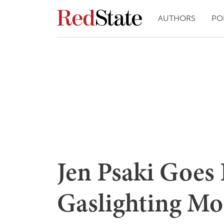
AUTHORS
PO
Jen Psaki Goes 
Gaslighting Mo