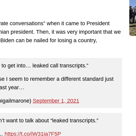
ivate conversations” when it came to President
nian president. Then, it was very important that we
Biden can be nailed for losing a country,
to get into… leaked call transcripts.”
e I seem to remember a different standard just
last year…
bigailmarone)
September 1, 2021
t want to talk about “leaked transcripts.”
e…
https://t.co/jW31ia7F5P