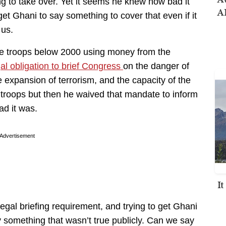
g to take over. Yet it seems he knew how bad it
AI
et Ghani to say something to cover that even if it
 us.
duce troops below 2000 using money from the
al obligation to brief Congress
on the danger of
he expansion of terrorism, and the capacity of the
 troops but then he waived that mandate to inform
ad it was.
Advertisement
I
 legal briefing requirement, and trying to get Ghani
 something that wasn’t true publicly. Can we say