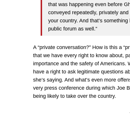
that was happening even before Gha
conveyed repeatedly, privately and 
your country. And that’s something 
public forum as well.”
A “private conversation?” How is this a “pr
that we have every right to know about, pa
importance and the safety of Americans. 
have a right to ask legitimate questions a
she’s saying. And what’s even more offensi
very press conference during which Joe Bid
being likely to take over the country.