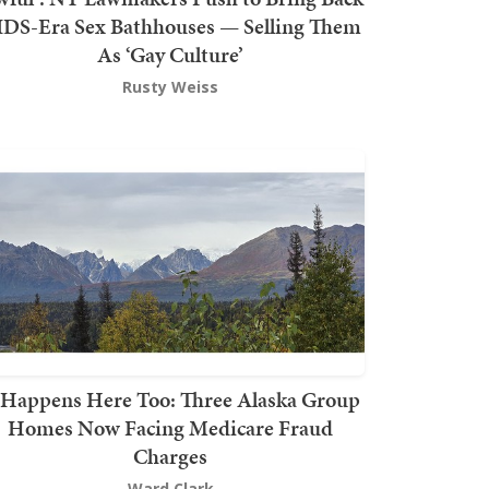
DS-Era Sex Bathhouses — Selling Them
As ‘Gay Culture’
Rusty Weiss
t Happens Here Too: Three Alaska Group
Homes Now Facing Medicare Fraud
Charges
Ward Clark