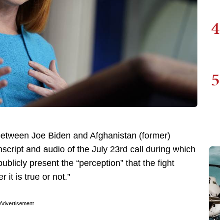
4
5
etween Joe Biden and Afghanistan (former)
script and audio of the July 23rd call during which
ublicly present the “perception” that the fight
it is true or not.”
Advertisement