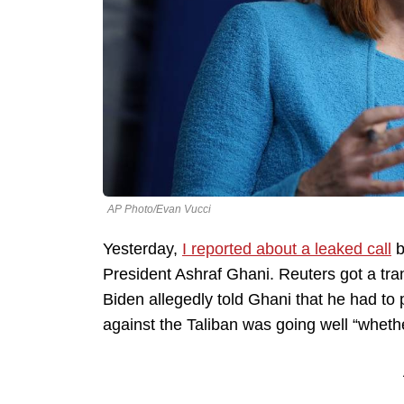
AP Photo/Evan Vucci
Yesterday,
I reported about a leaked call
b
President Ashraf Ghani. Reuters got a tran
Biden allegedly told Ghani that he had to p
against the Taliban was going well “whether 