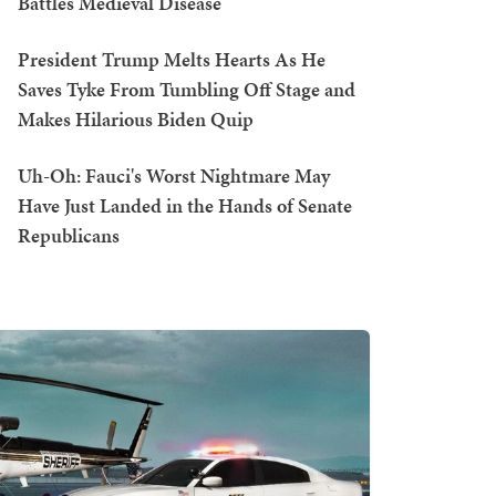
Battles Medieval Disease
President Trump Melts Hearts As He
Saves Tyke From Tumbling Off Stage and
Makes Hilarious Biden Quip
Uh-Oh: Fauci's Worst Nightmare May
Have Just Landed in the Hands of Senate
Republicans