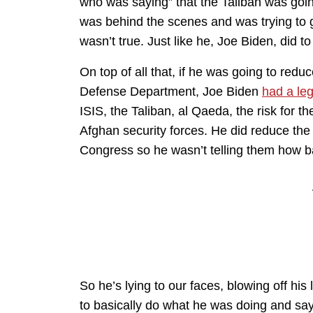
who was saying” that the Taliban was goin
was behind the scenes and was trying to g
wasn’t true. Just like he, Joe Biden, did to
On top of all that, if he was going to re
Defense Department, Joe Biden
had a leg
ISIS, the Taliban, al Qaeda, the risk for t
Afghan security forces. He did reduce the
Congress so he wasn’t telling them how b
So he’s lying to our faces, blowing off his
to basically do what he was doing and say