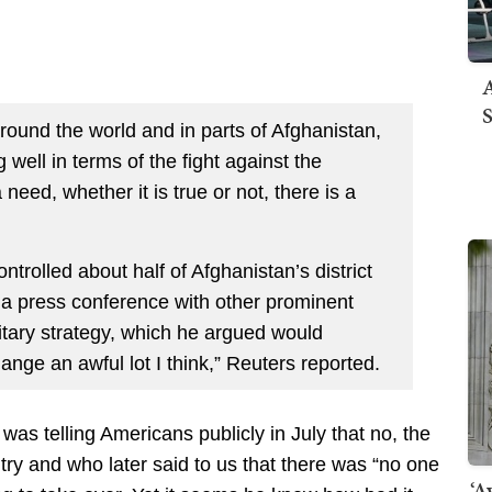
A
S
around the world and in parts of Afghanistan,
g well in terms of the fight against the
 need, whether it is true or not, there is a
ontrolled about half of Afghanistan’s district
 a press conference with other prominent
itary strategy, which he argued would
ange an awful lot I think,” Reuters reported.
as telling Americans publicly in July that no, the
try and who later said to us that there was “no one
‘A