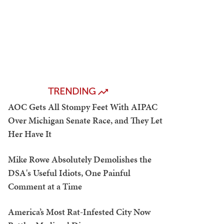
TRENDING
AOC Gets All Stompy Feet With AIPAC
Over Michigan Senate Race, and They Let
Her Have It
Mike Rowe Absolutely Demolishes the
DSA's Useful Idiots, One Painful
Comment at a Time
America’s Most Rat-Infested City Now