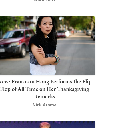
New: Francesca Hong Performs the Flip
Flop of All Time on Her Thanksgiving
Remarks
Nick Arama