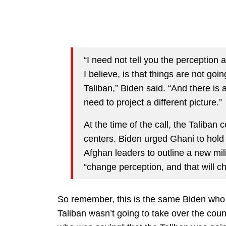
“I need not tell you the perception 
I believe, is that things are not goin
Taliban,” Biden said. “And there is a
need to project a different picture.”
At the time of the call, the Taliban c
centers. Biden urged Ghani to hold
Afghan leaders to outline a new mil
“change perception, and that will ch
So remember, this is the same Biden who w
Taliban wasn’t going to take over the coun