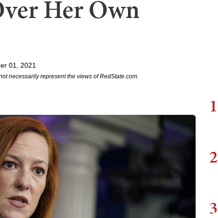
 Over Her Own
er 01, 2021
not necessarily represent the views of RedState.com.
1
2
3