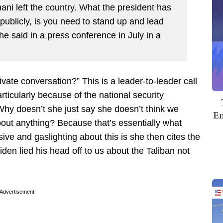
ni left the country. What the president has
publicly, is you need to stand up and lead
he said in a press conference in July in a
ivate conversation?” This is a leader-to-leader call
rticularly because of the national security
Why doesn’t she just say she doesn’t think we
Em
bout anything? Because that’s essentially what
ve and gaslighting about this is she then cites the
en lied his head off to us about the Taliban not
Advertisement