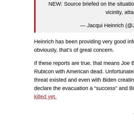
NEW: Source briefed on the situatio
vicinity, att
— Jacqui Heinrich (@
Heinrich has been providing very good info
obviously, that’s of great concern.
If these reports are true, that means Jo
Rubicon with American dead. Unfortunately
threat existed and even with Biden creating 
declare the evacuation a “success” and B
killed yet.