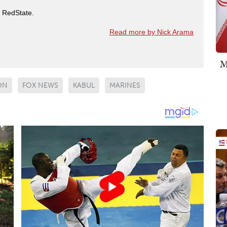
t RedState.
Read more by Nick Arama
M
ON
FOX NEWS
KABUL
MARINES