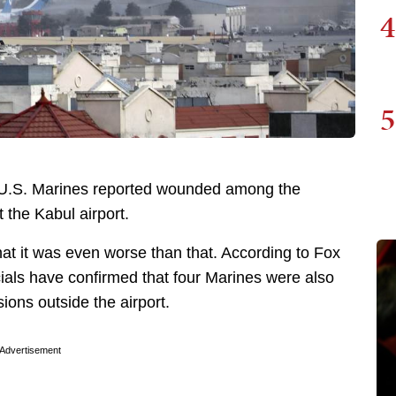
4
5
e U.S. Marines reported wounded among the
 the Kabul airport.
that it was even worse than that. According to Fox
cials have confirmed that four Marines were also
sions outside the airport.
Advertisement