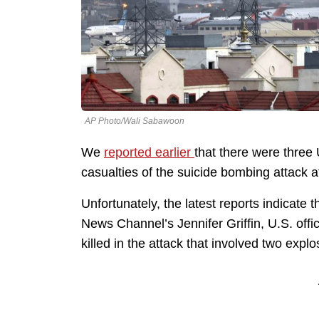
AP Photo/Wali Sabawoon
We
reported earlier
that there were thre
casualties of the suicide bombing attack at
Unfortunately, the latest reports indicate 
News Channel’s Jennifer Griffin, U.S. offi
killed in the attack that involved two explo