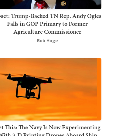
set: Trump-Backed TN Rep. Andy Ogles
Falls in GOP Primary to Former
Agriculture Commissioner
Bob Hoge
t This: The Navy Is Now Experimenting
With 3-D Printing Drones Aboard Ship