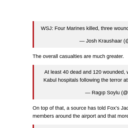
WSJ: Four Marines killed, three woun
— Josh Kraushaar (
The overall casualties are much greater.
At least 40 dead and 120 wounded, with
Kabul hospitals following the terror 
— Ragıp Soylu (@
On top of that, a source has told Fox’s Ja
members around the airport and that more 