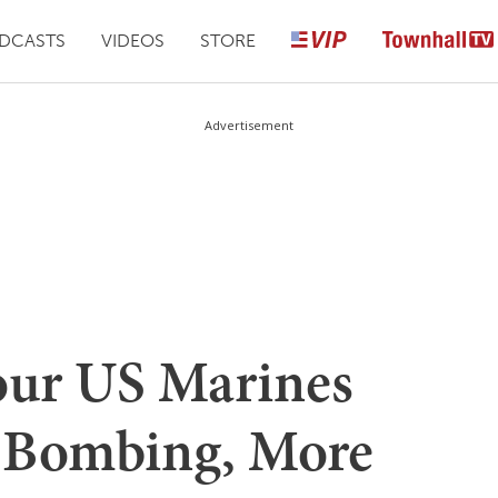
DCASTS
VIDEOS
STORE
Advertisement
ur US Marines
l Bombing, More