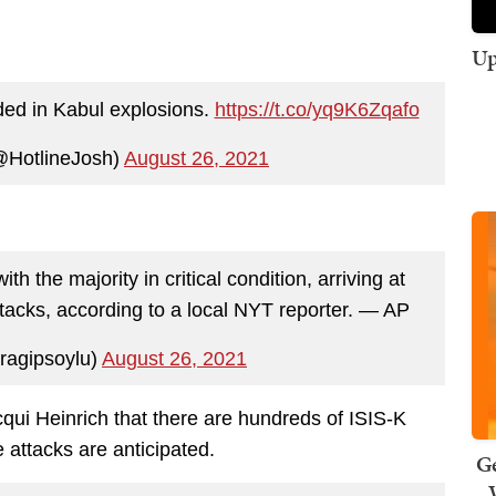
Up
ded in Kabul explosions.
https://t.co/yq9K6Zqafo
@HotlineJosh)
August 26, 2021
 the majority in critical condition, arriving at
attacks, according to a local NYT reporter. — AP
ragipsoylu)
August 26, 2021
cqui Heinrich that there are hundreds of ISIS-K
attacks are anticipated.
Ge