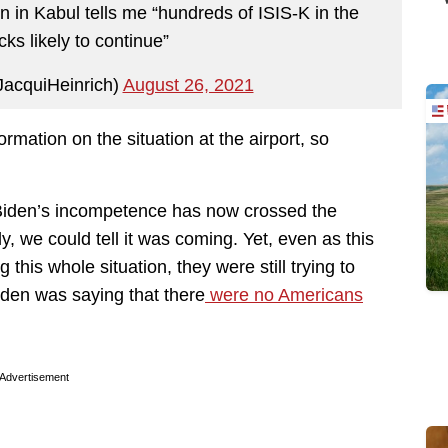
n in Kabul tells me “hundreds of ISIS-K in the
acks likely to continue”
JacquiHeinrich)
August 26, 2021
rmation on the situation at the airport, so
e Biden’s incompetence has now crossed the
, we could tell it was coming. Yet, even as this
this whole situation, they were still trying to
iden was saying that there
were no Americans
Advertisement