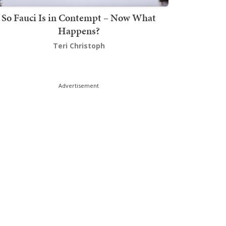
So Fauci Is in Contempt – Now What
Happens?
Teri Christoph
Advertisement