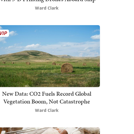
Ward Clark
New Data: CO2 Fuels Record Global
Vegetation Boom, Not Catastrophe
Ward Clark