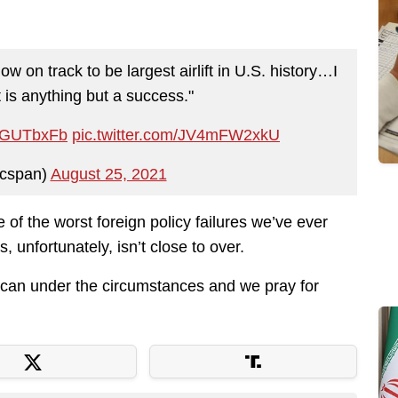
now on track to be largest airlift in U.S. history…I
 is anything but a success."
4IJGUTbxFb
pic.twitter.com/JV4mFW2xkU
cspan)
August 25, 2021
ne of the worst foreign policy failures we’ve ever
, unfortunately, isn’t close to over.
y can under the circumstances and we pray for