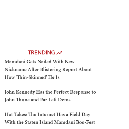
TRENDING
Mamdani Gets Nailed With New
Nickname After Blistering Report About
How 'Thin-Skinned' He Is
John Kennedy Has the Perfect Response to
John Thune and Far Left Dems
Hot Takes: The Internet Has a Field Day
With the Staten Island Mamdani Boo-Fest