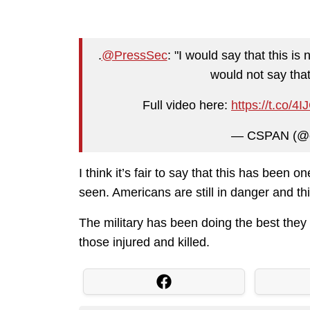
.
@PressSec
: "I would say that this is 
would not say that
Full video here:
https://t.co/
— CSPAN (@
I think it’s fair to say that this has been o
seen. Americans are still in danger and this
The military has been doing the best the
those injured and killed.