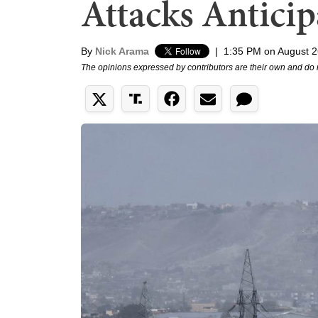
Attacks Anticip
By
Nick Arama
|
1:35 PM on August 2
The opinions expressed by contributors are their own and do 