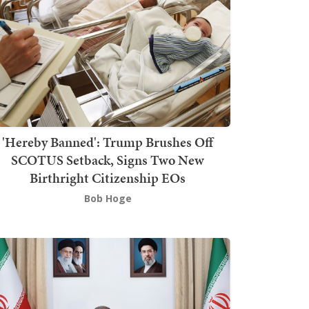
'Hereby Banned': Trump Brushes Off
SCOTUS Setback, Signs Two New
Birthright Citizenship EOs
Bob Hoge