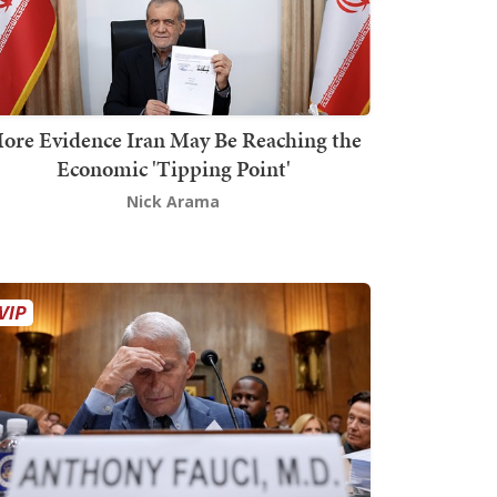
ore Evidence Iran May Be Reaching the
Economic 'Tipping Point'
Nick Arama