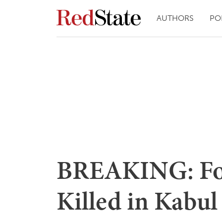
AUTHORS
PO
BREAKING: Fo
Killed in Kabu