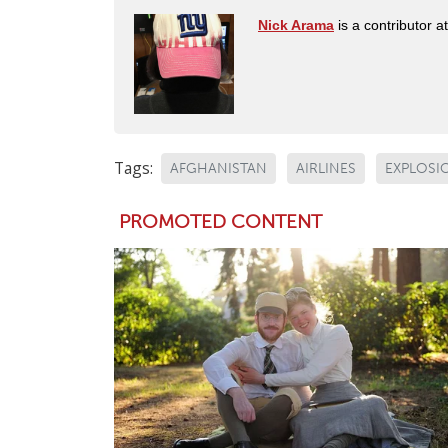
Nick Arama
is a contributor a
Tags:
AFGHANISTAN
AIRLINES
EXPLOSI