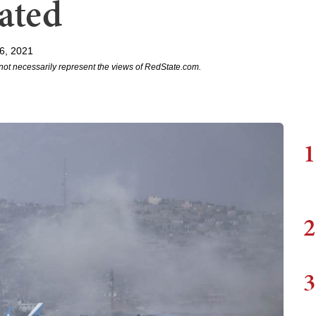
ated
6, 2021
not necessarily represent the views of RedState.com.
1
2
3