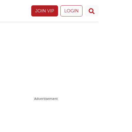
JOIN VIP
LOGIN
Advertisement