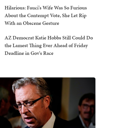
Hilarious: Fauci's Wife Was So Furious
About the Contempt Vote, She Let Rip
With an Obscene Gesture
AZ Democrat Katie Hobbs Still Could Do
the Lamest Thing Ever Ahead of Friday
Deadline in Gov's Race