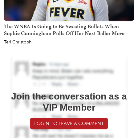
The WNBA Is Going to Be Sweating Bullets When
Sophie Cunningham Pulls Off Her Next Baller Move
Teri Christoph
Join the conversation as a
VIP Member
LOGIN TO LEAVE A COMMENT