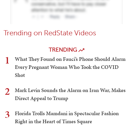
Trending on RedState Videos
TRENDING
1
What They Found on Fauci’s Phone Should Alarm
Every Pregnant Woman Who Took the COVID
Shot
2
Mark Levin Sounds the Alarm on Iran War, Makes
Direct Appeal to Trump
3
Florida Trolls Mamdani in Spectacular Fashion
Right in the Heart of Times Square