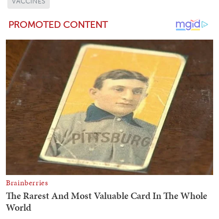
VACCINES