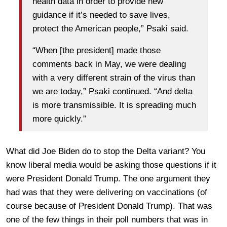
health data in order to provide new
guidance if it’s needed to save lives,
protect the American people,” Psaki said.
“When [the president] made those
comments back in May, we were dealing
with a very different strain of the virus than
we are today,” Psaki continued. “And delta
is more transmissible. It is spreading much
more quickly.”
What did Joe Biden do to stop the Delta variant? You
know liberal media would be asking those questions if it
were President Donald Trump. The one argument they
had was that they were delivering on vaccinations (of
course because of President Donald Trump). That was
one of the few things in their poll numbers that was in