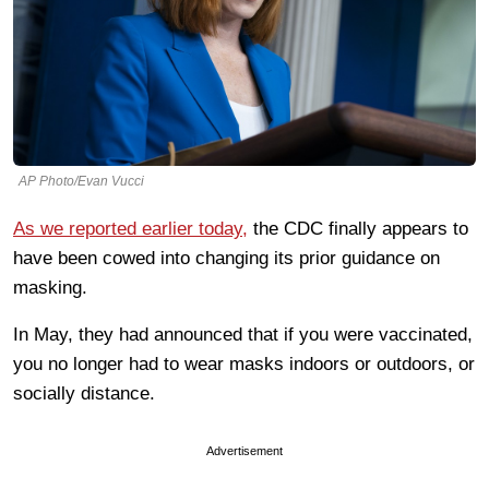
AP Photo/Evan Vucci
As we reported earlier today,
the CDC finally appears to
have been cowed into changing its prior guidance on
masking.
In May, they had announced that if you were vaccinated,
you no longer had to wear masks indoors or outdoors, or
socially distance.
Advertisement