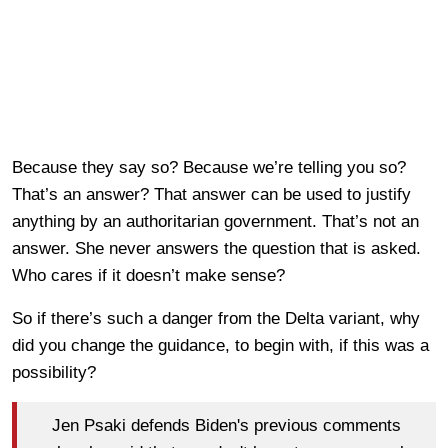
Because they say so? Because we’re telling you so?
That’s an answer? That answer can be used to justify
anything by an authoritarian government. That’s not an
answer. She never answers the question that is asked.
Who cares if it doesn’t make sense?
So if there’s such a danger from the Delta variant, why
did you change the guidance, to begin with, if this was a
possibility?
Jen Psaki defends Biden's previous comments