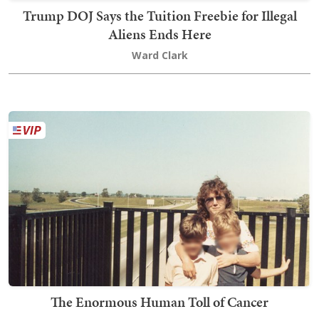
Trump DOJ Says the Tuition Freebie for Illegal
Aliens Ends Here
Ward Clark
The Enormous Human Toll of Cancer