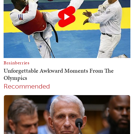
Recommended