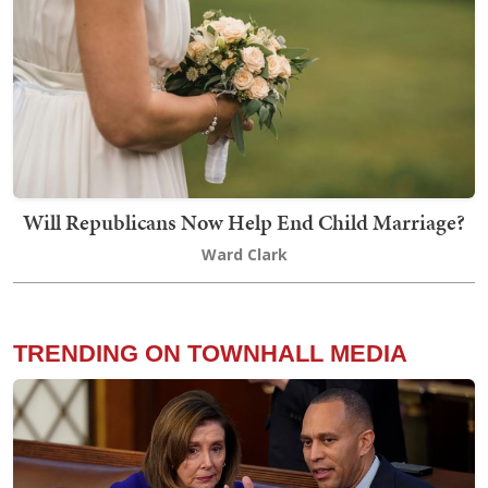
Will Republicans Now Help End Child Marriage?
Ward Clark
TRENDING ON TOWNHALL MEDIA