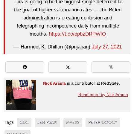
This is going to be the biggest single deterrent to
the goal of higher vaccination rates — the Biden
administration is creating confusion and
telegraphing incompetence daily from multiple
mouths.
https://t.co/opbzDRPWfO
— Harmeet K. Dhillon (@pnjaban)
July 27, 2021
Nick Arama
is a contributor at RedState.
Read more by Nick Arama
Tags:
CDC
JEN PSAKI
MASKS
PETER DOOCY