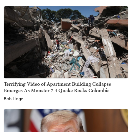
Terrifying Video of Apartment Building Collapse
Emerges As Monster 7.4 Quake Rocks Colombia
Bob Hoge