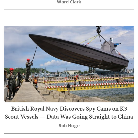
Ward Clark
British Royal Navy Discovers Spy Cams on K3
Scout Vessels — Data Was Going Straight to China
Bob Hoge