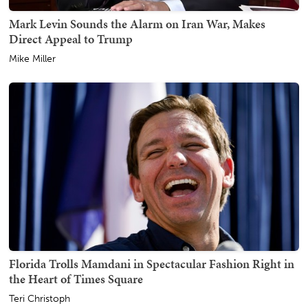
Mark Levin Sounds the Alarm on Iran War, Makes
Direct Appeal to Trump
Mike Miller
Florida Trolls Mamdani in Spectacular Fashion Right in
the Heart of Times Square
Teri Christoph