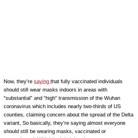
Now, they’re
saying
that fully vaccinated individuals
should still wear masks indoors in areas with
“substantial” and “high” transmission of the Wuhan
coronavirus which includes nearly two-thirds of US
counties, claiming concern about the spread of the Delta
variant, So basically, they’re saying almost everyone
should still be wearing masks, vaccinated or