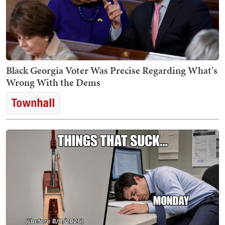
Black Georgia Voter Was Precise Regarding What's
Wrong With the Dems