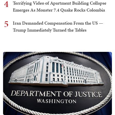
4
Terrifying Video of Apartment Building Collapse
Emerges As Monster 7.4 Quake Rocks Colombia
5
Iran Demanded Compensation From the US —
Trump Immediately Turned the Tables