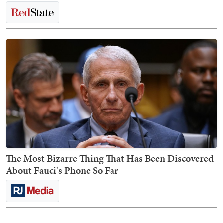
The Most Bizarre Thing That Has Been Discovered
About Fauci's Phone So Far