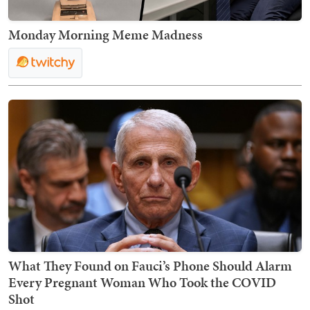
Monday Morning Meme Madness
What They Found on Fauci’s Phone Should Alarm
Every Pregnant Woman Who Took the COVID
Shot