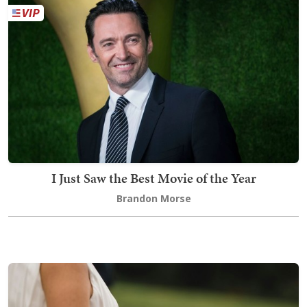
I Just Saw the Best Movie of the Year
Brandon Morse