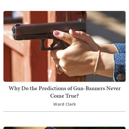
Why Do the Predictions of Gun-Banners Never
Come True?
Ward Clark