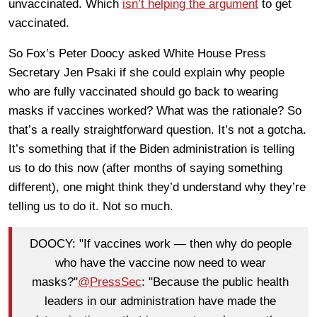
unvaccinated. Which
isn’t helping the argument
to get
vaccinated.
So Fox’s Peter Doocy asked White House Press
Secretary Jen Psaki if she could explain why people
who are fully vaccinated should go back to wearing
masks if vaccines worked? What was the rationale? So
that’s a really straightforward question. It’s not a gotcha.
It’s something that if the Biden administration is telling
us to do this now (after months of saying something
different), one might think they’d understand why they’re
telling us to do it. Not so much.
DOOCY: "If vaccines work — then why do people
who have the vaccine now need to wear
masks?"
@PressSec
: "Because the public health
leaders in our administration have made the