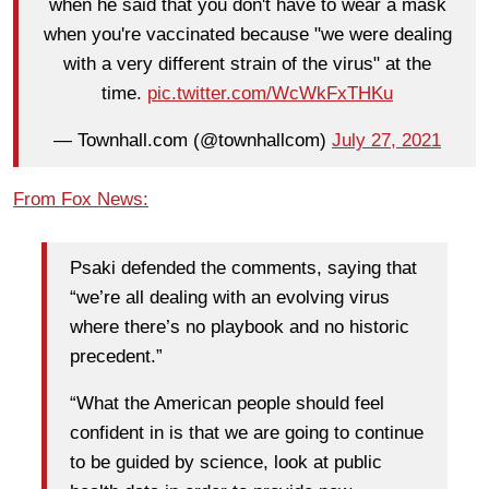
when he said that you don't have to wear a mask
when you're vaccinated because "we were dealing
with a very different strain of the virus" at the
time.
pic.twitter.com/WcWkFxTHKu
— Townhall.com (@townhallcom)
July 27, 2021
From Fox News:
Psaki defended the comments, saying that
“we’re all dealing with an evolving virus
where there’s no playbook and no historic
precedent.”
“What the American people should feel
confident in is that we are going to continue
to be guided by science, look at public