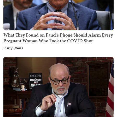
What They Found on Fauci’s Phone Should Alarm Every
Pregnant Woman Who Took the COVID Shot
Rusty Weiss