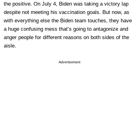
the positive. On July 4, Biden was taking a victory lap
despite not meeting his vaccination goals. But now, as
with everything else the Biden team touches, they have
a huge confusing mess that’s going to antagonize and
anger people for different reasons on both sides of the
aisle.
Advertisement