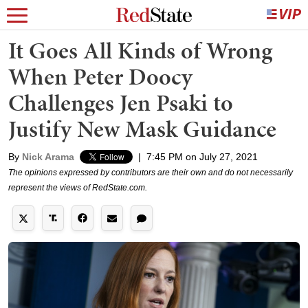
It Goes All Kinds of Wrong
When Peter Doocy
Challenges Jen Psaki to
Justify New Mask Guidance
By
Nick Arama
|
7:45 PM on July 27, 2021
The opinions expressed by contributors are their own and do not necessarily
represent the views of RedState.com.