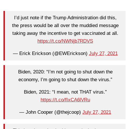
I’d just note if the Trump Administration did this,
the press would be all over the muddied message
taking away the incentive to get vaccinated at all.
https://t.co/NWNjb7RDVS
— Erick Erickson (@EWErickson)
July 27, 2021
Biden, 2020: “I’m not going to shut down the
economy, I’m going to shut down the virus.”
Biden, 2021: “I mean, not THAT virus.”
https://t.co/fIxCA6lVRu
— John Cooper (@thejcoop)
July 27, 2021