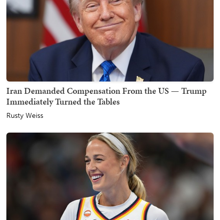
Iran Demanded Compensation From the US — Trump
Immediately Turned the Tables
Rusty Weiss