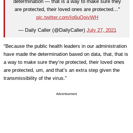
determination — that is a way to make sure they
are protected, their loved ones are protected…"
pic.twitter.com/Io6uQoivWH
— Daily Caller (@DailyCaller)
July 27, 2021
“Because the public health leaders in our administration
have made the determination based on data, that, that is
a way to make sure they’re protected, their loved ones
are protected, um, and that’s an extra step given the
transmissibility of the virus.”
Advertisement