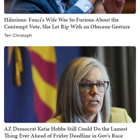
Hilarious: Fauci's Wife Was So Furious About the
Contempt Vote, She Let Rip With an Obscene Gesture
Teri Christoph
AZ Democrat Katie Hobbs Still Could Do the Lamest
Thing Ever Ahead of Friday Deadline in Gov's Race