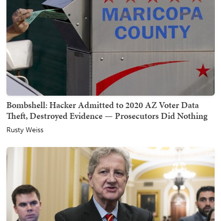
Bombshell: Hacker Admitted to 2020 AZ Voter Data
Theft, Destroyed Evidence — Prosecutors Did Nothing
Rusty Weiss