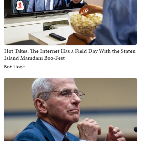
Hot Takes: The Internet Has a Field Day With the Staten
Island Mamdani Boo-Fest
Bob Hoge