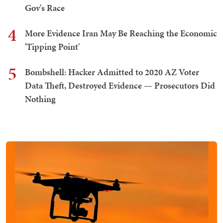
Gov's Race
4
More Evidence Iran May Be Reaching the Economic
'Tipping Point'
5
Bombshell: Hacker Admitted to 2020 AZ Voter
Data Theft, Destroyed Evidence — Prosecutors Did
Nothing