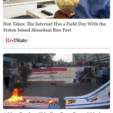
Hot Takes: The Internet Has a Field Day With the
Staten Island Mamdani Boo-Fest