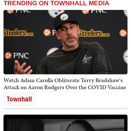
TRENDING ON TOWNHALL MEDIA
Watch Adam Carolla Obliterate Terry Bradshaw's
Attack on Aaron Rodgers Over the COVID Vaccine