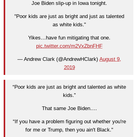
Joe Biden slip-up in Iowa tonight.
"Poor kids are just as bright and just as talented
as white kids."
Yikes…have fun mitigating that one.
pic.twitter.com/m2VxZbnFHF
— Andrew Clark (@AndrewHClark)
August 9,
2019
“Poor kids are just as bright and talented as white
kids.”
That same Joe Biden….
“If you have a problem figuring out whether you're
for me or Trump, then you ain't Black."