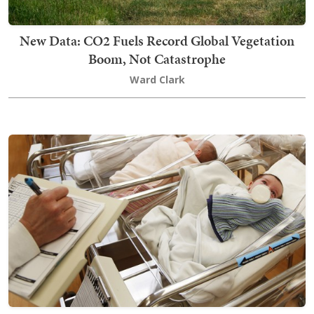
New Data: CO2 Fuels Record Global Vegetation
Boom, Not Catastrophe
Ward Clark