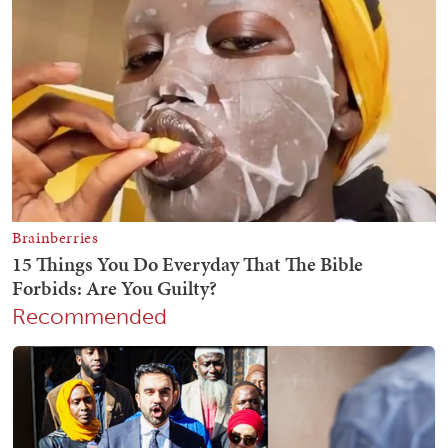
Recommended