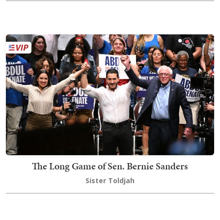
The Long Game of Sen. Bernie Sanders
Sister Toldjah