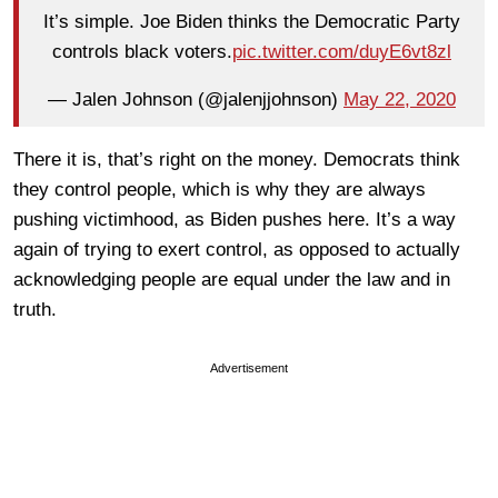
It’s simple. Joe Biden thinks the Democratic Party
controls black voters.
pic.twitter.com/duyE6vt8zl
— Jalen Johnson (@jalenjjohnson)
May 22, 2020
There it is, that’s right on the money. Democrats think
they control people, which is why they are always
pushing victimhood, as Biden pushes here. It’s a way
again of trying to exert control, as opposed to actually
acknowledging people are equal under the law and in
truth.
Advertisement