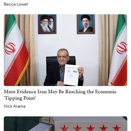
Becca Lower
More Evidence Iran May Be Reaching the Economic
'Tipping Point'
Nick Arama