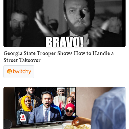
Georgia State Trooper Shows How to Handle a
Street Takeover