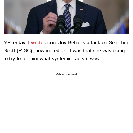
Yesterday, I
wrote
about Joy Behar’s attack on Sen. Tim
Scott (R-SC), how incredible it was that she was going
to try to tell him what systemic racism was.
Advertisement