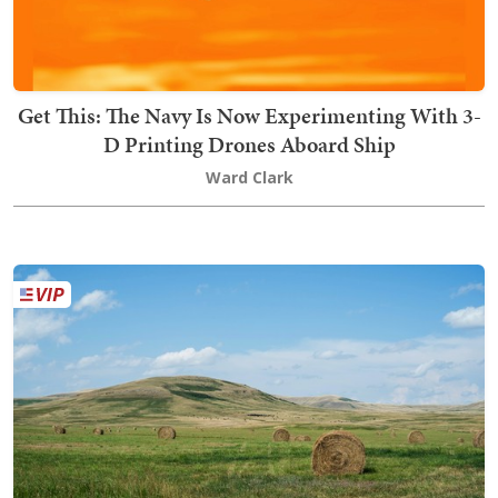
Get This: The Navy Is Now Experimenting With 3-
D Printing Drones Aboard Ship
Ward Clark