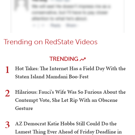
Trending on RedState Videos
TRENDING
1
Hot Takes: The Internet Has a Field Day With the
Staten Island Mamdani Boo-Fest
2
Hilarious: Fauci's Wife Was So Furious About the
Contempt Vote, She Let Rip With an Obscene
Gesture
3
AZ Democrat Katie Hobbs Still Could Do the
Lamest Thing Ever Ahead of Friday Deadline in