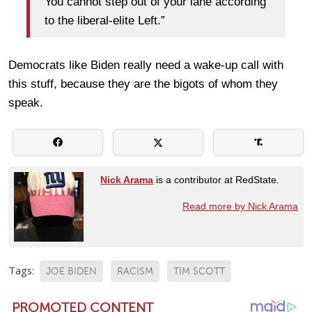
You cannot step out of your lane according
to the liberal-elite Left.”
Democrats like Biden really need a wake-up call with
this stuff, because they are the bigots of whom they
speak.
Nick Arama
is a contributor at RedState.
Read more by Nick Arama
Tags:
JOE BIDEN
RACISM
TIM SCOTT