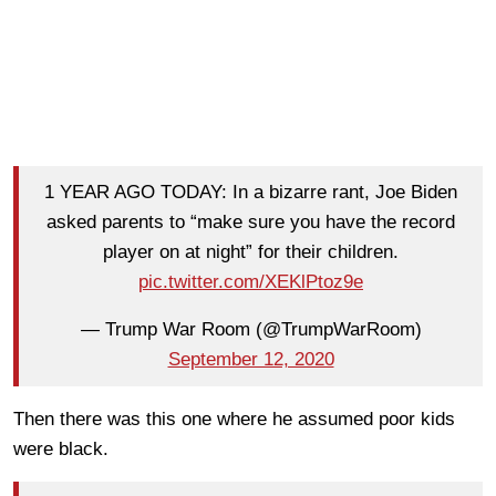
1 YEAR AGO TODAY: In a bizarre rant, Joe Biden
asked parents to “make sure you have the record
player on at night” for their children.
pic.twitter.com/XEKlPtoz9e
— Trump War Room (@TrumpWarRoom)
September 12, 2020
Then there was this one where he assumed poor kids
were black.