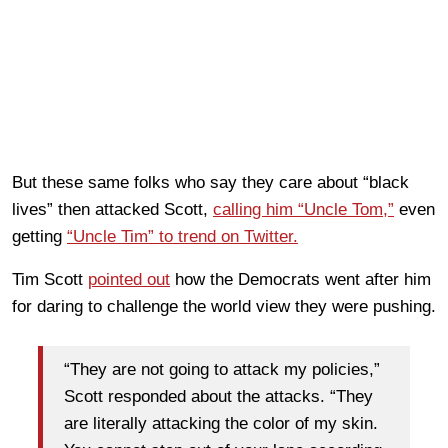
But these same folks who say they care about “black
lives” then attacked Scott,
calling him “Uncle Tom,”
even
getting
“Uncle Tim” to trend on Twitter.
Tim Scott
pointed out
how the Democrats went after him
for daring to challenge the world view they were pushing.
“They are not going to attack my policies,”
Scott responded about the attacks. “They
are literally attacking the color of my skin.