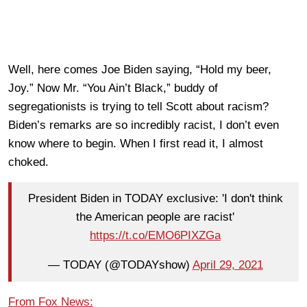
Well, here comes Joe Biden saying, “Hold my beer,
Joy.” Now Mr. “You Ain’t Black,” buddy of
segregationists is trying to tell Scott about racism?
Biden’s remarks are so incredibly racist, I don’t even
know where to begin. When I first read it, I almost
choked.
President Biden in TODAY exclusive: 'I don't think
the American people are racist'
https://t.co/EMO6PIXZGa
— TODAY (@TODAYshow)
April 29, 2021
From Fox News: