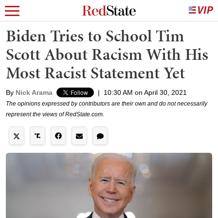
Biden Tries to School Tim
Scott About Racism With His
Most Racist Statement Yet
By
Nick Arama
|
10:30 AM on April 30, 2021
The opinions expressed by contributors are their own and do not necessarily
represent the views of RedState.com.