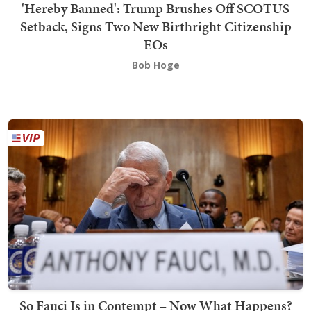
'Hereby Banned': Trump Brushes Off SCOTUS
Setback, Signs Two New Birthright Citizenship
EOs
Bob Hoge
So Fauci Is in Contempt – Now What Happens?