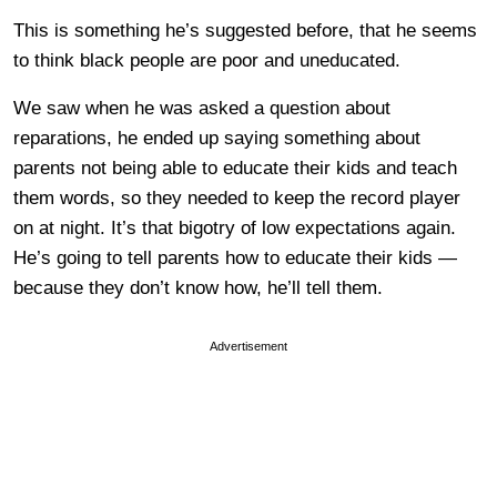
This is something he’s suggested before, that he seems
to think black people are poor and uneducated.
We saw when he was asked a question about
reparations, he ended up saying something about
parents not being able to educate their kids and teach
them words, so they needed to keep the record player
on at night. It’s that bigotry of low expectations again.
He’s going to tell parents how to educate their kids —
because they don’t know how, he’ll tell them.
Advertisement