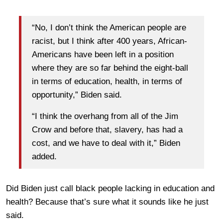
“No, I don’t think the American people are
racist, but I think after 400 years, African-
Americans have been left in a position
where they are so far behind the eight-ball
in terms of education, health, in terms of
opportunity,” Biden said.
“I think the overhang from all of the Jim
Crow and before that, slavery, has had a
cost, and we have to deal with it,” Biden
added.
Did Biden just call black people lacking in education and
health? Because that’s sure what it sounds like he just
said.