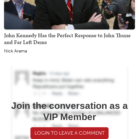
John Kennedy Has the Perfect Response to John Thune
and Far Left Dems
Nick Arama
Join the conversation as a
VIP Member
LOGIN TO LEAVE A COMMENT