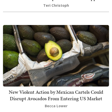
Teri Christoph
New Violent Action by Mexican Cartels Could
Disrupt Avocados From Entering US Market
Becca Lower