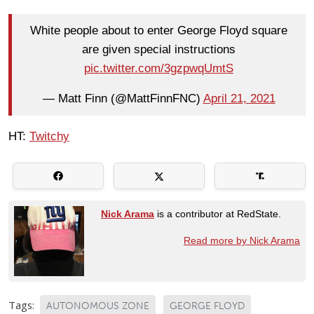
White people about to enter George Floyd square
are given special instructions
pic.twitter.com/3gzpwqUmtS
— Matt Finn (@MattFinnFNC)
April 21, 2021
HT:
Twitchy
Nick Arama
is a contributor at RedState.
Read more by Nick Arama
Tags:
AUTONOMOUS ZONE
GEORGE FLOYD