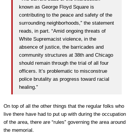
known as George Floyd Square is
contributing to the peace and safety of the
surrounding neighborhoods,” the statement
reads, in part. “Amid ongoing threats of
White Supremacist violence, in the
absence of justice, the barricades and
community structures at 38th and Chicago
should remain through the trial of all four
officers. It’s problematic to misconstrue
police brutality as progress toward racial
healing.”
On top of all the other things that the regular folks who
live there have had to put up with during the occupation
of the area, there are “rules” governing the area around
the memorial.