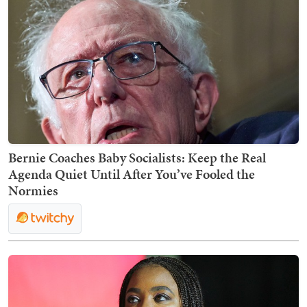
Bernie Coaches Baby Socialists: Keep the Real
Agenda Quiet Until After You’ve Fooled the
Normies