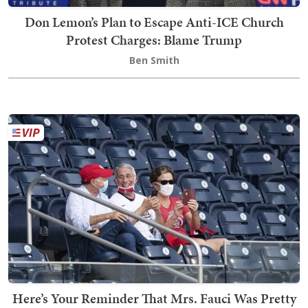
Don Lemon’s Plan to Escape Anti-ICE Church
Protest Charges: Blame Trump
Ben Smith
Here’s Your Reminder That Mrs. Fauci Was Pretty