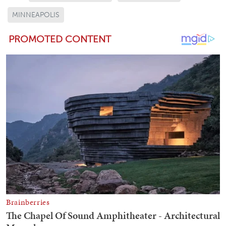
MINNEAPOLIS