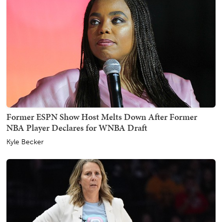
Former ESPN Show Host Melts Down After Former
NBA Player Declares for WNBA Draft
Kyle Becker