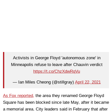
Activists in George Floyd 'autonomous zone' in
Minneapolis refuse to leave after Chauvin verdict
https://t.co/ChzXdwRqVu
— Ian Miles Cheong (@stillgray)
April 22, 2021
As Fox reported,
the area they renamed George Floyd
Square has been blocked since late May, after it became
a memorial area. City leaders said in February that after