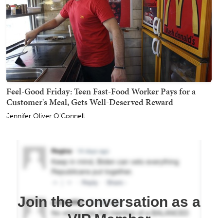
Feel-Good Friday: Teen Fast-Food Worker Pays for a
Customer's Meal, Gets Well-Deserved Reward
Jennifer Oliver O'Connell
Join the conversation as a