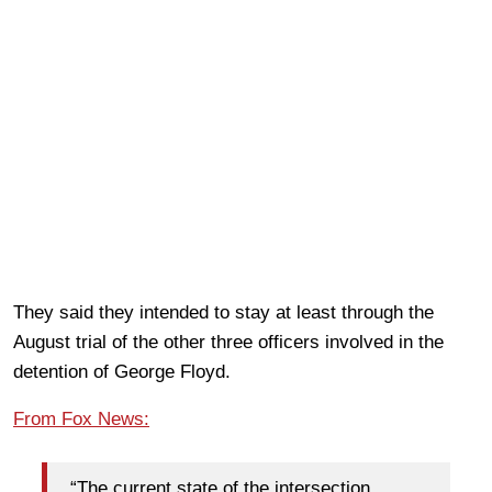
They said they intended to stay at least through the
August trial of the other three officers involved in the
detention of George Floyd.
From Fox News:
“The current state of the intersection