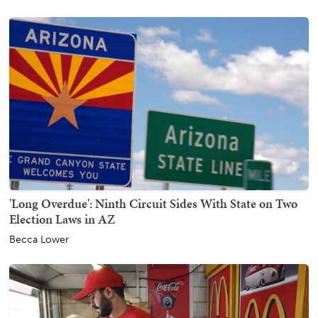
'Long Overdue': Ninth Circuit Sides With State on Two
Election Laws in AZ
Becca Lower