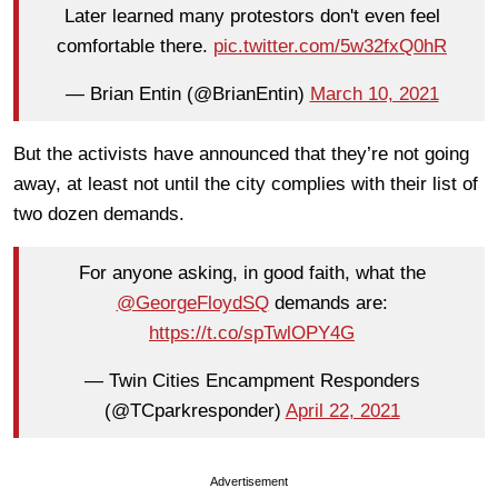
Later learned many protestors don't even feel
comfortable there.
pic.twitter.com/5w32fxQ0hR
— Brian Entin (@BrianEntin)
March 10, 2021
But the activists have announced that they’re not going
away, at least not until the city complies with their list of
two dozen demands.
For anyone asking, in good faith, what the
@GeorgeFloydSQ
demands are:
https://t.co/spTwlOPY4G
— Twin Cities Encampment Responders
(@TCparkresponder)
April 22, 2021
Advertisement