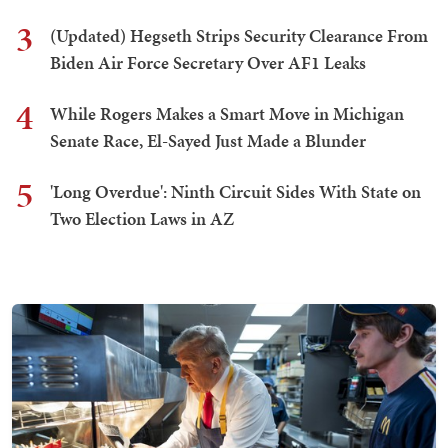
3
(Updated) Hegseth Strips Security Clearance From
Biden Air Force Secretary Over AF1 Leaks
4
While Rogers Makes a Smart Move in Michigan
Senate Race, El-Sayed Just Made a Blunder
5
'Long Overdue': Ninth Circuit Sides With State on
Two Election Laws in AZ