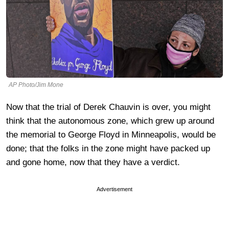
AP Photo/Jim Mone
Now that the trial of Derek Chauvin is over, you might
think that the autonomous zone, which grew up around
the memorial to George Floyd in Minneapolis, would be
done; that the folks in the zone might have packed up
and gone home, now that they have a verdict.
Advertisement