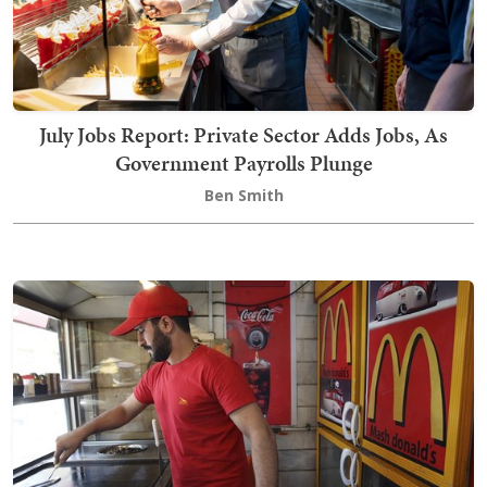
July Jobs Report: Private Sector Adds Jobs, As
Government Payrolls Plunge
Ben Smith