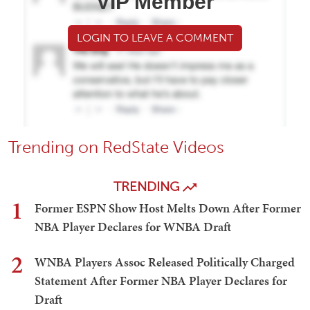
VIP Member
LOGIN TO LEAVE A COMMENT
Trending on RedState Videos
TRENDING
1
Former ESPN Show Host Melts Down After Former
NBA Player Declares for WNBA Draft
2
WNBA Players Assoc Released Politically Charged
Statement After Former NBA Player Declares for
Draft