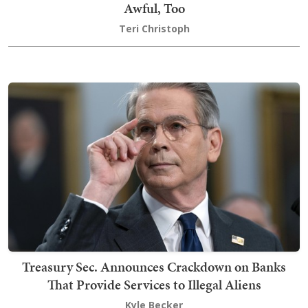
Awful, Too
Teri Christoph
Treasury Sec. Announces Crackdown on Banks
That Provide Services to Illegal Aliens
Kyle Becker