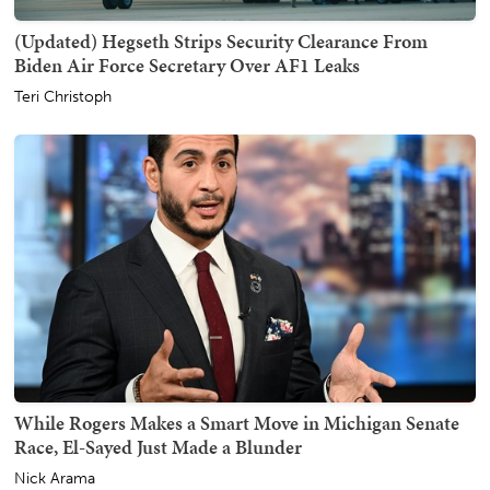
(Updated) Hegseth Strips Security Clearance From
Biden Air Force Secretary Over AF1 Leaks
Teri Christoph
While Rogers Makes a Smart Move in Michigan Senate
Race, El-Sayed Just Made a Blunder
Nick Arama