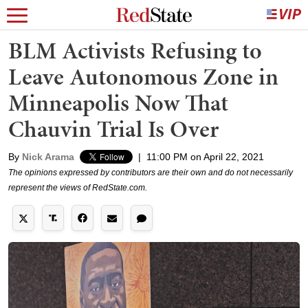
BLM Activists Refusing to
Leave Autonomous Zone in
Minneapolis Now That
Chauvin Trial Is Over
By
Nick Arama
|
11:00 PM on April 22, 2021
The opinions expressed by contributors are their own and do not necessarily
represent the views of RedState.com.