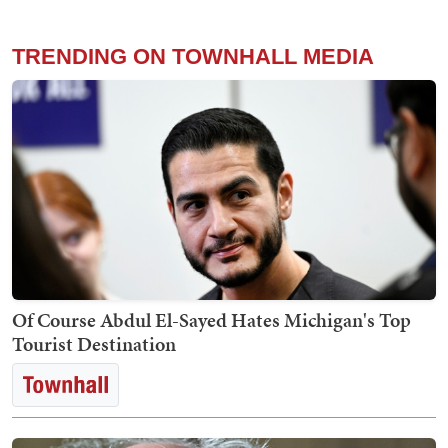
TRENDING ON TOWNHALL MEDIA
Of Course Abdul El-Sayed Hates Michigan's Top
Tourist Destination