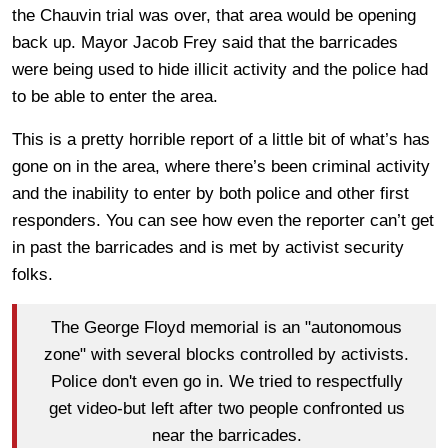
the Chauvin trial was over, that area would be opening
back up. Mayor Jacob Frey said that the barricades
were being used to hide illicit activity and the police had
to be able to enter the area.
This is a pretty horrible report of a little bit of what’s has
gone on in the area, where there’s been criminal activity
and the inability to enter by both police and other first
responders. You can see how even the reporter can’t get
in past the barricades and is met by activist security
folks.
The George Floyd memorial is an "autonomous
zone" with several blocks controlled by activists.
Police don't even go in. We tried to respectfully
get video-but left after two people confronted us
near the barricades.