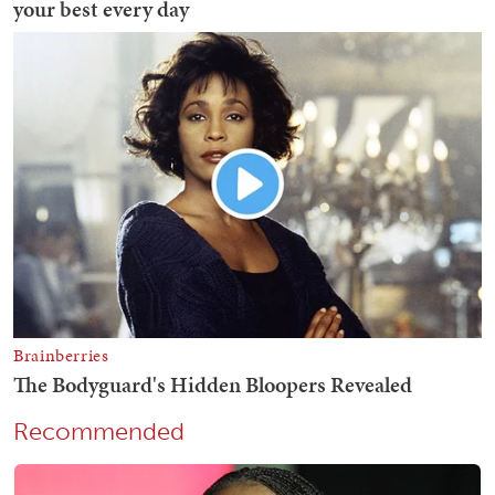
Recommended