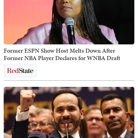
Former ESPN Show Host Melts Down After
Former NBA Player Declares for WNBA Draft