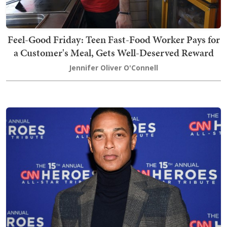
Feel-Good Friday: Teen Fast-Food Worker Pays for
a Customer's Meal, Gets Well-Deserved Reward
Jennifer Oliver O'Connell