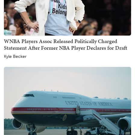
WNBA Players Assoc Released Politically Charged
Statement After Former NBA Player Declares for Draft
Kyle Becker