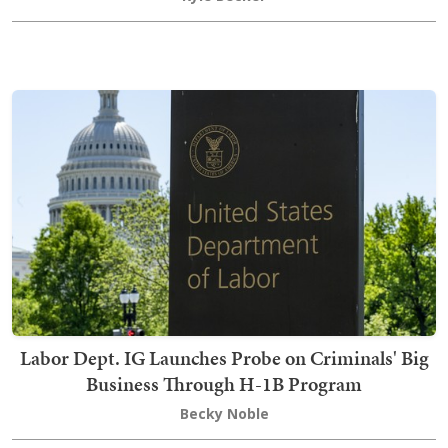
Labor Dept. IG Launches Probe on Criminals' Big
Business Through H-1B Program
Becky Noble