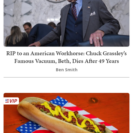
RIP to an American Workhorse: Chuck Grassley’s
Famous Vacuum, Beth, Dies After 49 Years
Ben Smith