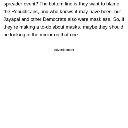
spreader event? The bottom line is they want to blame
the Republicans, and who knows it may have been, but
Jayapal and other Democrats also were maskless. So, if
they’re making a to-do about masks, maybe they should
be looking in the mirror on that one.
Advertisement