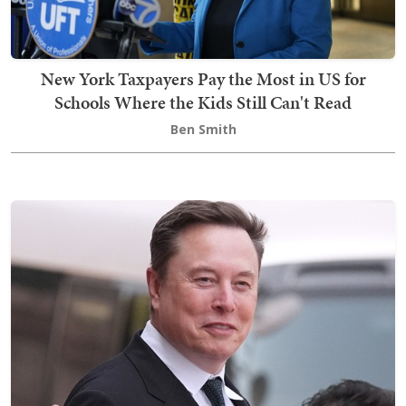
New York Taxpayers Pay the Most in US for
Schools Where the Kids Still Can't Read
Ben Smith