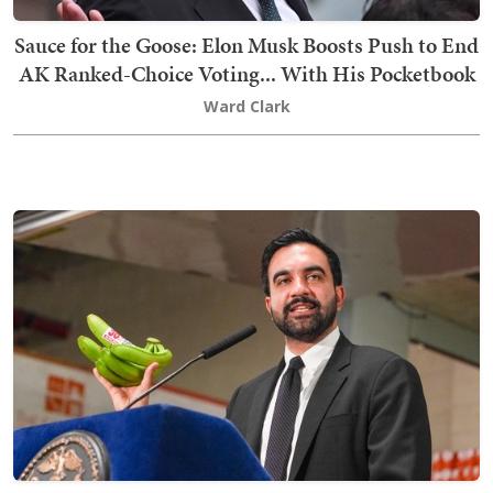
Sauce for the Goose: Elon Musk Boosts Push to End
AK Ranked-Choice Voting... With His Pocketbook
Ward Clark