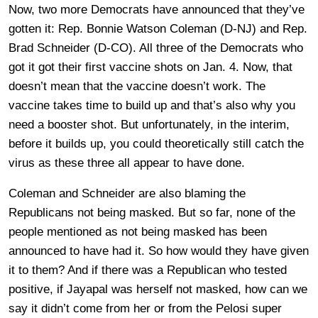
Now, two more Democrats have announced that they’ve
gotten it: Rep. Bonnie Watson Coleman (D-NJ) and Rep.
Brad Schneider (D-CO). All three of the Democrats who
got it got their first vaccine shots on Jan. 4. Now, that
doesn’t mean that the vaccine doesn’t work. The
vaccine takes time to build up and that’s also why you
need a booster shot. But unfortunately, in the interim,
before it builds up, you could theoretically still catch the
virus as these three all appear to have done.
Coleman and Schneider are also blaming the
Republicans not being masked. But so far, none of the
people mentioned as not being masked has been
announced to have had it. So how would they have given
it to them? And if there was a Republican who tested
positive, if Jayapal was herself not masked, how can we
say it didn’t come from her or from the Pelosi super