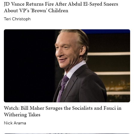
JD Vance Returns Fire After Abdul El-Sayed Sneers
About VP's 'Brown' Children
Teri Christoph
Watch: Bill Maher Savages the Socialists and Fauci in
Withering Takes
Nick Arama