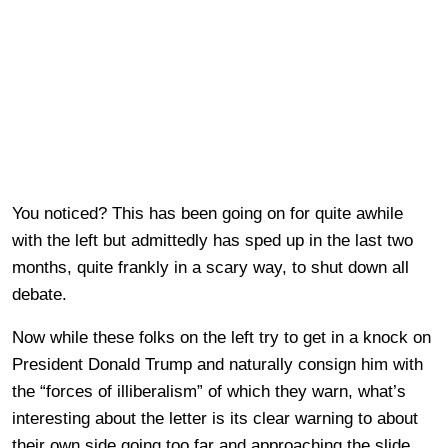
You noticed? This has been going on for quite awhile
with the left but admittedly has sped up in the last two
months, quite frankly in a scary way, to shut down all
debate.
Now while these folks on the left try to get in a knock on
President Donald Trump and naturally consign him with
the “forces of illiberalism” of which they warn, what’s
interesting about the letter is its clear warning to about
their own side going too far and approaching the slide.