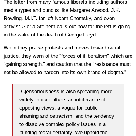
The letter from many famous liberals including authors,
media types and pundits like Margaret Atwood, J.K.
Rowling, M.I.T. far left Noam Chomsky, and even
activist Gloria Steinem calls out how far the left is going
in the wake of the death of George Floyd.
While they praise protests and moves toward racial
justice, they warn of the “forces of illiberalism” which are
“gaining strength,” and caution that the “resistance must
not be allowed to harden into its own brand of dogma.”
[C]ensoriousness is also spreading more
widely in our culture: an intolerance of
opposing views, a vogue for public
shaming and ostracism, and the tendency
to dissolve complex policy issues in a
blinding moral certainty. We uphold the