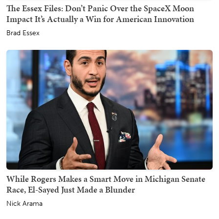
The Essex Files: Don’t Panic Over the SpaceX Moon
Impact It’s Actually a Win for American Innovation
Brad Essex
While Rogers Makes a Smart Move in Michigan Senate
Race, El-Sayed Just Made a Blunder
Nick Arama