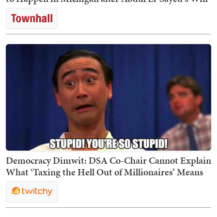
Democracy Dimwit: DSA Co-Chair Cannot Explain
What ‘Taxing the Hell Out of Millionaires’ Means