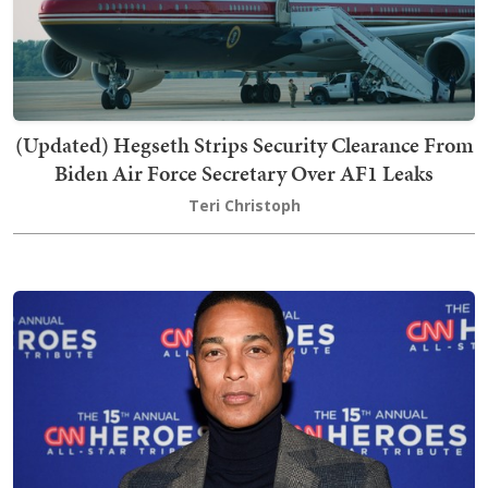
(Updated) Hegseth Strips Security Clearance From
Biden Air Force Secretary Over AF1 Leaks
Teri Christoph