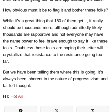
How obvious must it be to flag it and bother these folks?
While it’s a great thing that 150 of them get it, it really
should be thousands more, although admittedly likely
thousands are supportive and not everyone may have
the name power to feel brave enough to say it like these
folks. Doubtless these folks are hoping their letter will
crystallize that resistance to the resistance going too
far.
But we have been telling them where this is going, it’s
always been inherent in the nature of progressivism and
far left thought.
HT:
Hot Air