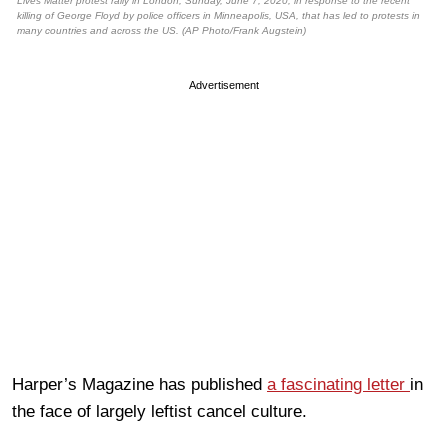
Lives Matter protest rally in London, Sunday, June 7, 2020, in response to the recent
killing of George Floyd by police officers in Minneapolis, USA, that has led to protests in
many countries and across the US. (AP Photo/Frank Augstein)
Advertisement
Harper’s Magazine has published
a fascinating letter
in
the face of largely leftist cancel culture.