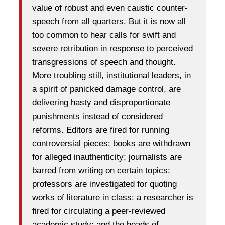
value of robust and even caustic counter-
speech from all quarters. But it is now all
too common to hear calls for swift and
severe retribution in response to perceived
transgressions of speech and thought.
More troubling still, institutional leaders, in
a spirit of panicked damage control, are
delivering hasty and disproportionate
punishments instead of considered
reforms. Editors are fired for running
controversial pieces; books are withdrawn
for alleged inauthenticity; journalists are
barred from writing on certain topics;
professors are investigated for quoting
works of literature in class; a researcher is
fired for circulating a peer-reviewed
academic study; and the heads of