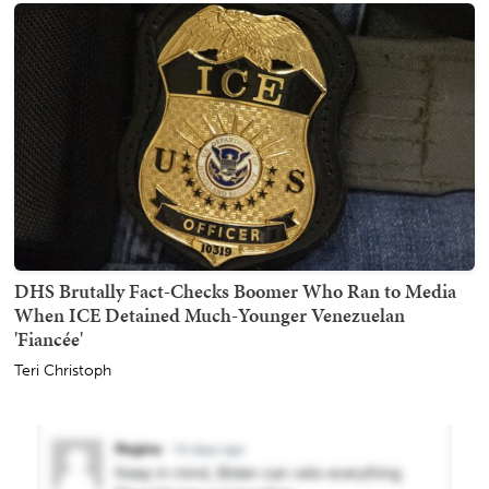
DHS Brutally Fact-Checks Boomer Who Ran to Media
When ICE Detained Much-Younger Venezuelan
'Fiancée'
Teri Christoph