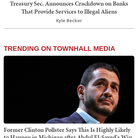
Treasury Sec. Announces Crackdown on Banks
That Provide Services to Illegal Aliens
Kyle Becker
TRENDING ON TOWNHALL MEDIA
Former Clinton Pollster Says This Is Highly Likely
to Happen in Michigan after Abdul El-Sayed's Win