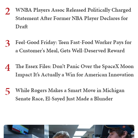
2
WNBA Players Assoc Released Politically Charged
Statement After Former NBA Player Declares for
Draft
3
Feel-Good Friday: Teen Fast-Food Worker Pays for
a Customer's Meal, Gets Well-Deserved Reward
4
The Essex Files: Don’t Panic Over the SpaceX Moon
Impact It’s Actually a Win for American Innovation
5
While Rogers Makes a Smart Move in Michigan
Senate Race, El-Sayed Just Made a Blunder