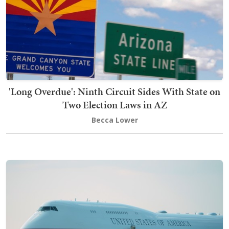
'Long Overdue': Ninth Circuit Sides With State on
Two Election Laws in AZ
Becca Lower