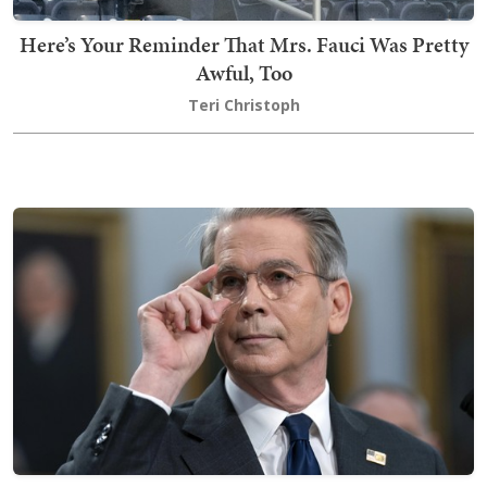
Here’s Your Reminder That Mrs. Fauci Was Pretty
Awful, Too
Teri Christoph