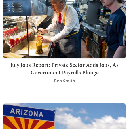
July Jobs Report: Private Sector Adds Jobs, As
Government Payrolls Plunge
Ben Smith