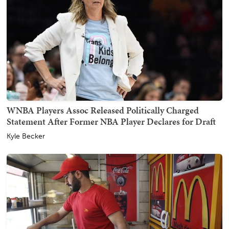
WNBA Players Assoc Released Politically Charged
Statement After Former NBA Player Declares for Draft
Kyle Becker