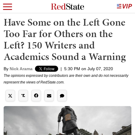
Have Some on the Left Gone
Too Far for Others on the
Left? 150 Writers and
Academics Sound a Warning
By
Nick Arama
|
5:30 PM on July 07, 2020
The opinions expressed by contributors are their own and do not necessarily
represent the views of RedState.com.