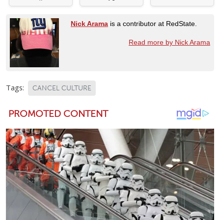
Nick Arama
is a contributor at RedState.
Read more by Nick Arama
Tags:
CANCEL CULTURE