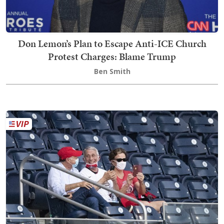
Don Lemon’s Plan to Escape Anti-ICE Church
Protest Charges: Blame Trump
Ben Smith