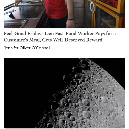
Feel-Good Friday: Teen Fast-Food Worker Pays for a
Customer's Meal, Gets Well-Deserved Reward
Jennifer Oliver O'Connell