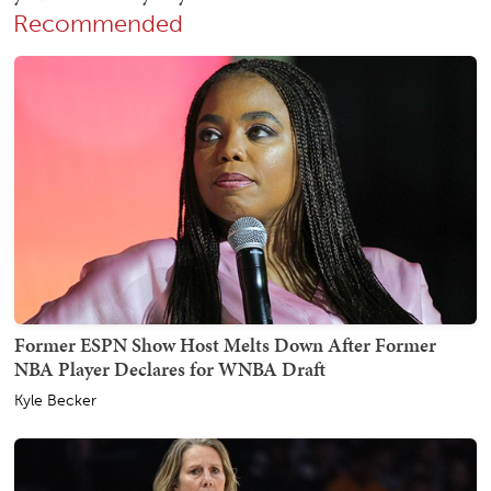
Recommended
Former ESPN Show Host Melts Down After Former
NBA Player Declares for WNBA Draft
Kyle Becker