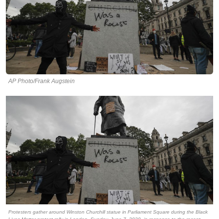
AP Photo/Frank Augstein
Protesters gather around Winston Churchill statue in Parliament Square during the Black