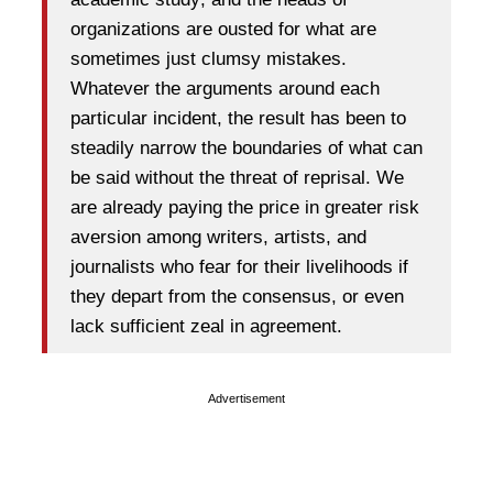
organizations are ousted for what are
sometimes just clumsy mistakes.
Whatever the arguments around each
particular incident, the result has been to
steadily narrow the boundaries of what can
be said without the threat of reprisal. We
are already paying the price in greater risk
aversion among writers, artists, and
journalists who fear for their livelihoods if
they depart from the consensus, or even
lack sufficient zeal in agreement.
Advertisement