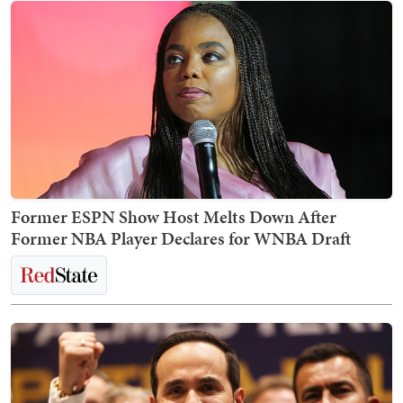
Former ESPN Show Host Melts Down After
Former NBA Player Declares for WNBA Draft