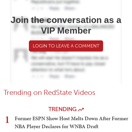
Join the conversation as a
VIP Member
LOGIN TO LEAVE A COMMENT
Trending on RedState Videos
TRENDING
1
Former ESPN Show Host Melts Down After Former
NBA Player Declares for WNBA Draft