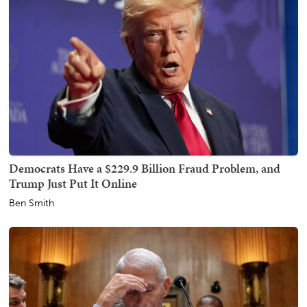
Democrats Have a $229.9 Billion Fraud Problem, and
Trump Just Put It Online
Ben Smith