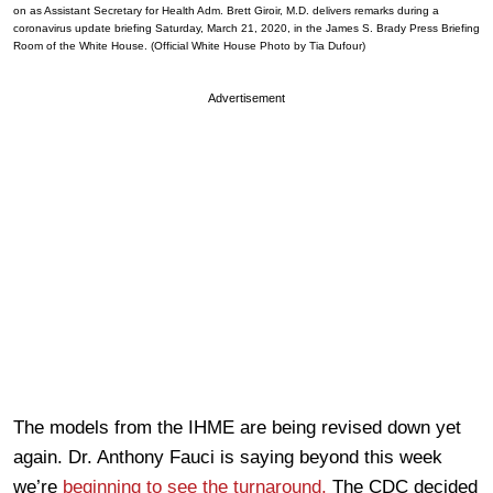
on as Assistant Secretary for Health Adm. Brett Giroir, M.D. delivers remarks during a
coronavirus update briefing Saturday, March 21, 2020, in the James S. Brady Press Briefing
Room of the White House. (Official White House Photo by Tia Dufour)
Advertisement
The models from the IHME are being revised down yet
again. Dr. Anthony Fauci is saying beyond this week
we’re
beginning to see the turnaround.
The CDC decided