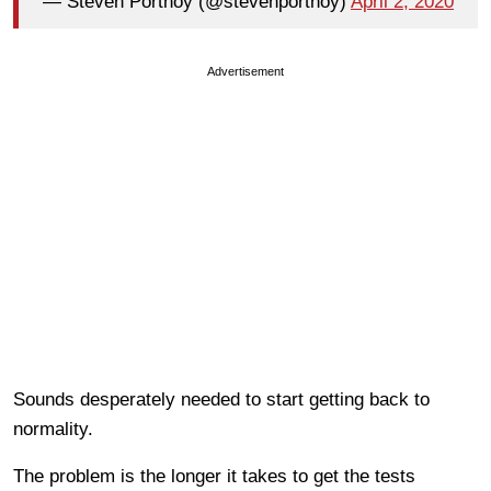
— Steven Portnoy (@stevenportnoy)
April 2, 2020
Advertisement
Sounds desperately needed to start getting back to
normality.
The problem is the longer it takes to get the tests