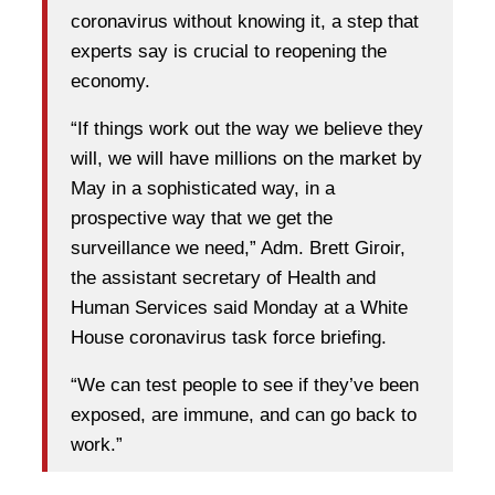
coronavirus without knowing it, a step that
experts say is crucial to reopening the
economy.
“If things work out the way we believe they
will, we will have millions on the market by
May in a sophisticated way, in a
prospective way that we get the
surveillance we need,” Adm. Brett Giroir,
the assistant secretary of Health and
Human Services said Monday at a White
House coronavirus task force briefing.
“We can test people to see if they’ve been
exposed, are immune, and can go back to
work.”