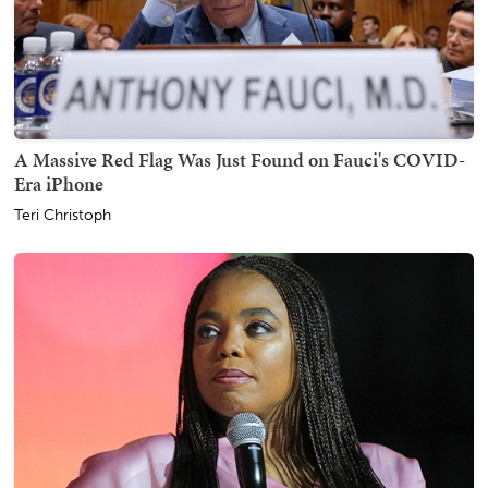
A Massive Red Flag Was Just Found on Fauci's COVID-
Era iPhone
Teri Christoph