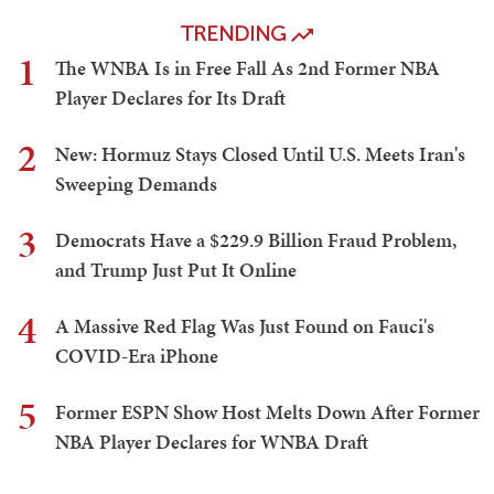
TRENDING
1
The WNBA Is in Free Fall As 2nd Former NBA
Player Declares for Its Draft
2
New: Hormuz Stays Closed Until U.S. Meets Iran's
Sweeping Demands
3
Democrats Have a $229.9 Billion Fraud Problem,
and Trump Just Put It Online
4
A Massive Red Flag Was Just Found on Fauci's
COVID-Era iPhone
5
Former ESPN Show Host Melts Down After Former
NBA Player Declares for WNBA Draft