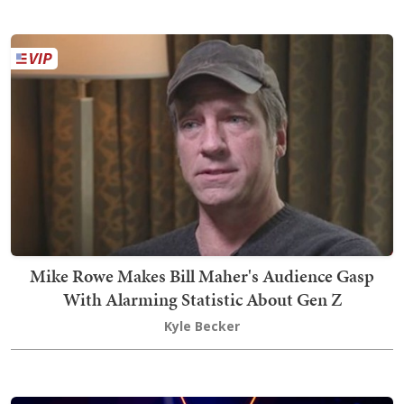
Mike Rowe Makes Bill Maher's Audience Gasp
With Alarming Statistic About Gen Z
Kyle Becker