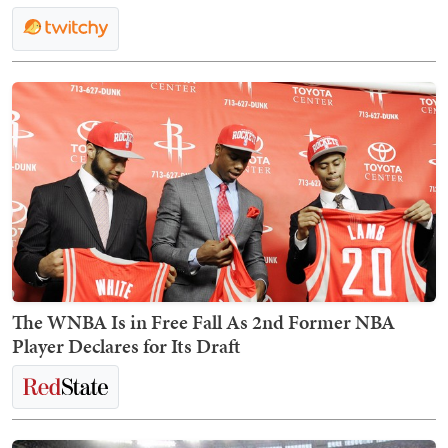
The WNBA Is in Free Fall As 2nd Former NBA
Player Declares for Its Draft