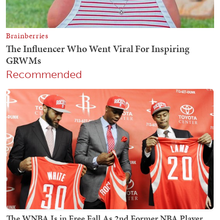
Recommended
The WNBA Is in Free Fall As 2nd Former NBA Player