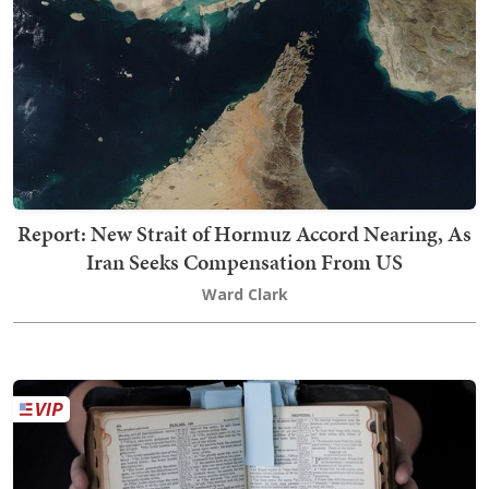
Report: New Strait of Hormuz Accord Nearing, As
Iran Seeks Compensation From US
Ward Clark