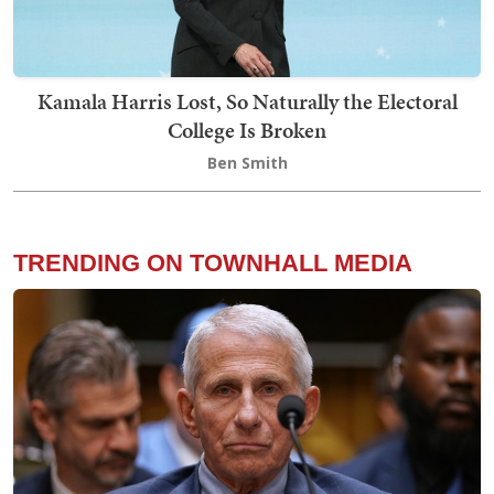
Kamala Harris Lost, So Naturally the Electoral
College Is Broken
Ben Smith
TRENDING ON TOWNHALL MEDIA