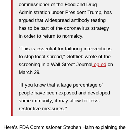
commissioner of the Food and Drug
Administration under President Trump, has
argued that widespread antibody testing
has to be part of the coronavirus strategy
in order to return to normalcy.
“This is essential for tailoring interventions
to stop local spread,” Gottlieb wrote of the
screening in a Wall Street Journal
op-ed
on
March 29.
“If you know that a large percentage of
people have been exposed and developed
some immunity, it may allow for less-
restrictive measures.”
Here’s FDA Commissioner Stephen Hahn explaining the