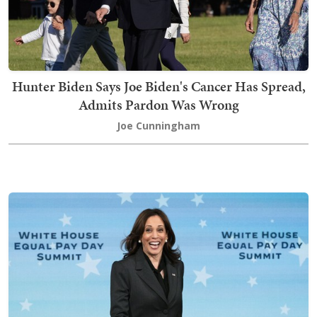
Hunter Biden Says Joe Biden's Cancer Has Spread,
Admits Pardon Was Wrong
Joe Cunningham