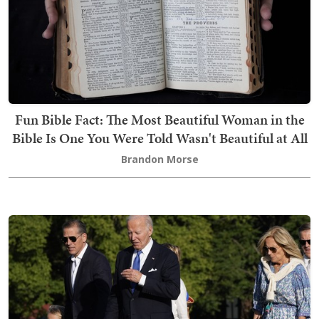
Fun Bible Fact: The Most Beautiful Woman in the
Bible Is One You Were Told Wasn't Beautiful at All
Brandon Morse