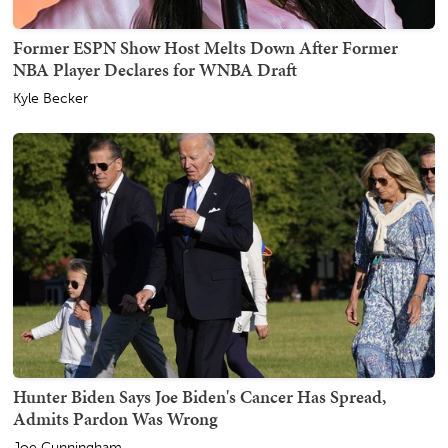
Former ESPN Show Host Melts Down After Former
NBA Player Declares for WNBA Draft
Kyle Becker
Hunter Biden Says Joe Biden's Cancer Has Spread,
Admits Pardon Was Wrong
Joe Cunningham