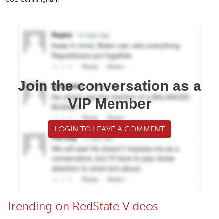
Join the conversation as a
VIP Member
LOGIN TO LEAVE A COMMENT
Trending on RedState Videos