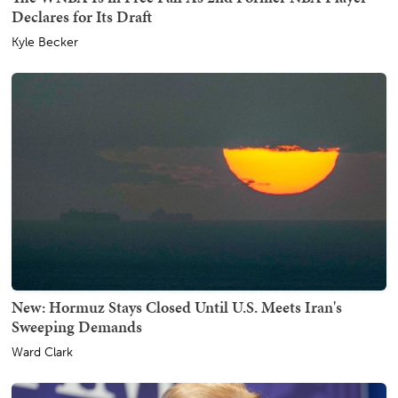
Declares for Its Draft
Kyle Becker
New: Hormuz Stays Closed Until U.S. Meets Iran's
Sweeping Demands
Ward Clark