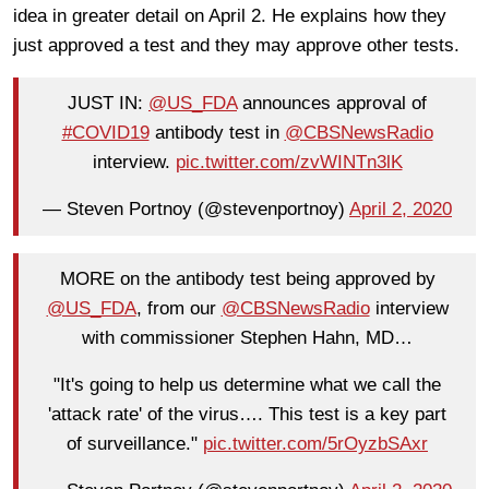
idea in greater detail on April 2. He explains how they
just approved a test and they may approve other tests.
JUST IN:
@US_FDA
announces approval of
#COVID19
antibody test in
@CBSNewsRadio
interview.
pic.twitter.com/zvWINTn3lK
— Steven Portnoy (@stevenportnoy)
April 2, 2020
MORE on the antibody test being approved by
@US_FDA
, from our
@CBSNewsRadio
interview
with commissioner Stephen Hahn, MD…
"It's going to help us determine what we call the
'attack rate' of the virus…. This test is a key part
of surveillance."
pic.twitter.com/5rOyzbSAxr