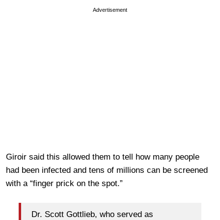
Advertisement
Giroir said this allowed them to tell how many people
had been infected and tens of millions can be screened
with a “finger prick on the spot.”
Dr. Scott Gottlieb, who served as