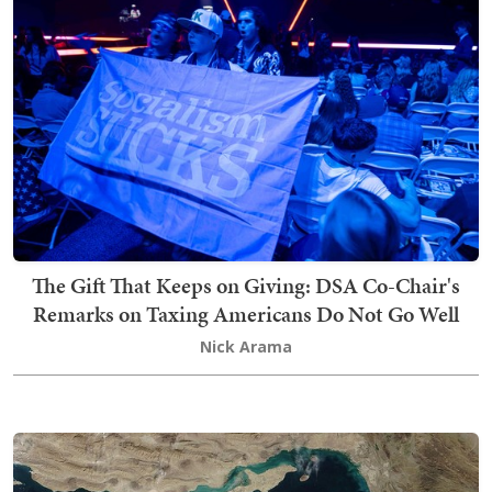
The Gift That Keeps on Giving: DSA Co-Chair's
Remarks on Taxing Americans Do Not Go Well
Nick Arama