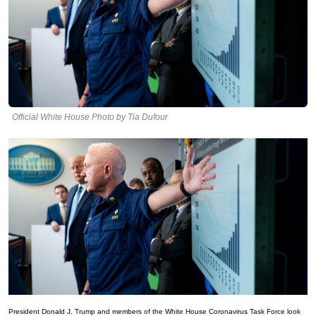
Official White House Photo by Tia Dufour
President Donald J. Trump and members of the White House Coronavirus Task Force look