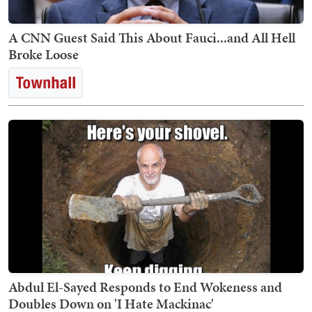
A CNN Guest Said This About Fauci...and All Hell
Broke Loose
Abdul El-Sayed Responds to End Wokeness and
Doubles Down on 'I Hate Mackinac'