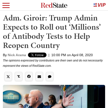
Adm. Giroir: Trump Admin
Expects to Roll out ‘Millions’
of Antibody Tests to Help
Reopen Country
By
Nick Arama
|
10:00 PM on April 08, 2020
The opinions expressed by contributors are their own and do not necessarily
represent the views of RedState.com.