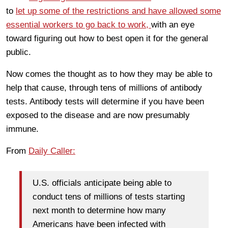
to
let up some of the restrictions and have allowed some
essential workers to go back to work,
with an eye
toward figuring out how to best open it for the general
public.
Now comes the thought as to how they may be able to
help that cause, through tens of millions of antibody
tests. Antibody tests will determine if you have been
exposed to the disease and are now presumably
immune.
From
Daily Caller:
U.S. officials anticipate being able to
conduct tens of millions of tests starting
next month to determine how many
Americans have been infected with