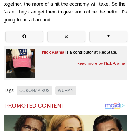
together, the more of a hit the economy will take. So the
faster they can get them in gear and online the better it’s
going to be all around.
Nick Arama
is a contributor at RedState.
Read more by Nick Arama
Tags:
CORONAVIRUS
WUHAN